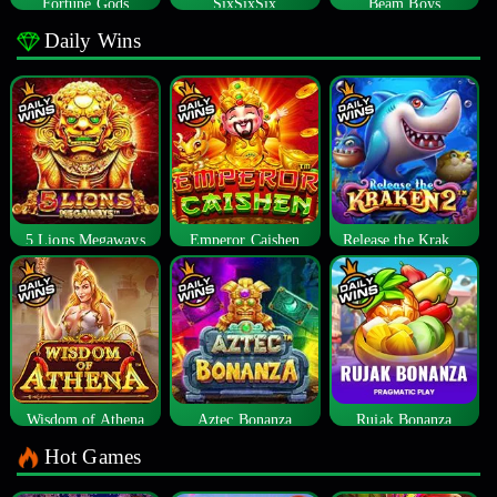
Fortune Gods
SixSixSix
Beam Boys
Daily Wins
5 Lions Megaways
Emperor Caishen
Release the Kraken 2
Wisdom of Athena
Aztec Bonanza
Rujak Bonanza
Hot Games