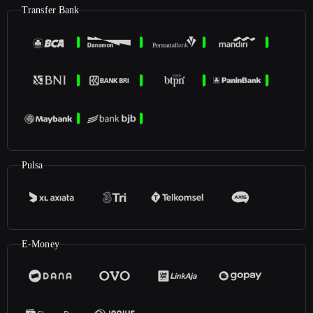
Transfer Bank
Pulsa
E-Money