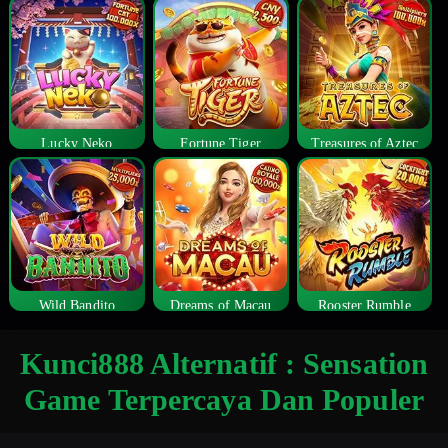
Lucky Neko
Fortune Tiger
Treasures of Aztec
Wild Bandito
Dreams of Macau
Rooster Rumble
Kunci888 Alternatif : Sensation
Game Terpercaya Dan Populer