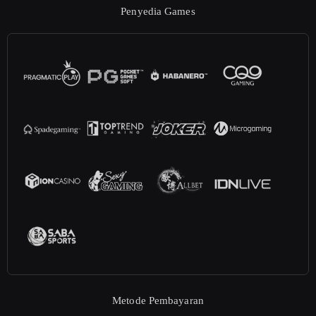
Penyedia Games
Metode Pembayaran