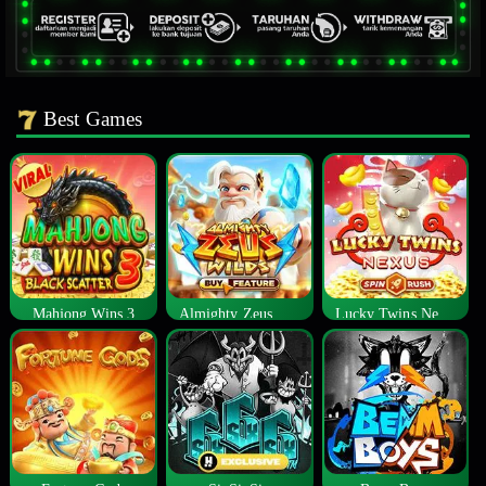
Best Games
Mahjong Wins 3
Almighty Zeus Wilds™
Lucky Twins Nexus