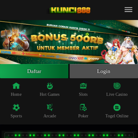
Beranda
Slot Online
Live Casino
Sportsbook
Arcade
Togel Online
Daftar
Login
Poker
Whatsapp
Home
Hot Games
Slots
Live Casino
Telegram
Sports
Arcade
Poker
Togel Online
Livechat