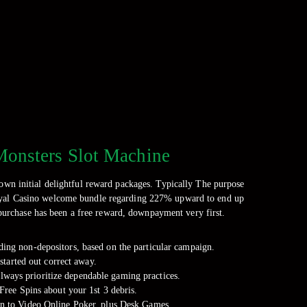
Monsters Slot Machine
 own initial delightful reward packages. Typically The purpose
za Royal Casino welcome bundle regarding 227% upward to end up
 purchase has been a free reward, downpayment very first.
ding non-depositors, based on the particular campaign.
started out correct away.
ways prioritize dependable gaming practices.
ree Spins about your 1st 3 debris.
ion to Video Online Poker, plus Desk Games.