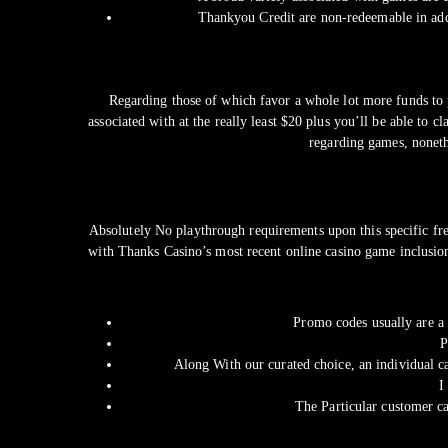
Thankyou Credit are non-redeemable in add
Regarding those of which favor a whole lot more funds to
associated with at the really least $20 plus you’ll be able to 
regarding games, nonet
Absolutely No playthrough requirements upon this specific free
with Thanks Casino’s most recent online casino game inclusion,
Promo codes usually are a 
P
Along With our curated choice, an individual can
I
The Particular customer ca