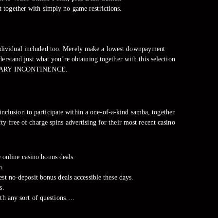
together with simply no game restrictions.
individual included too. Merely make a lowest downpayment
derstand just what you’re obtaining together with this selection
n URINARY INCONTINENCE.
inclusion to participate within a one-of-a-kind samba, together
y free of charge spins advertising for their most recent casino
 online casino bonus deals.
n.
est no-deposit bonus deals accessible these days.
s.
ith any sort of questions….