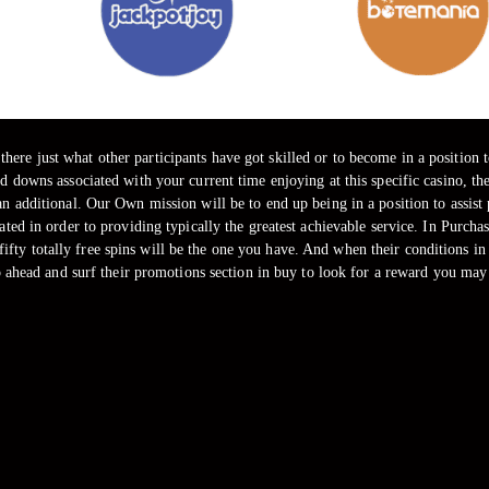
 there just what other participants have got skilled or to become in a position
 downs associated with your current time enjoying at this specific casino, th
n additional. Our Own mission will be to end up being in a position to assist p
ated in order to providing typically the greatest achievable service. In Purcha
ifty totally free spins will be the one you have. And when their conditions in
go ahead and surf their promotions section in buy to look for a reward you may 