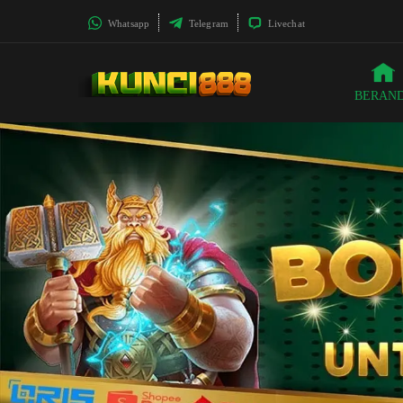
Whatsapp
Telegram
Livechat
BERAN