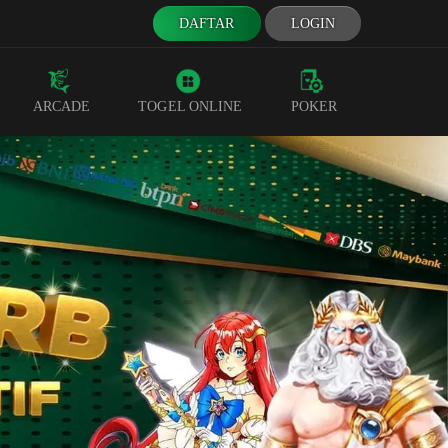
DAFTAR
LOGIN
ARCADE
TOGEL ONLINE
POKER