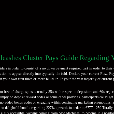
leashes Cluster Pays Guide Regarding 
iders in order to consist of a no down payment required part in order to their
position to appear directly into typically the fold. Declare your current Pla
 your own first three or more build up. If your the vast majority of current
free of charge spins is usually 35x with respect to depositors and 60x regar
imply no deposit reward codes or some other provides, participants could get 
o added bonus codes or engaging within continuing marketing promotions, al
no delightful bundle regarding 227% upwards in order to €777 +250 Totally F
usually accessible, varying coming from Slot Machines, to become in a posit