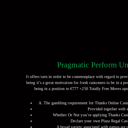
Pragmatic Perform Un
It offers turn in order to be commonplace with regard to prov
being it’s a great motivation for fresh customers to be in a 
being in a position to €777 +250 Totally Free Moves upon
A. The gambling requirement for Thanks Online Casino 
Provided together with s
Whether Or Not you’re applying Thanks Casin
Declare your own Plaza Regal Casi
A broad variety associated with games are 