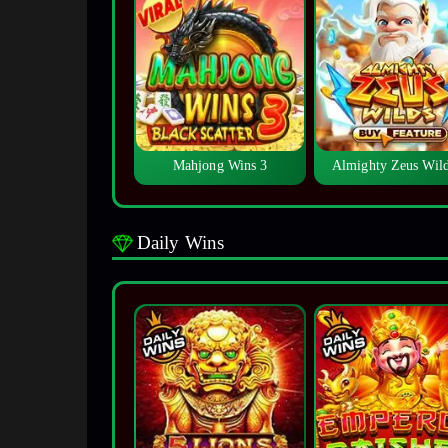
Mahjong Wins 3
Almighty Zeus Wi
Daily Wins