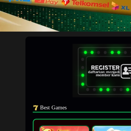
Best Games