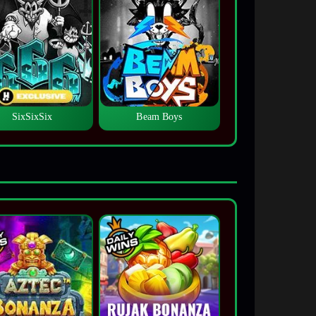
SixSixSix
Beam Boys