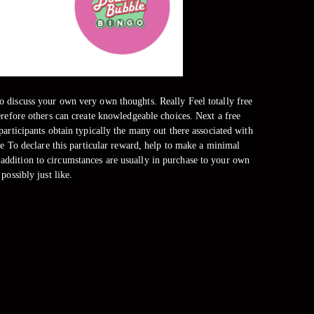
 to discuss your own very own thoughts. Really Feel totally free
erefore others can create knowledgeable choices. Next a free
articipants obtain typically the many out there associated with
se To declare this particular reward, help to make a minimal
 addition to circumstances are usually in purchase to your own
possibly just like.