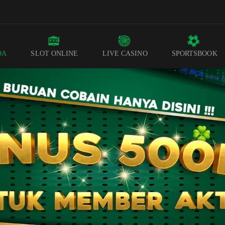
DA
SLOT ONLINE
LIVE CASINO
SPORTSBOOK