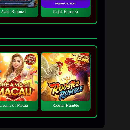
Aztec Bonanza
Rujak Bonanza
Dreams of Macau
Rooster Rumble