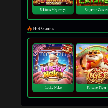
5 Lions Megaways
Emperor Caishe
Hot Games
Lucky Neko
Fortune Tiger