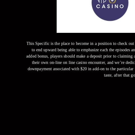
This Specific is the place to become in a position to check out
to end upward being able to emphasize each the episodes and
added bonus, players should make a deposit prior to claiming a
their own on-line on line casino encounter, and we’re dedic
downpayment associated with $20 in add-on to the particular f
taste, after that 