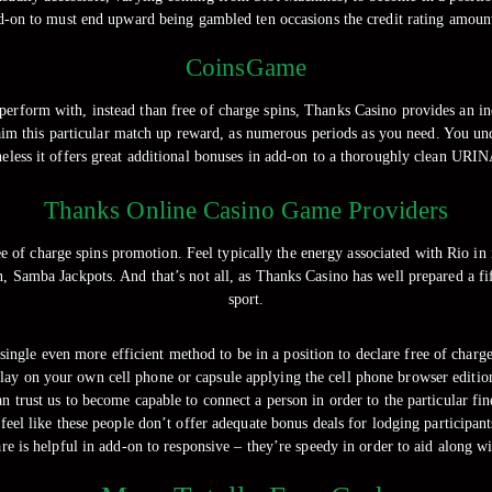
-on to must end upward being gambled ten occasions the credit rating amount 
CoinsGame
 perform with, instead than free of charge spins, Thanks Casino provides an 
claim this particular match up reward, as numerous periods as you need. You un
heless it offers great additional bonuses in add-on to a thoroughly clea
Thanks Online Casino Game Providers
 of charge spins promotion. Feel typically the energy associated with Rio in 
 Samba Jackpots. And that’s not all, as Thanks Casino has well prepared a fift
sport.
single even more efficient method to be in a position to declare free of charge
lay on your own cell phone or capsule applying the cell phone browser editio
 trust us to become capable to connect a person in order to the particular fin
 feel like these people don’t offer adequate bonus deals for lodging participant
re is helpful in add-on to responsive – they’re speedy in order to aid along w