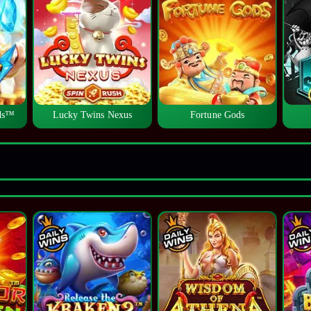
lds™
Lucky Twins Nexus
Fortune Gods