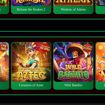
n
Release the Kraken 2
Wisdom of Athena
Treasures of Aztec
Wild Bandito