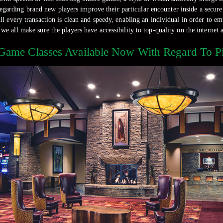
regarding brand new players improve their particular encounter inside a secure
will every transaction is clean and speedy, enabling an individual in order to 
 we all make sure the players have accessibility to top-quality on the internet
i Game Classes Available Now With Regard To 