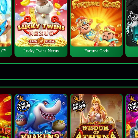
lds™
Lucky Twins Nexus
Fortune Gods