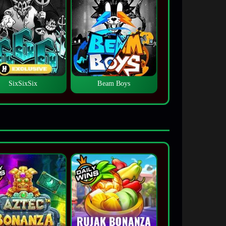
SixSixSix
Beam Boys