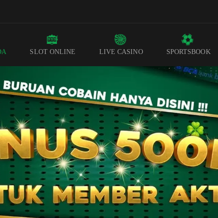
DA
SLOT ONLINE
LIVE CASINO
SPORTSBOOK