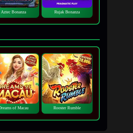
Aztec Bonanza
Rujak Bonanza
Dreams of Macau
Rooster Rumble