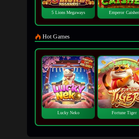
5 Lions Megaways
Emperor Caishe
Hot Games
Lucky Neko
Fortune Tiger