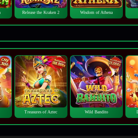
n
Release the Kraken 2
Wisdom of Athena
Treasures of Aztec
Wild Bandito