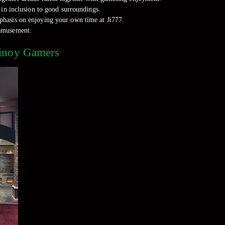
 in inclusion to good surroundings.
emphasis on enjoying your own time at Ji777.
 amusement.
Pinoy Gamers