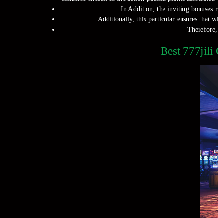
In Addition, the inviting bonuses 
Additionally, this particular ensures that 
Therefore,
Best 777jil