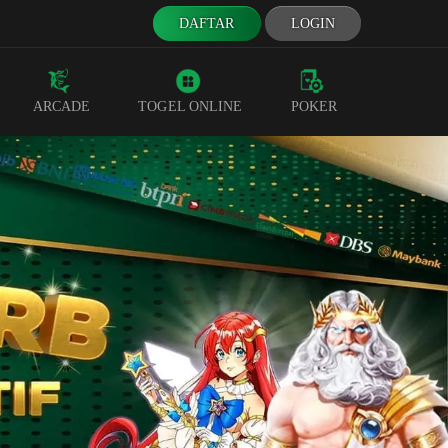
DAFTAR
LOGIN
ARCADE
TOGEL ONLINE
POKER