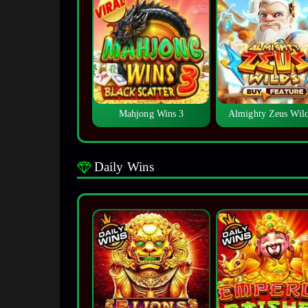
Mahjong Wins 3
Almighty Zeus Wi
Daily Wins