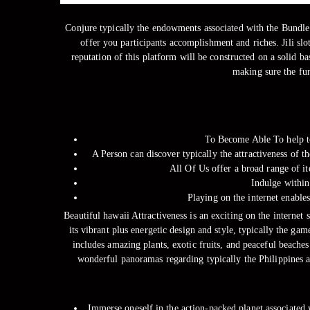
Conjure typically the endowments associated with the Bundle
offer you participants accomplishment and riches. Jili sl
reputation of this platform will be constructed on a solid 
making sure the fun
To Become Able To help to
A Person can discover typically the attractiveness of t
All Of Us offer a broad range of it
Indulge within
Playing on the internet enables
Beautiful hawaii Attractiveness is an exciting on the internet
its vibrant plus energetic design and style, typically the g
includes amazing plants, exotic fruits, and peaceful beaches
wonderful panoramas regarding typically the Philippines alo
Immerse oneself in the action-packed planet associated 