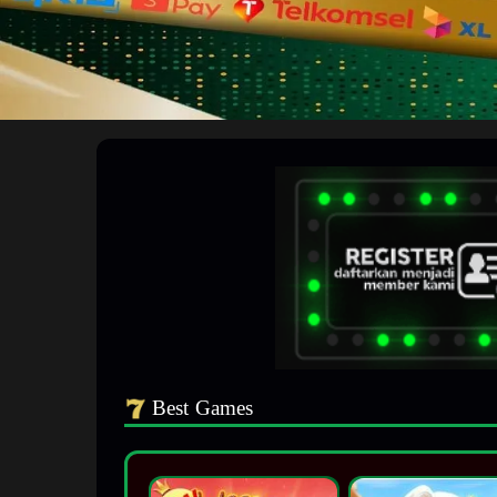
Best Games