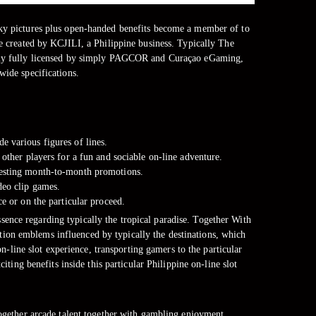
cky pictures plus open-handed benefits become a member of to
re created by KCJILI, a Philippine business. Typically The
usually fully licensed by simply PAGCOR and Curaçao eGaming,
wide specifications.
 various figures of lines.
 other players for a fun and sociable on-line adventure.
teresting month-to-month promotions.
deo clip games.
ce or on the particular proceed.
ssence regarding typically the tropical paradise. Together With
ction emblems influenced by typically the destinations, which
n-line slot experience, transporting gamers to the particular
ting benefits inside this particular Philippine on-line slot
together arcade talent together with gambling enjoyment.