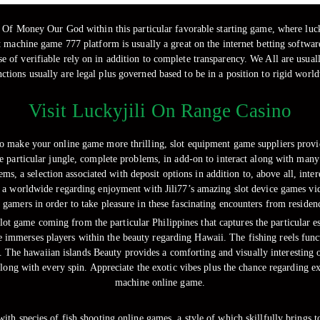
 Of Money Our God within this particular favorable starting game, where lu
ot machine game 777 platform is usually a great on the internet betting softwa
base of verifiable rely on in addition to complete transparency. We All are 
ctions usually are legal plus governed based to be in a position to rigid world
Visit Luckyjili On Range Casino
 make your online game more thrilling, slot equipment game suppliers provide
he particular jungle, complete problems, in add-on to interact along with many
ems, a selection associated with deposit options in addition to, above all, in
 a worldwide regarding enjoyment with Jili77’s amazing slot device games vi
 gamers in order to take pleasure in these fascinating encounters from residen
 slot game coming from the particular Philippines that captures the particular e
ame immerses players within the beauty regarding Hawaii. The fishing reels fun
. The hawaiian islands Beauty provides a comforting and visually interesting o
ng with every spin. Appreciate the exotic vibes plus the chance regarding exci
machine online game.
with species of fish shooting online games, a style of which skillfully brings 