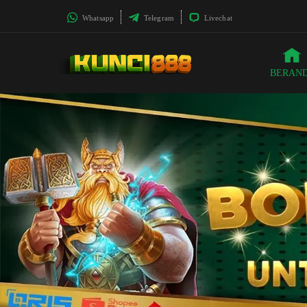
Whatsapp
Telegram
Livechat
BERAN