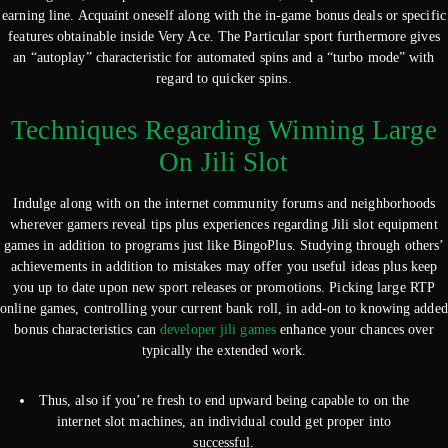
earning line. Acquaint oneself along with the in-game bonus deals or specific
features obtainable inside Very Ace. The Particular sport furthermore gives
an “autoplay” characteristic for automated spins and a “turbo mode” with
regard to quicker spins.
Techniques Regarding Winning Large
On Jili Slot
Indulge along with on the internet community forums and neighborhoods
wherever gamers reveal tips plus experiences regarding Jili slot equipment
games in addition to programs just like BingoPlus. Studying through others’
achievements in addition to mistakes may offer you useful ideas plus keep
you up to date upon new sport releases or promotions. Picking large RTP
online games, controlling your current bank roll, in add-on to knowing added
bonus characteristics can
developer jili games
enhance your chances over
typically the extended work.
Thus, also if you’re fresh to end upward being capable to on the
internet slot machines, an individual could get proper into
successful.