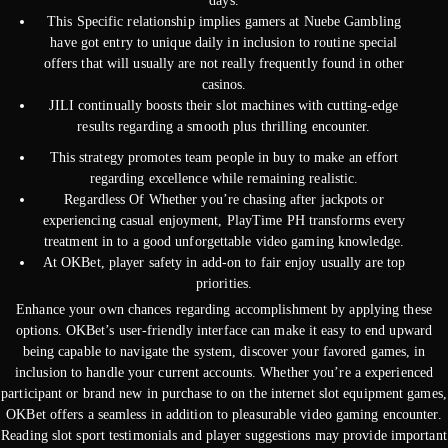
days.
This Specific relationship implies gamers at Nuebe Gambling
have got entry to unique daily in inclusion to routine special
offers that will usually are not really frequently found in other
casinos.
JILI continually boosts their slot machines with cutting-edge
results regarding a smooth plus thrilling encounter.
This strategy promotes team people in buy to make an effort
regarding excellence while remaining realistic.
Regardless Of Whether you’re chasing after jackpots or
experiencing casual enjoyment, PlayTime PH transforms every
treatment in to a good unforgettable video gaming knowledge.
At OKBet, player safety in add-on to fair enjoy usually are top
priorities.
Enhance your own chances regarding accomplishment by applying these
options. OKBet’s user-friendly interface can make it easy to end upward
being capable to navigate the system, discover your favored games, in
inclusion to handle your current accounts. Whether you’re a experienced
participant or brand new in purchase to on the internet slot equipment games,
OKBet offers a seamless in addition to pleasurable video gaming encounter.
Reading slot sport testimonials and player suggestions may provide important