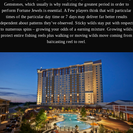
Gemstones, which usually is why realizing the greatest period in order to
perform Fortune Jewels is essential. A Few players think that will particular
times of the particular day time or 7 days may deliver far better results
dependent about patterns they’ve observed. Sticky wilds stay put with respect
to numerous spins – growing your odds of a earning mixture. Growing wilds
protect entire fishing reels plus walking or moving wilds move coming from
baitcasting reel to reel.