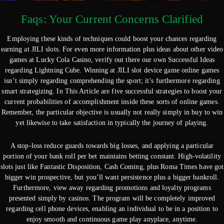
Faqs: Your Current Concerns Clarified
Employing these kinds of techniques could boost your chances regarding
earning at JILI slots. For even more information plus ideas about other video
games at Lucky Cola Casino, verify out there our own Successful Ideas
regarding Lightning Cube. Winning at JILI slot device game online games
isn’t simply regarding comprehending the sport; it’s furthermore regarding
smart strategizing. In This Article are five successful strategies to boost your
current probabilities of accomplishment inside these sorts of online games.
Remember, the particular objective is usually not really simply in buy to win
yet likewise to take satisfaction in typically the journey of playing.
A stop-loss reduce guards towards big losses, and applying a particular
portion of your bank roll per bet maintains betting constant. High-volatility
slots just like Fantastic Disposition, Cash Coming, plus Roma Times have got
bigger win prospective, but you’ll want persistence plus a bigger bankroll.
Furthermore, view away regarding promotions and loyalty programs
presented simply by casinos. The program will be completely improved
regarding cell phone devices, enabling an individual to be in a position to
enjoy smooth and continuous game play anyplace, anytime.