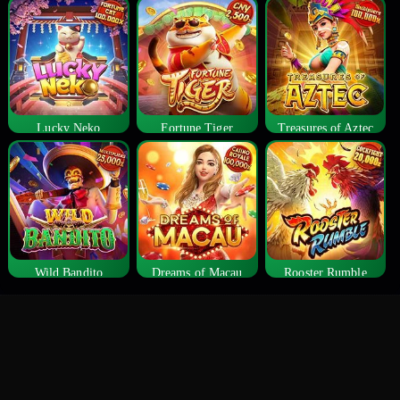
Lucky Neko
Fortune Tiger
Treasures of Aztec
Wild Bandito
Dreams of Macau
Rooster Rumble