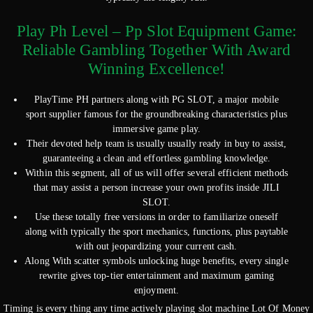
Play Ph Level – Pp Slot Equipment Game:
Reliable Gambling Together With Award
Winning Excellence!
PlayTime PH partners along with PG SLOT, a major mobile
sport supplier famous for the groundbreaking characteristics plus
immersive game play.
Their devoted help team is usually usually ready in buy to assist,
guaranteeing a clean and effortless gambling knowledge.
Within this segment, all of us will offer several efficient methods
that may assist a person increase your own profits inside JILI
SLOT.
Use these totally free versions in order to familiarize oneself
along with typically the sport mechanics, functions, plus paytable
with out jeopardizing your current cash.
Along With scatter symbols unlocking huge benefits, every single
rewrite gives top-tier entertainment and maximum gaming
enjoyment.
Timing is every thing any time actively playing slot machine Lot Of Money