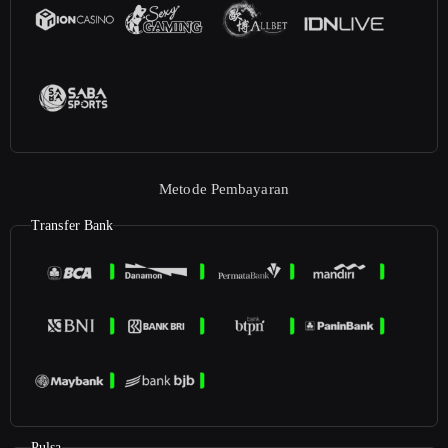
Metode Pembayaran
Transfer Bank
Pulsa