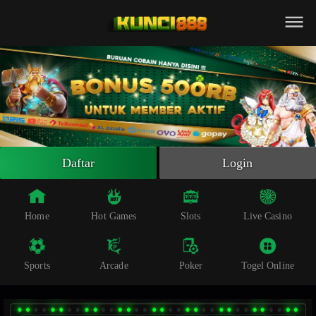
Beranda
Slot Online
Live Casino
Sportsbook
Arcade
Togel Online
Daftar
Login
Poker
Whatsapp
Home
Hot Games
Slots
Live Casino
Telegram
Sports
Arcade
Poker
Togel Online
Livechat