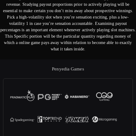
revenue. Studying payout proportions prior to actively playing will be
essential to make certain you don’t miss away about prospective winnings.
Pick a high-volatility slot when you’re sensation exciting, plus a low-
volatility 1 in case you’re sensation accountable. Examining payout
percentages is an important element whenever actively playing slot machines.
This Specific portion will be the particular quantity regarding money of
which a online game pays away within relation to become able to exactly
what it takes inside.
Penyedia Games