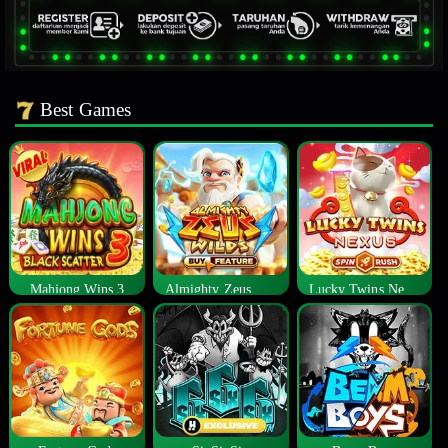
Best Games
Mahjong Wins 3
Almighty Zeus Wilds™
Lucky Twins Nexus