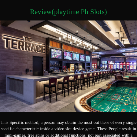
Review(playtime Ph Slots)
This Specific method, a person may obtain the most out there of every single
specific characteristic inside a video slot device game. These People result in
mini-games, free spins or additional functions, not part associated with a