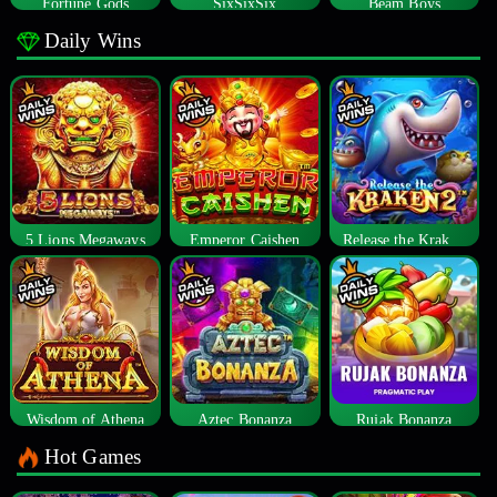
Fortune Gods
SixSixSix
Beam Boys
Daily Wins
5 Lions Megaways
Emperor Caishen
Release the Kraken 2
Wisdom of Athena
Aztec Bonanza
Rujak Bonanza
Hot Games