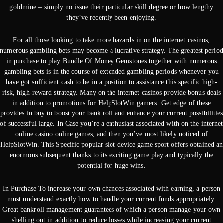
goldmine – simply no issue their particular skill degree or how lengthy
they’ve recently been enjoying.
For all those looking to take more hazards in on the internet casinos,
numerous gambling bets may become a lucrative strategy. The greatest period
in purchase to play Bundle Of Money Gemstones together with numerous
gambling bets is in the course of extended gambling periods whenever you
have got sufficient cash to be in a position to assistance this specific high-
risk, high-reward strategy. Many on the internet casinos provide bonus deals
in addition to promotions for HelpSlotWin gamers. Get edge of these
provides in buy to boost your bank roll and enhance your current possibilities
of successful large. In Case you’re a enthusiast associated with on the internet
online casino online games, and then you’ve most likely noticed of
HelpSlotWin. This Specific popular slot device game sport offers obtained an
enormous subsequent thanks to its exciting game play and typically the
potential for huge wins.
In Purchase To increase your own chances associated with earning, a person
must understand exactly how to handle your current funds appropriately.
Great bankroll management guarantees of which a person manage your own
shelling out in addition to reduce losses while increasing your current