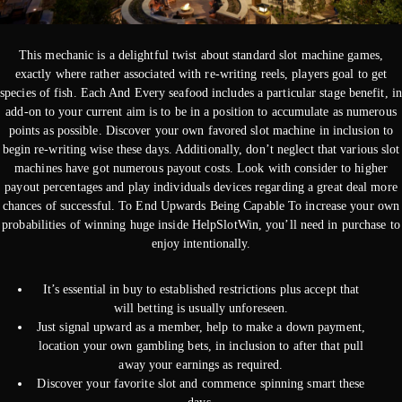
This mechanic is a delightful twist about standard slot machine games,
exactly where rather associated with re-writing reels, players goal to get
species of fish. Each And Every seafood includes a particular stage benefit, in
add-on to your current aim is to be in a position to accumulate as numerous
points as possible. Discover your own favored slot machine in inclusion to
begin re-writing wise these days. Additionally, don’t neglect that various slot
machines have got numerous payout costs. Look with consider to higher
payout percentages and play individuals devices regarding a great deal more
chances of successful. To End Upwards Being Capable To increase your own
probabilities of winning huge inside HelpSlotWin, you’ll need in purchase to
enjoy intentionally.
It’s essential in buy to established restrictions plus accept that
will betting is usually unforeseen.
Just signal upward as a member, help to make a down payment,
location your own gambling bets, in inclusion to after that pull
away your earnings as required.
Discover your favorite slot and commence spinning smart these