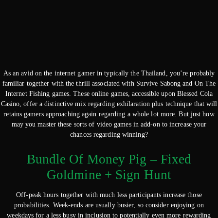
As an avid on the internet gamer in typically the Thailand, you’re probably
familiar together with the thrill associated with Survive Sabong and On The
Internet Fishing games. These online games, accessible upon Blessed Cola
Casino, offer a distinctive mix regarding exhilaration plus technique that will
retains gamers approaching again regarding a whole lot more. But just how
may you master these sorts of video games in add-on to increase your
chances regarding winning?
Bundle Of Money Pig – Fixed
Goldmine + Sign Hunt
Off-peak hours together with much less participants increase those
probabilities. Week-ends are usually busier, so consider enjoying on
weekdays for a less busy in inclusion to potentially even more rewarding