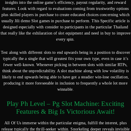
insights into the online game’s efficiency, payout regularity, and reward
features. Look with regard to evaluations coming from trustworthy options
plus skilled players in purchase to create educated choices concerning which
usually Jili demo Slot games in purchase to perform. This Specific article is
designed especially with consider to participants in the particular Thailand
that really like the exhilaration of slot equipment and need in buy to improve
every spin.
Test along with different slots to end upwards being in a position to discover
typically the a single that will greatest fits your own type, even in case it’s
fewer well-known. Whenever picking in between slots with similar RTPs,
think about the unpredictability. A slot machine along with low volatility is
likely to end upwards being able to have got a steadier win-lose oscillation,
producing it more foreseeable in inclusion to frequently a whole lot more
winnable.
Play Ph Level – Pg Slot Machine: Exciting
Features & Big Is Victorious Await!
All Of Us immerse within the particular enigma, fulfill the interest, plus
release typically the thrill-seeker within. Snorkeling deeper reveals invisible