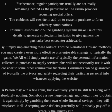
Furthermore, regular participants usually are not really
remaining behind as the particular online casino provides
recurring special offers.
The emblems will rewrite in add-on to cease in purchase to form
arbitrary combinations.
Internet Casinos and on-line gambling systems make use of this
details to generate strategies in inclusion to give gamers the
particular best encounter achievable.
By Simply implementing these sorts of Fortune Gemstones tips and methods,
you may create a even more effective plus enjoyable strategy to typically the
game. We All will simply make use of typically the personal information
collected in purchase to supply services plus will not necessarily use it with
consider to some other commercial functions. Consumers can be guaranteed
of typically the privacy and safety regarding their particular personal info
whenever applying the website.
A Person may win a few spins, but eventually you’ll be still left along with
absolutely nothing. Somebody a new huge damage and thought they’d obtain
it again simply by gambling their own whole financial savings – they will
misplaced it all. Accepting some deficits gracefully will probably pay off in
typically the lengthy run.