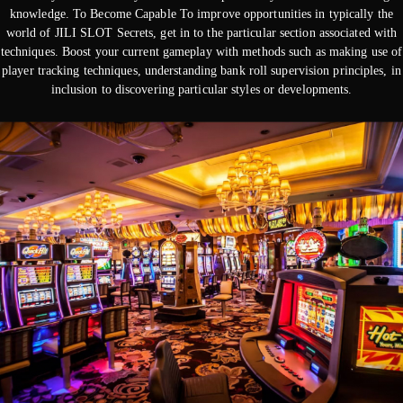
knowledge. To Become Capable To improve opportunities in typically the
world of JILI SLOT Secrets, get in to the particular section associated with
techniques. Boost your current gameplay with methods such as making use of
player tracking techniques, understanding bank roll supervision principles, in
inclusion to discovering particular styles or developments.