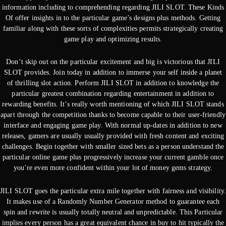
information including to comprehending regarding JILI SLOT. These Kinds
Of offer insights in to the particular game’s designs plus methods. Getting
familiar along with these sorts of complexities permits strategically creating
game play and optimizing results.
Don’t skip out on the particular excitement and big is victorious that JILI
SLOT provides. Join today in addition to immerse your self inside a planet
of thrilling slot action. Perform JILI SLOT in addition to knowledge the
particular greatest combination regarding entertainment in addition to
rewarding benefits. It’s really worth mentioning of which JILI SLOT stands
apart through the competition thanks to become capable to their user-friendly
interface and engaging game play. With normal up-dates in addition to new
releases, gamers are usually usually provided with fresh content and exciting
challenges. Begin together with smaller sized bets as a person understand the
particular online game plus progressively increase your current gamble once
you’re even more confident within your lot of money gems strategy.
JILI SLOT goes the particular extra mile together with fairness and visibility.
It makes use of a Randomly Number Generator method to guarantee each
spin and rewrite is usually totally neutral and unpredictable. This Particular
implies every person has a great equivalent chance in buy to hit typically the