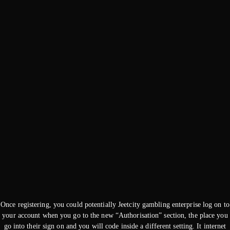
Once registering, you could potentially Jeetcity gambling enterprise log on to
your account when you go to the new “Authorisation” section, the place you
go into their sign on and you will code inside a different setting. It internet