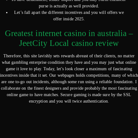
purse is actually as well provided.
Let’s fall apart the different incentives and you will offers we
offer inside 2025.
Greatest internet casino in australia –
JeetCity Local casino review
Therefore, this site lavishly sets rewards abreast of their clients, no matter
what gambling enterprise condition they have and you may just what online
game it love to play. Today, let’s look closer a maximum of fascinating
incentives inside that it set. Our webpages holds competitions, many of which
are one to-go out incidents, although some run using a reliable foundation. I
collaborate on the finest designers and provide probably the most fascinating
online game to have matches. Secure gaming is made sure by the SSL
encryption and you will twice authentication.