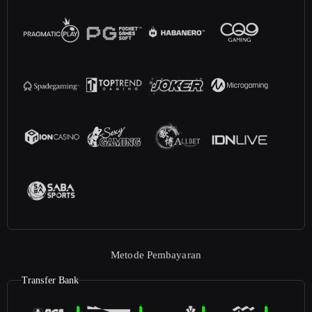
Metode Pembayaran
Transfer Bank