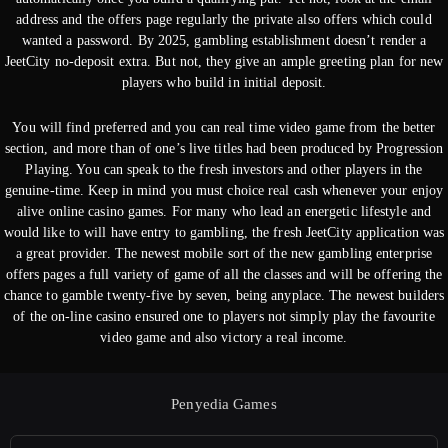
address and the offers page regularly the private also offers which could
wanted a password. By 2025, gambling establishment doesn’t render a
JeetCity no-deposit extra. But not, they give an ample greeting plan for new
players who build in initial deposit.
You will find preferred and you can real time video game from the better
section, and more than of one’s live titles had been produced by Progression
Playing. You can speak to the fresh investors and other players in the
genuine-time. Keep in mind you must choice real cash whenever your enjoy
alive online casino games. For many who lead an energetic lifestyle and
would like to will have entry to gambling, the fresh JeetCity application was
a great provider. The newest mobile sort of the new gambling enterprise
offers pages a full variety of game of all the classes and will be offering the
chance to gamble twenty-five by seven, being anyplace. The newest builders
of the on-line casino ensured one to players not simply play the favourite
video game and also victory a real income.
Penyedia Games