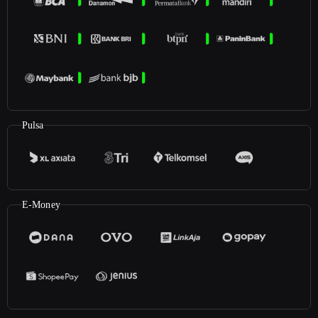
Pulsa
E-Money