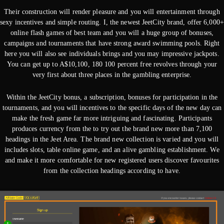
Their construction will render pleasure and you will entertainment through
sexy incentives and simple routing. I, the newest JeetCity brand, offer 6,000+
online flash games of best team and you will a huge group of bonuses,
campaigns and tournaments that have strong award swimming pools. Right
here you will also see individuals brings and you may impressive jackpots.
You can get up to A$10,100, 180 100 percent free revolves through your
very first about three places in the gambling enterprise.
Within the JeetCity bonus, a subscription, bonuses for participation in the
tournaments, and you will incentives to the specific days of the new day can
make the fresh game far more intriguing and fascinating. Participants
produces currency from the to try out the brand new more than 7,100
headings in the Jeet Area. The brand new collection is varied and you will
includes slots, table online game, and an alive gambling establishment. We
and make it more comfortable for new registered users discover favourites
from the collection headings according to have.