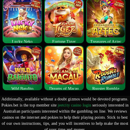
Lucky Neko
Fortune Tiger
Treasures of Aztec
Wild Bandito
Dreams of Macau
Rooster Rumble
Additionally, available without a doubt gizmos would be devoted programs.
Pokies.bet is the top member site
jeetcity casino login
seriously interested in
Australian participants interested within the gambling on line. We reviews
casinos on the internet and pokies to help their playing points.
Stick to best
of our own instructions, tips, and you will incentives to help make the most
of your time and money.