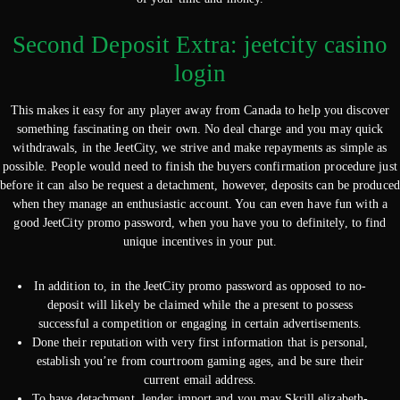
Second Deposit Extra: jeetcity casino
login
This makes it easy for any player away from Canada to help you discover
something fascinating on their own. No deal charge and you may quick
withdrawals, in the JeetCity, we strive and make repayments as simple as
possible. People would need to finish the buyers confirmation procedure just
before it can also be request a detachment, however, deposits can be produced
when they manage an enthusiastic account. You can even have fun with a
good JeetCity promo password, when you have you to definitely, to find
unique incentives in your put.
In addition to, in the JeetCity promo password as opposed to no-
deposit will likely be claimed while the a present to possess
successful a competition or engaging in certain advertisements.
Done their reputation with very first information that is personal,
establish you’re from courtroom gaming ages, and be sure their
current email address.
To have detachment, lender import and you may Skrill elizabeth-