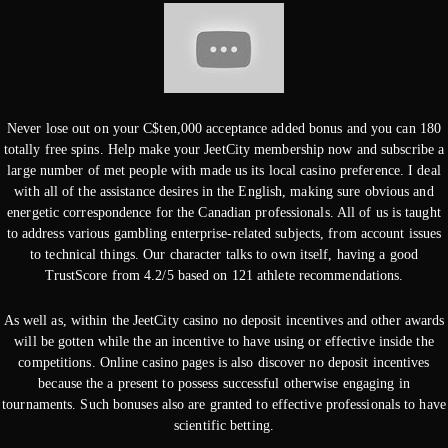
Never lose out on your C$ten,000 acceptance added bonus and you can 180
totally free spins. Help make your JeetCity membership now and subscribe a
large number of met people with made us its local casino preference. I deal
with all of the assistance desires in the English, making sure obvious and
energetic correspondence for the Canadian professionals. All of us is taught
to address various gambling enterprise-related subjects, from account issues
to technical things. Our character talks to own itself, having a good
TrustScore from 4.2/5 based on 121 athlete recommendations.
As well as, within the JeetCity casino no deposit incentives and other awards
will be gotten while the an incentive to have using or effective inside the
competitions. Online casino pages is also discover no deposit incentives
because the a present to possess successful otherwise engaging in
tournaments. Such bonuses also are granted to effective professionals to have
scientific betting.