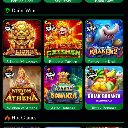
Fortune Gods
SixSixSix
Beam Boys
Daily Wins
5 Lions Megaways
Emperor Caishen
Release the Kraken 2
Wisdom of Athena
Aztec Bonanza
Rujak Bonanza
Hot Games