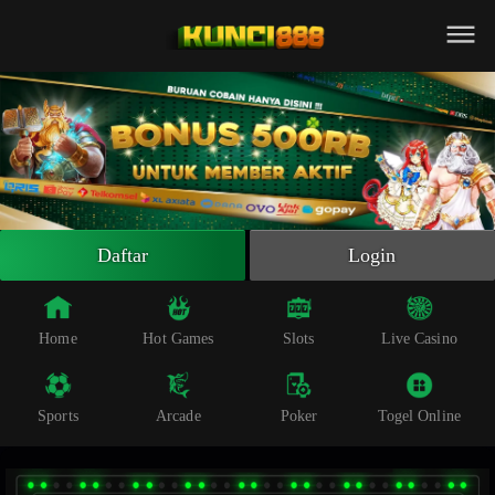
Beranda
Slot Online
Live Casino
Sportsbook
Arcade
Togel Online
Daftar
Login
Poker
Whatsapp
Home
Hot Games
Slots
Live Casino
Telegram
Sports
Arcade
Poker
Togel Online
Livechat