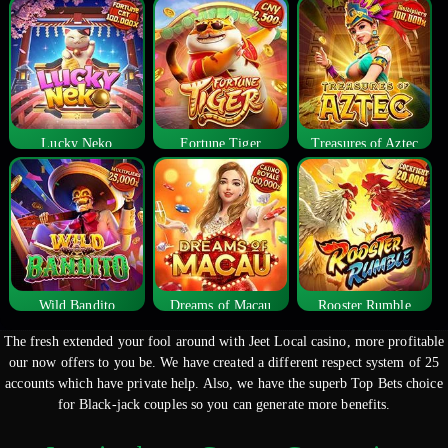
Lucky Neko
Fortune Tiger
Treasures of Aztec
Wild Bandito
Dreams of Macau
Rooster Rumble
The fresh extended your fool around with Jeet Local casino, more profitable
our now offers to you be. We have created a different respect system of 25
accounts which have private help. Also, we have the superb Top Bets choice
for Black-jack couples so you can generate more benefits.