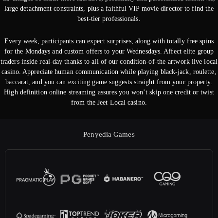
large detachment constraints, plus a faithful VIP movie director to find the
best-tier professionals.
Every week, participants can expect surprises, along with totally free spins
for the Mondays and custom offers to your Wednesdays. Affect elite group
traders inside real-day thanks to all of our condition-of-the-artwork live local
casino. Appreciate human communication while playing black-jack, roulette,
baccarat, and you can exciting game suggests straight from your property.
High definition online streaming assures you won’t skip one credit or twist
from the Jeet Local casino.
Penyedia Games