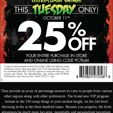
They provide an array of percentage answers to cater to people from various
other regions along with other preferences. The brand new VIP program
initiate in the 150 comp things to your earliest height, on the 2nd level
throwing in the at the three hundred issues. Because you progress, the fresh
advantages be much more lucrative, potentially and personalized incentives,