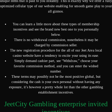
unique items that is paid to you instantly. This is exactly why we offer a full
optimized cellular type of our website enabling for smooth game play to your
all gizmos.
You can learn a little more about these types of membership
incentives and see the brand new best one to you personally
below.
There is no withdrawal commission, nonetheless it may be
charged by commission seller.
The new registration procedure for the all of our Jeet Area local
casino website have a tendency to excite your using its ease.
Simply demand cashier part, see “Withdraw,” choose your
favorite commission method, and you can enter the wished
number.
These terms may possibly not be the most positive global, but
considering the cash is your own personal without having any
exposure, it’s however a pretty whole lot than the other gambling
establishment incentives.
JeetCity Gambling enterprise invited
incentives