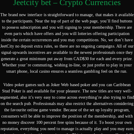
Jeetcity bet – Crypto Currencies
The brand new interface is straightforward to manage, that makes it available
to the participants.
Near the top of part of the web page, you’ll find buttons
to possess subscription and you will signing to your membership. There are
even parts which have offers and you will lotteries offering participation
inside the certain occurrences and you may competitions. No, we don’t have
JeetCity no deposit extra rules, so there are no ongoing campaigns. All of our
signal-upwards incentives are available to the newest professionals once they
generate a great minimum put away from CAD$30 for each and every prize.
Whether your’re commuting, wishing in-line, or just prefer to play in your
smart phone, local casino ensures a seamless gambling feel on the run.
Video poker games such as Joker Web based poker and you can Caribbean
Stud Poker is and available for your pleasure. The new titles are very well-
segmented, also it’s very easy to come across everything’re also trying to find
on the search pub. Professionals may also restrict the alternatives considering
the favourite online game vendor. Because of the set up loyalty program,
consumers will be able to improve the position of the membership, and with
no money discover 100 percent free spins because of it. To boost your own
reputation, everything you need to manage is actually play and you may earn