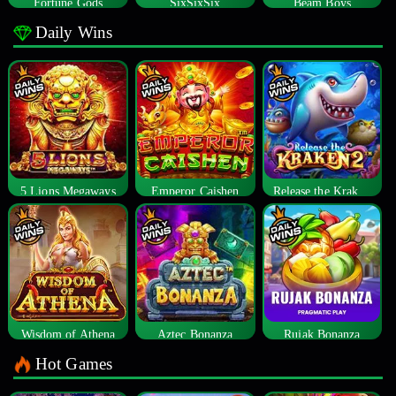
Fortune Gods
SixSixSix
Beam Boys
Daily Wins
5 Lions Megaways
Emperor Caishen
Release the Kraken 2
Wisdom of Athena
Aztec Bonanza
Rujak Bonanza
Hot Games