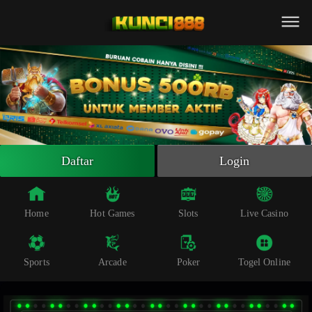
Beranda
Slot Online
Live Casino
Sportsbook
Arcade
Togel Online
Daftar
Login
Poker
Whatsapp
Home
Hot Games
Slots
Live Casino
Telegram
Sports
Arcade
Poker
Togel Online
Livechat