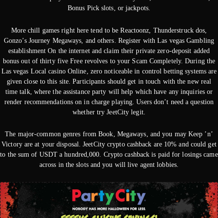
Bonus Pick slots, or jackpots.
More chill games right here tend to be Reactoonz, Thunderstruck dos,
Gonzo’s Journey Megaways, and others. Register with Las vegas Gambling
establishment On the internet and claim their private zero-deposit added
bonus out of thirty five Free revolves to your Scam Completely. During the
Las vegas Local casino Online, zero noticeable in control betting systems are
given close to this site. Participants should get in touch with the new real
time talk, where the assistance party will help which have any inquiries or
render recommendations on in charge playing. Users don’t need a question
whether try JeetCity legit.
The major-common genres from Book, Megaways, and you may Keep ’n’
Victory are at your disposal. JeetCity crypto cashback are 10% and could get
to the sum of USDT a hundred,000. Crypto cashback is paid for losings came
across in the slots and you will live agent lobbies.