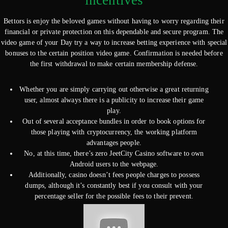
Bettors is enjoy the beloved games without having to worry regarding their
financial or private protection on this dependable and secure program. The
video game of your Day try a way to increase betting experience with special
bonuses to the certain position video game. Confirmation is needed before
the first withdrawal to make certain membership defense.
Whether you are simply carrying out otherwise a great returning
user, almost always there is a publicity to increase their game
play.
Out of several acceptance bundles in order to book options for
those playing with cryptocurrency, the working platform
advantages people.
No, at this time, there’s zero JeetCity Casino software to own
Android users to the webpage.
Additionally, casino doesn’t fees people charges to possess
dumps, although it’s constantly best if you consult with your
percentage seller for the possible fees to their prevent.