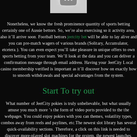
Nonetheless, we know the fresh prominence quantity of sports betting
certainly one of Aussie bettors. So, we’re also exercising so it activity area,
also it’ll arrive soon. Football bettors
jeetcity bet
will be able to lay alive and
you can pre-match wagers of various brands (Solitary, Accumulator,
etcetera.). You can even expect you’ll take pleasure in unique offers to own
sports betting from your team. We’ll look at the data and you can deliver a
confirmation message through email address. Having your JeetCity Local
casino membership verified is important as it’ll discover how on exactly how
to smooth withdrawals and special advantages from the system.
Start To try out
What number of JeetCity pokies is truly unbelievable, but what usually
amuse you much more ‘s the form of video ports provided to the the
webpages. You could enjoy pokies with you can themes, volatility types,
combos away from reels and paylines, etc.The newest slot library has several
quick-availability sections. Therefore, a click on this link is needed to
discover more-played slot machines for the system, the newest launches,