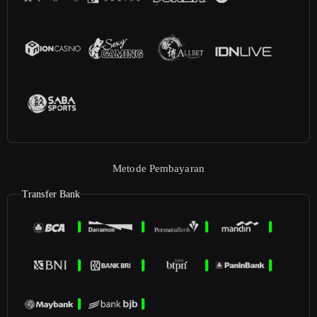
Metode Pembayaran
Transfer Bank