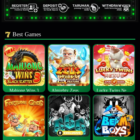
Best Games
Mahjong Wins 3
Almighty Zeus Wilds™
Lucky Twins Nexus