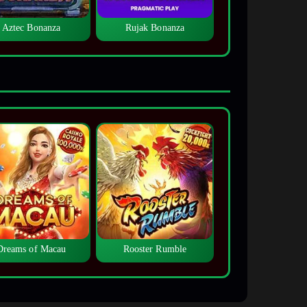
Aztec Bonanza
Rujak Bonanza
Dreams of Macau
Rooster Rumble