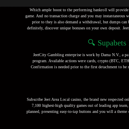
Which ample boost to the performing bankroll will provide
game. And no transaction charge and you may instantaneous wi
prior to they is also demand a withdrawal, but dumps can
definitely, discover unique bonuses on your own deposit. Jeet
🔍 Supabets 
JeetCity Gambling enterprise is work by Dama N.V., a pal
program. Available actions were cards, crypto (BTC, ETH,
Confirmation is needed prior to the first detachment to be 
Subscribe Jeet Area Local casino, the brand new respected o
7,100 highest-high quality games out of leading app team,
planned, presenting easy-to-tap buttons and you will a theme