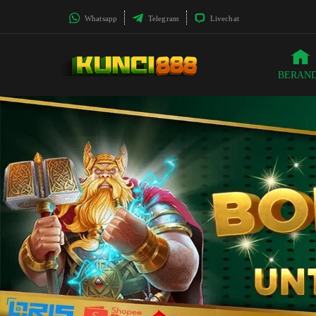
Whatsapp
Telegram
Livechat
BERAN