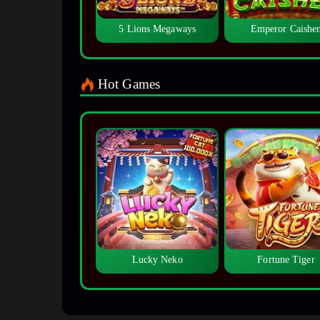
5 Lions Megaways
Emperor Caishe
Hot Games
Lucky Neko
Fortune Tiger