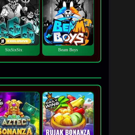
SixSixSix
Beam Boys