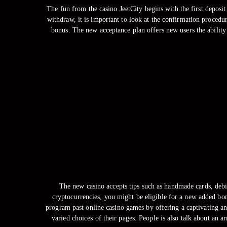
The fun from the casino JeetCity begins with the first depo
withdraw, it is important to look at the confirmation procedur
bonus. The new acceptance plan offers new users the ability 
The new casino accepts tips such as handmade cards, deb
cryptocurrencies, you might be eligible for a new added bo
program past online casino games by offering a captivating a
varied choices of their pages. People is also talk about an 