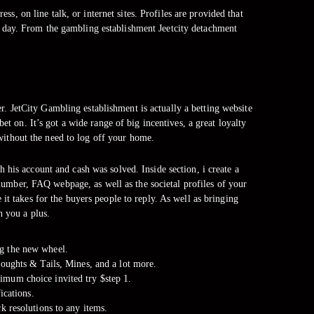
s, on line talk, or internet sites. Profiles are provided that
rs day. From the gambling establishment Jeetcity detachment
r. JetCity Gambling establishment is actually a betting website
 on. It’s got a wide range of big incentives, a great loyalty
without the need to log off your home.
 his account and cash was solved. Inside section, i create a
umber, FAQ webpage, as well as the societal profiles of your
it takes for the buyers people to reply. As well as bringing
n you a plus.
ng the new wheel.
ughts & Tails, Mines, and a lot more.
imum choice invited try $step 1.
ications.
ck resolutions to any items.