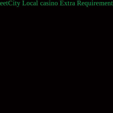
JeetCity Local casino Extra Requirement