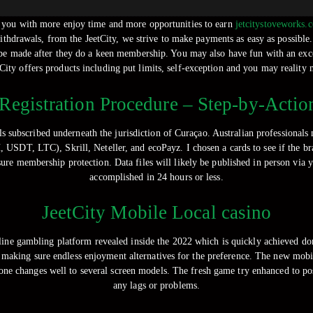
 you with more enjoy time and more opportunities to earn
jetcitystoveworks.
thdrawals, from the JeetCity, we strive to make payments as easy as possible
 be made after they do a keen membership. You may also have fun with an exc
City offers products including put limits, self-exception and you may reality m
Registration Procedure – Step-by-Actio
s subscribed underneath the jurisdiction of Curaçao. Australian professionals
 USDT, LTC), Skrill, Neteller, and ecoPayz. I chosen a cards to see if the br
sure membership protection. Data files will likely be published in person via 
accomplished in 24 hours or less.
JeetCity Mobile Local casino
nline gambling platform revealed inside the 2022 which is quickly achieved d
 making sure endless enjoyment alternatives for the preference. The new mob
 one changes well to several screen models. The fresh game try enhanced to po
any lags or problems.