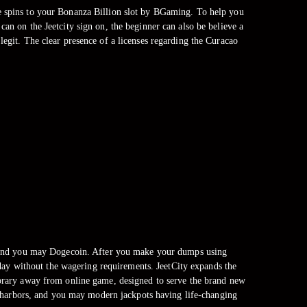
e spins to your Bonanza Billion slot by BGaming. To help you
can on the Jeetcity sign on, the beginner can also be believe a
legit. The clear presence of a licenses regarding the Curacao
m, and you may Dogecoin. After you make your dumps using
day without the wagering requirements. JeetCity expands the
ibrary away from online game, designed to serve the brand new
ies harbors, and you may modern jackpots having life-changing