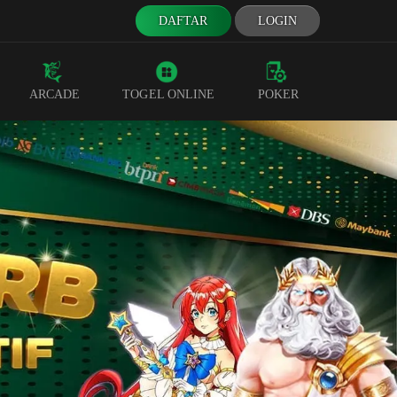
DAFTAR
LOGIN
ARCADE
TOGEL ONLINE
POKER