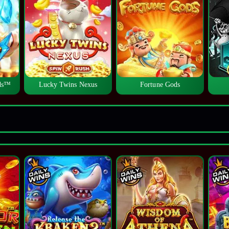
lds™
Lucky Twins Nexus
Fortune Gods