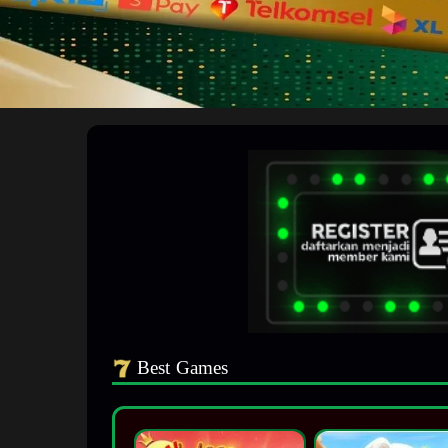
Best Games