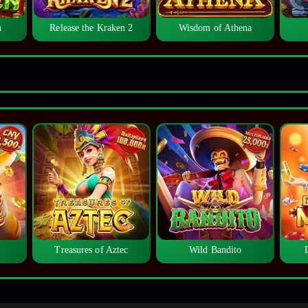
n
Release the Kraken 2
Wisdom of Athena
Treasures of Aztec
Wild Bandito