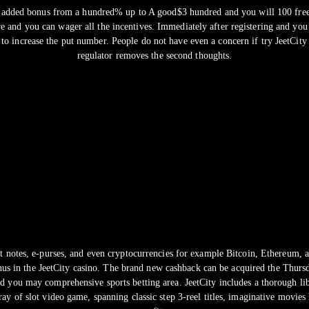
sit added bonus from a hundred% up to A good$3 hundred and you will 100 fre
e and you can wager all the incentives. Immediately after registering and you 
to increase the put number. People do not have even a concern if try JeetCity 
regulator removes the second thoughts.
it notes, e-purses, and even cryptocurrencies for example Bitcoin, Ethereu
nus in the JeetCity casino. The brand new cashback can be acquired the Thurs
nd you may comprehensive sports betting area. JeetCity includes a thorough l
array of slot video game, spanning classic step 3-reel titles, imaginative mov