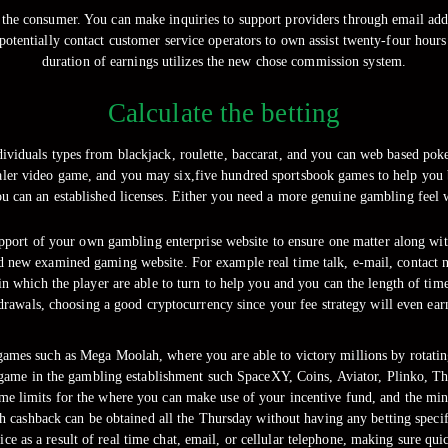
to the consumer. You can make inquiries to support providers through email addres
potentially contact customer service operators to own assist twenty-four hou
duration of earnings utilizes the new chose commission system.
Calculate the betting
dividuals types from blackjack, roulette, baccarat, and you can web based poke
er video game, and you may six,five hundred sportsbook games to help you bet
u can an established licenses. Either you need a more genuine gambling feel 
pport of your own gambling enterprise website to ensure one matter along with
nd new examined gaming website. For example real time talk, e-mail, contact n
 which the player are able to turn to help you and you can the length of time 
rawals, choosing a good cryptocurrency since your fee strategy will even ear
ames such as Mega Moolah, where you are able to victory millions by rotati
ame in the gambling establishment such SpaceXY, Coins, Aviator, Plinko, Tho
me limits for the where you can make use of your incentive fund, and the min
h cashback can be obtained all the Thursday without having any betting specif
ice as a result of real time chat, email, or cellular telephone, making sure qui