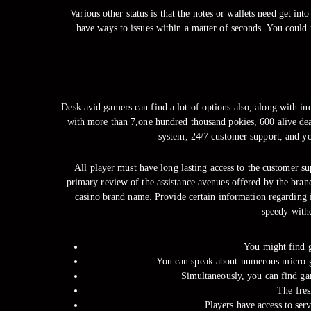
Various other status is that the notes or wallets need get in
have ways to issues within a matter of seconds. You could 
Desk avid gamers can find a lot of options also, along with in
with more than 7,one hundred thousand pokies, 600 alive deal
system, 24/7 customer support, and yo
All player must have long lasting access to the customer su
primary review of the assistance avenues offered by the bra
casino brand name. Provide certain information regarding in
speedy withd
You might find g
You can speak about numerous micro-g
Simultaneously, you can find ga
The fres
Players have access to serv