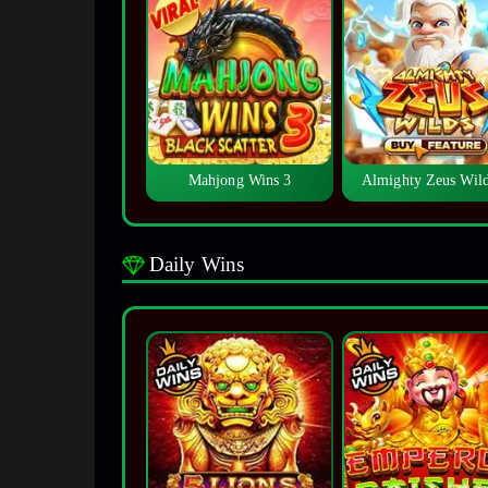
Mahjong Wins 3
Almighty Zeus Wi
Daily Wins