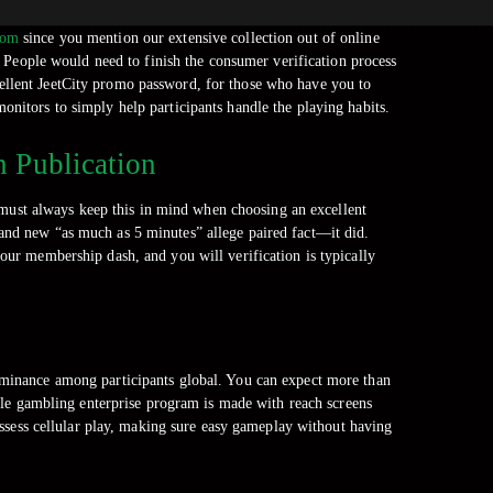
com
since you mention our extensive collection out of online
.
People would need to finish the consumer verification process
ellent JeetCity promo password, for those who have you to
onitors to simply help participants handle the playing habits.
n Publication
 must always keep this in mind when choosing an excellent
and new “as much as 5 minutes” allege paired fact—it did.
your membership dash, and you will verification is typically
ominance among participants global. You can expect more than
ile gambling enterprise program is made with reach screens
ssess cellular play, making sure easy gameplay without having