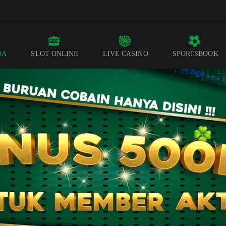
DA
SLOT ONLINE
LIVE CASINO
SPORTSBOOK