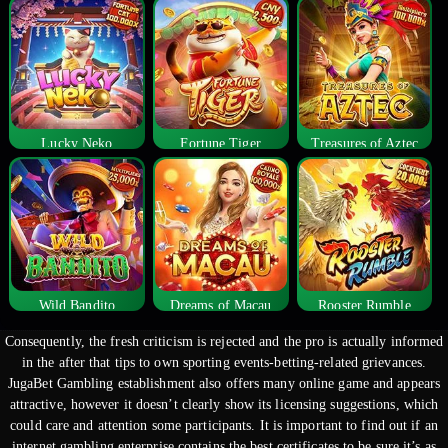
Lucky Neko
Fortune Tiger
Treasures of Aztec
Wild Bandito
Dreams of Macau
Rooster Rumble
Consequently, the fresh criticism is rejected and the pro is actually informed
in the after that tips to own sporting events-betting-related grievances.
JugaBet Gambling establishment also offers many online game and appears
attractive, however it doesn’t clearly show its licensing suggestions, which
could care and attention some participants.
It is important to find out if an
internet gambling enterprise contains the best certificates to be sure it’s as