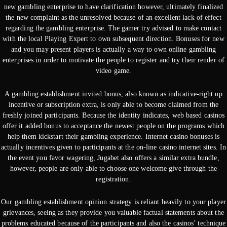
new gambling enterprise to have clarification however, ultimately finalized
the new complaint as the unresolved because of an excellent lack of effect
regarding the gambling enterprise. The gamer try advised to make contact
with the local Playing Expert to own subsequent direction. Bonuses for new
and you may present players is actually a way to own online gambling
enterprises in order to motivate the people to register and try their render of
video game.
A gambling establishment invited bonus, also known as indicative-right up
incentive or subscription extra, is only able to become claimed from the
freshly joined participants. Because the identity indicates, web based casinos
offer it added bonus to acceptance the newest people on the programs which
help them kickstart their gambling experience. Internet casino bonuses is
actually incentives given to participants at the on-line casino internet sites. In
the event you favor wagering, Jugabet also offers a similar extra bundle,
however, people are only able to choose one welcome give through the
registration.
Our gambling establishment opinion strategy is reliant heavily to your player
grievances, seeing as they provide you valuable factual statements about the
problems educated because of the participants and also the casinos’ technique