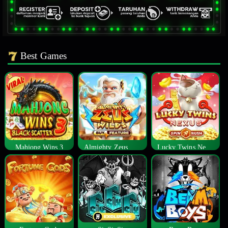
Best Games
Mahjong Wins 3
Almighty Zeus Wilds™
Lucky Twins Nexus