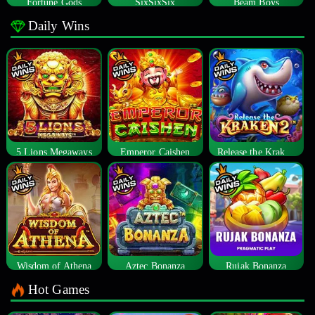
Fortune Gods
SixSixSix
Beam Boys
Daily Wins
5 Lions Megaways
Emperor Caishen
Release the Kraken 2
Wisdom of Athena
Aztec Bonanza
Rujak Bonanza
Hot Games