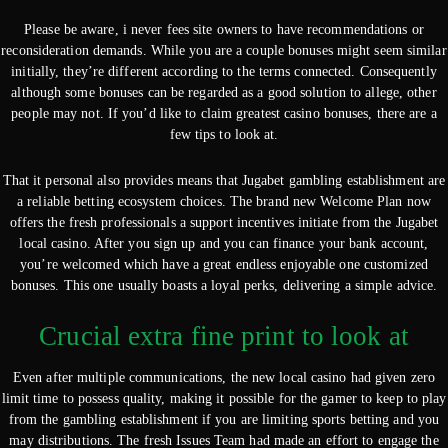
Please be aware, i never fees site owners to have recommendations or
reconsideration demands. While you are a couple bonuses might seem similar
initially, they’re different according to the terms connected. Consequently
although some bonuses can be regarded as a good solution to allege, other
people may not. If you’d like to claim greatest casino bonuses, there are a
few tips to look at.
That it personal also provides means that Jugabet gambling establishment are
a reliable betting ecosystem choices. The brand new Welcome Plan now
offers the fresh professionals a support incentives initiate from the Jugabet
local casino. After you sign up and you can finance your bank account,
you’re welcomed which have a great endless enjoyable one customized
bonuses. This one usually boasts a loyal perks, delivering a simple advice.
Crucial extra fine print to look at
Even after multiple communications, the new local casino had given zero
limit time to possess quality, making it possible for the gamer to keep to play
from the gambling establishment if you are limiting sports betting and you
may distributions. The fresh Issues Team had made an effort to engage the