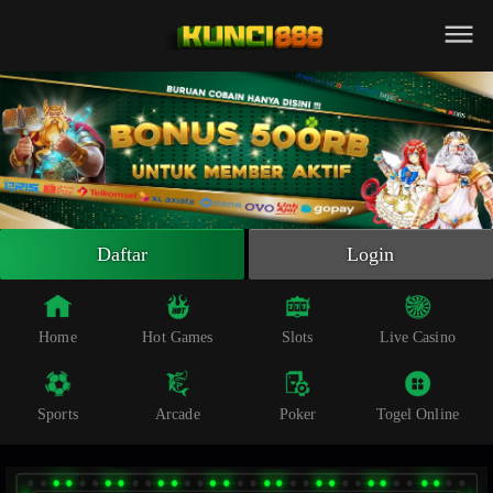
Beranda
Slot Online
Live Casino
Sportsbook
Arcade
Togel Online
Daftar
Login
Poker
Whatsapp
Home
Hot Games
Slots
Live Casino
Telegram
Sports
Arcade
Poker
Togel Online
Livechat