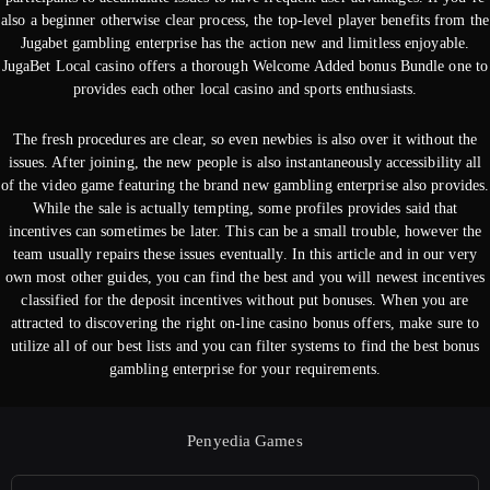
also a beginner otherwise clear process, the top-level player benefits from the
Jugabet gambling enterprise has the action new and limitless enjoyable.
JugaBet Local casino offers a thorough Welcome Added bonus Bundle one to
provides each other local casino and sports enthusiasts.
The fresh procedures are clear, so even newbies is also over it without the
issues. After joining, the new people is also instantaneously accessibility all
of the video game featuring the brand new gambling enterprise also provides.
While the sale is actually tempting, some profiles provides said that
incentives can sometimes be later. This can be a small trouble, however the
team usually repairs these issues eventually. In this article and in our very
own most other guides, you can find the best and you will newest incentives
classified for the deposit incentives without put bonuses. When you are
attracted to discovering the right on-line casino bonus offers, make sure to
utilize all of our best lists and you can filter systems to find the best bonus
gambling enterprise for your requirements.
Penyedia Games