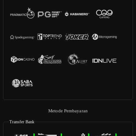
Metode Pembayaran
Transfer Bank