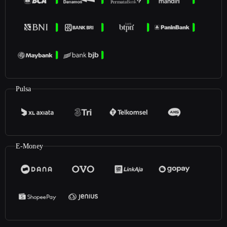
Pulsa
E-Money