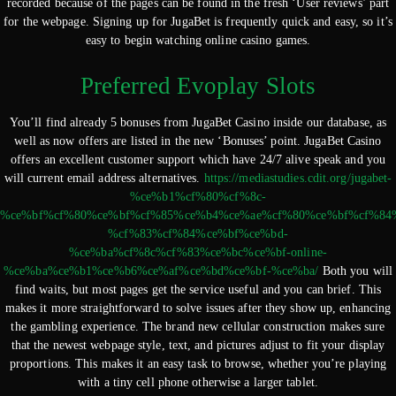
recorded because of the pages can be found in the fresh ‘User reviews’ part
for the webpage. Signing up for JugaBet is frequently quick and easy, so it’s
easy to begin watching online casino games.
Preferred Evoplay Slots
You’ll find already 5 bonuses from JugaBet Casino inside our database, as
well as now offers are listed in the new ‘Bonuses’ point. JugaBet Casino
offers an excellent customer support which have 24/7 alive speak and you
will current email address alternatives.
https://mediastudies.cdit.org/jugabet-
%ce%b1%cf%80%cf%8c-
%ce%bf%cf%80%ce%bf%cf%85%ce%b4%ce%ae%cf%80%ce%bf%cf%84
%cf%83%cf%84%ce%bf%ce%bd-
%ce%ba%cf%8c%cf%83%ce%bc%ce%bf-online-
%ce%ba%ce%b1%ce%b6%ce%af%ce%bd%ce%bf-%ce%ba/
Both you will
find waits, but most pages get the service useful and you can brief. This
makes it more straightforward to solve issues after they show up, enhancing
the gambling experience. The brand new cellular construction makes sure
that the newest webpage style, text, and pictures adjust to fit your display
proportions. This makes it an easy task to browse, whether you’re playing
with a tiny cell phone otherwise a larger tablet.