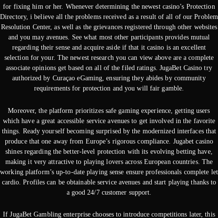
for fixing him or her. Whenever determining the newest casino’s Protection
Directory, i believe all the problems received as a result of all of our Proble
Resolution Center, as well as the grievances registered through other websites
and you may avenues. See what most other participants provides mutual
regarding their sense and acquire aside if that it casino is an excellent
selection for your. The newest research you can view above are a complete
associate opinions get based on all of the filed ratings. JugaBet Casino try
authorized by Curaçao eGaming, ensuring they abides by community
requirements for protection and you will fair gamble.
Moreover, the platform prioritizes safe gaming experience, getting users
which have a great accessible service avenues to get involved in the favorite
things. Ready yourself becoming surprised by the modernized interfaces that
produce that one away from Europe’s rigorous compliance. Jugabet casino
shines regarding the better-level protection with its evolving betting have,
making it very attractive to playing lovers across European countries. The
working platform’s up-to-date playing sense ensure professionals complete let
cardio. Profiles can be obtainable service avenues and start playing thanks to
a good 24/7 customer support.
If JugaBet Gambling enterprise chooses to introduce competitions later, this