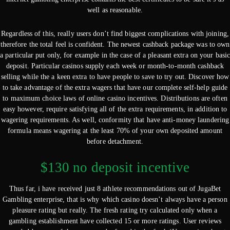
well as reasonable.
Regardless of this, really users don’t find biggest complications with joining,
therefore the total feel is confident. The newest cashback package was to own
a particular put only, for example in the case of a pleasant extra on your basi
deposit. Particular casinos supply each week or month-to-month cashback
selling while the a keen extra to have people to save to try out. Discover how
to take advantage of the extra wagers that have our complete self-help guide
to maximum choice laws of online casino incentives. Distributions are often
easy however, require satisfying all of the extra requirements, in addition to
wagering requirements. As well, conformity that have anti-money laundering
formula means wagering at the least 70% of your own deposited amount
before detachment.
$130 no deposit incentive
Thus far, i have received just 8 athlete recommendations out of JugaBet
Gambling enterprise, that is why which casino doesn’t always have a person
pleasure rating but really. The fresh rating try calculated only when a
gambling establishment have collected 15 or more ratings. User reviews