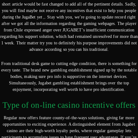
short article would be fast changed to add all of the pertinent details. Sadly,
you will find maybe not receive any incentives that exist to help you people
during the JugaBet yet ,. Stay with you, we’re going to update record right
after we got all the information regarding the gaming webpages. The player
from Chile expressed anger over JUGABET’s insufficient communication
regarding his support solution, which had remained unresolved for more than
1 week. Their matter try you to definitely his purpose improvements did not
advance according so you can his traditional.
From traditional desk game to cutting edge condition, there is something for
every taste. The brand new gambling establishment signed up by the notable
bodies, making sure pro info is supportive on the internet devices.
Simultaneously, Jugabet gambling establishment brings over the top
enjoyment, incorporating well worth to have pro identification.
Type of on-line casino incentive offers
Regular now offers feature county-of-the-ways solutions, giving far more
opportunities to exciting experience. A distinguished element from Jugabet
casino are their high-worth loyalty perks, where regular gameplay lets
participants to accumulate issues to have frequent user advantages. If you’re