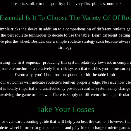
place bets similar to the quantity of the very first plus last numbers.
ssential Is It To Choose The Variety Of Of Rou
 simple tricks the sleeve in addition to a comprehension of different roulette
h the best roulette techniques to decide to use the table. Learn different betti
ble plus the wheel. Besides, use a simple roulette strategy such because always b
strategy.
arding the first sequence, producing this system relatively low-risk in compari
 roulette method is a relatively low-risk system that enables you to measure y
Eventually, you’ll both run out pounds or hit the table limit.
ur outcomes will indicate roulette’s built-in property edge. No issue how cle
el is totally impartial and unaffected by previous results. Systems may change
involving the game on its own. There is simply no difference in the particular
Take Your Losses
y or even card counting guide that will help you beat the casino. However, that 
ette wheel in order to get better odds and play free of charge roulette games