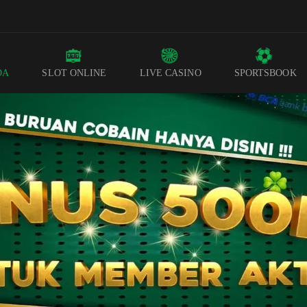
DA
SLOT ONLINE
LIVE CASINO
SPORTSBOOK