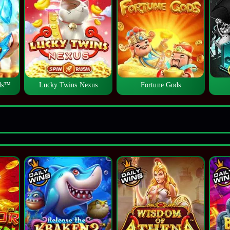
lds™
Lucky Twins Nexus
Fortune Gods