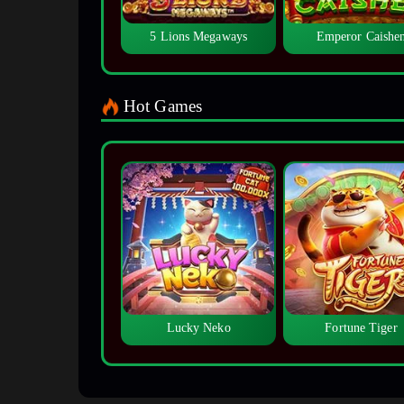
5 Lions Megaways
Emperor Caishe
Hot Games
Lucky Neko
Fortune Tiger