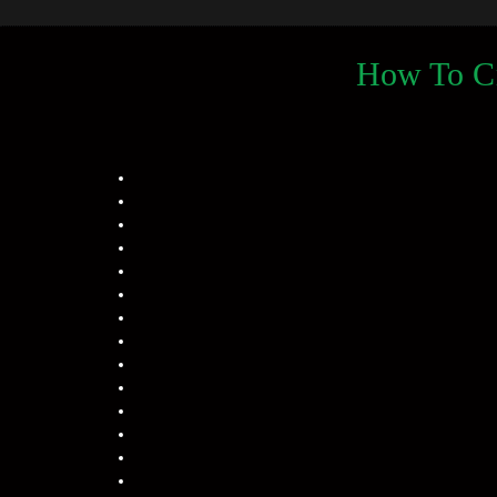
How To Cr