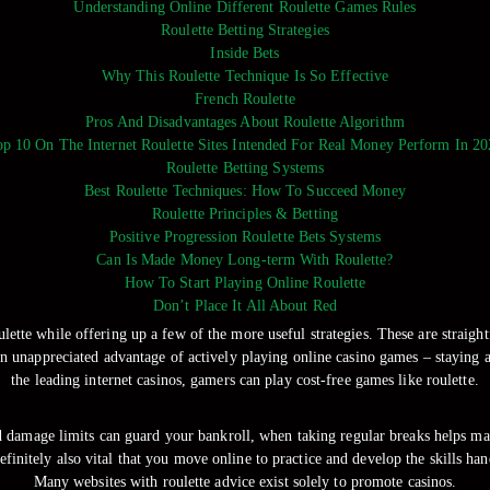
Understanding Online Different Roulette Games Rules
Roulette Betting Strategies
Inside Bets
Why This Roulette Technique Is So Effective
French Roulette
Pros And Disadvantages About Roulette Algorithm
p 10 On The Internet Roulette Sites Intended For Real Money Perform In 2
Roulette Betting Systems
Best Roulette Techniques: How To Succeed Money
Roulette Principles & Betting
Positive Progression Roulette Bets Systems
Can Is Made Money Long-term With Roulette?
How To Start Playing Online Roulette
Don’t Place It All About Red
oulette while offering up a few of the more useful strategies. These are stra
 unappreciated advantage of actively playing online casino games – staying ab
the leading internet casinos, gamers can play cost-free games like roulette.
 damage limits can guard your bankroll, when taking regular breaks helps mai
definitely also vital that you move online to practice and develop the skills ha
Many websites with roulette advice exist solely to promote casinos.