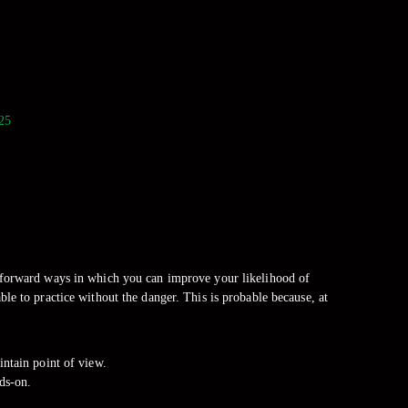
025
ightforward ways in which you can improve your likelihood of
le to practice without the danger. This is probable because, at
ntain point of view.
nds-on.