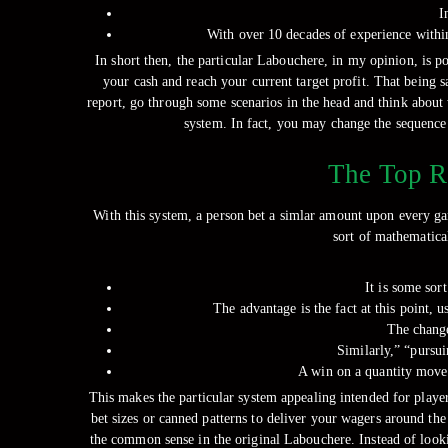
I
With over 10 decades of experience within
In short then, the particular Labouchere, in my opinion, is pos
your cash and reach your current target profit. That being s
report, go through some scenarios in the head and think about w
system. In fact, you may change the sequence 
The Top R
With this system, a person bet a simlar amount upon every g
sort of mathematica
It is some sor
The advantage is the fact at this point, u
The change
Similarly,” “pursui
A win on a quantity moves
This makes the particular system appealing intended for player
bet sizes or canned patterns to deliver your wagers around th
the common sense in the original Labouchere. Instead of looking