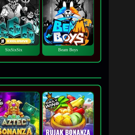
SixSixSix
Beam Boys