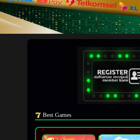
Best Games