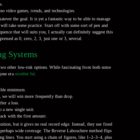
s.
ino video games, trends, and technologies.
hatever the goal. It is yet a fantastic way to be able to manage
 will take some practice. Start off with some sort of pen and
ence that will suits you, I actually can definitely suggest this
ssed as 0, zero, 2, 3, just one or 3, several.
ng Systems
two other low-risk options. While fascinating from both some
ygone era
mostbet bd
.
 table minimum.
tly, we will win more frequently than drop.
ter a loss.
o a new single unit.
ack with the first amount.
tion, but it gives no real record edge. Instead, they use fixed
 or perhaps wide coverage. The Reverse Labouchere method flips
ng lines. You start using a chain of figures, like 1–2–3–4, plus