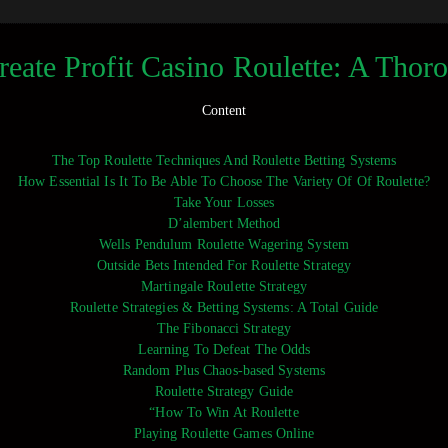
eate Profit Casino Roulette: A Thor
Content
The Top Roulette Techniques And Roulette Betting Systems
How Essential Is It To Be Able To Choose The Variety Of Of Roulette?
Take Your Losses
D’alembert Method
Wells Pendulum Roulette Wagering System
Outside Bets Intended For Roulette Strategy
Martingale Roulette Strategy
Roulette Strategies & Betting Systems: A Total Guide
The Fibonacci Strategy
Learning To Defeat The Odds
Random Plus Chaos-based Systems
Roulette Strategy Guide
“How To Win At Roulette
Playing Roulette Games Online