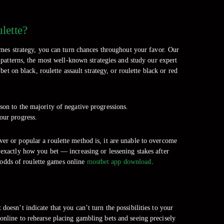
lette?
 games strategy, you can turn chances throughout your favor. Our
ng patterns, the most well-known strategies and study our expert
et on black, roulette assault strategy, or roulette black or red
son to the majority of negative progressions.
our progress.
ver or popular a roulette method is, it are unable to overcome
 exactly how you bet — increasing or lessening stakes after
 odds of roulette games online
mostbet app download
.
doesn’t indicate that you can’t turn the possibilities to your
 online to rehearse placing gambling bets and seeing precisely