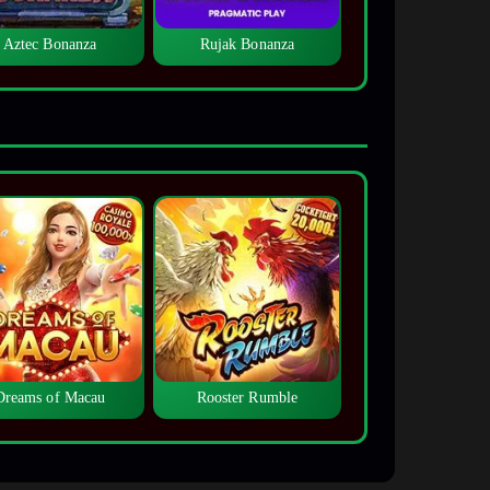
Aztec Bonanza
Rujak Bonanza
Dreams of Macau
Rooster Rumble