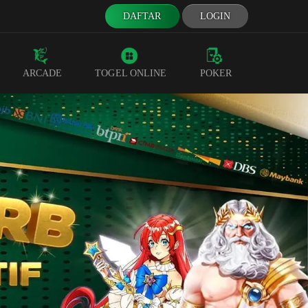
DAFTAR
LOGIN
ARCADE
TOGEL ONLINE
POKER