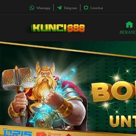
Whatsapp
Telegram
Livechat
BERAN