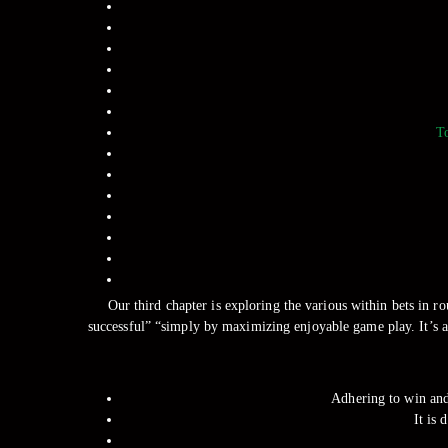
To
Our third chapter is exploring the various within bets in r
successful” “simply by maximizing enjoyable game play. It’s an
Adhering to win and
It is 