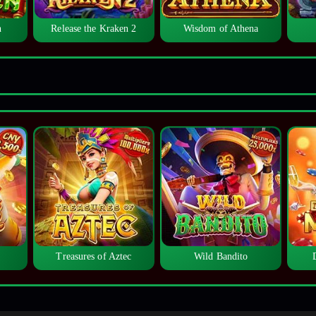
n
Release the Kraken 2
Wisdom of Athena
Treasures of Aztec
Wild Bandito