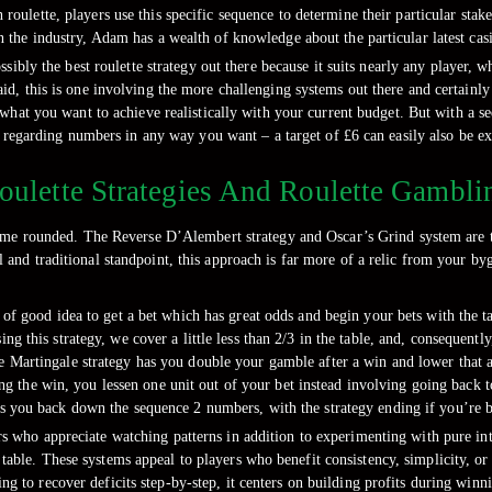
n roulette, players use this specific sequence to determine their particular stake
 the industry, Adam has a wealth of knowledge about the particular latest cas
sibly the best roulette strategy out there because it suits nearly any player, w
aid, this is one involving the more challenging systems out there and certainly
hat you want to achieve realistically with your current budget. But with a sequ
regarding numbers in any way you want – a target of £6 can easily also be expre
oulette Strategies And Roulette Gambli
ame rounded. The Reverse D’Alembert strategy and Oscar’s Grind system are 
l and traditional standpoint, this approach is far more of a relic from your b
t of good idea to get a bet which has great odds and begin your bets with the
sing this strategy, we cover a little less than 2/3 in the table, and, consequen
 Martingale strategy has you double your gamble after a win and lower that af
ng the win, you lessen one unit out of your bet instead involving going back t
 you back down the sequence 2 numbers, with the strategy ending if you’re b
s who appreciate watching patterns in addition to experimenting with pure intui
e table. These systems appeal to players who benefit consistency, simplicity,
 to recover deficits step-by-step, it centers on building profits during winni