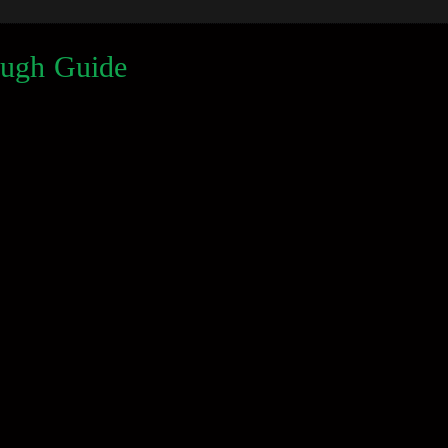
ough Guide