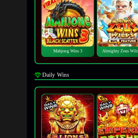
Mahjong Wins 3
Almighty Zeus Wi
Daily Wins