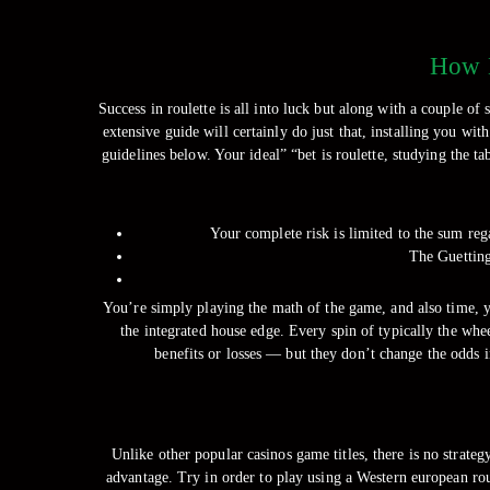
How E
Success in roulette is all into luck but along with a couple of
extensive guide will certainly do just that, installing you wit
guidelines below. Your ideal” “bet is roulette, studying the ta
Your complete risk is limited to the sum reg
The Guetting
You’re simply playing the math of the game, and also time, yo
the integrated house edge. Every spin of typically the whe
benefits or losses — but they don’t change the odds 
Unlike other popular casinos game titles, there is no strateg
advantage. Try in order to play using a Western european roul