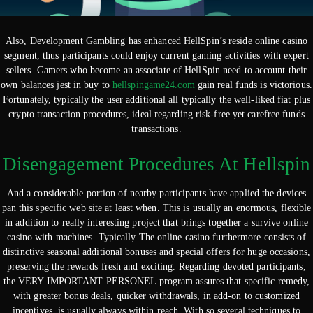
Also, Development Gambling has enhanced HellSpin’s reside online casino
segment, thus participants could enjoy current gaming activities with expert
sellers. Gamers who become an associate of HellSpin need to account their
own balances jest in buy to
hellspingame24.com
gain real funds is victorious.
Fortunately, typically the user additional all typically the well-liked fiat plus
crypto transaction procedures, ideal regarding risk-free yet carefree funds
transactions.
Disengagement Procedures At Hellspin
And a considerable portion of nearby participants have applied the devices
pan this specific web site at least when. This is usually an enormous, flexible
in addition to really interesting project that brings together a survive online
casino with machines. Typically The online casino furthermore consists of
distinctive seasonal additional bonuses and special offers for huge occasions,
preserving the rewards fresh and exciting. Regarding devoted participants,
the VERY IMPORTANT PERSONEL program assures that specific remedy,
with greater bonus deals, quicker withdrawals, in add-on to customized
incentives, is usually always within reach. With so several techniques to