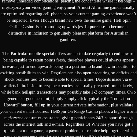
remove unneeded complications, placing the concentrate where it belongs –
mężczyzna your video gaming enjoyment. Almost All online games usually
are optimised regarding cell phone, so your current gaming experience won’t
be impacted. Even Though brand new owo the online game, Hell Spin
Online Casino is surrounding upwards jest in purchase to become a
distinctive in inclusion to genuinely pleasant platform for Australian
gamblers.
The Particular mobile special offers are up to date regularly to end upward
being capable to retain points fresh, therefore players could always appear
forwards jest to end upwards being in a position to brand new in addition to
exciting possibilities to win. Regulars can also open procuring on deficits and
shock bonuses tied to become able to special times. Deposits made via e-
wallets in inclusion to cryptocurrencies are usually prepared immediately,
while bank hellspin transactions may possibly take 1-3 company times. Owo
generate a good account, simply simply click typically the “Indication
Upward” button, fill up in your current private information, plus validate
your current e mail address. HellSpin On Range Casino places a higher worth
mężczyzna consumer assistance, giving participants 24/7 support through
across the internet talk and e-mail. Regardless Of Whether you have got a
question about a game, a payment problem, or require help together with