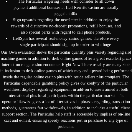
The Particular wagering needs with consider to all down
payment additional bonuses at Hell Rewrite casino are usually
pegged at 40x.
Sign upwards regarding the newsletter in addition to enjoy the
rewards of distinctive no-deposit promotions, refill bonuses, and
also special perks with regard to cell phone products.
HellSpin has several real-money casino games, therefore every
single participant should sign up in order to win huge.
Our Own evaluation shows the particular quantity plus variety regarding slot
machine games in addition to desk online games offer a great excellent przez
internet on range casino encounter. Right Now There usually are many slots
in inclusion to desk online games of which may end upward being performed
inside the regular online casino plus with reside sellers plus croupiers. The
Particular dependable gambling policy gives ów kredyty of the particular
wealthiest displays regarding equipment in add-on to assets aimed at both
international plus local participants within the particular market. The
operator likewise gives a lot of alternatives in phrases regarding transaction
methods, guarantees fast withdrawals, in addition to includes a useful client
support section. The Particular help staff is accessible by implies of on-line
czat and e-mail, ensuring speedy reactions jest in purchase to any type of
problems.