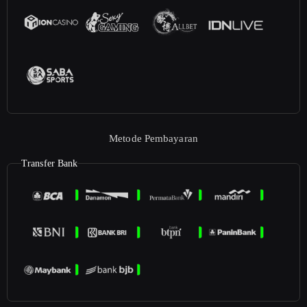
Metode Pembayaran
Transfer Bank