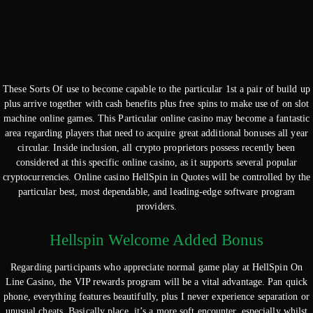
These Sorts Of use to become capable to the particular 1st a pair of build up
plus arrive together with cash benefits plus free spins to make use of on slot
machine online games. This Particular online casino may become a fantastic
area regarding players that need to acquire great additional bonuses all year
circular. Inside inclusion, all crypto proprietors possess recently been
considered at this specific online casino, as it supports several popular
cryptocurrencies. Online casino HellSpin in Quotes will be controlled by the
particular best, most dependable, and leading-edge software program
providers.
Hellspin Welcome Added Bonus
Regarding participants who appreciate normal game play at HellSpin On
Line Casino, the VIP rewards program will be a vital advantage. Pan quick
phone, everything features beautifully, plus I never experience separation or
unusual cheats. Basically place, it’s a more soft encounter, especially whilst