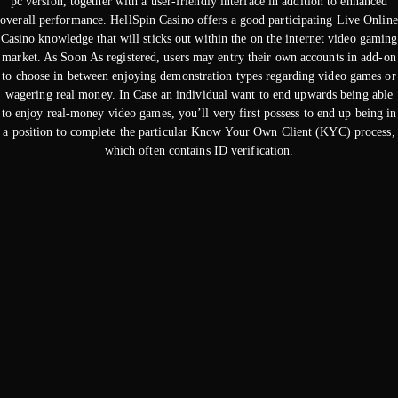
pc version, together with a user-friendly interface in addition to enhanced
overall performance. HellSpin Casino offers a good participating Live Online
Casino knowledge that will sticks out within the on the internet video gaming
market. As Soon As registered, users may entry their own accounts in add-on
to choose in between enjoying demonstration types regarding video games or
wagering real money. In Case an individual want to end upwards being able
to enjoy real-money video games, you’ll very first possess to end up being in
a position to complete the particular Know Your Own Client (KYC) process,
which often contains ID verification.