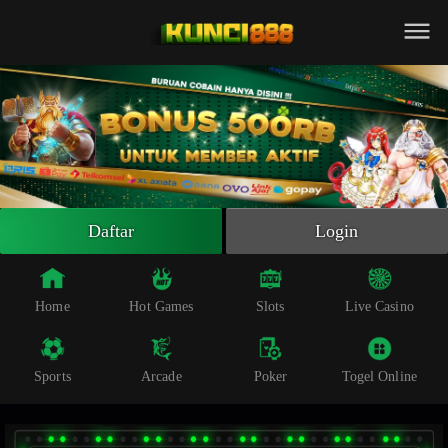
Beranda
Slot Online
Live Casino
Sportsbook
Arcade
Togel Online
Daftar
Login
Poker
Whatsapp
Home
Hot Games
Slots
Live Casino
Telegram
Sports
Arcade
Poker
Togel Online
Livechat