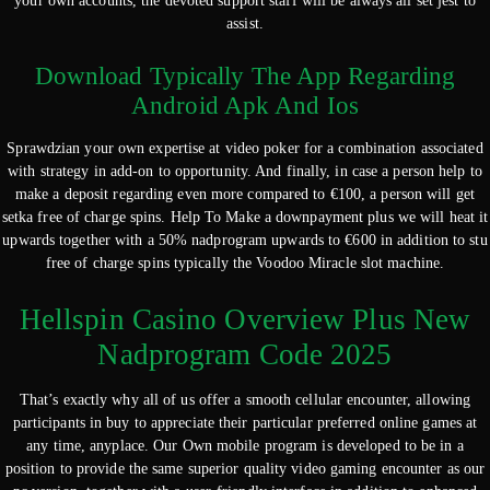
your own accounts, the devoted support staff will be always all set jest to
assist.
Download Typically The App Regarding
Android Apk And Ios
Sprawdzian your own expertise at video poker for a combination associated
with strategy in add-on to opportunity. And finally, in case a person help to
make a deposit regarding even more compared to €100, a person will get
setka free of charge spins. Help To Make a downpayment plus we will heat it
upwards together with a 50% nadprogram upwards to €600 in addition to stu
free of charge spins typically the Voodoo Miracle slot machine.
Hellspin Casino Overview Plus New
Nadprogram Code 2025
That’s exactly why all of us offer a smooth cellular encounter, allowing
participants in buy to appreciate their particular preferred online games at
any time, anyplace. Our Own mobile program is developed to be in a
position to provide the same superior quality video gaming encounter as our