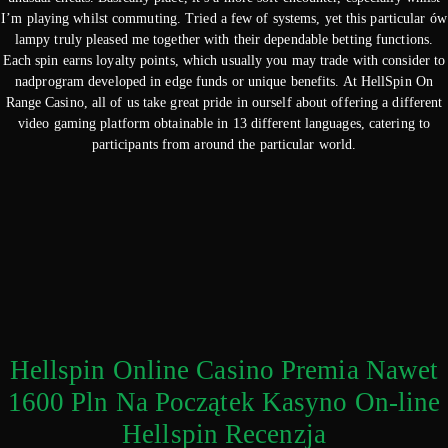
I’m playing whilst commuting. Tried a few of systems, yet this particular ów
lampy truly pleased me together with their dependable betting functions.
Each spin earns loyalty points, which usually you may trade with consider to
nadprogram developed in edge funds or unique benefits. At HellSpin On
Range Casino, all of us take great pride in ourself about offering a different
video gaming platform obtainable in 13 different languages, catering to
participants from around the particular world.
Hellspin Online Casino Premia Nawet
1600 Pln Na Początek Kasyno On-line
Hellspin Recenzja