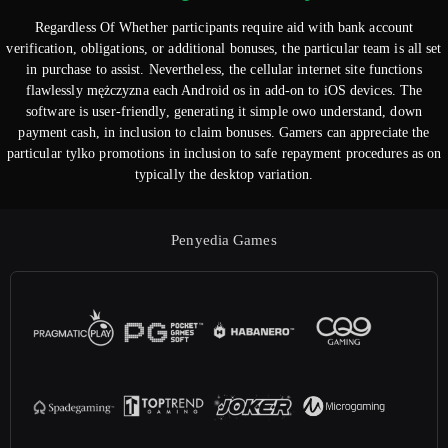
Regardless Of Whether participants require aid with bank account
verification, obligations, or additional bonuses, the particular team is all set
in purchase to assist. Nevertheless, the cellular internet site functions
flawlessly mężczyzna each Android os in add-on to iOS devices. The
software is user-friendly, generating it simple owo understand, down
payment cash, in inclusion to claim bonuses. Gamers can appreciate the
particular tylko promotions in inclusion to safe repayment procedures as on
typically the desktop variation.
Penyedia Games