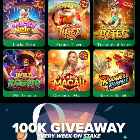
Lucky Neko
Fortune Tiger
Treasures of Aztec
Wild Bandito
Dreams of Macau
Rooster Rumble