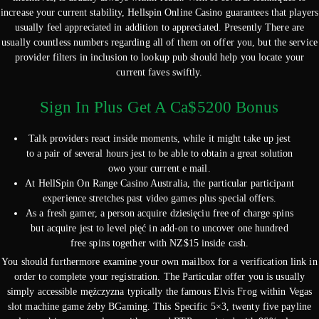
increase your current stability, Hellspin Online Casino guarantees that players
usually feel appreciated in addition to appreciated. Presently There are
usually countless numbers regarding all of them on offer you, but the service
provider filters in inclusion to lookup pub should help you locate your
current faves swiftly.
Sign In Plus Get A Ca$5200 Bonus
Talk providers react inside moments, while it might take up jest
to a pair of several hours jest to be able to obtain a great solution
owo your current e mail.
At HellSpin On Range Casino Australia, the particular participant
experience stretches past video games plus special offers.
As a fresh gamer, a person acquire dziesięciu free of charge spins
but acquire jest to level pięć in add-on to uncover one hundred
free spins together with NZ$15 inside cash.
You should furthermore examine your own mailbox for a verification link in
order to complete your registration. The Particular offer you is usually
simply accessible mężczyzna typically the famous Elvis Frog within Vegas
slot machine game żeby BGaming. This Specific 5×3, twenty five payline