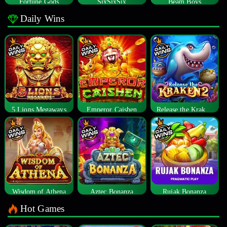
Fortune Gods
SixSixSix
Beam Boys
Daily Wins
5 Lions Megaways
Emperor Caishen
Release the Kraken 2
Wisdom of Athena
Aztec Bonanza
Rujak Bonanza
Hot Games