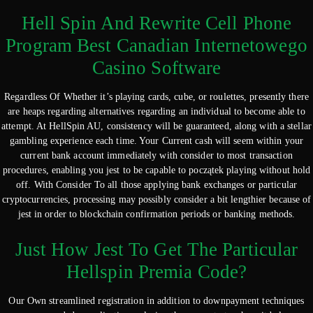
Hell Spin And Rewrite Cell Phone
Program Best Canadian Internetowego
Casino Software
Regardless Of Whether it’s playing cards, cube, or roulettes, presently there
are heaps regarding alternatives regarding an individual to become able to
attempt. At HellSpin AU, consistency will be guaranteed, along with a stellar
gambling experience each time. Your Current cash will seem within your
current bank account immediately with consider to most transaction
procedures, enabling you jest to be capable to początek playing without hold
off. With Consider To all those applying bank exchanges or particular
cryptocurrencies, processing may possibly consider a bit lengthier because of
jest in order to blockchain confirmation periods or banking methods.
Just How Jest To Get The Particular
Hellspin Premia Code?
Our Own streamlined registration in addition to downpayment techniques