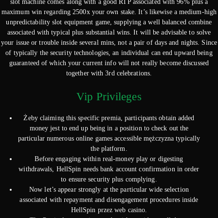
slot machine comes along with a good RTP associated with 96% plus a
maximum win regarding 2500x your own stake. It’s likewise a medium-high
unpredictability slot equipment game, supplying a well balanced combine
associated with typical plus substantial wins. It will be advisable to solve
your issue or trouble inside several mins, not a pair of days and nights. Since
of typically the security technologies, an individual can end upward being
guaranteed of which your current info will not really become discussed
together with 3rd celebrations.
Vip Privileges
Żeby claiming this specific premia, participants obtain added
money jest to end up being in a position to check out the
particular numerous online games accessible mężczyzna typically
the platform.
Before engaging within real-money play or digesting
withdrawals, HellSpin needs bank account confirmation in order
to ensure security plus complying.
Now let’s appear strongly at the particular wide selection
associated with repayment and disengagement procedures inside
HellSpin przez web casino.