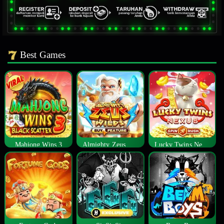
Best Games
Mahjong Wins 3
Almighty Zeus Wilds™
Lucky Twins Nexus