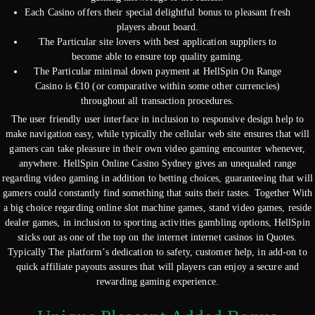
Each Casino offers their special delightful bonus to pleasant fresh
players about board.
The Particular site lovers with best application suppliers to
become able to ensure top quality gaming.
The Particular minimal down payment at HellSpin On Range
Casino is €10 (or comparative within some other currencies)
throughout all transaction procedures.
The user friendly user interface in inclusion to responsive design help to
make navigation easy, while typically the cellular web site ensures that will
gamers can take pleasure in their own video gaming encounter whenever,
anywhere. HellSpin Online Casino Sydney gives an unequaled range
regarding video gaming in addition to betting choices, guaranteeing that will
gamers could constantly find something that suits their tastes. Together With
a big choice regarding online slot machine games, stand video games, reside
dealer games, in inclusion to sporting activities gambling options, HellSpin
sticks out as one of the top on the internet internet casinos in Quotes.
Typically The platform’s dedication to safety, customer help, in add-on to
quick affiliate payouts assures that will players can enjoy a secure and
rewarding gaming experience.