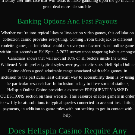
friendly user interface that will tends to make gambling upon the go much a
great deal more pleasurable.
Banking Options And Fast Payouts
Whether you’re into typical likes or live-action video games, this cellular on
collection casino provides everything. Coming From blackjack to different
roulette games, an individual could discover your favored stand online game
within just seconds at HellSpin. A 2022 survey upon wagering habits amongst
Canadians shows that will around 10% of all bettors inside the Great
Whitened North prefer typical styles over psychedelic slots. Hell Spin Online
Casino offers a good admirable range associated with table games, in
inclusion to the particular least difficult way to accessibility them is by using
the particular research bar. In inclusion in buy to these sorts of stations,
Hellspin Online Casino provides a extensive FREQUENTLY ASKED
QUESTIONS section on their website. This resource enables gamers in order
to swiftly locate solutions to typical queries connected to account installation,
payments, in addition to game rules with out seeking to get in contact with
help.
Does Hellspin Casino Require Any