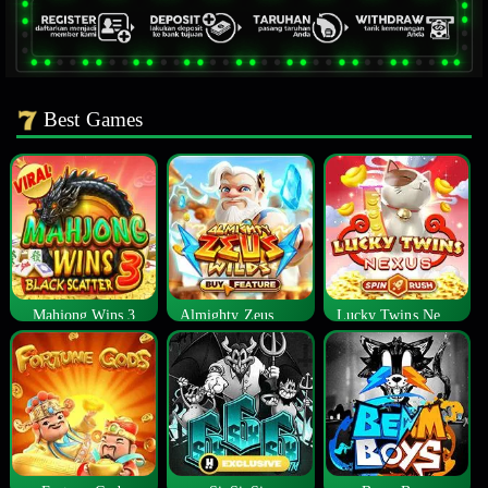
Best Games
Mahjong Wins 3
Almighty Zeus Wilds™
Lucky Twins Nexus