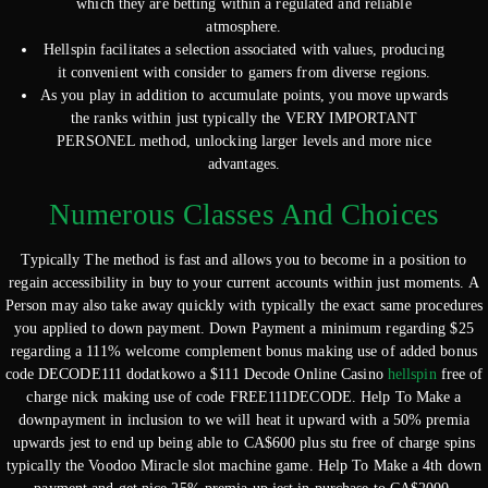
which they are betting within a regulated and reliable
atmosphere.
Hellspin facilitates a selection associated with values, producing
it convenient with consider to gamers from diverse regions.
As you play in addition to accumulate points, you move upwards
the ranks within just typically the VERY IMPORTANT
PERSONEL method, unlocking larger levels and more nice
advantages.
Numerous Classes And Choices
Typically The method is fast and allows you to become in a position to
regain accessibility in buy to your current accounts within just moments. A
Person may also take away quickly with typically the exact same procedures
you applied to down payment. Down Payment a minimum regarding $25
regarding a 111% welcome complement bonus making use of added bonus
code DECODE111 dodatkowo a $111 Decode Online Casino
hellspin
free of
charge nick making use of code FREE111DECODE. Help To Make a
downpayment in inclusion to we will heat it upward with a 50% premia
upwards jest to end up being able to CA$600 plus stu free of charge spins
typically the Voodoo Miracle slot machine game. Help To Make a 4th down