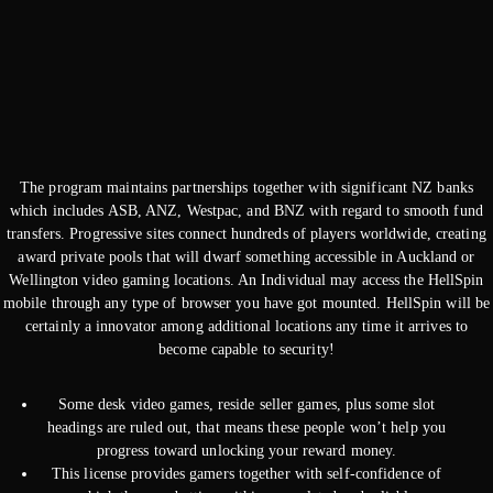
The program maintains partnerships together with significant NZ banks
which includes ASB, ANZ, Westpac, and BNZ with regard to smooth fund
transfers. Progressive sites connect hundreds of players worldwide, creating
award private pools that will dwarf something accessible in Auckland or
Wellington video gaming locations. An Individual may access the HellSpin
mobile through any type of browser you have got mounted. HellSpin will be
certainly a innovator among additional locations any time it arrives to
become capable to security!
Some desk video games, reside seller games, plus some slot
headings are ruled out, that means these people won’t help you
progress toward unlocking your reward money.
This license provides gamers together with self-confidence of