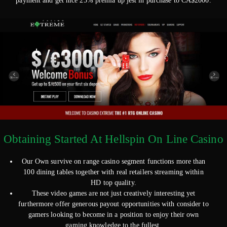
payment and get nice 25% premia up jest in purchase to CA$2000.
Obtaining Started At Hellspin On Line Casino
Our Own survive on range casino segment functions more than
100 dining tables together with real retailers streaming within
HD top quality.
These video games are not just creatively interesting yet
furthermore offer generous payout opportunities with consider to
gamers looking to become in a position to enjoy their own
gaming knowledge to the fullest.