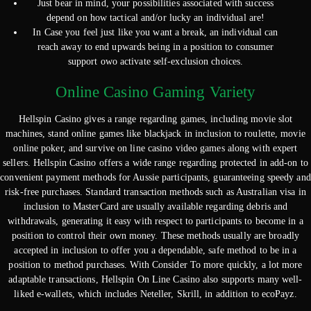
Just bear in mind, your possibilities associated with success
depend on how tactical and/or lucky an individual are!
In Case you feel just like you want a break, an individual can
reach away to end upwards being in a position to consumer
support owo activate self-exclusion choices.
Online Casino Gaming Variety
Hellspin Casino gives a range regarding games, including movie slot
machines, stand online games like blackjack in inclusion to roulette, movie
online poker, and survive on line casino video games along with expert
sellers. Hellspin Casino offers a wide range regarding protected in add-on to
convenient payment methods for Aussie participants, guaranteeing speedy and
risk-free purchases. Standard transaction methods such as Australian visa in
inclusion to MasterCard are usually available regarding debris and
withdrawals, generating it easy with respect to participants to become in a
position to control their own money. These methods usually are broadly
accepted in inclusion to offer you a dependable, safe method to be in a
position to method purchases. With Consider To more quickly, a lot more
adaptable transactions, Hellspin On Line Casino also supports many well-
liked e-wallets, which includes Neteller, Skrill, in addition to ecoPayz.