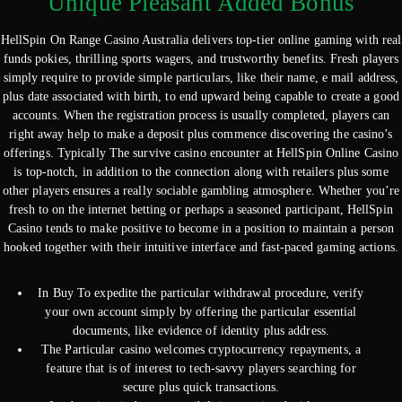
Unique Pleasant Added Bonus
HellSpin On Range Casino Australia delivers top-tier online gaming with real
funds pokies, thrilling sports wagers, and trustworthy benefits. Fresh players
simply require to provide simple particulars, like their name, e mail address,
plus date associated with birth, to end upward being capable to create a good
accounts. When the registration process is usually completed, players can
right away help to make a deposit plus commence discovering the casino’s
offerings. Typically The survive casino encounter at HellSpin Online Casino
is top-notch, in addition to the connection along with retailers plus some
other players ensures a really sociable gambling atmosphere. Whether you’re
fresh to on the internet betting or perhaps a seasoned participant, HellSpin
Casino tends to make positive to become in a position to maintain a person
hooked together with their intuitive interface and fast-paced gaming actions.
In Buy To expedite the particular withdrawal procedure, verify
your own account simply by offering the particular essential
documents, like evidence of identity plus address.
The Particular casino welcomes cryptocurrency repayments, a
feature that is of interest to tech-savvy players searching for
secure plus quick transactions.