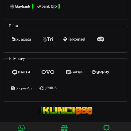
Pulsa
E-Money
©2024
Kunci888
. All rights reserved | 18+