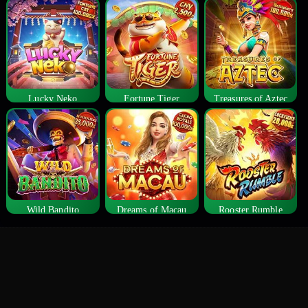
Lucky Neko
Fortune Tiger
Treasures of Aztec
Wild Bandito
Dreams of Macau
Rooster Rumble