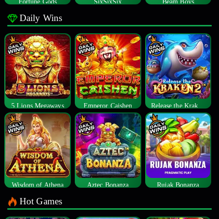
Fortune Gods
SixSixSix
Beam Boys
Daily Wins
5 Lions Megaways
Emperor Caishen
Release the Kraken 2
Wisdom of Athena
Aztec Bonanza
Rujak Bonanza
Hot Games