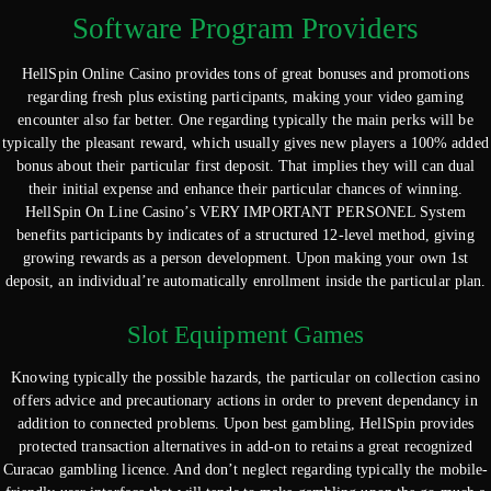
Software Program Providers
HellSpin Online Casino provides tons of great bonuses and promotions
regarding fresh plus existing participants, making your video gaming
encounter also far better. One regarding typically the main perks will be
typically the pleasant reward, which usually gives new players a 100% added
bonus about their particular first deposit. That implies they will can dual
their initial expense and enhance their particular chances of winning.
HellSpin On Line Casino’s VERY IMPORTANT PERSONEL System
benefits participants by indicates of a structured 12-level method, giving
growing rewards as a person development. Upon making your own 1st
deposit, an individual’re automatically enrollment inside the particular plan.
Slot Equipment Games
Knowing typically the possible hazards, the particular on collection casino
offers advice and precautionary actions in order to prevent dependancy in
addition to connected problems. Upon best gambling, HellSpin provides
protected transaction alternatives in add-on to retains a great recognized
Curacao gambling licence. And don’t neglect regarding typically the mobile-