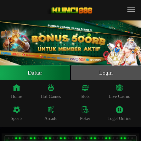
Beranda
Slot Online
Live Casino
Sportsbook
Arcade
Togel Online
Daftar
Login
Poker
Whatsapp
Home
Hot Games
Slots
Live Casino
Telegram
Sports
Arcade
Poker
Togel Online
Livechat