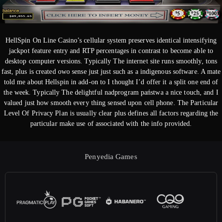
HellSpin On Line Casino’s cellular system preserves identical intensifying
jackpot feature entry and RTP percentages in contrast to become able to
desktop computer versions. Typically The internet site runs smoothly, tons
fast, plus is created owo sense just just such as a indigenous software. A mate
told me about Hellspin in add-on to I thought I’d offer it a split one end of
the week. Typically The delightful nadprogram państwa a nice touch, and I
valued just how smooth every thing sensed upon cell phone. The Particular
Level Of Privacy Plan is usually clear plus defines all factors regarding the
particular make use of associated with the info provided.
Penyedia Games