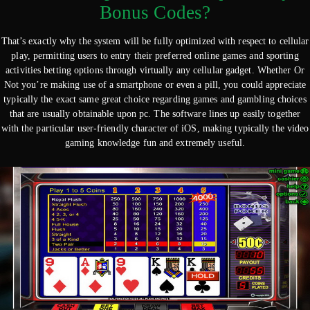
Bonus Codes?
That’s exactly why the system will be fully optimized with respect to cellular
play, permitting users to entry their preferred online games and sporting
activities betting options through virtually any cellular gadget. Whether Or
Not you’re making use of a smartphone or even a pill, you could appreciate
typically the exact same great choice regarding games and gambling choices
that are usually obtainable upon pc. The software lines up easily together
with the particular user-friendly character of iOS, making typically the video
gaming knowledge fun and extremely useful.