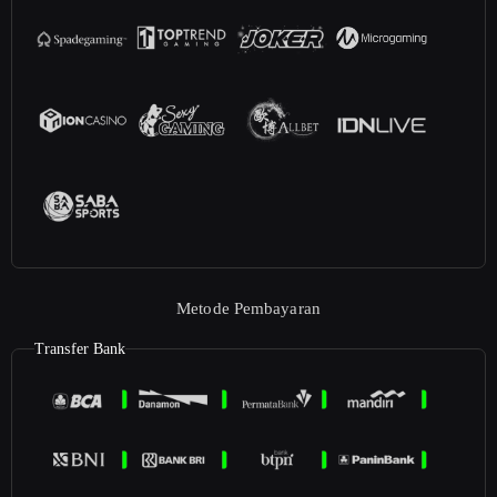
Metode Pembayaran
Transfer Bank