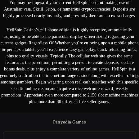
You may best upward your current HellSpin account making use of
Australian visa, Skrill, Jeton, or numerous cryptocurrencies. Deposits are
highly processed nearly instantly, and presently there are no extra charges.
HellSpin Casino’s cell phone edition is highly receptive, automatically
adjusting to be able to the particular display screen sizing regarding your
current gadget. Regardless Of Whether you’re enjoying upon a mobile phone
or perhaps a tablet, you’ll experience easy gameplay, quick reloading times,
plus top quality visuals. Typically The cellular web site gives the same
features as the pc edition, permitting a person to create deposits, declare
bonus deals, plus enjoy a complete variety of online games. HellSpin is a
genuinely truthful on the internet on range casino along with excellent ratings
amongst gamblers. Begin wagering upon real cash together with this specific
specific online casino and acquire a nice welcome reward, weekly
promotions! Appreciate even more compared to 2150 slot machine machines
plus more than 40 different live seller games.
Penyedia Games