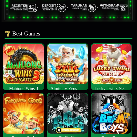
Best Games
Mahjong Wins 3
Almighty Zeus Wilds™
Lucky Twins Nexus