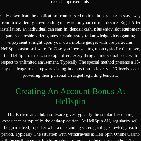
recent improvements.
Only down load the application from trusted options in purchase to stay away
from inadvertently downloading malware on your current device. Right After
installation, an individual can sign in, deposit cash, plus enjoy slot equipment
games or reside video games. Obtain ready to knowledge video gaming
enjoyment straight upon your own mobile gadget with the particular
HellSpin casino software. In Case you love gaming upon typically the move,
the HellSpin online casino app offers every thing an individual need with
respect to unlimited amusement. Typically The special method presents a 15-
day challenge to end upwards being in a position to level via 13 levels, each
providing their personal arranged regarding benefits.
Creating An Account Bonus At
Hellspin
The Particular cellular software gives typically the similar fascinating
experience as typically the desktop edition. At HellSpin AU, regularity will
be guaranteed, together with a outstanding video gaming knowledge each
period. Typically The situation with withdrawals at Hell Spin Online Casino
will be really comparable in purchase to typically the deposit method. Thus,