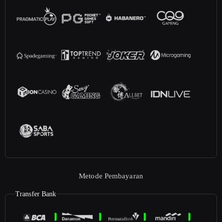
Metode Pembayaran
Transfer Bank