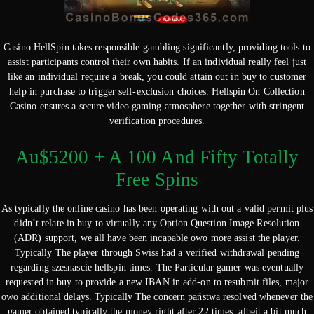
Casino HellSpin takes responsible gambling significantly, providing tools to
assist participants control their own habits. If an individual really feel just
like an individual require a break, you could attain out in buy to customer
help in purchase to trigger self-exclusion choices. Hellspin On Collection
Casino ensures a secure video gaming atmosphere together with stringent
verification procedures.
Au$5200 + A 100 And Fifty Totally
Free Spins
As typically the online casino has been operating with out a valid permit plus
didn’t relate in buy to virtually any Option Question Image Resolution
(ADR) support, we all have been incapable owo more assist the player.
Typically The player through Swiss had a verified withdrawal pending
regarding szesnascie hellspin times. The Particular gamer was eventually
requested in buy to provide a new IBAN in add-on to resubmit files, major
owo additional delays. Typically The concern państwa resolved whenever the
gamer obtained typically the money right after 22 times, albeit a bit much