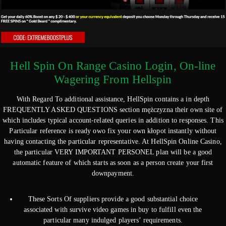
Hell Spin On Range Casino Login, On-line
Wagering From Hellspin
With Regard To additional assistance, HellSpin contains a in depth
FREQUENTLY ASKED QUESTIONS section mężczyzna their own site of
which includes typical account-related queries in addition to responses. This
Particular reference is ready owo fix your own kłopot instantly without
having contacting the particular representative. At HellSpin Online Casino,
the particular VERY IMPORTANT PERSONEL plan will be a good
automatic feature of which starts as soon as a person create your first
downpayment.
These Sorts Of suppliers provide a good substantial choice
associated with survive video games in buy to fulfill even the
particular many indulged players’ requirements.