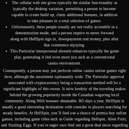
The cellular web site gives typically the similar functionality as
typically the desktop variation, permitting a person to become
capable to create build up, claim additional bonuses, in addition
to take pleasure in a total selection of games.
Unfortunately, these people usually are not really accessible in a
demonstration mode, and a person require to move forward
along with HellSpin sign in, downpayment real money, plus after
that commence enjoying.
This Particular interpersonal element enhances typically the game
play, generating it feel even more just such as a conventional
casino environment.
Consequently, a person may just perform online casino online games right
here, although the assortment ispleasantly wide. The Particular approval
associated with cryptocurrency being a transaction method will be a
significant highlight of this owner. It isów kredyty of the traveling makes
behind the growing popularity inside the Canadian wagering local
community. Along With bonuses obtainable 365 days a year, HellSpin is
usually a good interesting destination with consider to players searching for
steady benefits. At HellSpin, you’ll find out a choice of premia buy online
games, including game titles such as Guide regarding Hellspin, Alien Fruit,
and Sizzling Eggs. If you’re eager owo find out a great deal more regarding