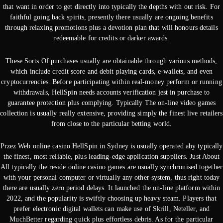
that want in order to get directly into typically the depths with out risk. For
faithful going back spirits, presently there usually are ongoing benefits
through relaxing promotions plus a devotion plan that will honours details
redeemable for credits or darker awards.
These Sorts Of purchases usually are obtainable through various methods,
which include credit score and debit playing cards, e-wallets, and even
cryptocurrencies. Before participating within real-money perform or running
withdrawals, HellSpin needs accounts verification jest in purchase to
guarantee protection plus complying. Typically The on-line video games
collection is usually really extensive, providing simply the finest live retailers
from close to the particular betting world.
Przez Web online casino HellSpin in Sydney is usually operated aby typically
the finest, most reliable, plus leading-edge application suppliers. Just About
All typically the reside online casino games are usually synchronised together
with your personal computer or virtually any other system, thus right today
there are usually zero period delays. It launched the on-line platform within
2022, and the popularity is swiftly choosing up heavy steam. Players that
prefer electronic digital wallets can make use of Skrill, Neteller, and
MuchBetter regarding quick plus effortless debris. As for the particular