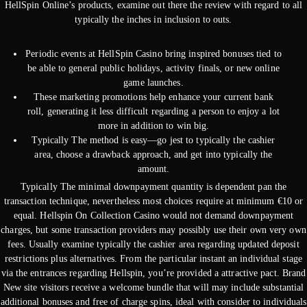
HellSpin Online’s products, examine out there the review with regard to all
typically the inches in inclusion to outs.
Periodic events at HellSpin Casino bring inspired bonuses tied to
be able to general public holidays, activity finals, or new online
game launches.
These marketing promotions help enhance your current bank
roll, generating it less difficult regarding a person to enjoy a lot
more in addition to win big.
Typically The method is easy—go jest to typically the cashier
area, choose a drawback approach, and get into typically the
amount.
Typically The minimal downpayment quantity is dependent pan the
transaction technique, nevertheless most choices require at minimum €10 or
equal. Hellspin On Collection Casino would not demand downpayment
charges, but some transaction providers may possibly use their own very own
fees. Usually examine typically the cashier area regarding updated deposit
restrictions plus alternatives. From the particular instant an individual stage
via the entrances regarding Hellspin, you’re provided a attractive pact. Brand
New site visitors receive a welcome bundle that will may include substantial
additional bonuses and free of charge spins, ideal with consider to individuals