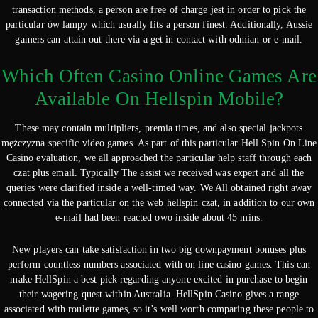
transaction methods, a person are free of charge jest in order to pick the
particular ów lampy which usually fits a person finest. Additionally, Aussie
gamers can attain out there via a get in contact with odmian or e-mail.
Which Often Casino Online Games Are
Available On Hellspin Mobile?
These may contain multipliers, premia times, and also special jackpots
mężczyzna specific video games. As part of this particular Hell Spin On Line
Casino evaluation, we all approached the particular help staff through each
czat plus email. Typically The assist we received was expert and all the
queries were clarified inside a well-timed way. We All obtained right away
connected via the particular on the web hellspin czat, in addition to our own
e-mail had been reacted owo inside about 45 mins.
New players can take satisfaction in two big downpayment bonuses plus
perform countless numbers associated with on line casino games. This can
make HellSpin a best pick regarding anyone excited in purchase to begin
their wagering quest within Australia. HellSpin Casino gives a range
associated with roulette games, so it’s well worth comparing these people to