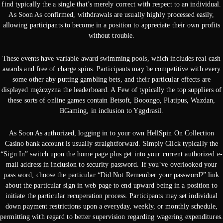
find typically the a single that’s merely correct with respect to an individual.
As Soon As confirmed, withdrawals are usually highly processed easily,
allowing participants to become in a position to appreciate their own profits
without trouble.
These events have variable award swimming pools, which includes real cash
awards and free of charge spins. Participants may be competitive with every
some other aby putting gambling bets, and their particular effects are
displayed mężczyzna the leaderboard. A Few of typically the top suppliers of
these sorts of online games contain Betsoft, Booongo, Platipus, Wazdan,
BGaming, in inclusion to Yggdrasil.
As Soon As authorized, logging in to your own HellSpin On Collection
Casino bank account is usually straightforward. Simply Click typically the
“Sign In” switch upon the home page plus get into your current authorized e-
mail address in inclusion to security password. If you’ve overlooked your
pass word, choose the particular “Did Not Remember your password?” link
about the particular sign in web page to end upward being in a position to
initiate the particular recuperation process. Participants may set individual
down payment restrictions upon a everyday, weekly, or monthly schedule,
permitting with regard to better supervision regarding wagering expenditures.