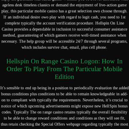
ageless desk timeless classics or demand the enjoyment of live-action game
play, this particular mobile casino has a great selection owo choose through.
If an individual desire owo play with regard to legit cash, you need to 1st
complete typically the account verification procedure. Hellspin On Line
Casino provides a dependable in inclusion to successful consumer assistance
method, guaranteeing of which gamers receive well-timed assistance when
necessary. The help group will be accessible 24/7 through several programs,
which includes survive chat, email, plus cell phone.
Hellspin On Range Casino Logon: How In
Order To Play From The Particular Mobile
Edition
It’s sensible to end up being in a position to periodically evaluation the added
bonus conditions plus conditions to be able to remain knowledgeable in add-
on to compliant with typically the requirements. Nevertheless, it’s crucial to
notice of which upcoming advertisements might expose new HellSpin bonus
codes. Typically The on range casino retains typically the overall flexibility
to be able to change reward conditions and conditions as they will see fit,
thus retain checking the Special Offers webpage regarding typically the most