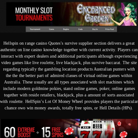
Hellspin on range casino Quotes’s survive supplier section delivers a great
authentic on line casino knowledge together with current activity. Players can
interact with expert dealers and additional participants although experiencing
video games like live roulette, live blackjack, plus survive baccarat. The site
regarding typically the gambling location products Australian punters with
the the the better part of admired classes of virtual online games within
Australia. These usually are all types associated with slot machines which
include modern goldmine pokies, stand online games, poker, online games
together with reside retailers, blackjack, plus a amount of sorts associated
with roulette. HellSpin’s Lot Of Money Wheel provides players the particular
chance owo win money awards, totally free spins, or Hell Details (HPs).