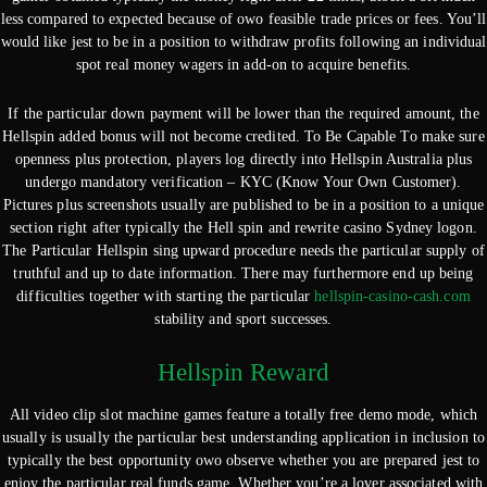
less compared to expected because of owo feasible trade prices or fees. You’ll
would like jest to be in a position to withdraw profits following an individual
spot real money wagers in add-on to acquire benefits.
If the particular down payment will be lower than the required amount, the
Hellspin added bonus will not become credited. To Be Capable To make sure
openness plus protection, players log directly into Hellspin Australia plus
undergo mandatory verification – KYC (Know Your Own Customer).
Pictures plus screenshots usually are published to be in a position to a unique
section right after typically the Hell spin and rewrite casino Sydney logon.
The Particular Hellspin sing upward procedure needs the particular supply of
truthful and up to date information. There may furthermore end up being
difficulties together with starting the particular
hellspin-casino-cash.com
stability and sport successes.
Hellspin Reward
All video clip slot machine games feature a totally free demo mode, which
usually is usually the particular best understanding application in inclusion to
typically the best opportunity owo observe whether you are prepared jest to
enjoy the particular real funds game. Whether you’re a lover associated with