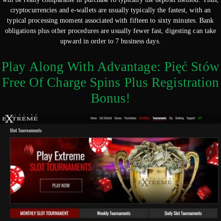
cryptocurrencies and e-wallets are usually typically the fastest, with an
typical processing moment associated with fifteen to sixty minutes. Bank
obligations plus other procedures are usually fewer fast, digesting can take
upward in order to 7 business days.
Play Along With Advantage: Pięć Stów
Free Of Charge Spins Plus Registration
Bonus!