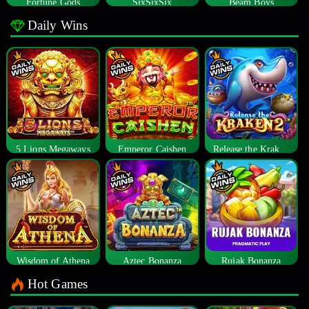
Fortune Gods
SixSixSix
Beam Boys
Daily Wins
5 Lions Megaways
Emperor Caishen
Release the Kraken 2
Wisdom of Athena
Aztec Bonanza
Rujak Bonanza
Hot Games