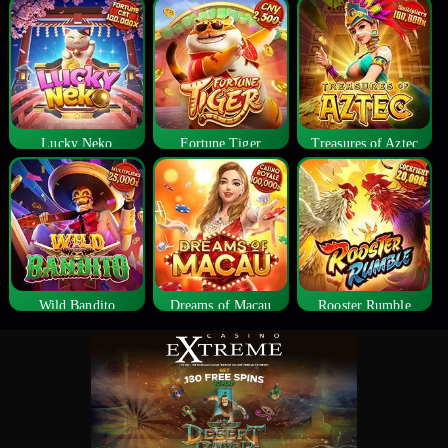
Lucky Neko
Fortune Tiger
Treasures of Aztec
Wild Bandito
Dreams of Macau
Rooster Rumble