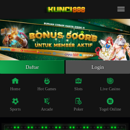
Beranda
Slot Online
Live Casino
Sportsbook
Arcade
Togel Online
Daftar
Login
Poker
Whatsapp
Home
Hot Games
Slots
Live Casino
Telegram
Sports
Arcade
Poker
Togel Online
Livechat