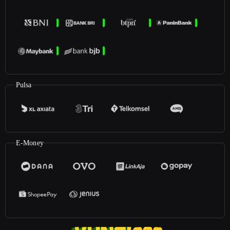
Pulsa
E-Money