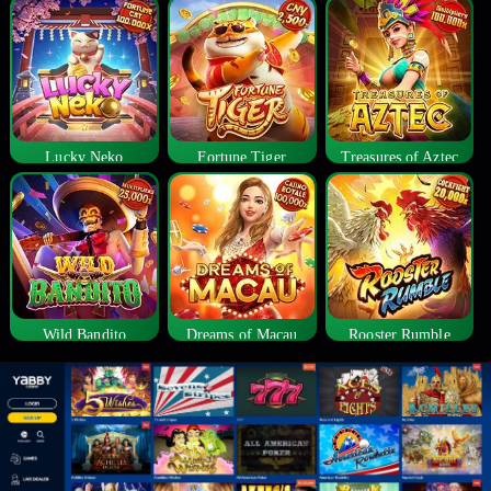
Lucky Neko
Fortune Tiger
Treasures of Aztec
Wild Bandito
Dreams of Macau
Rooster Rumble