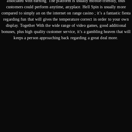
associated with earning. The platform is usually mobile-friendly, thus
customers could perform anytime, anyplace. Hell Spin is usually more
compared to simply an on the internet on range casino ; it’s a fantastic fiesta
regarding fun that will gives the temperature correct in order to your own
display. Together With the wide range of video games, good additional
bonuses, plus high quality customer service, it’s a gambling heaven that will
keeps a person approaching back regarding a great deal more.