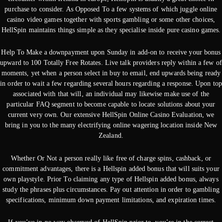
purchase to consider. As Opposed To a few systems of which juggle online
casino video games together with sports gambling or some other choices,
HellSpin maintains things simple as they specialise inside pure casino games.
Help To Make a downpayment upon Sunday in add-on to receive your bonus
upward to 100 Totally Free Rotates. Live talk providers reply within a few of
moments, yet when a person select in buy to email, end upwards being ready
in order to wait a few regarding several hours regarding a response. Upon top
associated with that will, an individual may likewise make use of the
particular FAQ segment to become capable to locate solutions about your
current very own. Our extensive HellSpin Online Casino Evaluation, we
bring in you to the many electrifying online wagering location inside New
Zealand.
Whether Or Not a person really like free of charge spins, cashback, or
commitment advantages, there is a Hellspin added bonus that will suits your
own playstyle. Prior To claiming any type of Hellspin added bonus, always
study the phrases plus circumstances. Pay out attention in order to gambling
specifications, minimum down payment limitations, and expiration times.