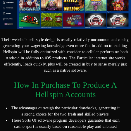
Their website’s hell-style design is usually relatively uncommon and catchy,
generating your wagering knowledge even more fun in add-on to exciting.
Hellspin will be fully optimized with consider to cellular perform on both
Android in addition to iOS products. The Particular internet site works
efficiently, loads quickly, plus will be created in buy to sense merely just
such as a native software.
How In Purchase To Produce A
Hellspin Accounts
The advantages outweigh the particular drawbacks, generating it
a strong choice for the two fresh and skilled players.
These Sorts Of software program developers guarantee that each
casino sport is usually based on reasonable play and unbiased