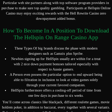
Particular web site partners along with top software program providers in
purchase to make sure top quality gambling. Participants at Hellspin Online
Casino may enjoy exciting rewards with the Hell Rewrite Casino zero
downpayment added bonus.
How To Become In A Position To Download
The Hellspin On Range Casino App
These Types Of big brands discuss the phase with modern
designers such as Gamzix plus Spribe.
Newbies signing up for HellSpin usually are within for a treat
with 2 nice down payment bonuses tailored especially with
respect to Aussie gamers.
A Person even possess the particular option to end upward being
able to filtration in inclusion to look at video games solely
through your current favored companies.
HellSpin furthermore offers a cooling-off period of time from
one few days in purchase to six weeks.
You’ll come across classics like blackjack, different roulette games, movie
holdem poker, in addition to baccarat, every together with several variants.