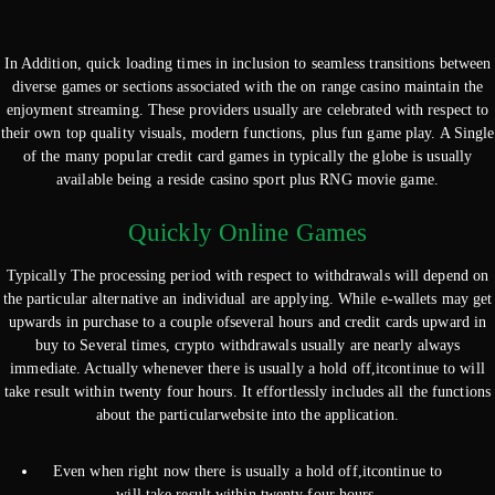
In Addition, quick loading times in inclusion to seamless transitions between
diverse games or sections associated with the on range casino maintain the
enjoyment streaming. These providers usually are celebrated with respect to
their own top quality visuals, modern functions, plus fun game play. A Single
of the many popular credit card games in typically the globe is usually
available being a reside casino sport plus RNG movie game.
Quickly Online Games
Typically The processing period with respect to withdrawals will depend on
the particular alternative an individual are applying. While e-wallets may get
upwards in purchase to a couple ofseveral hours and credit cards upward in
buy to Several times, crypto withdrawals usually are nearly always
immediate. Actually whenever there is usually a hold off,itcontinue to will
take result within twenty four hours. It effortlessly includes all the functions
about the particularwebsite into the application.
Even when right now there is usually a hold off,itcontinue to
will take result within twenty four hours.