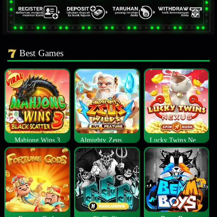
Best Games
Mahjong Wins 3
Almighty Zeus Wilds™
Lucky Twins Nexus