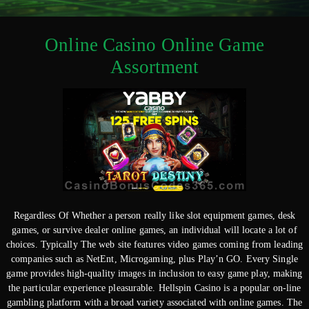
Online Casino Online Game
Assortment
Regardless Of Whether a person really like slot equipment games, desk
games, or survive dealer online games, an individual will locate a lot of
choices. Typically The web site features video games coming from leading
companies such as NetEnt, Microgaming, plus Play’n GO. Every Single
game provides high-quality images in inclusion to easy game play, making
the particular experience pleasurable. Hellspin Casino is a popular on-line
gambling platform with a broad variety associated with online games. The