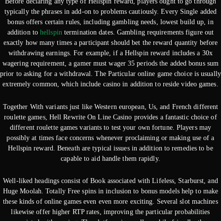
Before declaring any type of Hellspin reward, players ought to go through
typically the phrases in add-on to problems cautiously. Every Single added
bonus offers certain rules, including gambling needs, lowest build up, in
addition to
hellspin
termination dates. Gambling requirements figure out
exactly how many times a participant should bet the reward quantity before
withdrawing earnings. For example, if a Hellspin reward includes a 30x
wagering requirement, a gamer must wager 35 periods the added bonus sum
prior to asking for a withdrawal. The Particular online game choice is usually
extremely common, which include casino in addition to reside video games.
Together With variants just like Western european, Us, and French different
roulette games, Hell Rewrite On Line Casino provides a fantastic choice of
different roulette games variants to test your own fortune. Players may
possibly at times face concerns whenever proclaiming or making use of a
Hellspin reward. Beneath are typical issues in addition to remedies to be
capable to aid handle them rapidly.
Well-liked headings consist of Book associated with Lifeless, Starburst, and
Huge Moolah. Totally Free spins in inclusion to bonus models help to make
these kinds of online games even even more exciting. Several slot machines
likewise offer higher RTP rates, improving the particular probabilities