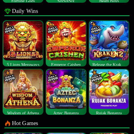
Fortune Gods
SixSixSix
Beam Boys
Daily Wins
5 Lions Megaways
Emperor Caishen
Release the Kraken 2
Wisdom of Athena
Aztec Bonanza
Rujak Bonanza
Hot Games