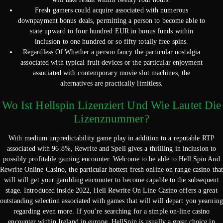
Fresh gamers could acquire associated with numerous
downpayment bonus deals, permitting a person to become able to
state upward to four hundred EUR in bonus funds within
inclusion to one hundred or so fifty totally free spins.
Regardless Of Whether a person fancy the particular nostalgia
associated with typical fruit devices or the particular enjoyment
associated with contemporary movie slot machines, the
alternatives are practically limitless.
Wo Ist Hellspin Lizenziert Und Wie Lautet Die
Lizenznummer?
With medium unpredictability game play in addition to a reputable RTP
associated with 96.8%, Rewrite and Spell gives a thrilling in inclusion to
possibly profitable gaming encounter. Welcome to be able to Hell Spin And
Rewrite Online Casino, the particular hottest fresh online on range casino that
will will get your gambling encounter to become capable to the subsequent
stage. Introduced inside 2022, Hell Rewrite On Line Casino offers a great
outstanding selection associated with games that will will depart you yearning
regarding even more. If you’re searching for a simple on-line casino
encounter within Ireland in europe, HellSpin is usually a great choice in