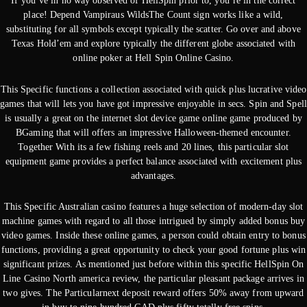
If you’ve in no way observed of HellSpin prior to, you’re in the correct
place! Depend Vampiraus WildsThe Count sign works like a wild,
substituting for all symbols except typically the scatter. Go over and above
Texas Hold’em and explore typically the different globe associated with
online poker at Hell Spin Online Casino.
This Specific functions a collection associated with quick plus lucrative video
games that will lets you have got impressive enjoyable in secs. Spin and Spell
is usually a great on the internet slot device game online game produced by
BGaming that will offers an impressive Halloween-themed encounter.
Together With its a few fishing reels and 20 lines, this particular slot
equipment game provides a perfect balance associated with excitement plus
advantages.
This Specific Australian casino features a huge selection of modern-day slot
machine games with regard to all those intrigued by simply added bonus buy
video games. Inside these online games, a person could obtain entry to bonus
functions, providing a great opportunity to check your good fortune plus win
significant prizes. As mentioned just before within this specific HellSpin On
Line Casino North america review, the particular pleasant package arrives in
two gives. The Particularnext deposit reward offers 50% away from upward