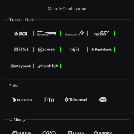
Metode Pembayaran
Transfer Bank
Pulsa
E-Money