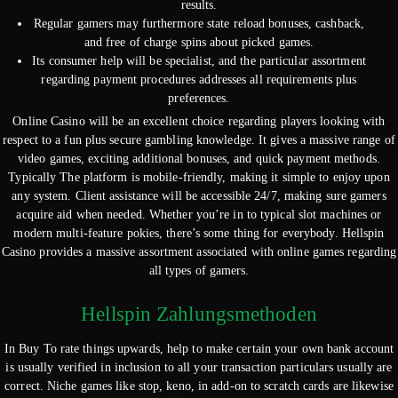
results.
Regular gamers may furthermore state reload bonuses, cashback,
and free of charge spins about picked games.
Its consumer help will be specialist, and the particular assortment
regarding payment procedures addresses all requirements plus
preferences.
Online Casino will be an excellent choice regarding players looking with
respect to a fun plus secure gambling knowledge. It gives a massive range of
video games, exciting additional bonuses, and quick payment methods.
Typically The platform is mobile-friendly, making it simple to enjoy upon
any system. Client assistance will be accessible 24/7, making sure gamers
acquire aid when needed. Whether you’re in to typical slot machines or
modern multi-feature pokies, there’s some thing for everybody. Hellspin
Casino provides a massive assortment associated with online games regarding
all types of gamers.
Hellspin Zahlungsmethoden
In Buy To rate things upwards, help to make certain your own bank account
is usually verified in inclusion to all your transaction particulars usually are
correct. Niche games like stop, keno, in add-on to scratch cards are likewise