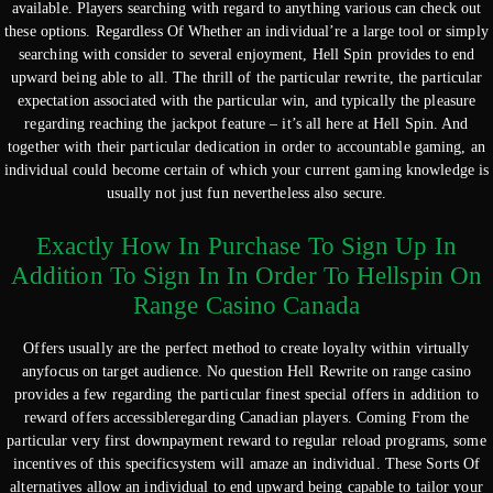
available. Players searching with regard to anything various can check out
these options. Regardless Of Whether an individual’re a large tool or simply
searching with consider to several enjoyment, Hell Spin provides to end
upward being able to all. The thrill of the particular rewrite, the particular
expectation associated with the particular win, and typically the pleasure
regarding reaching the jackpot feature – it’s all here at Hell Spin. And
together with their particular dedication in order to accountable gaming, an
individual could become certain of which your current gaming knowledge is
usually not just fun nevertheless also secure.
Exactly How In Purchase To Sign Up In
Addition To Sign In In Order To Hellspin On
Range Casino Canada
Offers usually are the perfect method to create loyalty within virtually
anyfocus on target audience. No question Hell Rewrite on range casino
provides a few regarding the particular finest special offers in addition to
reward offers accessibleregarding Canadian players. Coming From the
particular very first downpayment reward to regular reload programs, some
incentives of this specificsystem will amaze an individual. These Sorts Of
alternatives allow an individual to end upward being capable to tailor your