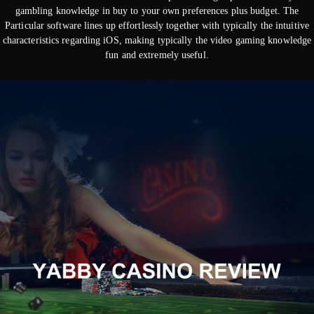
gambling knowledge in buy to your own preferences plus budget. The
Particular software lines up effortlessly together with typically the intuitive
characteristics regarding iOS, making typically the video gaming knowledge
fun and extremely useful.