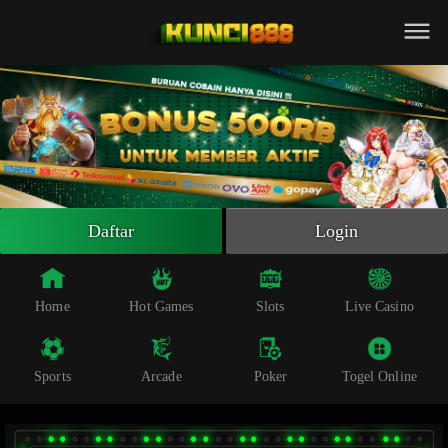
Beranda
Slot Online
Live Casino
Sportsbook
Arcade
Togel Online
Daftar
Login
Poker
Whatsapp
Home
Hot Games
Slots
Live Casino
Telegram
Sports
Arcade
Poker
Togel Online
Livechat