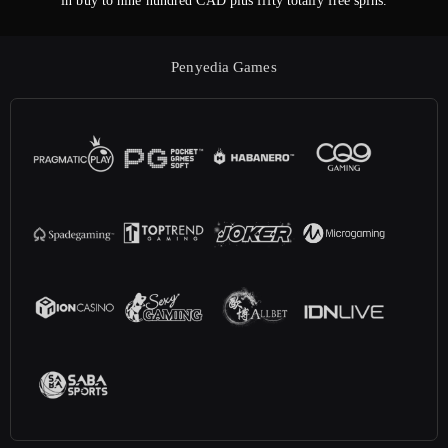
in buy to nine hundred CAD plus fifty totally free spins.
Penyedia Games