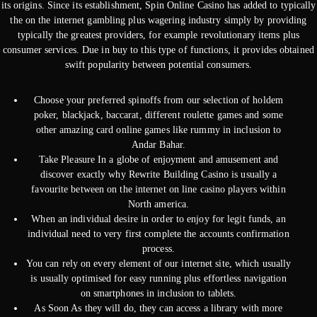
its origins. Since its establishment, Spin Online Casino has added to typically
the on the internet gambling plus wagering industry simply by providing
typically the greatest providers, for example revolutionary items plus
consumer services. Due in buy to this type of functions, it provides obtained
swift popularity between potential consumers.
Choose your preferred spinoffs from our selection of holdem
poker, blackjack, baccarat, different roulette games and some
other amazing card online games like rummy in inclusion to
Andar Bahar.
Take Pleasure In a globe of enjoyment and amusement and
discover exactly why Rewrite Building Casino is usually a
favourite between on the internet on line casino players within
North america.
When an individual desire in order to enjoy for legit funds, an
individual need to very first complete the accounts confirmation
process.
You can rely on every element of our internet site, which usually
is usually optimised for easy running plus effortless navigation
on smartphones in inclusion to tablets.
As Soon As they will do, they can access a library with more