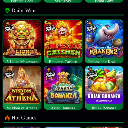
Fortune Gods
SixSixSix
Beam Boys
Daily Wins
5 Lions Megaways
Emperor Caishen
Release the Kraken 2
Wisdom of Athena
Aztec Bonanza
Rujak Bonanza
Hot Games