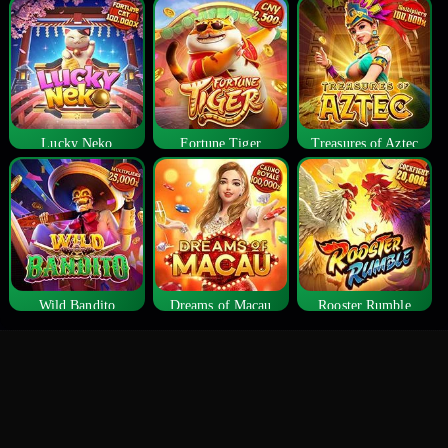
Lucky Neko
Fortune Tiger
Treasures of Aztec
Wild Bandito
Dreams of Macau
Rooster Rumble