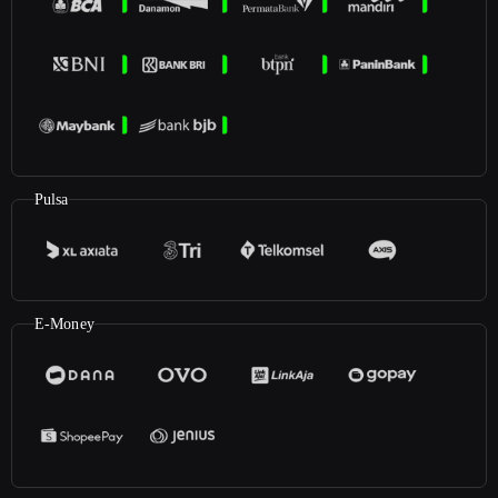
Pulsa
E-Money