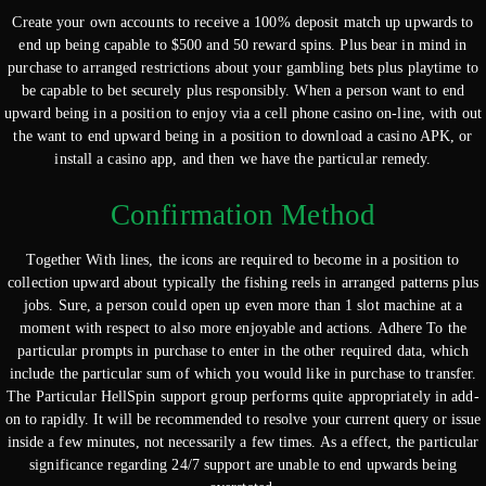
Create your own accounts to receive a 100% deposit match up upwards to
end up being capable to $500 and 50 reward spins. Plus bear in mind in
purchase to arranged restrictions about your gambling bets plus playtime to
be capable to bet securely plus responsibly. When a person want to end
upward being in a position to enjoy via a cell phone casino on-line, with out
the want to end upward being in a position to download a casino APK, or
install a casino app, and then we have the particular remedy.
Confirmation Method
Together With lines, the icons are required to become in a position to
collection upward about typically the fishing reels in arranged patterns plus
jobs. Sure, a person could open up even more than 1 slot machine at a
moment with respect to also more enjoyable and actions. Adhere To the
particular prompts in purchase to enter in the other required data, which
include the particular sum of which you would like in purchase to transfer.
The Particular HellSpin support group performs quite appropriately in add-
on to rapidly. It will be recommended to resolve your current query or issue
inside a few minutes, not necessarily a few times. As a effect, the particular
significance regarding 24/7 support are unable to end upwards being