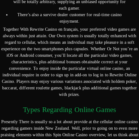
will be totally arbitrary, supplying an unbiased opportunity for
each gamer.
There’s also a survive dealer customer for real-time casino
enjoyment.
Together With Rewrite Casino en français, your preferred video games are
always within just attain. Our Own system is usually totally enhanced with
regard to cellular, which means an individual may take pleasure in a soft
experience on the two smartphones plus capsules. Whether Or Not you’re an
iOS or Android consumer, you’ll locate all the particular video games,
characteristics, plus additional bonuses obtainable correct at your
convenience. To enjoy inside the particular virtual online casino, an
individual require in order to sign up in add-on to log in to Rewrite Online
Casino. Players may enjoy various variations associated with holdem poker,
baccarat, different roulette games, blackjack plus additional games together
with prizes.
Types Regarding Online Games
Presently There is usually so a lot about provide at the cellular online casino
regarding gamers inside New Zealand. Well, prior to going on to even more
praising elements within this Spin Online Casino overview, let us think about