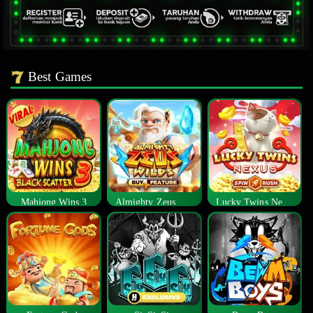
Best Games
Mahjong Wins 3
Almighty Zeus Wilds™
Lucky Twins Nexus