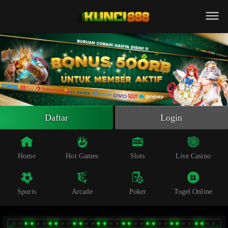
Beranda
Slot Online
Live Casino
Sportsbook
Arcade
Togel Online
Daftar
Login
Poker
Whatsapp
Home
Hot Games
Slots
Live Casino
Telegram
Sports
Arcade
Poker
Togel Online
Livechat