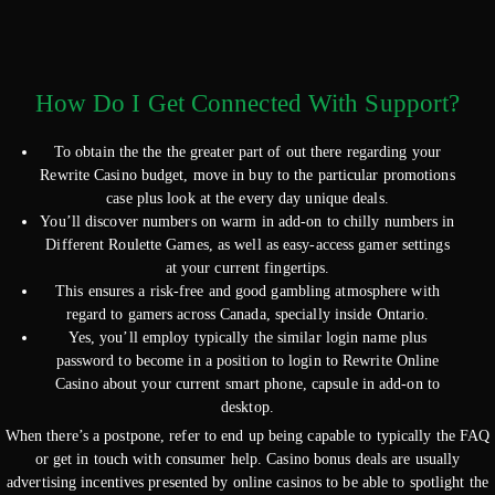
How Do I Get Connected With Support?
To obtain the the the greater part of out there regarding your
Rewrite Casino budget, move in buy to the particular promotions
case plus look at the every day unique deals.
You’ll discover numbers on warm in add-on to chilly numbers in
Different Roulette Games, as well as easy-access gamer settings
at your current fingertips.
This ensures a risk-free and good gambling atmosphere with
regard to gamers across Canada, specially inside Ontario.
Yes, you’ll employ typically the similar login name plus
password to become in a position to login to Rewrite Online
Casino about your current smart phone, capsule in add-on to
desktop.
When there’s a postpone, refer to end up being capable to typically the FAQ
or get in touch with consumer help. Casino bonus deals are usually
advertising incentives presented by online casinos to be able to spotlight the