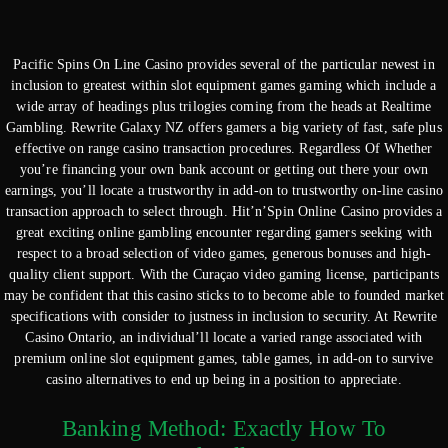
Pacific Spins On Line Casino provides several of the particular newest in
inclusion to greatest within slot equipment games gaming which include a
wide array of headings plus trilogies coming from the heads at Realtime
Gambling. Rewrite Galaxy NZ offers gamers a big variety of fast, safe plus
effective on range casino transaction procedures. Regardless Of Whether
you’re financing your own bank account or getting out there your own
earnings, you’ll locate a trustworthy in add-on to trustworthy on-line casino
transaction approach to select through. Hit’n’Spin Online Casino provides a
great exciting online gambling encounter regarding gamers seeking with
respect to a broad selection of video games, generous bonuses and high-
quality client support. With the Curaçao video gaming license, participants
may be confident that this casino sticks to to become able to founded market
specifications with consider to justness in inclusion to security. At Rewrite
Casino Ontario, an individual’ll locate a varied range associated with
premium online slot equipment games, table games, in add-on to survive
casino alternatives to end up being in a position to appreciate.
Banking Method: Exactly How To