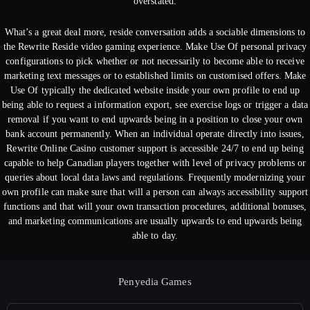
overstated.
What’s a great deal more, reside conversation adds a sociable dimensions to
the Rewrite Reside video gaming experience. Make Use Of personal privacy
configurations to pick whether or not necessarily to become able to receive
marketing text messages or to established limits on customised offers. Make
Use Of typically the dedicated website inside your own profile to end up
being able to request a information export, see exercise logs or trigger a data
removal if you want to end upwards being in a position to close your own
bank account permanently. When an individual operate directly into issues,
Rewrite Online Casino customer support is accessible 24/7 to end up being
capable to help Canadian players together with level of privacy problems or
queries about local data laws and regulations. Frequently modernizing your
own profile can make sure that will a person can always accessibility support
functions and that will your own transaction procedures, additional bonuses,
and marketing communications are usually upwards to end upwards being
able to day.
Penyedia Games