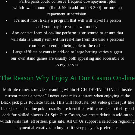
Participants could conserve frequent downpayment plus
withdrawal amounts (like $ 55 in add-on to $ 200) for one-tap
repayment supervision.
It’s most most likely a program that will will rip-off a person
and you may lose your own money.
Any contact form of on-line perform is structured to ensure that
will data is usually sent within real-time from the user’s personal
computer to end up being able to the casino.
Large affiliate payouts in add-on to large betting varies suggest
our own stand games are usually both appealing and accessible to
every person.
The Reason Why Enjoy At Our Casino On-line
Multiple cameras movie streaming within HIGH-DEFINITION and inside
current means a person’ll never ever miss a instant when enjoying at the
Black jack plus Roulette tables. This will fluctuate, but video games just like
blackjack and online poker usually are identified with consider to their good
odds for skilled players. At Spin City Casino, we create debris in add-on to
withdrawals fast, effortless, plus safe. All Of Us support a selection regarding
payment alternatives in buy to fit every player’s preference.