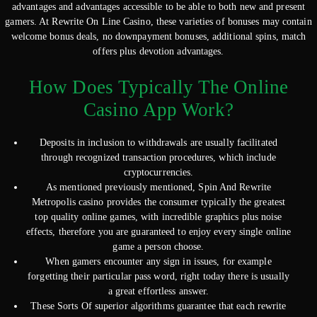
advantages and advantages accessible to be able to both new and present
gamers. At Rewrite On Line Casino, these varieties of bonuses may contain
welcome bonus deals, no downpayment bonuses, additional spins, match
offers plus devotion advantages.
How Does Typically The Online
Casino App Work?
Deposits in inclusion to withdrawals are usually facilitated
through recognized transaction procedures, which include
cryptocurrencies.
As mentioned previously mentioned, Spin And Rewrite
Metropolis casino provides the consumer typically the greatest
top quality online games, with incredible graphics plus noise
effects, therefore you are guaranteed to enjoy every single online
game a person choose.
When gamers encounter any sign in issues, for example
forgetting their particular pass word, right today there is usually
a great effortless answer.
These Sorts Of superior algorithms guarantee that each rewrite