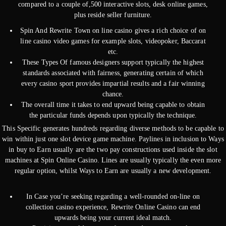
compared to a couple of,500 interactive slots, desk online games,
plus reside seller furniture.
Spin And Rewrite Town on line casino gives a rich choice of on
line casino video games for example slots, videopoker, Baccarat
etc.
These Types Of famous designers support typically the highest
standards associated with fairness, generating certain of which
every casino sport provides impartial results and a fair winning
chance.
The overall time it takes to end upward being capable to obtain
the particular funds depends upon typically the technique.
This Specific generates hundreds regarding diverse methods to be capable to
win within just one slot device game machine. Paylines in inclusion to Ways
in buy to Earn usually are the two pay constructions used inside the slot
machines at Spin Online Casino. Lines are usually typically the even more
regular option, whilst Ways to Earn are usually a new development.
In Case you’re seeking regarding a well-rounded on-line on
collection casino experience, Rewrite Online Casino can end
upwards being your current ideal match.