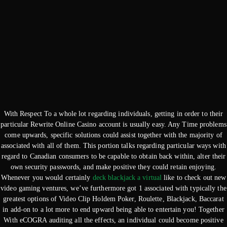
With Respect To a whole lot regarding individuals, getting in order to their
particular Rewrite Online Casino account is usually easy. Any Time problems
come upwards, specific solutions could assist together with the majority of
associated with all of them. This portion talks regarding particular ways with
regard to Canadian consumers to be capable to obtain back within, alter their
own security passwords, and make positive they could retain enjoying.
Whenever you would certainly
deck blackjack a virtual
like to check out new
video gaming ventures, we’ve furthermore got 1 associated with typically the
greatest options of Video Clip Holdem Poker, Roulette, Blackjack, Baccarat
in add-on to a lot more to end upward being able to entertain you! Together
With eCOGRA auditing all the effects, an individual could become positive