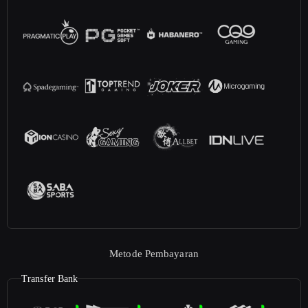
Metode Pembayaran
Transfer Bank