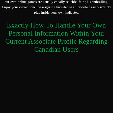
our own online games are usually equally reliable, fair plus enthralling.
Enjoy your current on-line wagering knowledge at Rewrite Casino sensibly
plus inside your own indicates.
Exactly How To Handle Your Own
Personal Information Within Your
Current Associate Profile Regarding
Canadian Users