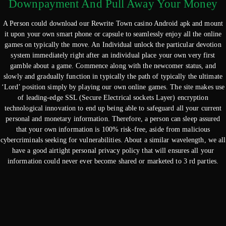
Downpayment And Pull Away Your Money
A Person could download our Rewrite Town casino Android apk and mount
it upon your own smart phone or capsule to seamlessly enjoy all the online
games on typically the move. An Individual unlock the particular devotion
system immediately right after an individual place your own very first
gamble about a game. Commence along with the newcomer status, and
slowly and gradually function in typically the path of typically the ultimate
‘Lord’ position simply by playing our own online games. The site makes use
of leading-edge SSL (Secure Electrical sockets Layer) encryption
technological innovation to end up being able to safeguard all your current
personal and monetary information. Therefore, a person can sleep assured
that your own information is 100% risk-free, aside from malicious
cybercriminals seeking for vulnerabilities. About a similar wavelength, we all
have a good airtight personal privacy policy that will ensures all your
information could never ever become shared or marketed to 3 rd parties.