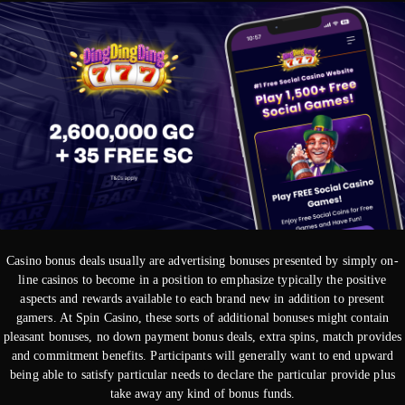
Casino bonus deals usually are advertising bonuses presented by simply on-
line casinos to become in a position to emphasize typically the positive
aspects and rewards available to each brand new in addition to present
gamers. At Spin Casino, these sorts of additional bonuses might contain
pleasant bonuses, no down payment bonus deals, extra spins, match provides
and commitment benefits. Participants will generally want to end upward
being able to satisfy particular needs to declare the particular provide plus
take away any kind of bonus funds.