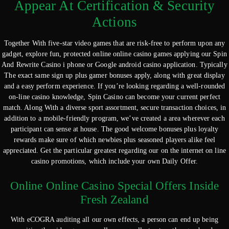
Appear At Certification & Security
Actions
Together With five-star video games that are risk-free to perform upon any
gadget, explore fun, protected online online casino games applying our Spin
And Rewrite Casino i phone or Google android casino application. Typically
The exact same sign up plus gamer bonuses apply, along with great display
and a easy perform experience. If you’re looking regarding a well-rounded
on-line casino knowledge, Spin Casino can become your current perfect
match. Along With a diverse sport assortment, secure transaction choices, in
addition to a mobile-friendly program, we’ve created a area wherever each
participant can sense at house. The good welcome bonuses plus loyalty
rewards make sure of which newbies plus seasoned players alike feel
appreciated. Get the particular greatest regarding our on the internet on line
casino promotions, which include your own Daily Offer.
Online Online Casino Special Offers Inside
Fresh Zealand
With eCOGRA auditing all our own effects, a person can end up being