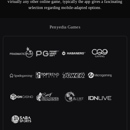
virtually any other online game, typically the app gives a fascinating
selection regarding mobile-adapted options.
Penyedia Games