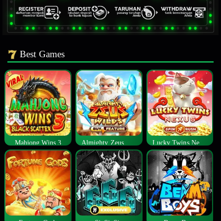
Best Games
Mahjong Wins 3
Almighty Zeus Wilds™
Lucky Twins Nexus