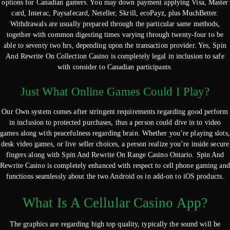
options for Canadian gamers. You may down payment applying Visa, Master
card, Interac, Paysafecard, Neteller, Skrill, ecoPayz, plus MuchBetter.
Withdrawals are usually prepared through the particular same methods,
together with common digesting times varying through twenty-four to be
able to seventy two hrs, depending upon the transaction provider. Yes, Spin
And Rewrite On Collection Casino is completely legal in inclusion to safe
with consider to Canadian participants.
Just What Online Games Could I Play?
Our Own system comes after stringent requirements regarding good perform
in inclusion to protected purchases, thus a person could dive in to video
games along with peacefulness regarding brain. Whether you’re playing slots,
desk video games, or live seller choices, a person realize you’re inside secure
fingers along with Spin And Rewrite On Range Casino Ontario. Spin And
Rewrite Casino is completely enhanced with respect to cell phone gaming and
functions seamlessly about the two Android os in add-on to iOS products.
What Is A Cellular Casino App?
The graphics are regarding high top quality, typically the sound will be