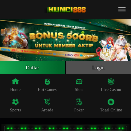
Beranda
Slot Online
Live Casino
Sportsbook
Arcade
Togel Online
Daftar
Login
Poker
Whatsapp
Home
Hot Games
Slots
Live Casino
Telegram
Sports
Arcade
Poker
Togel Online
Livechat