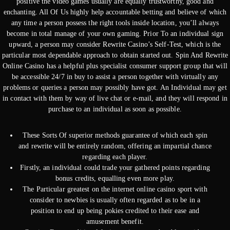
positive the video games usually are equally trustworthy, good and
enchanting. All Of Us highly help accountable betting and believe of which
any time a person possess the right tools inside location, you’ll always
become in total manage of your own gaming. Prior To an individual sign
upward, a person may consider Rewrite Casino’s Self-Test, which is the
particular most dependable approach to obtain started out. Spin And Rewrite
Online Casino has a helpful plus specialist consumer support group that will
be accessible 24/7 in buy to assist a person together with virtually any
problems or queries a person may possibly have got. An Individual may get
in contact with them by way of live chat or e-mail, and they will respond in
purchase to an individual as soon as possible.
These Sorts Of superior methods guarantee of which each spin
and rewrite will be entirely random, offering an impartial chance
regarding each player.
Firstly, an individual could trade your gathered points regarding
bonus credits, equalling even more play.
The Particular greatest on the internet online casino sport with
consider to newbies is usually often regarded as to be in a
position to end up being pokies credited to their ease and
amusement benefit.