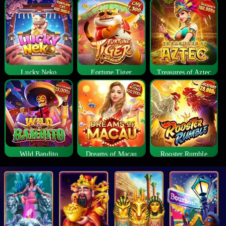
Lucky Neko
Fortune Tiger
Treasures of Aztec
Wild Bandito
Dreams of Macau
Rooster Rumble