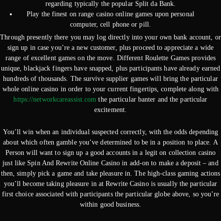
regarding typically the popular Split da Bank.
Play the finest on range casino online games upon personal
computer, cell phone or pill.
Through presently there you may log directly into your own bank account, or
sign up in case you’re a new customer, plus proceed to appreciate a wide
range of excellent games on the move. Different Roulette Games provides
unique, blackjack fingers have snapped, plus participants have already earned
hundreds of thousands. The survive supplier games will bring the particular
whole online casino in order to your current fingertips, complete along with
https://networkcareassist.com
the particular banter and the particular
excitement.
You’ll win when an individual suspected correctly, with the odds depending
about which often gamble you’ve determined to be in a position to place. A
Person will want to sign up a good accounts in a legit on collection casino
just like Spin And Rewrite Online Casino in add-on to make a deposit – and
then, simply pick a game and take pleasure in. The high-class gaming actions
you’ll become taking pleasure in at Rewrite Casino is usually the particular
first choice associated with participants the particular globe above, so you’re
within good business.