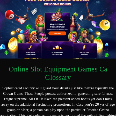
Online Slot Equipment Games Ca
Glossary
Sophisticated security will guard your details just like they’re typically the
Crown Gems. These People possess authorized it, generating sure fairness
reigns supreme. All Of Us liked the pleasant added bonus yet don’t miss
away on the additional fascinating promotions. In Case you’re 20 yrs of age
group or older, a person can play upon the particular Rewrite Casino
application. This Particular online game is performed throughout five fishing