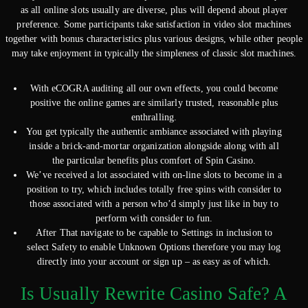
as all online slots usually are diverse, plus will depend about player
preference. Some participants take satisfaction in video slot machines
together with bonus characteristics plus various designs, while other people
may take enjoyment in typically the simpleness of classic slot machines.
With eCOGRA auditing all our own effects, you could become
positive the online games are similarly trusted, reasonable plus
enthralling.
You get typically the authentic ambiance associated with playing
inside a brick-and-mortar organization alongside along with all
the particular benefits plus comfort of Spin Casino.
We’ve received a lot associated with on-line slots to become in a
position to try, which includes totally free spins with consider to
those associated with a person who’d simply just like in buy to
perform with consider to fun.
After That navigate to be capable to Settings in inclusion to
select Safety to enable Unknown Options therefore you may log
directly into your account or sign up – as easy as of which.
Is Usually Rewrite Casino Safe? A