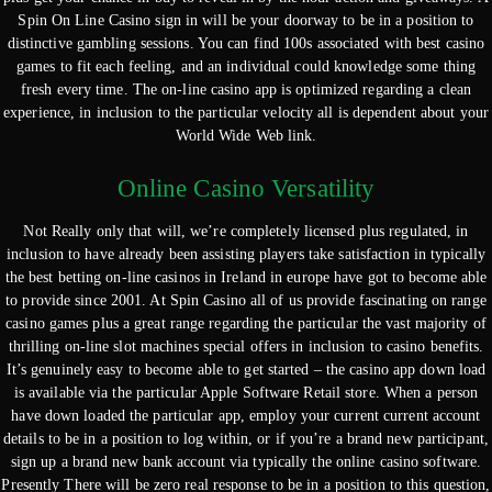
Spin On Line Casino sign in will be your doorway to be in a position to
distinctive gambling sessions. You can find 100s associated with best casino
games to fit each feeling, and an individual could knowledge some thing
fresh every time. The on-line casino app is optimized regarding a clean
experience, in inclusion to the particular velocity all is dependent about your
World Wide Web link.
Online Casino Versatility
Not Really only that will, we’re completely licensed plus regulated, in
inclusion to have already been assisting players take satisfaction in typically
the best betting on-line casinos in Ireland in europe have got to become able
to provide since 2001. At Spin Casino all of us provide fascinating on range
casino games plus a great range regarding the particular the vast majority of
thrilling on-line slot machines special offers in inclusion to casino benefits.
It’s genuinely easy to become able to get started – the casino app down load
is available via the particular Apple Software Retail store. When a person
have down loaded the particular app, employ your current current account
details to be in a position to log within, or if you’re a brand new participant,
sign up a brand new bank account via typically the online casino software.
Presently There will be zero real response to be in a position to this question,