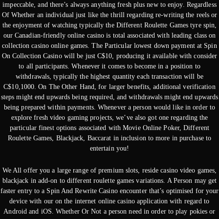
impeccable, and there’s always anything fresh plus new to enjoy. Regardless
Of Whether an individual just like the thrill regarding re-writing the reels or
the enjoyment of watching typically the Different Roulette Games tyre spin,
our Canadian-friendly online casino is total associated with leading class on
collection casino online games. The Particular lowest down payment at Spin
On Collection Casino will be just C$10, producing it available with consider
to all participants. Whenever it comes to become in a position to
withdrawals, typically the highest quantity each transaction will be
C$10,1000. On The Other Hand, for larger benefits, additional verification
steps might end upwards being required, and withdrawals might end upwards
being prepared within payments. Whenever a person would like in order to
explore fresh video gaming projects, we’ve also got one regarding the
particular finest options associated with Movie Online Poker, Different
Roulette Games, Blackjack, Baccarat in inclusion to more in purchase to
entertain you!
We All offer you a large range of premium slots, reside casino video games,
blackjack in add-on to different roulette games variations. A Person may get
faster entry to a Spin And Rewrite Casino encounter that’s optimised for your
device with our on the internet online casino application with regard to
Android and iOS. Whether Or Not a person need in order to play pokies or