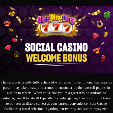
The system is usually fully enhanced with respect to cell phone, that means a
person may take pleasure in a smooth encounter on the two cell phones in
add-on to tablets. Whether Or Not you’re a great iOS or Android os
customer, you’ll locate all typically the video games, functions, in inclusion
to bonuses available correct at your current convenience. Spin Casino
facilitates a broad selection regarding trustworthy and secure repayment