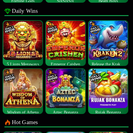
Fortune Gods
SixSixSix
Beam Boys
Daily Wins
5 Lions Megaways
Emperor Caishen
Release the Kraken 2
Wisdom of Athena
Aztec Bonanza
Rujak Bonanza
Hot Games