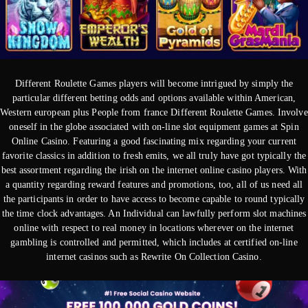
Different Roulette Games players will become intrigued by simply the
particular different betting odds and options available within American,
Western european plus People from france Different Roulette Games. Involve
oneself in the globe associated with on-line slot equipment games at Spin
Online Casino. Featuring a good fascinating mix regarding your current
favorite classics in addition to fresh emits, we all truly have got typically the
best assortment regarding the irish on the internet online casino players. With
a quantity regarding reward features and promotions, too, all of us need all
the participants in order to have access to become capable to round typically
the time clock advantages. An Individual can lawfully perform slot machines
online with respect to real money in locations wherever on the internet
gambling is controlled and permitted, which includes at certified on-line
internet casinos such as Rewrite On Collection Casino.