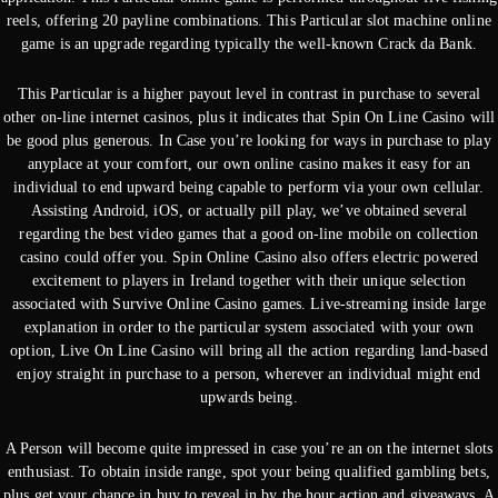
reels, offering 20 payline combinations. This Particular slot machine online
game is an upgrade regarding typically the well-known Crack da Bank.
This Particular is a higher payout level in contrast in purchase to several
other on-line internet casinos, plus it indicates that Spin On Line Casino will
be good plus generous. In Case you’re looking for ways in purchase to play
anyplace at your comfort, our own online casino makes it easy for an
individual to end upward being capable to perform via your own cellular.
Assisting Android, iOS, or actually pill play, we’ve obtained several
regarding the best video games that a good on-line mobile on collection
casino could offer you. Spin Online Casino also offers electric powered
excitement to players in Ireland together with their unique selection
associated with Survive Online Casino games. Live-streaming inside large
explanation in order to the particular system associated with your own
option, Live On Line Casino will bring all the action regarding land-based
enjoy straight in purchase to a person, wherever an individual might end
upwards being.
A Person will become quite impressed in case you’re an on the internet slots
enthusiast. To obtain inside range, spot your being qualified gambling bets,
plus get your chance in buy to reveal in by the hour action and giveaways. A