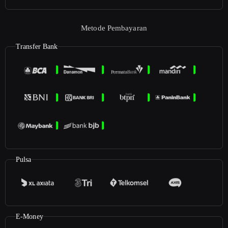
Metode Pembayaran
Transfer Bank
Pulsa
E-Money