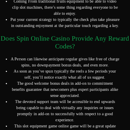
Coming From traditional fruits equipment to be able to video
clip slot machines, there’s some thing regarding everyone to be
able to enjoy.
Put your current strategy to typically the check plus take pleasure
in outstanding enjoyment at the particular touch regarding a key.
Does Spin Online Casino Provide Any Reward
Codes?
A Person can likewise anticipate regular gives like free of charge
spins, no downpayment bonus deals, and even more.
As soon as you’ve spun typically the reels a few periods your
self, you’ll notice exactly what all of us suggest.
The good welcome bonus deals in add-on to commitment
benefits guarantee that newcomers plus expert participants alike
sense appreciated.
The devoted support team will be accessible to end upwards
being capable to deal with virtually any inquiries or issues
promptly in add-on to successfully with respect to a good
experience.
This slot equipment game online game will be a great update