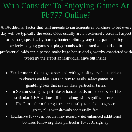
With Consider To Enjoying Games At
Fb777 Online?
An Additional factor that will appeals to participants in purchase to bet every
day will be typically the odds. Odds usually are an extremely essential aspect
for bettors, specifically bounty hunters. Simply any time participating in
actively playing games at playgrounds with attractive in add-on to
preferential odds can a person make huge bonus deals, worthy associated with
typically the effort an individual have put inside.
Furthermore, the range associated with gambling levels in add-on
to chances enables users in buy to easily select games or
gambling bets that match their particular tastes.
In Season strategies, just like enhanced odds in the course of the
particular NBA Ultimes, line up along with significant events.
The Particular online games are usually fair, the images are
great, plus withdrawals are usually fast.
Exclusive fb777vip people may possibly get enhanced additional
bonuses following their particular fb77701 sign up.