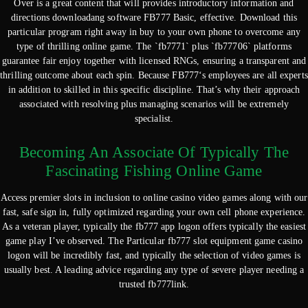
Over is a great content that will provides introductory information and
directions downloadang software FB777 Basic, effective. Download this
particular program right away in buy to your own phone to overcome any
type of thrilling online game. The `fb7771` plus `fb77706` platforms
guarantee fair enjoy together with licensed RNGs, ensuring a transparent and
thrilling outcome about each spin. Because FB777‘s employees are all experts
in addition to skilled in this specific discipline. That’s why their approach
associated with resolving plus managing scenarios will be extremely
specialist.
Becoming An Associate Of Typically The
Fascinating Fishing Online Game
Access premier slots in inclusion to online casino video games along with our
fast, safe sign in, fully optimized regarding your own cell phone experience.
As a veteran player, typically the fb777 app logon offers typically the easiest
game play I’ve observed. The Particular fb777 slot equipment game casino
logon will be incredibly fast, and typically the selection of video games is
usually best. A leading advice regarding any type of severe player needing a
trusted fb777link.