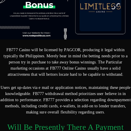
FB777 Casino will be licensed by PAGCOR, producing it legal within
typically the Philippines. Merely bear in mind the betting needs prior to a
person try in purchase to take away bonus winnings. The Particular
marketing occasions at FB777 Online Casino usually have a solid
attractiveness that will bettors locate hard to be capable to withstand.
Users get up-dates via e mail or application notices, maintaining these people
knowledgeable. FB777 withdrawal method prioritizes user believe in in
addition to performance. FB777 provides a selection regarding downpayment
methods, including credit cards, e-wallets, in add-on to lender transfers,
making sure overall flexibility regarding users.
Will Be Presently There A Payment