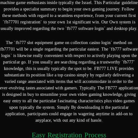
machine game enthusiasts inside typically the Israel. This Particular guideline
provides a specialist summary to begin your own gaming journey. Follow
these methods with regard to a seamless experience, from your current first
`fb77701 registration` to your own 1st significant win. Our Own system is
usually improved regarding the two `fb777 software login` and desktop play.
The `fb777 slot equipment game on collection casino login` method on
fb77701 will be a single regarding the particular easiest. The `fb777 software
login` is likewise really convenient with respect to actively playing upon the
particular go. If you usually are searching regarding a trustworthy `fb777`
knowledge, this is usually typically the spot to be. FB777 LIVE provides
substantiate its position like a top casino simply by regularly delivering a
varied range associated with items that will accommodate in order to the
ever-evolving tastes associated with gamers. Typically The FB777 application
is designed in buy to streamline your own video gaming knowledge, giving
easy entry to all the particular fascinating characteristics plus video games
upon typically the system. Simply By downloading it the particular
application, participants could engage in wagering anytime in add-on to
anyplace, with out any kind of hassle.
Easy Registration Process