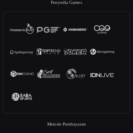
Penyedia Games
Metode Pembayaran