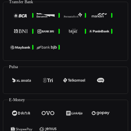
Transfer Bank
Pulsa
E-Money