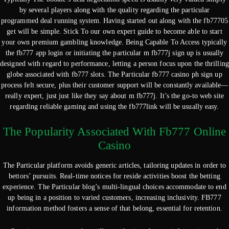
by several players along with the quality regarding the particular
programmed deal running system. Having started out along with the fb77705
get will be simple. Stick To our own expert guide to become able to start
your own premium gambling knowledge. Being Capable To Access typically
the fb777 app login or initiating the particular m fb777j sign up is usually
designed with regard to performance, letting a person focus upon the thrilling
globe associated with fb777 slots. The Particular fb777 casino ph sign up
process felt secure, plus their customer support will be constantly available—
really expert, just just like they say about m fb777j. It’s the go-to web site
regarding reliable gaming and using the fb777link will be usually easy.
The Popularity Associated With Fb777 Online
Casino
The Particular platform avoids generic articles, tailoring updates in order to
bettors’ pursuits. Real-time notices for reside activities boost the betting
experience. The Particular blog’s multi-lingual choices accommodate to end
up being in a position to varied customers, increasing inclusivity. FB777
information method fosters a sense of that belong, essential for retention.