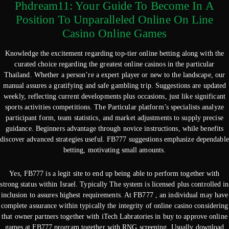
Phdream11: Your Guide To Become In A
Position To Unparalleled Online On Line
Casino Online Games
Knowledge the excitement regarding top-tier online betting along with the
curated choice regarding the greatest online casinos in the particular
Thailand. Whether a person’re a expert player or new to the landscape, our
manual assures a gratifying and safe gambling trip. Suggestions are updated
weekly, reflecting current developments plus occasions, just like significant
sports activities competitions. The Particular platform’s specialists analyze
participant form, team statistics, and market adjustments to supply precise
guidance. Beginners advantage through novice instructions, while benefits
discover advanced strategies useful. FB777 suggestions emphasize dependable
betting, motivating small amounts.
Yes, FB777 is a legit site to end up being able to perform together with
strong status within Israel. Typically The system is licensed plus controlled in
inclusion to assures highest requirements. At FB777 , an individual may have
complete assurance within typically the integrity of online casino considering
that owner partners together with iTech Labratories in buy to approve online
games at FB777 program together with RNG screening. Usually download