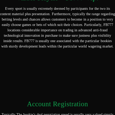
Every sport is usually extremely deemed by participants for the two its
content material plus presentation. Furthermore, typically the range regarding
betting levels and chances allows customers to become in a position to very
easily choose games or bets of which suit their choices. Particularly, FB777
locations considerable importance on trading in advanced anti-fraud
technological innovation in purchase to make sure justness plus visibility
inside results. FB777 is usually one associated with the particular bookies
with sturdy development leads within the particular world wagering market.
Account Registration
Typically The bookie’s deal negotiation speed is usually very valued simply