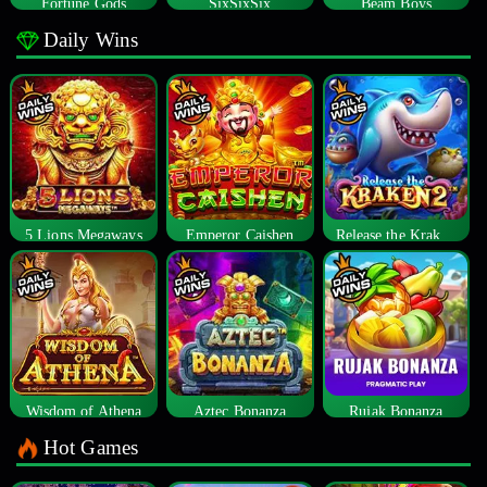
Fortune Gods
SixSixSix
Beam Boys
Daily Wins
5 Lions Megaways
Emperor Caishen
Release the Kraken 2
Wisdom of Athena
Aztec Bonanza
Rujak Bonanza
Hot Games