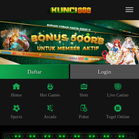
Beranda
Slot Online
Live Casino
Sportsbook
Arcade
Togel Online
Daftar
Login
Poker
Whatsapp
Home
Hot Games
Slots
Live Casino
Telegram
Sports
Arcade
Poker
Togel Online
Livechat