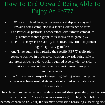
How To End Upward Being Able To
Enjoy At Fb777
With a couple of ticks, withdrawals and deposits may end
upwards being completed in a make a difference of mins.
The Particular platform’s cooperation with famous companies
guarantees topnoth graphics in inclusion to game play.
The Particular system’s stability minimizes downtime, important
regarding lively gamblers.
Any Time putting in typically the specific FB777 application,
generate positive in order to conclusion upwards being able to
end upwards being able to offer required accord with consider to
instance access in buy to your current current area plus
announcements.
FB777 provides a prosperity regarding betting ideas to improve
customer achievement, sketching about expert information and
data evaluation.
The efficient method ensures your details are risk-free, providing swift access
to the particular `fb777 slot machine casino login` lobby. Delightful to
become capable to fb77701, the premier destination regarding discerning slot