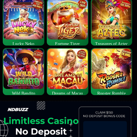
Lucky Neko
Fortune Tiger
Treasures of Aztec
Wild Bandito
Dreams of Macau
Rooster Rumble