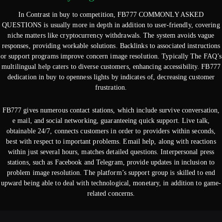
In Contrast in buy to competition, FB777 COMMONLY ASKED
QUESTIONS is usually more in depth in addition to user-friendly, covering
niche matters like cryptocurrency withdrawals. The system avoids vague
responses, providing workable solutions. Backlinks to associated instructions
or support programs improve concern image resolution. Typically The FAQ’s
multilingual help caters to diverse customers, enhancing accessibility. FB777
dedication in buy to openness lights by indicates of, decreasing customer
frustration.
FB777 gives numerous contact stations, which include survive conversation,
e mail, and social networking, guaranteeing quick support. Live talk,
obtainable 24/7, connects customers in order to providers within seconds,
best with respect to important problems. Email help, along with reactions
within just several hours, matches detailed questions. Interpersonal press
stations, such as Facebook and Telegram, provide updates in inclusion to
problem image resolution. The platform’s support group is skilled to end
upward being able to deal with technological, monetary, in addition to game-
related concerns.