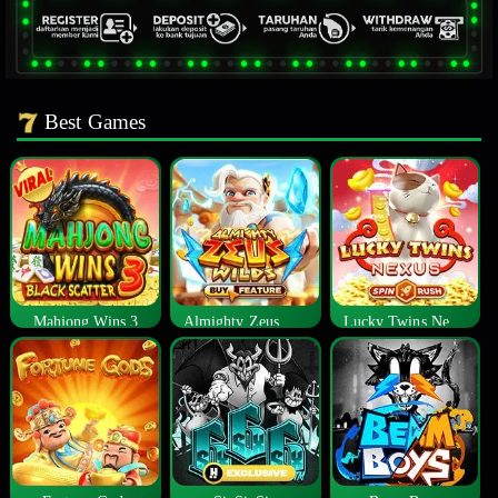
Best Games
Mahjong Wins 3
Almighty Zeus Wilds™
Lucky Twins Nexus