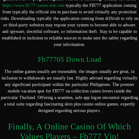
https://www.fb777-casino-site.com
typically the FB777 application coming
from typically the official site in purchase to avoid virtually any protection
risks. Downloading typically the application coming from difficult to rely on
or third-party websites may expose your system to become able to adware
and spyware, deceitful software, or information theft. Stay to be capable to
established in inclusion to reliable sources to make sure the safety regarding
your information.
Fb77705 Down Load
The online games usually are reasonable, the images usually are great, in
inclusion to withdrawals are usually fast. Highly advised regarding virtually
any significant participant within the particular Philippines. The premier
mobile vacation spot for FB777 on collection casino lovers inside the
particular Thailand. Offering a seamless, safe app logon encounter regarding
a total suite regarding fascinating slots plus casino online games, expertly
designed regarding serious players.
Finally, A Online Casino Of Which
Values Players – Fb777 Vip!