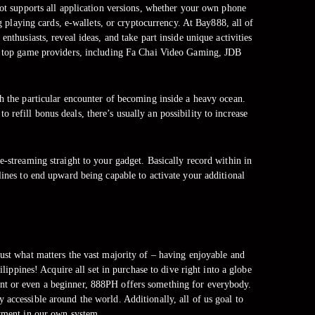
lot supports all application versions, whether your own phone
playing cards, e-wallets, or cryptocurrency. At Bay888, all of
husiasts, reveal ideas, and take part inside unique activities
’s top game providers, including Fa Chai Video Gaming, JDB
h the particular encounter of becoming inside a heavy ocean.
refill bonus deals, there’s usually an possibility to increase
e-streaming straight to your gadget. Basically record within in
lines to end upward being capable to activate your additional
ust what matters the vast majority of – having enjoyable and
ippines! Acquire all set in purchase to dive right into a globe
pant or even a beginner, 888PH offers something for everybody.
accessible around the world. Additionally, all of us goal to
oyment in our own system.