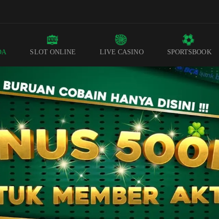
DA
SLOT ONLINE
LIVE CASINO
SPORTSBOOK