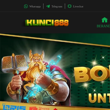
Whatsapp
Telegram
Livechat
BERAN