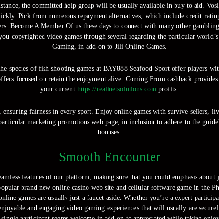
istance, the committed help group will be usually available in buy to aid. Vos
ickly. Pick from numerous repayment alternatives, which include credit rating 
ers. Become A Member Of us these days to connect with many other gambling ent
you copyrighted video games through several regarding the particular world
Gaming, in add-on to Jili Online Games.
, the species of fish shooting games at BAY888 Seafood Sport offer players wit
ffers focused on retain the enjoyment alive. Coming From cashback provides to 
your current
https://realinetsolutions.com
profits.
ensuring fairness in every sport. Enjoy online games with survive sellers, liv
 particular marketing promotions web page, in inclusion to adhere to the guide
bonuses.
Smooth Encounter
seamless features of our platform, making sure that you could emphasis about j
opular brand new online casino web site and cellular software game in the Phil
 online games are usually just a faucet aside. Whether you’re a expert partici
njoyable and engaging video gaming experiences that will usually are securely 
y single participant seems welcome in add-on to appreciated while taking enj