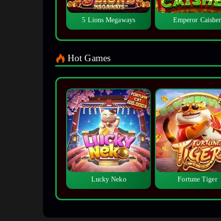
5 Lions Megaways
Emperor Caishe
Hot Games
Lucky Neko
Fortune Tiger