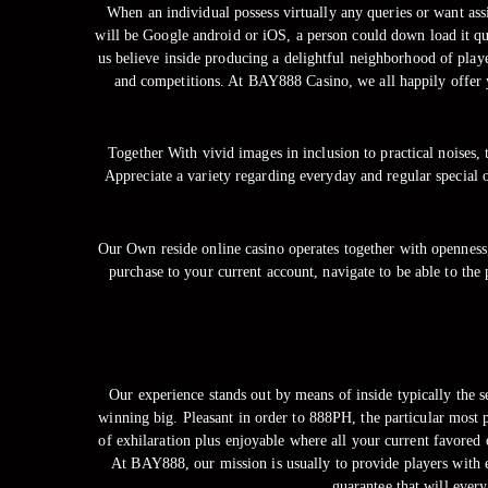
When an individual possess virtually any queries or want ass
will be Google android or iOS, a person could down load it qu
us believe inside producing a delightful neighborhood of play
and competitions. At BAY888 Casino, we all happily offer 
Together With vivid images in inclusion to practical noises
Appreciate a variety regarding everyday and regular special o
Our Own reside online casino operates together with openness, 
purchase to your current account, navigate to be able to the
Our experience stands out by means of inside typically the 
winning big. Pleasant in order to 888PH, the particular most p
of exhilaration plus enjoyable where all your current favored
At BAY888, our mission is usually to provide players with e
guarantee that will ever