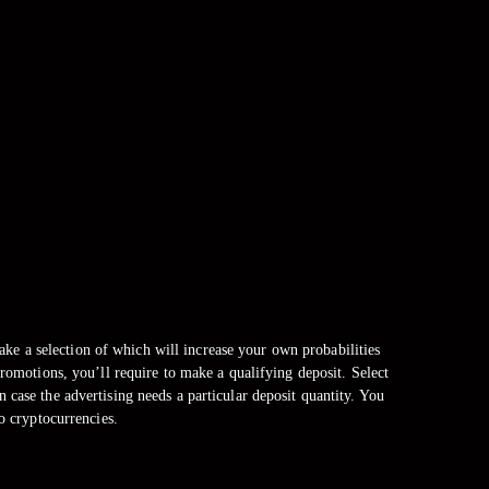
ke a selection of which will increase your own probabilities
promotions, you’ll require to make a qualifying deposit. Select
case the advertising needs a particular deposit quantity. You
to cryptocurrencies.