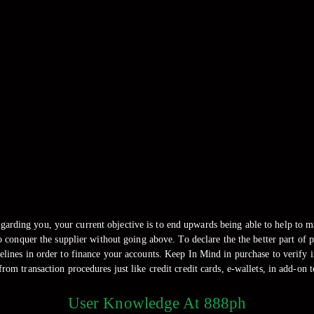
garding you, your current objective is to end upwards being able to help to ma
o conquer the supplier without going above. To declare the the better part of 
ines in order to finance your accounts. Keep In Mind in purchase to verify in 
rom transaction procedures just like credit credit cards, e-wallets, in add-on 
User Knowledge At 888ph