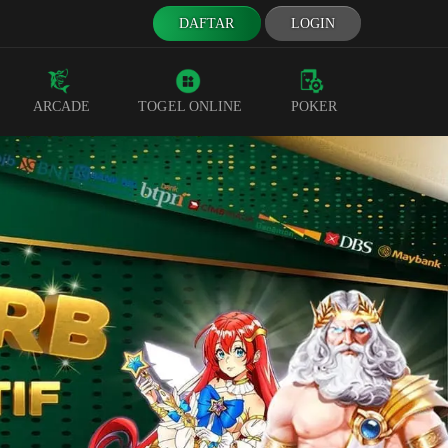
DAFTAR
LOGIN
ARCADE
TOGEL ONLINE
POKER