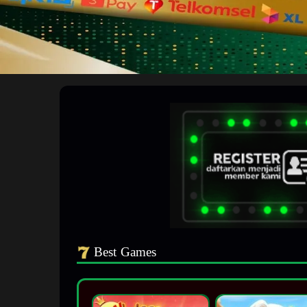
Best Games