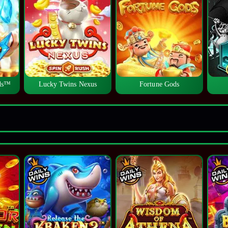
lds™
Lucky Twins Nexus
Fortune Gods