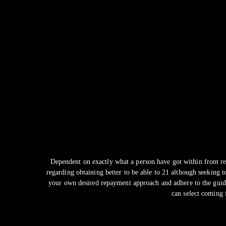
Dependent on exactly what a person have got within front re
regarding obtaining better to be able to 21 although seeking t
your own desired repayment approach and adhere to the guidel
can select coming f