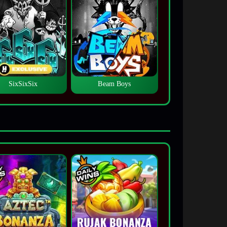
SixSixSix
Beam Boys