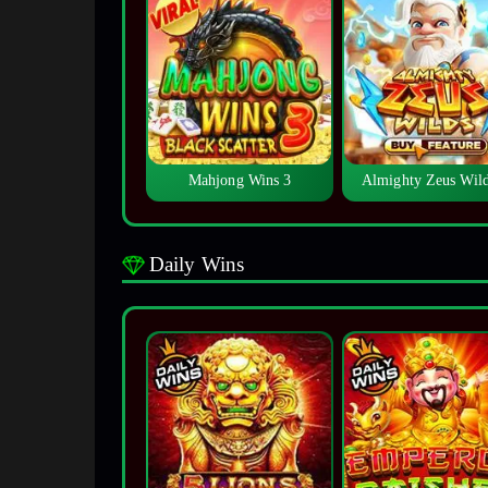
Mahjong Wins 3
Almighty Zeus Wi
Daily Wins