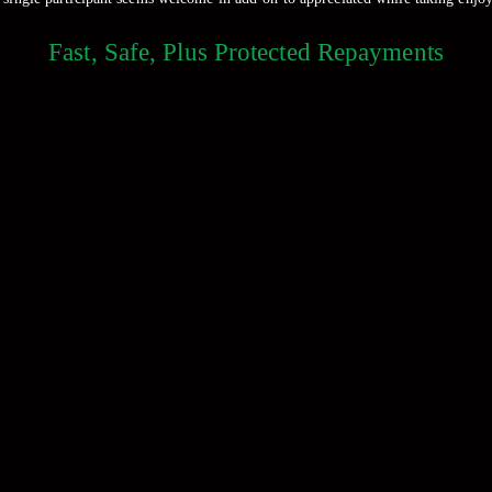
Fast, Safe, Plus Protected Repayments