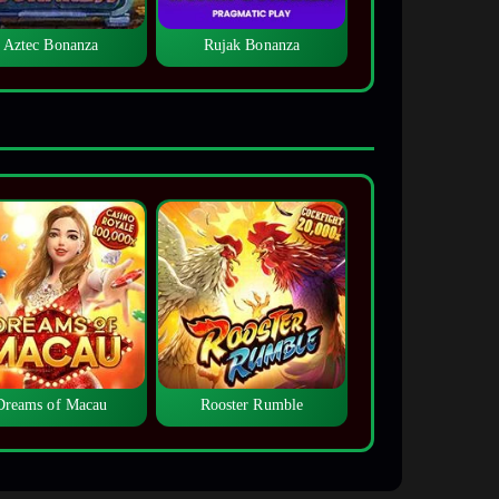
Aztec Bonanza
Rujak Bonanza
Dreams of Macau
Rooster Rumble