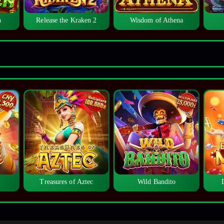
n
Release the Kraken 2
Wisdom of Athena
Treasures of Aztec
Wild Bandito