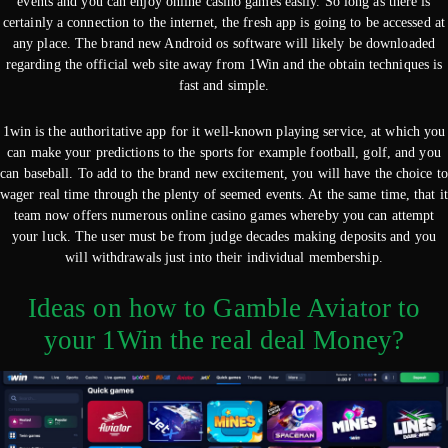
events and you can enjoy online casino games easily. So long as there is
certainly a connection to the internet, the fresh app is going to be accessed at
any place. The brand new Android os software will likely be downloaded
regarding the official web site away from 1Win and the obtain techniques is
fast and simple.
1win is the authoritative app for it well-known playing service, at which you
can make your predictions to the sports for example football, golf, and you
can baseball. To add to the brand new excitement, you will have the choice to
wager real time through the plenty of seemed events. At the same time, that it
team now offers numerous online casino games whereby you can attempt
your luck. The user must be from judge decades making deposits and you
will withdrawals just into their individual membership.
Ideas on how to Gamble Aviator to
your 1Win the real deal Money?