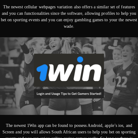
The newest cellular webpages variation also offers a similar set of features
and you can functionalities since the software, allowing profiles to help you
bet on sporting events and you can enjoy gambling games to your the newest
wade.
The newest 1Win app can be found to possess Android, apple’s ios, and
Screen and you will allows South African users to help you bet on sporting