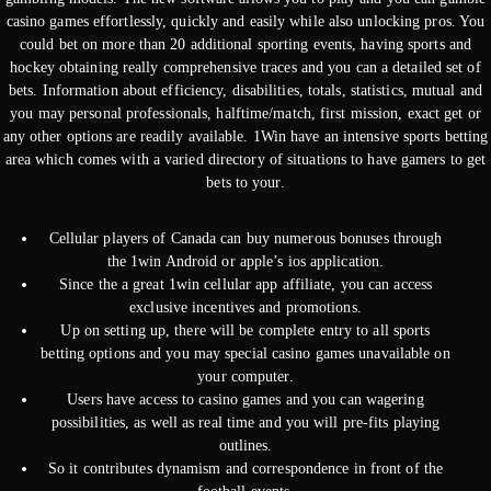
casino games effortlessly, quickly and easily while also unlocking pros. You
could bet on more than 20 additional sporting events, having sports and
hockey obtaining really comprehensive traces and you can a detailed set of
bets. Information about efficiency, disabilities, totals, statistics, mutual and
you may personal professionals, halftime/match, first mission, exact get or
any other options are readily available. 1Win have an intensive sports betting
area which comes with a varied directory of situations to have gamers to get
bets to your.
Cellular players of Canada can buy numerous bonuses through
the 1win Android or apple’s ios application.
Since the a great 1win cellular app affiliate, you can access
exclusive incentives and promotions.
Up on setting up, there will be complete entry to all sports
betting options and you may special casino games unavailable on
your computer.
Users have access to casino games and you can wagering
possibilities, as well as real time and you will pre-fits playing
outlines.
So it contributes dynamism and correspondence in front of the