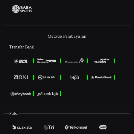
Metode Pembayaran
Transfer Bank
Pulsa