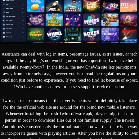
Assistance can deal with log in items, percentage issues, extra issues, or tech
bugs. If the anything’s not working or you has a question, 1win have help
available twenty-four/7. In the India, the new OneWin site lets participants
away from extremely says, however you is to read the regulations on your
condition just before to experience. If you need to find let because of e-post,
1Win have another address to possess support service question.
1win app remark means that the advertisements you to definitely take place
for the the official web site are around for the brand new mobile listeners.
Whenever installing the fresh 1win software apk, players might need to
permit in order to download files out of not familiar supply. The newest
Android os’s considers only the formal markets known, that there is no way
to incorporate games with playing articles. After you have the ability to 1win