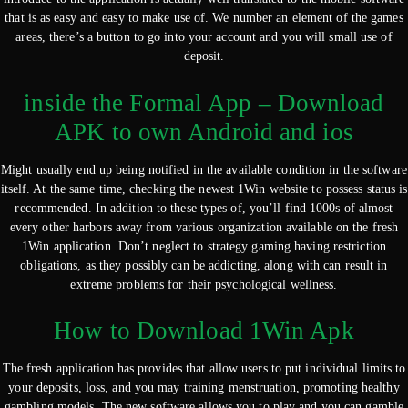
that is as easy and easy to make use of.
We number an element of the games
areas, there’s a button to go into your account and you will small use of
deposit.
inside the Formal App – Download
APK to own Android and ios
Might usually end up being notified in the available condition in the software
itself. At the same time, checking the newest 1Win website to possess status is
recommended. In addition to these types of, you’ll find 1000s of almost
every other harbors away from various organization available on the fresh
1Win application. Don’t neglect to strategy gaming having restriction
obligations, as they possibly can be addicting, along with can result in
extreme problems for their psychological wellness.
How to Download 1Win Apk
The fresh application has provides that allow users to put individual limits to
your deposits, loss, and you may training menstruation, promoting healthy
gambling models. The new software allows you to play and you can gamble