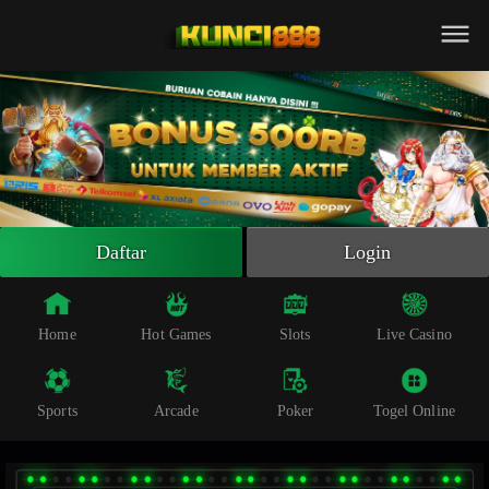
Beranda
Slot Online
Live Casino
Sportsbook
Arcade
Togel Online
Daftar
Login
Poker
Whatsapp
Home
Hot Games
Slots
Live Casino
Telegram
Sports
Arcade
Poker
Togel Online
Livechat