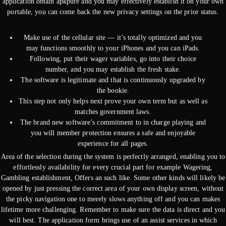
application obtain apkpure and you may effectively establish it on your own
portable, you can come back the new privacy settings on the prior status.
Make use of the cellular site — it’s totally optimized and you
may functions smoothly to your iPhones and you can iPads.
Following, put their wager variables, go into their choice
number, and you may establish the fresh stake.
The software is legitimate and that is continuously upgraded by
the bookie.
This step not only helps next prove your own term but as well as
matches government laws.
The brand new software’s commitment to in charge playing and
you will member protection ensures a safe and enjoyable
experience for all pages.
Area of the selection during the system is perfectly arranged, enabling you to
effortlessly availability for every crucial part for example Wagering,
Gambling establishment, Offers an such like. Some other kinds will likely be
opened by just pressing the correct area of your own display screen, without
the picky navigation one to merely slows anything off and you can makes
lifetime more challenging. Remember to make sure the data is direct and you
will best. The application form brings use of an assist services in which