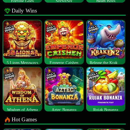
Fortune Gods
SixSixSix
Beam Boys
Daily Wins
5 Lions Megaways
Emperor Caishen
Release the Kraken 2
Wisdom of Athena
Aztec Bonanza
Rujak Bonanza
Hot Games