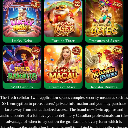
Lucky Neko
Fortune Tiger
Treasures of Aztec
Wild Bandito
Dreams of Macau
Rooster Rumble
The fresh cellular 1win application spends complex security measures such as
SSL encryption to protect users’ private information and you may purchase
facts away from not authorized access. The brand new 1win app Ios and
android border of a lot have you to definitely Canadian professionals can take
advantage of when to try out on the go. Each and every form which is
introduce to the application is actually well translated to the mobile software