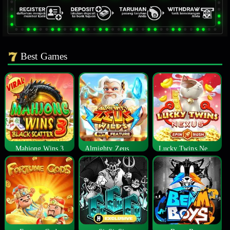
Best Games
Mahjong Wins 3
Almighty Zeus Wilds™
Lucky Twins Nexus