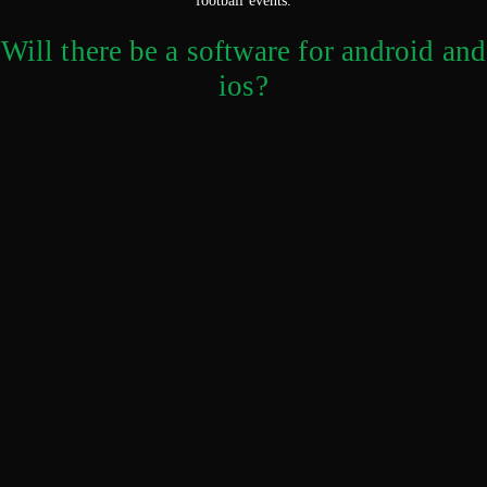
football events.
Will there be a software for android and
ios?