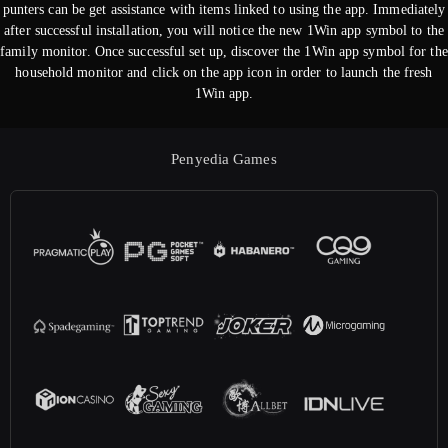
punters can be get assistance with items linked to using the app. Immediately
after successful installation, you will notice the new 1Win app symbol to the
family monitor. Once successful set up, discover the 1Win app symbol for the
household monitor and click on the app icon in order to launch the fresh
1Win app.
Penyedia Games