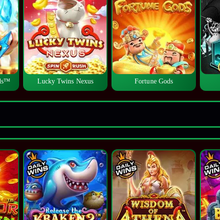
lds™
Lucky Twins Nexus
Fortune Gods