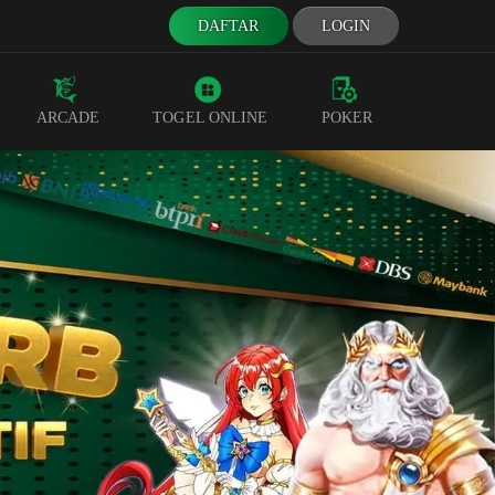
DAFTAR
LOGIN
ARCADE
TOGEL ONLINE
POKER