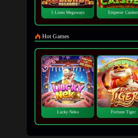
5 Lions Megaways
Emperor Caishe
Hot Games
Lucky Neko
Fortune Tiger