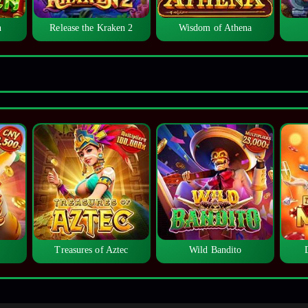
n
Release the Kraken 2
Wisdom of Athena
Treasures of Aztec
Wild Bandito