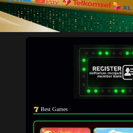
Best Games