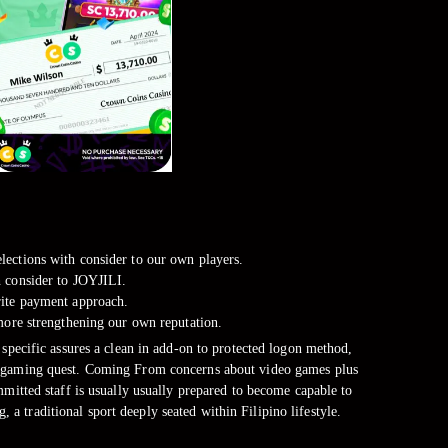
lections with consider to our own players.
h consider to JOYJILI.
rite payment approach.
 more strengthening our own reputation.
 specific assures a clean in add-on to protected logon method,
rent gaming quest. Coming From concerns about video games plus
mmitted staff is usually usually prepared to become capable to
, a traditional sport deeply seated within Filipino lifestyle.