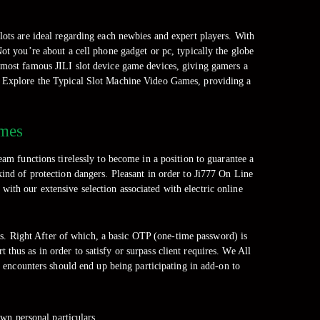
lots are ideal regarding each newbies and expert players. With
Not you’re about a cell phone gadget or pc, typically the globe
 most famous JILI slot device game devices, giving gamers a
! Explore the Typical Slot Machine Video Games, providing a
ames
m functions tirelessly to become in a position to guarantee a
kind of protection dangers. Pleasant in order to Ji777 On Line
ith our extensive selection associated with electric online
es. Right After of which, a basic OTP (one-time password) is
thus as in order to satisfy or surpass client requires. We All
encounters should end up being participating in add-on to
wn personal particulars.