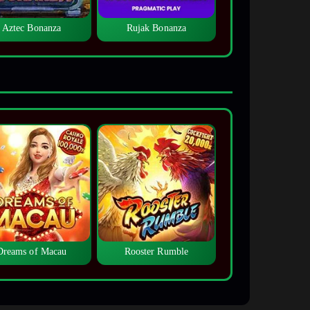
Aztec Bonanza
Rujak Bonanza
Dreams of Macau
Rooster Rumble