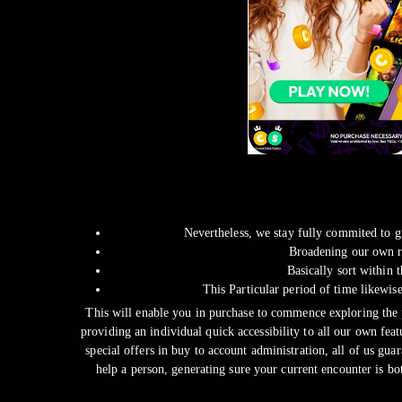
Nevertheless, we stay fully commited to g
Broadening our own re
Basically sort within
This Particular period of time likewis
This will enable you in purchase to commence exploring the pa
providing an individual quick accessibility to all our own fe
special offers in buy to account administration, all of us gu
help a person, generating sure your current encounter is both