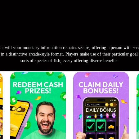
at will your monetary information remains secure, offering a person with se
in a distinctive arcade-style format. Players make use of their particular goal
sorts of species of fish, every offering diverse benefits.