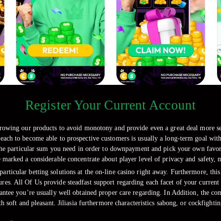
Register Your Current Account
rowing our products to avoid monotony and provide even a great deal more se
ach to become able to prospective customers is usually a long-term goal wit
 the particular sum you need in order to downpayment and pick your own favo
e marked a considerable concentrate about player level of privacy and safety,
rticular betting solutions at the on-line casino right away. Furthermore, this
atures. All Of Us provide steadfast support regarding each facet of your cur
arantee you’re usually well obtained proper care regarding. In Addition, the co
 soft and pleasant. Jiliasia furthermore characteristics sabong, or cockfighting