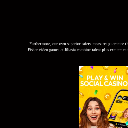
Furthermore, our own superior safety measures guarantee th
Fisher video games at Jiliasia combine talent plus excitement 