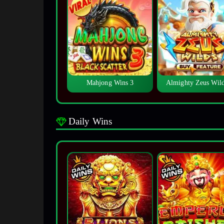
Mahjong Wins 3
Almighty Zeus Wi
Daily Wins