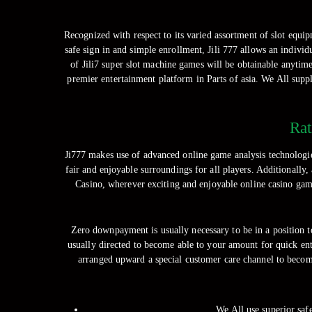
Recognized with respect to its varied assortment of slot equi
safe sign in and simple enrollment, Jili 777 allows an individ
of Jili7 super slot machine games will be obtainable anyti
premier entertainment platform in Parts of asia. We All su
Rat
Ji777 makes use of advanced online game analysis technologie
fair and enjoyable surroundings for all players. Additionally
Casino, wherever exciting and enjoyable online casino game
Zero downpayment is usually necessary to be in a position t
usually directed to become able to your amount for quick entr
arranged upward a special customer care channel to become
We All use superior saf