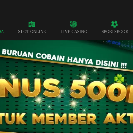
DA
SLOT ONLINE
LIVE CASINO
SPORTSBOOK