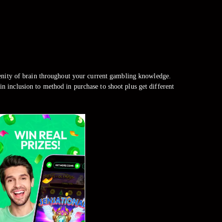
renity of brain throughout your current gambling knowledge.
 in inclusion to method in purchase to shoot plus get different