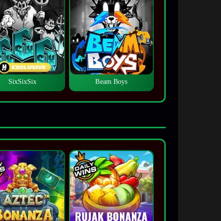
SixSixSix
Beam Boys