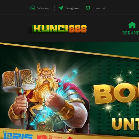
Whatsapp
Telegram
Livechat
BERAN