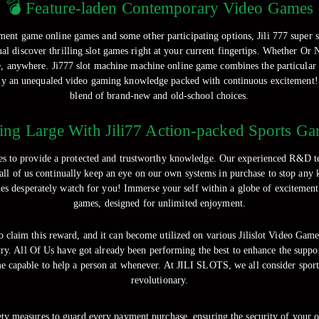
💣 Feature-laden Contemporary Video Games
pment game online games and some other participating options, Jili 777 super s
ual discover thrilling slot games right at your current fingertips. Whether Or 
me, anywhere. Ji777 slot machine machine online game combines the particular
pply an unequaled video gaming knowledge packed with continuous excitement
blend of brand-new and old-school choices.
ing Large With Jili77 Action-packed Sports G
s to provide a protected and trustworthy knowledge. Our experienced R&D tea
, all of us continually keep an eye on our own systems in purchase to stop any 
s desperately watch for you! Immerse your self within a globe of excitement w
games, designed for unlimited enjoyment.
o claim this reward, and it can become utilized on various Jilislot Video Gam
y. All Of Us have got already been performing the best to enhance the support 
 capable to help a person at whenever. At JILI SLOTS, we all consider sport 
revolutionary.
ety measures to guard every payment purchase, ensuring the security of your o