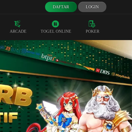
DAFTAR
LOGIN
ARCADE
TOGEL ONLINE
POKER