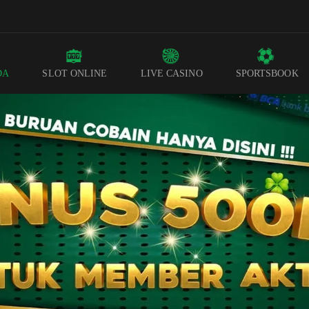
DA
SLOT ONLINE
LIVE CASINO
SPORTSBOOK