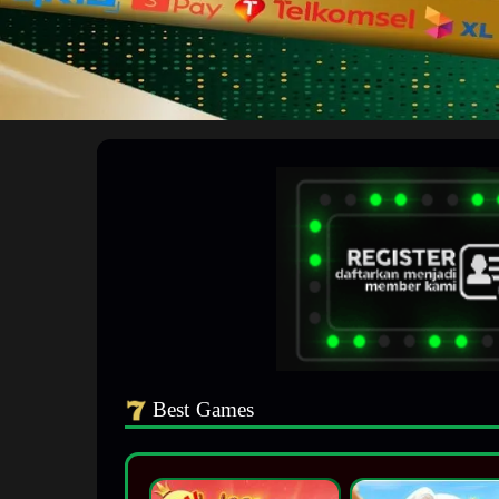
Best Games