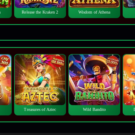
n
Release the Kraken 2
Wisdom of Athena
Treasures of Aztec
Wild Bandito