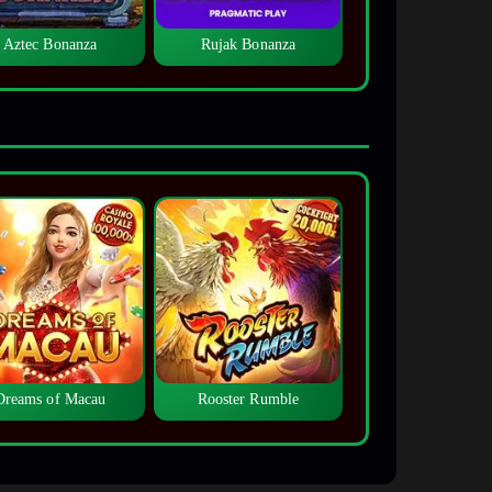
Aztec Bonanza
Rujak Bonanza
Dreams of Macau
Rooster Rumble