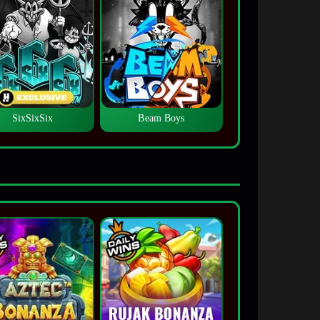
SixSixSix
Beam Boys