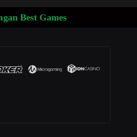
ngan Best Games