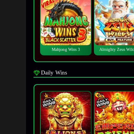
Mahjong Wins 3
Almighty Zeus Wi
Daily Wins