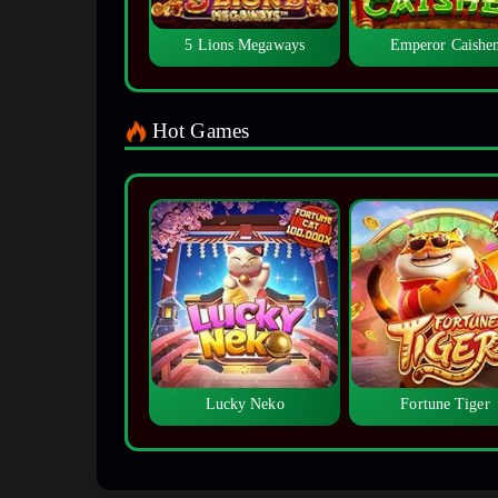
5 Lions Megaways
Emperor Caishe
Hot Games
Lucky Neko
Fortune Tiger