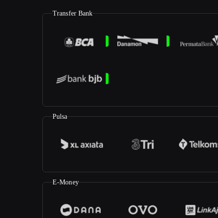
Transfer Bank
Pulsa
E-Money