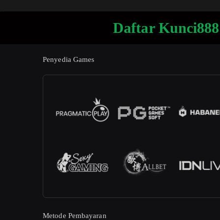
Daftar Kunci88
Penyedia Games
Metode Pembayaran