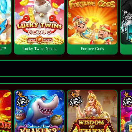
lds™
Lucky Twins Nexus
Fortune Gods