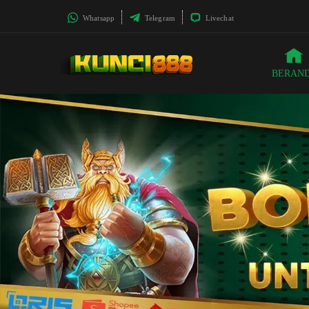
Whatsapp
Telegram
Livechat
BERAN