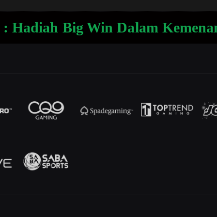
8 : Hadiah Big Win Dalam Kemena