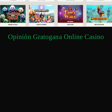
Opinión Gratogana Online Casino