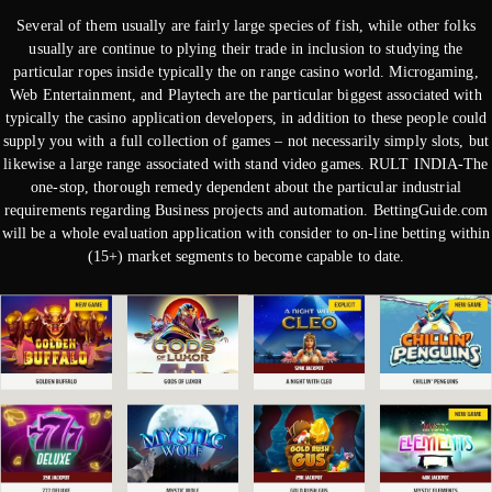
Several of them usually are fairly large species of fish, while other folks
usually are continue to plying their trade in inclusion to studying the
particular ropes inside typically the on range casino world. Microgaming,
Web Entertainment, and Playtech are the particular biggest associated with
typically the casino application developers, in addition to these people could
supply you with a full collection of games – not necessarily simply slots, but
likewise a large range associated with stand video games. RULT INDIA-The
one-stop, thorough remedy dependent about the particular industrial
requirements regarding Business projects and automation. BettingGuide.com
will be a whole evaluation application with consider to on-line betting within
(15+) market segments to become capable to date.