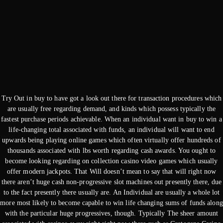
Try Out in buy to have got a look out there for transaction procedures which
are usually free regarding demand, and kinds which possess typically the
fastest purchase periods achievable. When an individual want in buy to win a
life-changing total associated with funds, an individual will want to end
upwards being playing online games which often virtually offer hundreds of
thousands associated with lbs worth regarding cash awards. You ought to
become looking regarding on collection casino video games which usually
offer modern jackpots. That Will doesn’t mean to say that will right now
there aren’t huge cash non-progressive slot machines out presently there, due
to the fact presently there usually are. An Individual are usually a whole lot
more most likely to become capable to win life changing sums of funds along
with the particular huge progressives, though. Typically The sheer amount