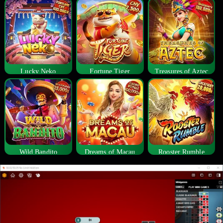
Lucky Neko
Fortune Tiger
Treasures of Aztec
Wild Bandito
Dreams of Macau
Rooster Rumble