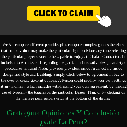
We All compare different provides plus compose complex guides therefore
that an individual may make the particular right decisions any time selecting
the particular proper owner to be capable to enjoy at. Chakra Contractors in
inclusion to Architects, 1 regarding the particular innovative design and style
procedures in Tamil Nadu, provides providers inside Architecture Inside
design and style and Building. Simply Click below to agreement in buy to
the over or create gekörnt options. A Person could modify your own settings
at any moment, which includes withdrawing your own agreement, by making
use of typically the toggles on the particular Dessert Plan, or by clicking on
the manage permission switch at the bottom of the display.
Gratogana Opiniones Y Conclusión
¿vale La Pena?