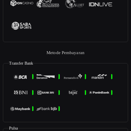
Metode Pembayaran
Transfer Bank
Pulsa