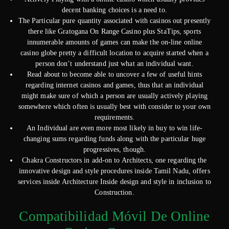
decent banking choices is a need to.
The Particular pure quantity associated with casinos out presently
there like Gratogana On Range Casino plus StaTips, sports
innumerable amounts of games can make the on-line online
casino globe pretty a difficult location to acquire started when a
person don’t understand just what an individual want.
Read about to become able to uncover a few of useful hints
regarding internet casinos and games, thus that an individual
might make sure of which a person are usually actively playing
somewhere which often is usually best with consider to your own
requirements.
An Individual are even more most likely in buy to win life-
changing sums regarding funds along with the particular huge
progressives, though.
Chakra Constructors in add-on to Architects, one regarding the
innovative design and style procedures inside Tamil Nadu, offers
services inside Architecture Inside design and style in inclusion to
Construction.
Compatibilidad Móvil De Online