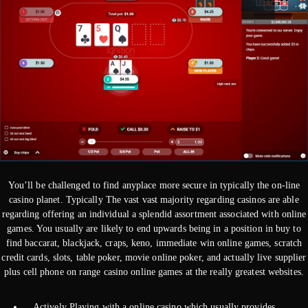
You’ll be challenged to find anyplace more secure in typically the on-line
casino planet. Typically The vast vast majority regarding casinos are able
regarding offering an individual a splendid assortment associated with online
games. You usually are likely to end upwards being in a position in buy to
find baccarat, blackjack, craps, keno, immediate win online games, scratch
credit cards, slots, table poker, movie online poker, and actually live supplier
plus cell phone on range casino online games at the really greatest websites.
Actively Playing with a online casino which usually provides