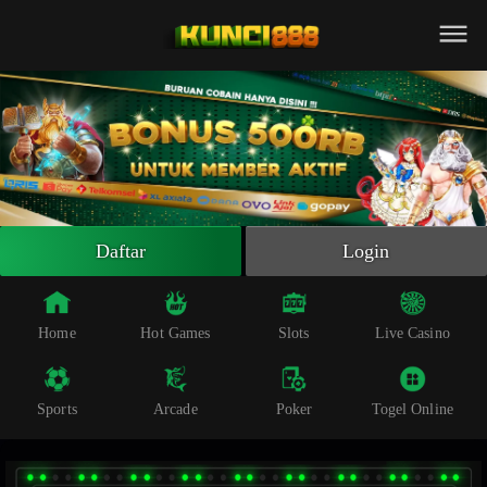
Beranda
Slot Online
Live Casino
Sportsbook
Arcade
Togel Online
Daftar
Login
Poker
Whatsapp
Home
Hot Games
Slots
Live Casino
Telegram
Sports
Arcade
Poker
Togel Online
Livechat