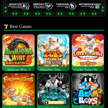
Best Games
Mahjong Wins 3
Almighty Zeus Wilds™
Lucky Twins Nexus