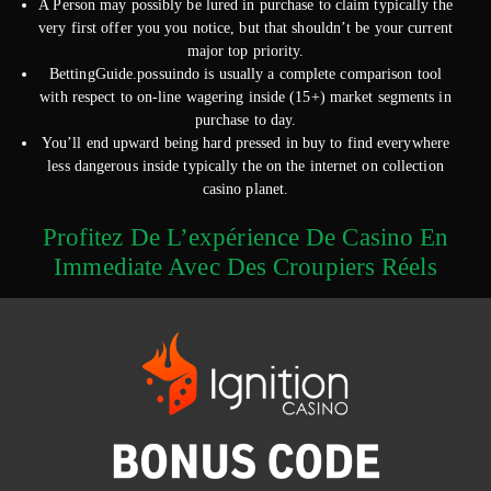
A Person may possibly be lured in purchase to claim typically the
very first offer you you notice, but that shouldn’t be your current
major top priority.
BettingGuide.possuindo is usually a complete comparison tool
with respect to on-line wagering inside (15+) market segments in
purchase to day.
You’ll end upward being hard pressed in buy to find everywhere
less dangerous inside typically the on the internet on collection
casino planet.
Profitez De L’expérience De Casino En
Immediate Avec Des Croupiers Réels