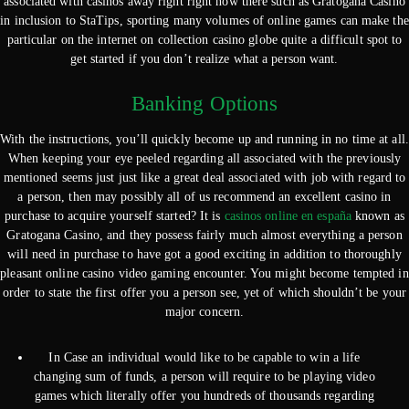
associated with casinos away right right now there such as Gratogana Casino
in inclusion to StaTips, sporting many volumes of online games can make the
particular on the internet on collection casino globe quite a difficult spot to
get started if you don’t realize what a person want.
Banking Options
With the instructions, you’ll quickly become up and running in no time at all.
When keeping your eye peeled regarding all associated with the previously
mentioned seems just just like a great deal associated with job with regard to
a person, then may possibly all of us recommend an excellent casino in
purchase to acquire yourself started? It is
casinos online en españa
known as
Gratogana Casino, and they possess fairly much almost everything a person
will need in purchase to have got a good exciting in addition to thoroughly
pleasant online casino video gaming encounter. You might become tempted in
order to state the first offer you a person see, yet of which shouldn’t be your
major concern.
In Case an individual would like to be capable to win a life
changing sum of funds, a person will require to be playing video
games which literally offer you hundreds of thousands regarding