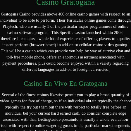
Casino Gratogana
Gratogana Casino provides above 400 online casino games with respect to an
individual to be able to perform. Their Particular online games come through
Playtech, who are usually 1 of the particular major programmers of online
casino software program. This Specific casino launched within 2008,
therefore it contains a whole lot of experience of offering players top quality
instant perform (browser based) in add-on to cellular casino video gaming.
This will be a casino which can provide you help by way of survive chat and
toll-free mobile phone, offers an enormous assortment associated with
payment procedures, plus could become enjoyed within a variety regarding
different languages in add-on to foreign currencies.
Casino En Vivo En Gratogana
Several of the finest casinos likewise permit you to play a broad quantity of
video games for free of charge, so if an individual obtain typically the chance
typically the try out them out there with respect to totally free before an
individual bet your current hard earned cash, do consider complete edge
associated with that. BettingGuide.possuindo is usually a whole evaluation
tool with respect to online wagering goods in the particular market segments