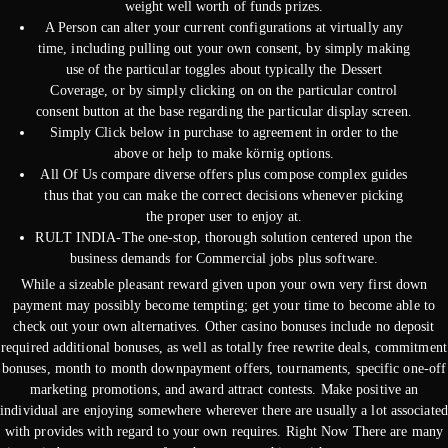
weight well worth of funds prizes.
A Person can alter your current configurations at virtually any
time, including pulling out your own consent, by simply making
use of the particular toggles about typically the Dessert
Coverage, or by simply clicking on on the particular control
consent button at the base regarding the particular display screen.
Simply Click below in purchase to agreement in order to the
above or help to make körnig options.
All Of Us compare diverse offers plus compose complex guides
thus that you can make the correct decisions whenever picking
the proper user to enjoy at.
RULT INDIA-The one-stop, thorough solution centered upon the
business demands for Commercial jobs plus software.
While a sizeable pleasant reward given upon your own very first down
payment may possibly become tempting; get your time to become able to
check out your own alternatives. Other casino bonuses include no deposit
required additional bonuses, as well as totally free rewrite deals, commitment
bonuses, month to month downpayment offers, tournaments, specific one-off
marketing promotions, and award attract contests. Make positive an
individual are enjoying somewhere wherever there are usually a lot associated
with provides with regard to your own requires. Right Now There are many