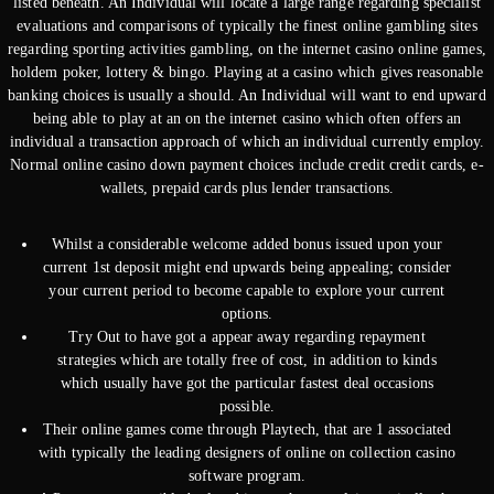
listed beneath. An Individual will locate a large range regarding specialist
evaluations and comparisons of typically the finest online gambling sites
regarding sporting activities gambling, on the internet casino online games,
holdem poker, lottery & bingo. Playing at a casino which gives reasonable
banking choices is usually a should. An Individual will want to end upward
being able to play at an on the internet casino which often offers an
individual a transaction approach of which an individual currently employ.
Normal online casino down payment choices include credit credit cards, e-
wallets, prepaid cards plus lender transactions.
Whilst a considerable welcome added bonus issued upon your
current 1st deposit might end upwards being appealing; consider
your current period to become capable to explore your current
options.
Try Out to have got a appear away regarding repayment
strategies which are totally free of cost, in addition to kinds
which usually have got the particular fastest deal occasions
possible.
Their online games come through Playtech, that are 1 associated
with typically the leading designers of online on collection casino
software program.