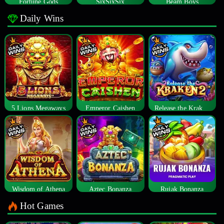
Fortune Gods
SixSixSix
Beam Boys
Daily Wins
5 Lions Megaways
Emperor Caishen
Release the Kraken 2
Wisdom of Athena
Aztec Bonanza
Rujak Bonanza
Hot Games