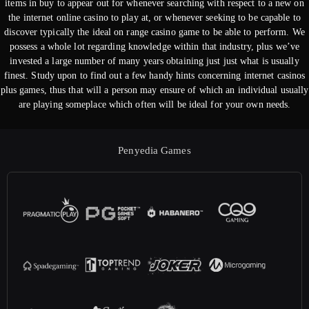
items in buy to appear out for whenever searching with respect to a new on
the internet online casino to play at, or whenever seeking to be capable to
discover typically the ideal on range casino game to be able to perform. We
possess a whole lot regarding knowledge within that industry, plus we’ve
invested a large number of many years obtaining just just what is usually
finest. Study upon to find out a few handy hints concerning internet casinos
plus games, thus that will a person may ensure of which an individual usually
are playing someplace which often will be ideal for your own needs.
Penyedia Games