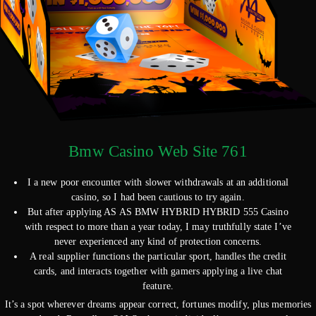
Bmw Casino Web Site 761
I a new poor encounter with slower withdrawals at an additional
casino, so I had been cautious to try again.
But after applying AS AS BMW HYBRID HYBRID 555 Casino
with respect to more than a year today, I may truthfully state I’ve
never experienced any kind of protection concerns.
A real supplier functions the particular sport, handles the credit
cards, and interacts together with gamers applying a live chat
feature.
It’s a spot wherever dreams appear correct, fortunes modify, plus memories