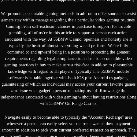
We promote accountable gaming methods in add-on to offer sources to assist
gamers stay within manage regarding their particular video gaming routines.
Coming From self-exclusion choices in purchase to support for trouble
gambling, all of us’re in this article to support a person each action
associated with the way. At 55BMW Casino, openness and honesty are at
typically the heart of almost everything we all perform. We’re fully
commited to end upward being in a position to protecting the greatest
requirements regarding legal compliance in add-on to accountable video
gaming practices in buy to make sure a risk-free in add-on to pleasurable
knowledge with regard to all players. Typically The 55BMW mobile
software is suitable together with both iOS plus Android os gadgets,
guaranteeing of which an individual may access your current favorite games
zero issue what gadget a person’re making use of. Knowledge the
independence associated with video gaming without having restrictions along
with 55BMW On Range Casino.
Navigate easily to become able to typically the “Account Recharge” area
wherever a person can easily select your current wanted downpayment
amount in addition to pick your current preferred transaction approach. The
user-friendly user interface guarantees a seamless downpayment process with