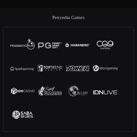
Penyedia Games