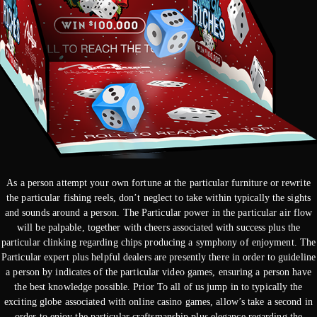
As a person attempt your own fortune at the particular furniture or rewrite
the particular fishing reels, don’t neglect to take within typically the sights
and sounds around a person. The Particular power in the particular air flow
will be palpable, together with cheers associated with success plus the
particular clinking regarding chips producing a symphony of enjoyment. The
Particular expert plus helpful dealers are presently there in order to guideline
a person by indicates of the particular video games, ensuring a person have
the best knowledge possible. Prior To all of us jump in to typically the
exciting globe associated with online casino games, allow’s take a second in
order to enjoy the particular craftsmanship plus elegance regarding the