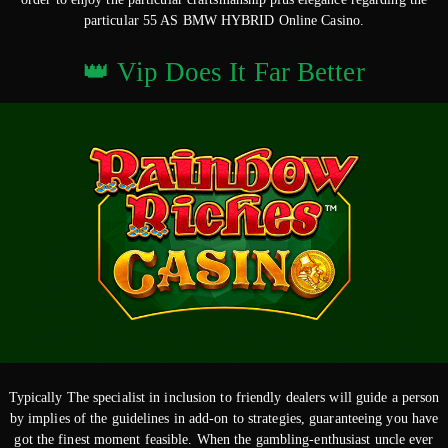
particular 55 AS BMW HYBRID Online Casino.
👑 Vip Does It Far Better
Typically The specialist in inclusion to friendly dealers will guide a person
by implies of the guidelines in add-on to strategies, guaranteeing you have
got the finest moment feasible. When the gambling-enthusiast uncle ever