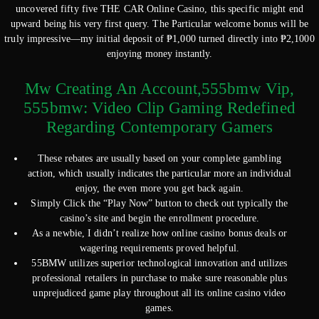
uncovered fifty five THE CAR Online Casino, this specific might end
upward being his very first query. The Particular welcome bonus will be
truly impressive—my initial deposit of ₱1,000 turned directly into ₱2,1000
enjoying money instantly.
Mw Creating An Account,555bmw Vip,
555bmw: Video Clip Gaming Redefined
Regarding Contemporary Gamers
These rebates are usually based on your complete gambling
action, which usually indicates the particular more an individual
enjoy, the even more you get back again.
Simply Click the “Play Now” button to check out typically the
casino’s site and begin the enrollment procedure.
As a newbie, I didn’t realize how online casino bonus deals or
wagering requirements proved helpful.
55BMW utilizes superior technological innovation and utilizes
professional retailers in purchase to make sure reasonable plus
unprejudiced game play throughout all its online casino video
games.