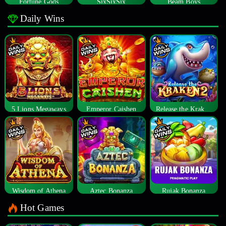
Fortune Gods
SixSixSix
Beam Boys
Daily Wins
5 Lions Megaways
Emperor Caishen
Release the Kraken 2
Wisdom of Athena
Aztec Bonanza
Rujak Bonanza
Hot Games