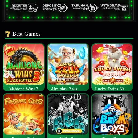
Best Games
Mahjong Wins 3
Almighty Zeus Wilds™
Lucky Twins Nexus