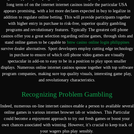
long term of on the internet internet casinos inside the particular USA
appears promising, with a lot more declares expected in buy to legalize in
addition to regulate online betting. This will provide participants together
with higher entry in purchase to risk-free, superior quality gambling
programs and revolutionary features. Typically The greatest cell phone
casinos offer you a great selection regarding online games, through slots and
stand online games to be capable to
bmw casino online login philippines
survive dealer alternatives. Sport developers employ cutting edge technology
in purchase to ensure of which cell phone video games are visually
spectacular in add-on to easy to be in a position to play upon smaller
displays. Numerous online internet casinos spouse together with top software
program companies, making sure top quality visuals, interesting game play,
and revolutionary characteristics.
Recognizing Problem Gambling
Indeed, numerous on-line internet casinos enable a person to available several
online games in various internet browser tab or windows. This Particular
could become a enjoyment approach to try out fresh games or boost your
own chances associated with winning. However, it’s crucial to keep track of
your wagers plus play sensibly.