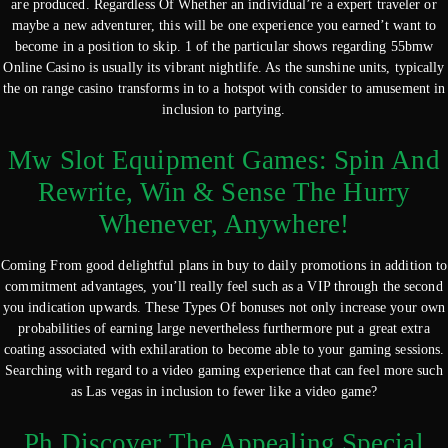
are produced. Regardless Of Whether an individual’re a expert traveler or
maybe a new adventurer, this will be one experience you earned’t want to
become in a position to skip. 1 of the particular shows regarding 55bmw
Online Casino is usually its vibrant nightlife. As the sunshine units, typically
the on range casino transforms in to a hotspot with consider to amusement in
inclusion to partying.
Mw Slot Equipment Games: Spin And
Rewrite, Win & Sense The Hurry
Whenever, Anywhere!
Coming From good delightful plans in buy to daily promotions in addition to
commitment advantages, you’ll really feel such as a VIP through the second
you indication upwards. These Types Of bonuses not only increase your own
probabilities of earning large nevertheless furthermore put a great extra
coating associated with exhilaration to become able to your gaming sessions.
Searching with regard to a video gaming experience that can feel more such
as Las vegas in inclusion to fewer like a video game?
Ph Discover The Appealing Special