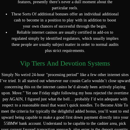
features, presently there’s never a dull moment about the
particular reels.
These Sorts Of additional bonuses offer an individual additional
cash to become in a position to play with in addition to boost
your own chances of successful through the begin.
Reliable internet casinos are usually certified in add-on to
regulated simply by identified regulators, which usually implies
these people are usually subject matter in order to normal audits
plus strict requirements.
Vip Tiers And Devotion Systems
Simply No weird 24-hour “processing period” like a few other internet sites
I’ve tried. It all started out whenever our cousin Carlo wouldn’t close upward
concerning this on the internet casino he’d already been actively playing
upon. Move.” Yet one Friday night following my boss rejected the overtime
pay AGAIN, I figured just what the hell… probably I’d win adequate with
respect to a reasonable meal that wasn’t quick noodles. To Become Able To
meet the criteria for typically the delightful added bonus, you’ll want to end
upward being capable to make a good first down payment directly into your
55BMW bank account. Understand to be capable to the cashier area, pick
your current favored transaction approach, plus enter in the deposit quantity.