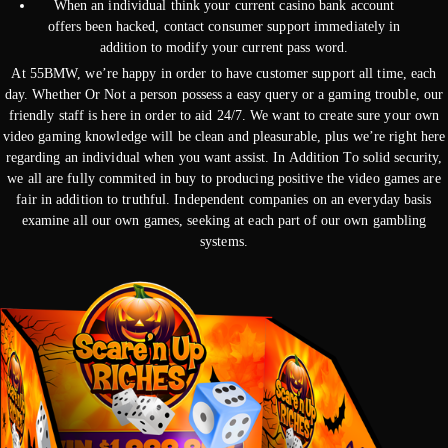
When an individual think your current casino bank account
offers been hacked, contact consumer support immediately in
addition to modify your current pass word.
At 55BMW, we’re happy in order to have customer support all time, each
day. Whether Or Not a person possess a easy query or a gaming trouble, our
friendly staff is here in order to aid 24/7. We want to create sure your own
video gaming knowledge will be clean and pleasurable, plus we’re right here
regarding an individual when you want assist. In Addition To solid security,
we all are fully commited in buy to producing positive the video games are
fair in addition to truthful. Independent companies on an everyday basis
examine all our own games, seeking at each part of our own gambling
systems.