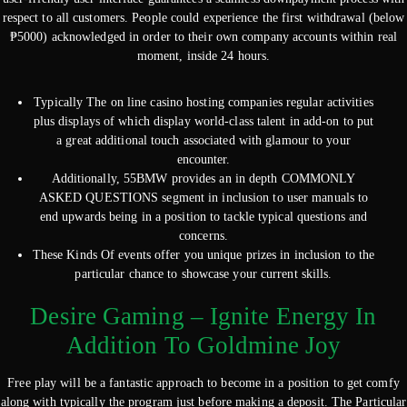
respect to all customers. People could experience the first withdrawal (below
₱5000) acknowledged in order to their own company accounts within real
moment, inside 24 hours.
Typically The on line casino hosting companies regular activities
plus displays of which display world-class talent in add-on to put
a great additional touch associated with glamour to your
encounter.
Additionally, 55BMW provides an in depth COMMONLY
ASKED QUESTIONS segment in inclusion to user manuals to
end upwards being in a position to tackle typical questions and
concerns.
These Kinds Of events offer you unique prizes in inclusion to the
particular chance to showcase your current skills.
Desire Gaming – Ignite Energy In
Addition To Goldmine Joy
Free play will be a fantastic approach to become in a position to get comfy
along with typically the program just before making a deposit. The Particular