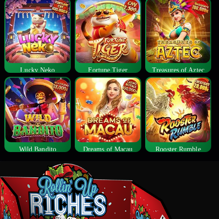
Lucky Neko
Fortune Tiger
Treasures of Aztec
Wild Bandito
Dreams of Macau
Rooster Rumble