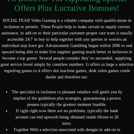
Offers Plus Lucrative Bonuses!
SOCIAL FEAR Video Gaming is a reliable company with qualifications in
inclusion to permits. These People help to make certain to supply current
assistance, in add-on to their particular customer proper care team is usually
accessible 24/7 in buy to help together with any queries or worries an
individual may have got. Advancement Gambling began within 2006 to end
upward being able to make live supplier gaming much better in inclusion to
become a top gamer. Several people consider they’ve succeeded, supplying
great service loved simply by countless numbers. It offers as large a selection
regarding games to it offers slot machine games, desk video games reside
dealer and therefore out.
The specialist in inclusion to pleasant retailers will guide you by
implies of the guidelines plus strategies, guaranteeing a person
possess typically the greatest moment feasible.
If right right now there are no problems, typically the bank
account can end upwards being obtained inside fifteen to 20
mins.
Together With a selection associated with designs in add-on to