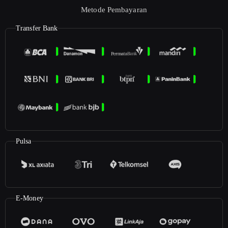
Metode Pembayaran
Transfer Bank
Pulsa
E-Money