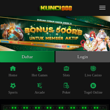
Beranda
Slot Online
Live Casino
Sportsbook
Arcade
Togel Online
Daftar
Login
Poker
Whatsapp
Home
Hot Games
Slots
Live Casino
Telegram
Sports
Arcade
Poker
Togel Online
Livechat