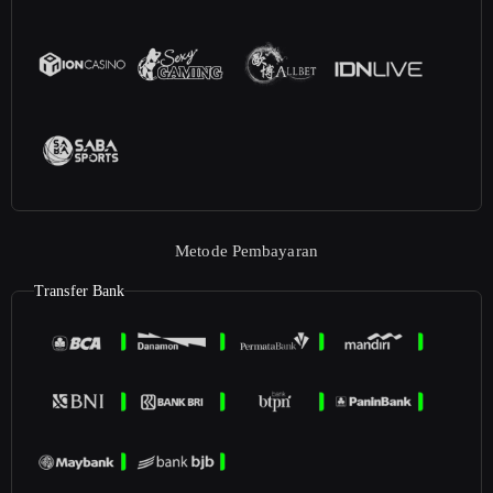
Metode Pembayaran
Transfer Bank