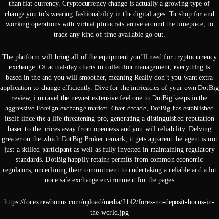
than fiat currency. Cryptocurrency change is actually a growing type of
change you to’s wearing fashionability in the digital ages. To shop for and
working operations with virtual plutocrats arrive around the timepiece, to
trade any kind of time available go out.
The platform will bring all of the equipment you’ll need for cryptocurrency
exchange. Of actual-day charts to collection management, everything is
based-in the and you will smoother, meaning Really don’t you want extra
application to change efficiently. Dive for the intricacies of your own DotBig
review, i unravel the newest extensive feel one to DotBig keeps in the
aggressive Foreign exchange market. Over decade, DotBig has established
itself since the a life threatening pro, generating a distinguished reputation
based to the prices away from openness and you will reliability. Delving
greater on the which DotBig Broker remark, it gets apparent the agent is not
just a skilled participant as well as fully invested in maintaining regulatory
standards. DotBig happily retains permits from common economic
regulators, underlining their commitment to undertaking a reliable and a lot
more safe exchange environment for the pages.
https://forexnewbonus.com/upload/media/2142/forex-no-deposit-bonus-in-
the-world.jpg