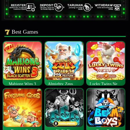
Best Games
Mahjong Wins 3
Almighty Zeus Wilds™
Lucky Twins Nexus