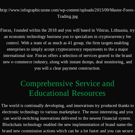
http://www.infographicszone.com/wp-content/uploads/2013/09/Master-Forex-
Trading.jpg
Finrax, founded within the 2018 and you will based in Vilnius, Lithuania, try
an economic technology business you to specializes in cryptocurrency fee
control. With a team of as much as 41 group, the firm targets enabling
enterprises to simply accept cryptocurrency repayments to the a major
international size. Finrax offers a selection of services geared to the brand
new e-commerce industry, along with instant dumps, deal monitoring, and
you will a clear payment construction.
Comprehensive Service and
Educational Resources
The world is continually developing, and innovations try produced thanks to
electronic technology to various marketplace. The most interesting and you
can world-switching innovations delivered to the newest financial system.
Blockchain technology enabled the new implementation of brand name-the
brand new commission actions which can be a lot faster and you can secure