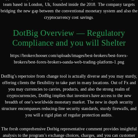
team based in London, Uk, founded inside the 2018. The company targets
bridging the new gap between the conventional monetary system and also the
cryptocurrency cost savings.
DotBig Overview — Regulatory
Compliance and you will Shelter
https://brokerchooser.com/uploads/images/best-brokers/best-forex-
brokers/best-forex-brokers-oanda-web-trading-platform-1.png
DotBig’s repertoire from change tool is actually diverse and you may sturdy,
offering clients the flexibility to take part in many locations. Out of Fx and
you may currencies to carries, products, and also the strong realm of
cryptocurrencies, DotBig implies that investors have access to the new
breadth of one’s worldwide monetary market. The new in depth security
structure encompasses reducing-line security standards, sturdy firewalls, and
you will a rigid plan of regular protection audits.
The fresh comprehensive Dotbig representative comment provides insightful
analysis to the program’s exchange choices, charges, and you can customer