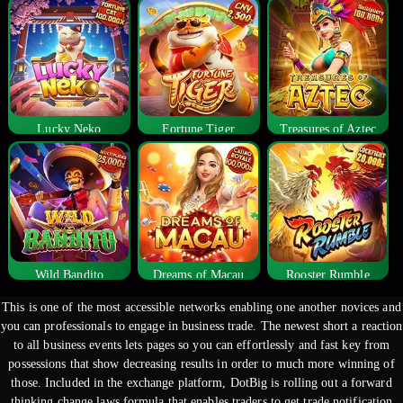
Lucky Neko
Fortune Tiger
Treasures of Aztec
Wild Bandito
Dreams of Macau
Rooster Rumble
This is one of the most accessible networks enabling one another novices and
you can professionals to engage in business trade. The newest short a reaction
to all business events lets pages so you can effortlessly and fast key from
possessions that show decreasing results in order to much more winning of
those. Included in the exchange platform, DotBig is rolling out a forward
thinking change laws formula that enables traders to get trade notification