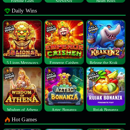
Fortune Gods
SixSixSix
Beam Boys
Daily Wins
5 Lions Megaways
Emperor Caishen
Release the Kraken 2
Wisdom of Athena
Aztec Bonanza
Rujak Bonanza
Hot Games