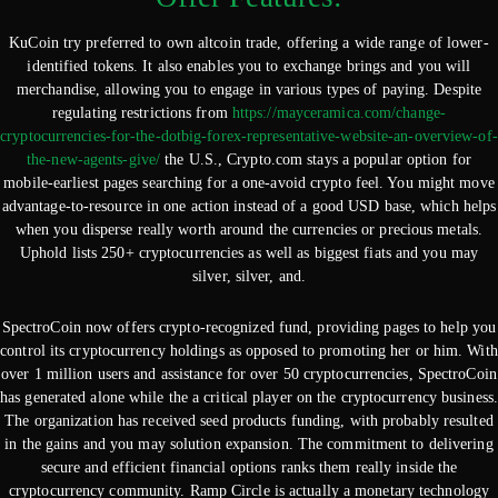
KuCoin try preferred to own altcoin trade, offering a wide range of lower-
identified tokens. It also enables you to exchange brings and you will
merchandise, allowing you to engage in various types of paying. Despite
regulating restrictions from
https://mayceramica.com/change-
cryptocurrencies-for-the-dotbig-forex-representative-website-an-overview-of-
the-new-agents-give/
the U.S., Crypto.com stays a popular option for
mobile-earliest pages searching for a one-avoid crypto feel. You might move
advantage-to-resource in one action instead of a good USD base, which helps
when you disperse really worth around the currencies or precious metals.
Uphold lists 250+ cryptocurrencies as well as biggest fiats and you may
silver, silver, and.
SpectroCoin now offers crypto-recognized fund, providing pages to help you
control its cryptocurrency holdings as opposed to promoting her or him. With
over 1 million users and assistance for over 50 cryptocurrencies, SpectroCoin
has generated alone while the a critical player on the cryptocurrency business.
The organization has received seed products funding, with probably resulted
in the gains and you may solution expansion. The commitment to delivering
secure and efficient financial options ranks them really inside the
cryptocurrency community. Ramp Circle is actually a monetary technology