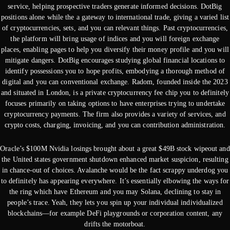
service, helping prospective traders generate informed decisions. DotBig
positions alone while the a gateway to international trade, giving a varied list
of cryptocurrencies, sets, and you can relevant things. Past cryptocurrencies,
the platform will bring usage of indices and you will foreign exchange
places, enabling pages to help you diversify their money profile and you will
mitigate dangers. DotBig encourages studying global financial locations to
identify possessions you to hope profits, embodying a thorough method of
digital and you can conventional exchange. Radom, founded inside the 2023
and situated in London, is a private cryptocurrency fee chip you to definitely
focuses primarily on taking options to have enterprises trying to undertake
cryptocurrency payments. The firm also provides a variety of services, and
crypto costs, charging, invoicing, and you can contribution administration.
Oracle’s $100M Nvidia losings brought about a great $49B stock wipeout and
the United states government shutdown enhanced market suspicion, resulting
in chance-out of choices. Avalanche would be the fact scrappy underdog you
to definitely has appearing everywhere. It’s essentially elbowing the ways for
the ring which have Ethereum and you may Solana, declining to stay in
people’s trace. Yeah, they lets you spin up your individual individualized
blockchains—for example DeFi playgrounds or corporation content, any
drifts the motorboat.