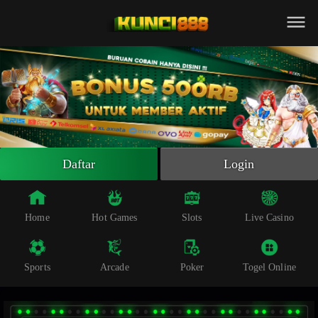
Beranda
Slot Online
Live Casino
Sportsbook
Arcade
Togel Online
Daftar
Login
Poker
Whatsapp
Home
Hot Games
Slots
Live Casino
Telegram
Sports
Arcade
Poker
Togel Online
Livechat