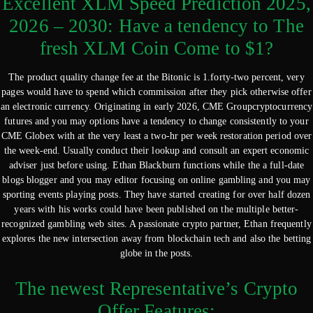
Excellent XLM Speed Prediction 2025,
2026 – 2030: Have a tendency to The
fresh XLM Coin Come to $1?
The product quality change fee at the Bitonic is 1.forty-two percent, very
pages would have to spend which commission after they pick otherwise offer
an electronic currency. Originating in early 2026, CME Groupcryptocurrency
futures and you may options have a tendency to change consistently to your
CME Globex with at the very least a two-hr per week restoration period over
the week-end. Usually conduct their lookup and consult an expert economic
adviser just before using. Ethan Blackburn functions while the a full-date
blogs blogger and you may editor focusing on online gambling and you may
sporting events playing posts. They have started creating for over half dozen
years with his works could have been published on the multiple better-
recognized gambling web sites. A passionate crypto partner, Ethan frequently
explores the new intersection away from blockchain tech and also the betting
globe in the posts.
The newest Representative’s Crypto
Offer Features: