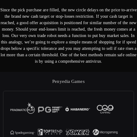
Since the pick purchase are filled, the new circle delays on the price to-arrive
the brand new cash target or stop-losses restriction. If your cash target is
reached, a good offer acquisition is positioned for similar number of the new
money. Should your end-losses limit is reached, the fresh money comes at a
loss. Our very own trade robot needs a function to put buy market sales. In
this analogy, we’re going to explore a simple means of shopping for if speed
drops below a specific tolerance and you may attempting to sell if rate rises a
lot more than a certain threshold. One of the best methods remain safe online
is by using a comprehensive antivirus.
Penyedia Games