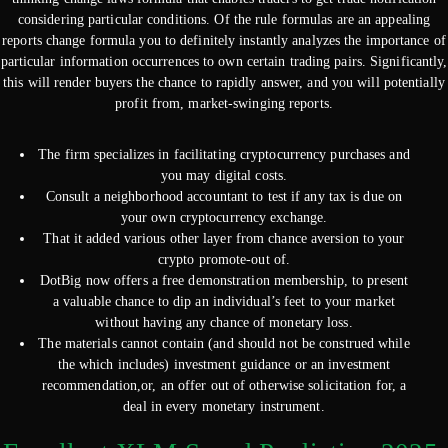
considering particular conditions.
Of the rule formulas are an appealing
reports change formula you to definitely instantly analyzes the importance of
particular information occurrences to own certain trading pairs. Significantly,
this will render buyers the chance to rapidly answer, and you will potentially
profit from, market-swinging reports.
The firm specializes in facilitating cryptocurrency purchases and
you may digital costs.
Consult a neighborhood accountant to test if any tax is due on
your own cryptocurrency exchange.
That it added various other layer from chance aversion to your
crypto promote-out of.
DotBig now offers a free demonstration membership, to present
a valuable chance to dip an individual’s feet to your market
without having any chance of monetary loss.
The materials cannot contain (and should not be construed while
the which includes) investment guidance or an investment
recommendation,or, an offer out of otherwise solicitation for, a
deal in every monetary instrument.