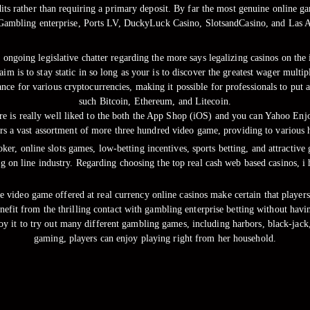
dits rather than requiring a primary deposit. By far the most genuine online g
Gambling enterprise, Ports LV, DuckyLuck Casino, SlotsandCasino, and Las At
 ongoing legislative chatter regarding the more says legalizing casinos on the 
aim is to stay static in so long as your is to discover the greatest wager multipl
ance for various cryptocurrencies, making it possible for professionals to p
such Bitcoin, Ethereum, and Litecoin.
e is really well liked to the both the App Shop (iOS) and you can Yahoo Enjo
rs a vast assortment of more three hundred video game, providing to various
ker, online slots games, low-betting incentives, sports betting, and attractiv
g on line industry. Regarding choosing the top real cash web based casinos, i 
 video game offered at real currency online casinos make certain that players
enefit from the thrilling contact with gambling enterprise betting without havi
oy it to try out many different gambling games, including harbors, black-jack,
gaming, players can enjoy playing right from her household.