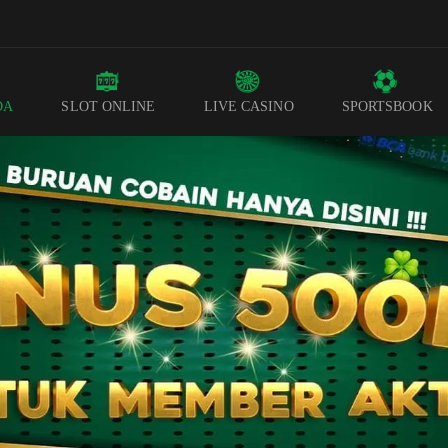
DA
SLOT ONLINE
LIVE CASINO
SPORTSBOOK