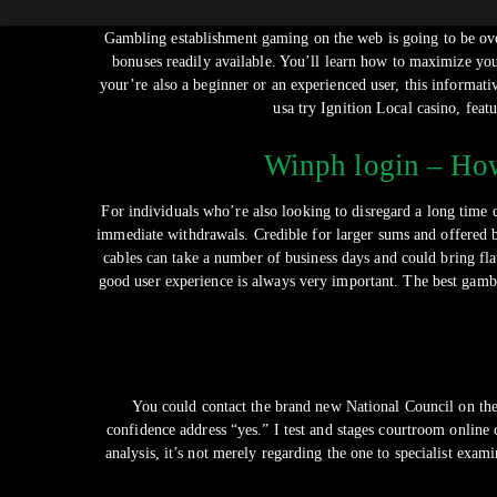
Gambling establishment gaming on the web is going to be over
bonuses readily available. You’ll learn how to maximize you
your’re also a beginner or an experienced user, this informati
usa try Ignition Local casino, feat
Winph login – How
For individuals who’re also looking to disregard a long time 
immediate withdrawals. Credible for larger sums and offered by
cables can take a number of business days and could bring flat
good user experience is always very important. The best gambli
You could contact the brand new National Council on the
confidence address “yes.” I test and stages courtroom online
analysis, it’s not merely regarding the one to specialist exa