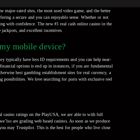
e major-rated sites, the most used video game, and the better
fering a secure and you can enjoyable sense.
Whether or not
ming with confidence. The new #1 real cash online casino in the
 jackpots, and excellent incentives.
 my mobile device?
hey typically have less ID requirements and you can help near-
inancial options is end up in instances, if you are fundamental
therwise best gambling establishment sites for real currency, a
 possibilities. We love searching for ports with exclusive reel
 casino ratings on the PlayUSA, we are able to with full
n we’lso are grading web based casinos. As soon as we produce
you may Trustpilot. This is the best for people who live close