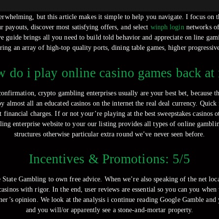
whelming, but this article makes it simple to help you navigate. I focus on th
r payouts, discover most satisfying offers, and select
winph login
networks of
ve guide brings all you need to build told behavior and appreciate on line ga
uring an array of high-top quality ports, dining table games, higher progressive
 do i play online casino games back at
confirmation, crypto gambling enterprises usually are your best bet, because t
 almost all an educated casinos on the internet the real deal currency. Quick f
 financial charges. If or not your’re playing at the best sweepstakes casinos o
ng enterprise website to your our listing provides all types of online gambling
structures otherwise particular extra round we’ve never seen before.
Incentives & Promotions: 5/5
 State Gambling to own free advice. When we’re also speaking of the net local
 casinos with rigor. In the end, user reviews are essential so you can you whe
miner’s opinion. We look at the analysis i continue reading Google Gamble and 
and you will/or apparently see a stone-and-mortar property.