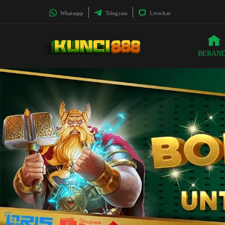
Whatsapp
Telegram
Livechat
BERAN