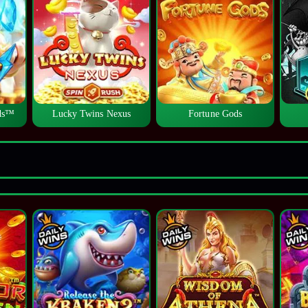
lds™
Lucky Twins Nexus
Fortune Gods