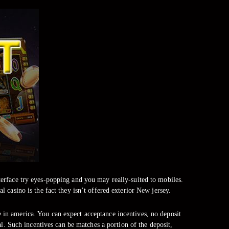
rface try eyes-popping and you may really-suited to mobiles.
 casino is the fact they isn’t offered exterior New jersey.
 in america. You can expect acceptance incentives, no deposit
al. Such incentives can be matches a portion of the deposit,