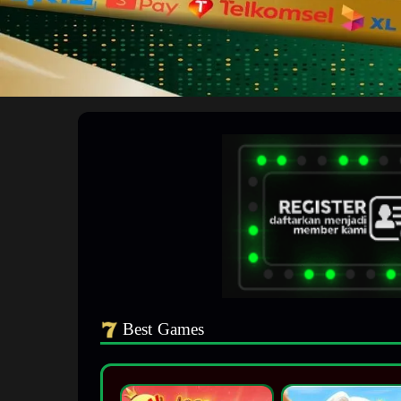
Best Games