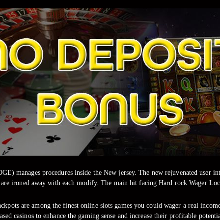
GE) manages procedures inside the New jersey. The new rejuvenated user inte
s are ironed away with each modify. The main hit facing Hard rock Wager Local
jackpots are among the finest online slots games you could wager a real income
ased casinos to enhance the gaming sense and increase their profitable potenti