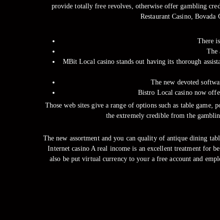
provide totally free revolves, otherwise offer gambling cre
Restaurant Casino, Bovada 
There is
The 
MBit Local casino stands out having its thorough assist
The new devoted softwar
Bistro Local casino now offe
Those web sites give a range of options such as table game, po
the extremely credible from the gamblin
The new assortment and you can quality of antique dining table
Internet casino A real income is an excellent treatment for b
also be put virtual currency to your a free account and empl