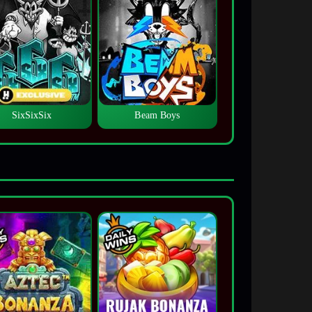
SixSixSix
Beam Boys