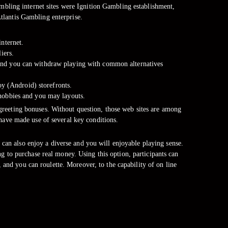
ambling internet sites were Ignition Gambling establishment,
lantis Gambling enterprise.
internet.
iers.
ut and you can withdraw playing with common alternatives
y (Android) storefronts.
 hobbies and you may layouts.
e greeting bonuses. Without question, those web sites are among
have made use of several key conditions.
 can also enjoy a diverse and you will enjoyable playing sense.
ng to purchase real money. Using this option, participants can
 and you can roulette. Moreover, to the capability of on line