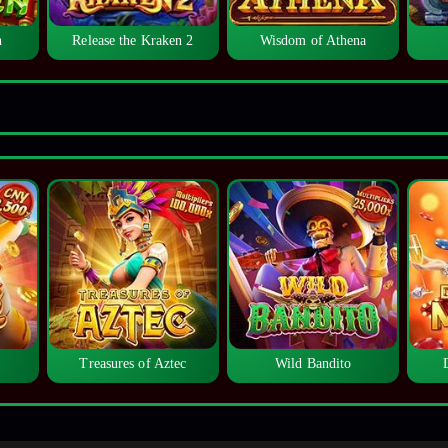
n
Release the Kraken 2
Wisdom of Athena
Treasures of Aztec
Wild Bandito