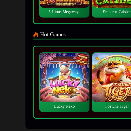
5 Lions Megaways
Emperor Caishe
Hot Games
Lucky Neko
Fortune Tiger