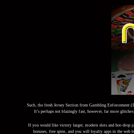
Such, the fresh Jersey Section from Gambling Enforcement (D
It’s perhaps not blazingly fast, however, far more glitche
If you would like victory larger, modern slots and hot-drop 
bonuses, free spins, and you will loyalty apps in the web b