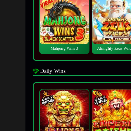
Mahjong Wins 3
Almighty Zeus Wi
Daily Wins