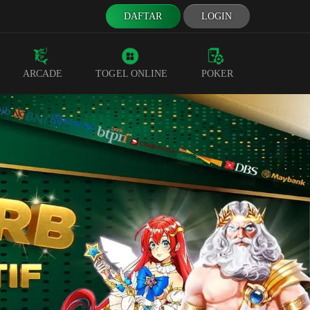
DAFTAR
LOGIN
ARCADE
TOGEL ONLINE
POKER