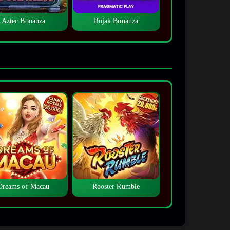
Aztec Bonanza
Rujak Bonanza
Dreams of Macau
Rooster Rumble