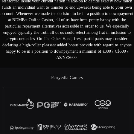
reinforced inside your current nation in add-on to decide exactly how much
funds an individual want to transfer to end upwards being able to your own
account. Whenever we made the decision to be in a position to downpayment
at BDMBet Online Casino, all of us have been pretty happy with the
particular repayment alternatives accessible in order to us. We especially
enjoyed typically the truth all of us could select among fiat in inclusion to
cryptocurrencies. On The Other Hand, fresh participants may consider
declaring a high-roller pleasant added bonus provide with regard to anyone
happy to be in a position to downpayment a minimal of €300 / C$500 /
A$/NZ$600.
Penyedia Games