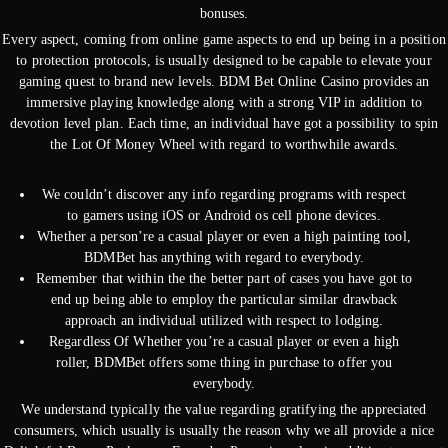
bonuses.
Every aspect, coming from online game aspects to end up being in a position
to protection protocols, is usually designed to be capable to elevate your
gaming quest to brand new levels. BDM Bet Online Casino provides an
immersive playing knowledge along with a strong VIP in addition to
devotion level plan. Each time, an individual have got a possibility to spin
the Lot Of Money Wheel with regard to worthwhile awards.
We couldn’t discover any info regarding programs with respect
to gamers using iOS or Android os cell phone devices.
Whether a person’re a casual player or even a high painting tool,
BDMBet has anything with regard to everybody.
Remember that within the the better part of cases you have got to
end up being able to employ the particular similar drawback
approach an individual utilized with respect to lodging.
Regardless Of Whether you’re a casual player or even a high
roller, BDMBet offers some thing in purchase to offer you
everybody.
We understand typically the value regarding gratifying the appreciated
consumers, which usually is usually the reason why we all provide a nice