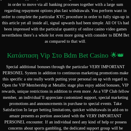
in order to move via all banking processes together with a large sum
regarding repayment options plus fast withdrawals. You perform want in
order to complete the particular KYC procedure in order to fully sign-up in
this article yet all inside all, signal upwards had been simple. All Of Us had
been impressed with the particular quantity of online casino video games
nevertheless there’s a whole lot even more going with consider to BDM Bet
as compared to that will.
Κατάσταση Vip Στο Bdm Bet Casino 🌟👑
Special additional bonuses through the particular VERY IMPORTANT
PERSONEL System in addition to continuous marketing promotions make
this specific a site really worth putting your personal on up with regard to.
Open the VIP Membership at Metallic stage plus enjoy added bonuses, VIP
rewards, unique restrictions in addition to even more. As a VIP Club fellow
member, an individual’ll appreciate customized support, special marketing
promotions and announcements in purchase to special events. Take
Satisfaction In larger betting limitations, quicker withdrawals in add-on to
amaze presents as portion associated with the VERY IMPORTANT
PERSONEL encounter. If an individual need any kind of help or possess
concerns about sports gambling, the dedicated support group will be