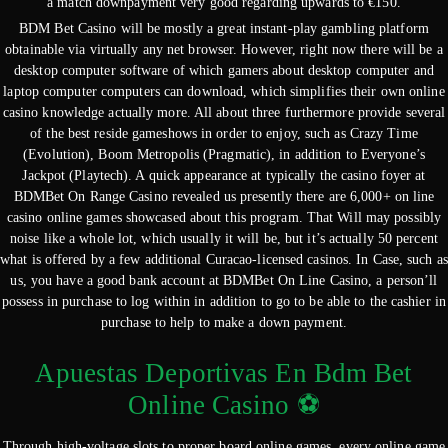
a match downpayment very good regarding upwards to €150.
BDM Bet Casino will be mostly a great instant-play gambling platform
obtainable via virtually any net browser. However, right now there will be a
desktop computer software of which gamers about desktop computer and
laptop computer computers can download, which simplifies their own online
casino knowledge actually more. All about three furthermore provide several
of the best reside gameshows in order to enjoy, such as Crazy Time
(Evolution), Boom Metropolis (Pragmatic), in addition to Everyone’s
Jackpot (Playtech). A quick appearance at typically the casino foyer at
BDMBet On Range Casino revealed us presently there are 6,000+ on line
casino online games showcased about this program. That Will may possibly
noise like a whole lot, which usually it will be, but it’s actually 50 percent
what is offered by a few additional Curacao-licensed casinos. In Case, such as
us, you have a good bank account at BDMBet On Line Casino, a person’ll
possess in purchase to log within in addition to go to be able to the cashier in
purchase to help to make a down payment.
Apuestas Deportivas En Bdm Bet
Online Casino ⚽
Through high-voltage slots to proper board online games, every online game