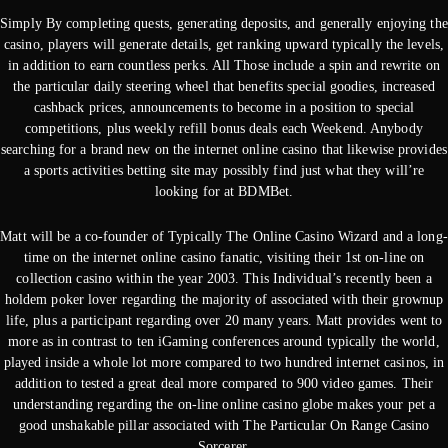
Simply By completing quests, generating deposits, and generally enjoying the
casino, players will generate details, get ranking upward typically the levels,
in addition to earn countless perks. All Those include a spin and rewrite on
the particular daily steering wheel that benefits special goodies, increased
cashback prices, announcements to become in a position to special
competitions, plus weekly refill bonus deals each Weekend. Anybody
searching for a brand new on the internet online casino that likewise provides
a sports activities betting site may possibly find just what they will’re
looking for at BDMBet.
Matt will be a co-founder of Typically The Online Casino Wizard and a long-
time on the internet online casino fanatic, visiting their 1st on-line on
collection casino within the year 2003. This Individual’s recently been a
holdem poker lover regarding the majority of associated with their grownup
life, plus a participant regarding over 20 many years. Matt provides went to
more as in contrast to ten iGaming conferences around typically the world,
played inside a whole lot more compared to two hundred internet casinos, in
addition to tested a great deal more compared to 900 video games. Their
understanding regarding the on-line online casino globe makes your pet a
good unshakable pillar associated with The Particular On Range Casino
Sorcerer.