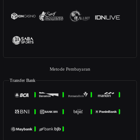
Metode Pembayaran
Transfer Bank