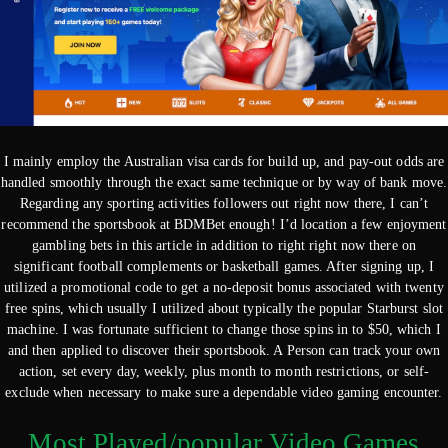
I mainly employ the Australian visa cards for build up, and pay-out odds are
handled smoothly through the exact same technique or by way of bank move.
Regarding any sporting activities followers out right now there, I can’t
recommend the sportsbook at BDMBet enough! I’d location a few enjoyment
gambling bets in this article in addition to right right now there on
significant football complements or basketball games. After signing up, I
utilized a promotional code to get a no-deposit bonus associated with twenty
free spins, which usually I utilized about typically the popular Starburst slot
machine. I was fortunate sufficient to change those spins in to $50, which I
and then applied to discover their sportsbook. A Person can track your own
action, set every day, weekly, plus month to month restrictions, or self-
exclude when necessary to make sure a dependable video gaming encounter.
Most Played/popular Video Games