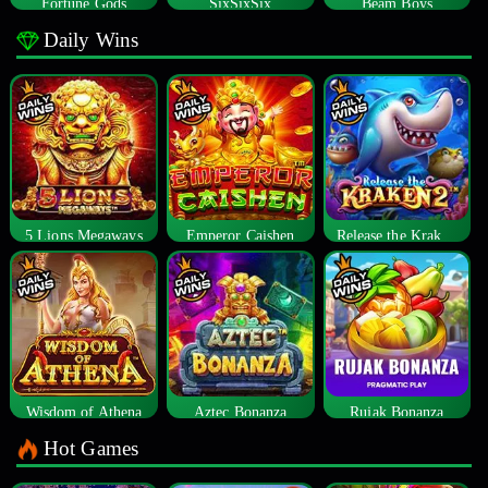
Fortune Gods
SixSixSix
Beam Boys
Daily Wins
5 Lions Megaways
Emperor Caishen
Release the Kraken 2
Wisdom of Athena
Aztec Bonanza
Rujak Bonanza
Hot Games