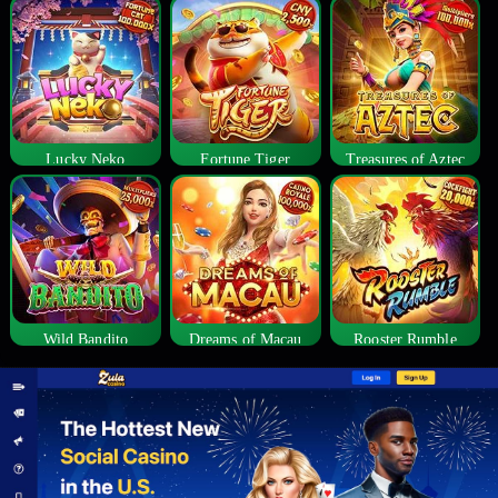
Lucky Neko
Fortune Tiger
Treasures of Aztec
Wild Bandito
Dreams of Macau
Rooster Rumble