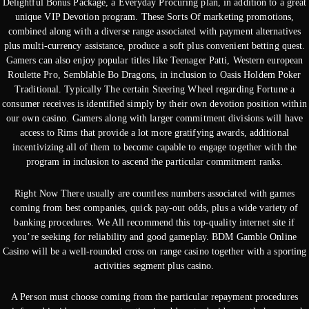
Delightful Bonus Package, a Everyday Procuring plan, in addition to a great
unique VIP Devotion program. These Sorts Of marketing promotions,
combined along with a diverse range associated with payment alternatives
plus multi-currency assistance, produce a soft plus convenient betting quest.
Gamers can also enjoy popular titles like Teenager Patti, Western european
Roulette Pro, Semblable Bo Dragons, in inclusion to Oasis Holdem Poker
Traditional. Typically The certain Steering Wheel regarding Fortune a
consumer receives is identified simply by their own devotion position within
our own casino. Gamers along with larger commitment divisions will have
access to Rims that provide a lot more gratifying awards, additional
incentivizing all of them to become capable to engage together with the
program in inclusion to ascend the particular commitment ranks.
Right Now There usually are countless numbers associated with games
coming from best companies, quick pay-out odds, plus a wide variety of
banking procedures. We All recommend this top-quality internet site if
you’re seeking for reliability and good gameplay. BDM Gamble Online
Casino will be a well-rounded cross on range casino together with a sporting
activities segment plus casino.
A Person must choose coming from the particular repayment procedures