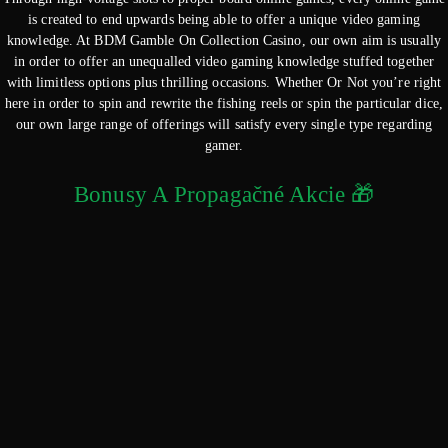
is created to end upwards being able to offer a unique video gaming
knowledge. At BDM Gamble On Collection Casino, our own aim is usually
in order to offer an unequalled video gaming knowledge stuffed together
with limitless options plus thrilling occasions. Whether Or Not you’re right
here in order to spin and rewrite the fishing reels or spin the particular dice,
our own large range of offerings will satisfy every single type regarding
gamer.
Bonusy A Propagačné Akcie 🎁