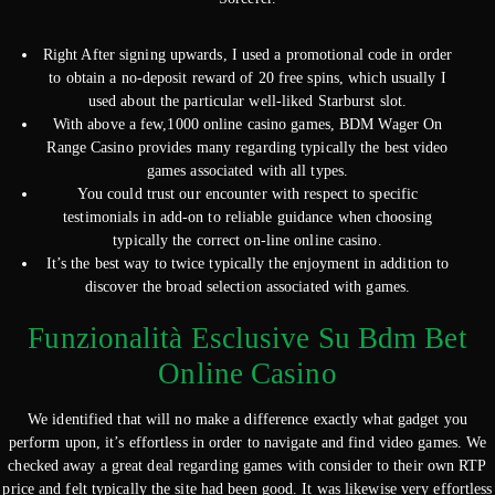
Right After signing upwards, I used a promotional code in order
to obtain a no-deposit reward of 20 free spins, which usually I
used about the particular well-liked Starburst slot.
With above a few,1000 online casino games, BDM Wager On
Range Casino provides many regarding typically the best video
games associated with all types.
You could trust our encounter with respect to specific
testimonials in add-on to reliable guidance when choosing
typically the correct on-line online casino.
It’s the best way to twice typically the enjoyment in addition to
discover the broad selection associated with games.
Funzionalità Esclusive Su Bdm Bet
Online Casino
We identified that will no make a difference exactly what gadget you
perform upon, it’s effortless in order to navigate and find video games. We
checked away a great deal regarding games with consider to their own RTP
price and felt typically the site had been good. It was likewise very effortless