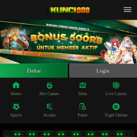
Beranda
Slot Online
Live Casino
Sportsbook
Arcade
Togel Online
Daftar
Login
Poker
Whatsapp
Home
Hot Games
Slots
Live Casino
Telegram
Sports
Arcade
Poker
Togel Online
Livechat