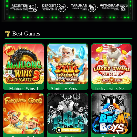
Best Games
Mahjong Wins 3
Almighty Zeus Wilds™
Lucky Twins Nexus