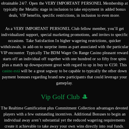
obtainable 24/7. Open the VERY IMPORTANT PERSONEL Membership at
typically the Metallic stage in inclusion to take enjoyment in added bonus
deals, VIP benefits, specific restrictions, in inclusion to even more.
As a VERY IMPORTANT PERSONEL Club fellow member, you’ll get
individualized support, special marketing promotions, and invites to specific
occasions. Take Satisfaction In higher wagering restrictions, quicker
withdrawals, in add-on to surprise items as part associated with the particular
VIP encounter. Typically The BDM Wager On Range Casino pleasant reward
starts off an individual off together with one hundred or so fifty free spins
plus a match up downpayment great with regard to up in buy to €150. This
casino está
will be a great segway to be capable to typically the other down
payment bonuses regarding brand new participants that could leverage your
gameplay.
Vip Golf Club 🎩
The Realtime Gamification plus Commitment Collection advantages devoted
players with a few outstanding incentives. Additional Bonuses to begin an
individual away aren’t substantial yet the reduced wagering requirements
create it achievable to take away your own wins directly into real funds.