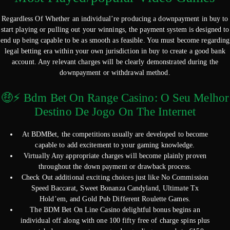
Regardless Of Whether an individual’re producing a downpayment in buy to
start playing or pulling out your winnings, the payment system is designed to
end up being capable to be as smooth as feasible. You must become regarding
legal betting era within your own jurisdiction in buy to create a good bank
account. Any relevant charges will be clearly demonstrated during the
downpayment or withdrawal method.
🤑⚡️ Bdm Bet On Range Casino: O Seu Melhor
Destino De Jogo On The Internet
At BDMBet, the competitions usually are developed to become
capable to add excitement to your gaming knowledge.
Virtually Any appropriate charges will become plainly proven
throughout the down payment or drawback process.
Check Out additional exciting choices just like No Commission
Speed Baccarat, Sweet Bonanza Candyland, Ultimate Tx
Hold’em, and Gold Pub Different Roulette Games.
The BDM Bet On Line Casino delightful bonus begins an
individual off along with one 100 fifty free of charge spins plus