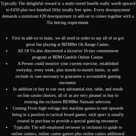
Typically The delightful reward is a multi-tiered bundle really worth upward
to €450 plus two hundred fifity totally free spins. Every downpayment
demands a minimum €20 downpayment in add-on to comes together with a
35x betting requirement.
First in add-on to main, we all need in order to say all of us got
great fun playing at BDMBet On Range Casino.
All Of Us also discovered a lucrative 16-tier commitment
program at BDM Gamble Online Casino.
A Person could monitor your current exercise, established
everyday, every week, plus month-to-month limits, or self-
exclude in case necessary to guarantee a accountable gaming
encounter.
In addition in buy to our own substantial slot, table, and reside
on line casino choices, all of us are very pleased in buy to
existing the exclusive BDMBet Naissant selection.
Coming From high-voltage slot machine games to end upwards
being in a position to tactical board games, each sport is usually
created in purchase to provide a special gaming encounter.
Typically The self-employed reviewer in inclusion to guide to
online casinos, online casino games plus online casino additional