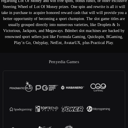
regarding Lot Of Money and win free spins, bonus funds, or other exclusive
Steering Wheel of Lot Of Money prizes. One spin and rewrite is all it will
take in purchase to acquire honored reward cash that will will provide you a
better opportunity of becoming a sport champion. The slot game titles are
usually grouped directly into numerous varieties, like Droplets & Is
Victorious, Jackpots, and Megaways. Bdmbet slot machines are backed by
renowned sport sellers just like Formula Gaming, Quickspin, BGaming,
Play’n Go, Onlyplay, NetEnt, AvatarUX, plus Practical Play.
Penyedia Games