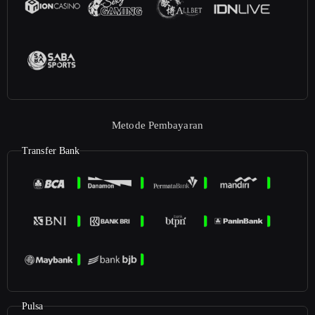
Metode Pembayaran
Transfer Bank
Pulsa