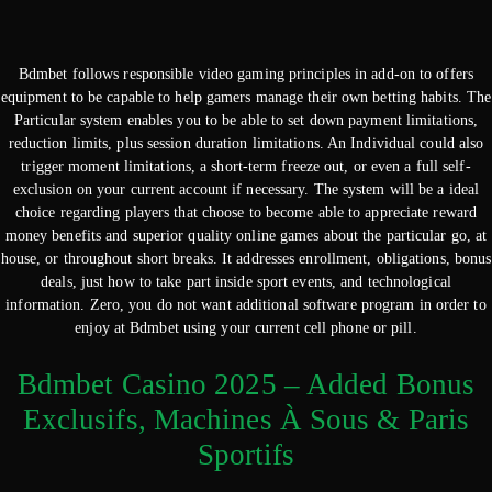
Bdmbet follows responsible video gaming principles in add-on to offers
equipment to be capable to help gamers manage their own betting habits. The
Particular system enables you to be able to set down payment limitations,
reduction limits, plus session duration limitations. An Individual could also
trigger moment limitations, a short-term freeze out, or even a full self-
exclusion on your current account if necessary. The system will be a ideal
choice regarding players that choose to become able to appreciate reward
money benefits and superior quality online games about the particular go, at
house, or throughout short breaks. It addresses enrollment, obligations, bonus
deals, just how to take part inside sport events, and technological
information. Zero, you do not want additional software program in order to
enjoy at Bdmbet using your current cell phone or pill.
Bdmbet Casino 2025 – Added Bonus
Exclusifs, Machines À Sous & Paris
Sportifs