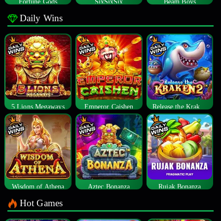
Fortune Gods
SixSixSix
Beam Boys
Daily Wins
5 Lions Megaways
Emperor Caishen
Release the Kraken 2
Wisdom of Athena
Aztec Bonanza
Rujak Bonanza
Hot Games