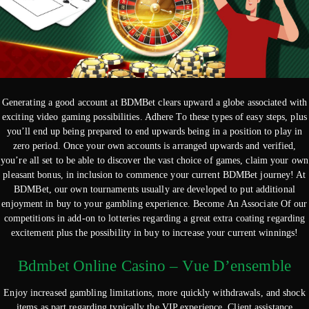
Generating a good account at BDMBet clears upward a globe associated with
exciting video gaming possibilities. Adhere To these types of easy steps, plus
you’ll end up being prepared to end upwards being in a position to play in
zero period. Once your own accounts is arranged upwards and verified,
you’re all set to be able to discover the vast choice of games, claim your own
pleasant bonus, in inclusion to commence your current BDMBet journey! At
BDMBet, our own tournaments usually are developed to put additional
enjoyment in buy to your gambling experience. Become An Associate Of our
competitions in add-on to lotteries regarding a great extra coating regarding
excitement plus the possibility in buy to increase your current winnings!
Bdmbet Online Casino – Vue D’ensemble
Enjoy increased gambling limitations, more quickly withdrawals, and shock
items as part regarding typically the VIP experience. Client assistance