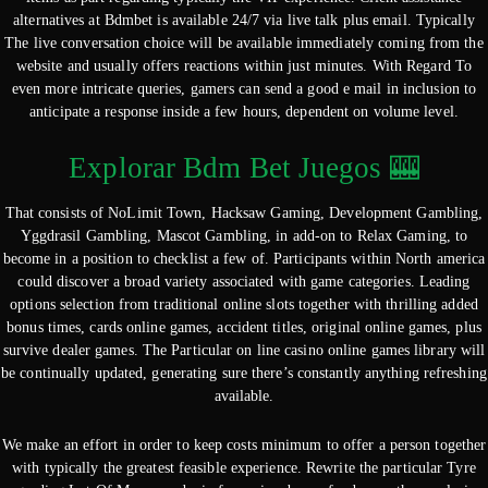
alternatives at Bdmbet is available 24/7 via live talk plus email. Typically
The live conversation choice will be available immediately coming from the
website and usually offers reactions within just minutes. With Regard To
even more intricate queries, gamers can send a good e mail in inclusion to
anticipate a response inside a few hours, dependent on volume level.
Explorar Bdm Bet Juegos 🎰
That consists of NoLimit Town, Hacksaw Gaming, Development Gambling,
Yggdrasil Gambling, Mascot Gambling, in add-on to Relax Gaming, to
become in a position to checklist a few of. Participants within North america
could discover a broad variety associated with game categories. Leading
options selection from traditional online slots together with thrilling added
bonus times, cards online games, accident titles, original online games, plus
survive dealer games. The Particular on line casino online games library will
be continually updated, generating sure there’s constantly anything refreshing
available.
We make an effort in order to keep costs minimum to offer a person together
with typically the greatest feasible experience. Rewrite the particular Tyre