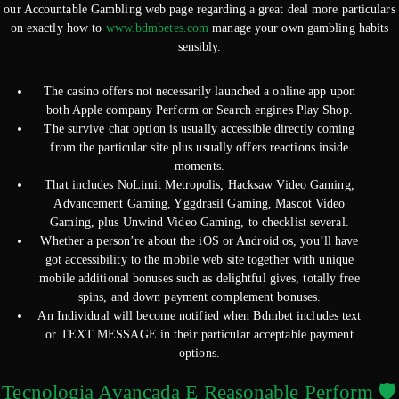
our Accountable Gambling web page regarding a great deal more particulars
on exactly how to
www.bdmbetes.com
manage your own gambling habits
sensibly.
The casino offers not necessarily launched a online app upon
both Apple company Perform or Search engines Play Shop.
The survive chat option is usually accessible directly coming
from the particular site plus usually offers reactions inside
moments.
That includes NoLimit Metropolis, Hacksaw Video Gaming,
Advancement Gaming, Yggdrasil Gaming, Mascot Video
Gaming, plus Unwind Video Gaming, to checklist several.
Whether a person’re about the iOS or Android os, you’ll have
got accessibility to the mobile web site together with unique
mobile additional bonuses such as delightful gives, totally free
spins, and down payment complement bonuses.
An Individual will become notified when Bdmbet includes text
or TEXT MESSAGE in their particular acceptable payment
options.
Tecnologia Avançada E Reasonable Perform 🛡️