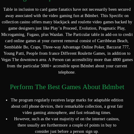
Table in inclusion to card game fanatics have not necessarily been secured
away associated with the video gaming fun at Bdmbet. This Specific on
collection casino offers many blackjack and roulette video games backed by
game designers just like Play’n Proceed, Evolution, Pragmatic Play,
Microgaming, Fugaso, plus Wazdan. The Particular table in add-on to credit
card online games at your current removal consist of Carribbean Beach,
Semblable Bo, Craps, Three-way Advantage Online Poker, Baccarat 777,
Young Patti, People from france Different Roulette Games, in addition to
Vegas The downtown area. A Person can accessibility more than 4800 games
from the particular 5000+ accessible upon Bdmbet about your current
telephone.
Perform The Best Games About Bdmbet
The program regularly receives large marks for adaptable edition
about cell phone devices, their remarkable collection, a great fair
video gaming atmosphere, and fast reloading times.
However, such as the vast majority of on the internet casinos,
there usually are furthermore a couple of points in buy to
consider just before a person sign up.