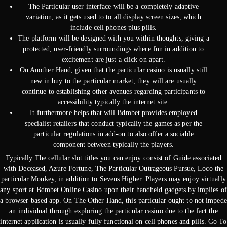
The Particular user interface will be a completely adaptive
variation, as it gets used to to all display screen sizes, which
include cell phones plus pills.
The platform will be designed with you within thoughts, giving a
protected, user-friendly surroundings where fun in addition to
excitement are just a click on apart.
On Another Hand, given that the particular casino is usually still
new in buy to the particular market, they will are usually
continue to establishing other avenues regarding participants to
accessibility typically the internet site.
It furthermore helps that will Bdmbet provides employed
specialist retailers that conduct typically the games as per the
particular regulations in add-on to also offer a sociable
component between typically the players.
Typically The cellular slot titles you can enjoy consist of Guide associated
with Deceased, Azure Fortune, The Particular Outrageous Pursue, Loco the
particular Monkey, in addition to Sevens Higher. Players may enjoy virtually
any sport at Bdmbet Online Casino upon their handheld gadgets by implies of
a browser-based app. On The Other Hand, this particular ought to not impede
an individual through exploring the particular casino due to the fact the
internet application is usually fully functional on cell phones and pills. Go To