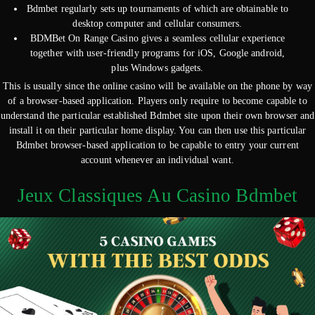
Bdmbet regularly sets up tournaments of which are obtainable to
desktop computer and cellular consumers.
BDMBet On Range Casino gives a seamless cellular experience
together with user-friendly programs for iOS, Google android,
plus Windows gadgets.
This is usually since the online casino will be available on the phone by way
of a browser-based application. Players only require to become capable to
understand the particular established Bdmbet site upon their own browser and
install it on their particular home display. You can then use this particular
Bdmbet browser-based application to be capable to entry your current
account whenever an individual want.
Jeux Classiques Au Casino Bdmbet