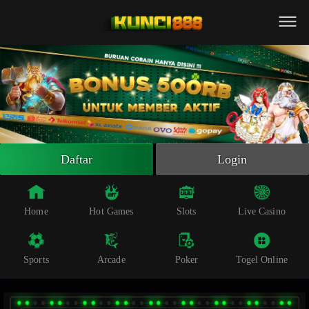
Beranda
Slot Online
Live Casino
Sportsbook
Arcade
Togel Online
Daftar
Login
Poker
Whatsapp
Home
Hot Games
Slots
Live Casino
Telegram
Sports
Arcade
Poker
Togel Online
Livechat