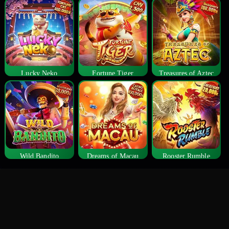
Lucky Neko
Fortune Tiger
Treasures of Aztec
Wild Bandito
Dreams of Macau
Rooster Rumble