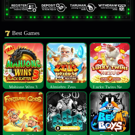
Best Games
Mahjong Wins 3
Almighty Zeus Wilds™
Lucky Twins Nexus