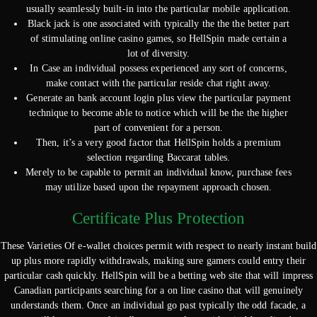
usually seamlessly built-in into the particular mobile application.
Black jack is one associated with typically the the the better part
of stimulating online casino games, so HellSpin made certain a
lot of diversity.
In Case an individual possess experienced any sort of concerns,
make contact with the particular reside chat right away.
Generate an bank account login plus view the particular payment
technique to become able to notice which will be the the higher
part of convenient for a person.
Then, it’s a very good factor that HellSpin holds a premium
selection regarding Baccarat tables.
Merely to be capable to permit an individual know, purchase fees
may utilize based upon the repayment approach chosen.
Certificate Plus Protection
These Varieties Of e-wallet choices permit with respect to nearly instant build
up plus more rapidly withdrawals, making sure gamers could entry their
particular cash quickly. HellSpin will be a betting web site that will impress
Canadian participants searching for a on line casino that will genuinely
understands them. Once an individual go past typically the odd facade, a