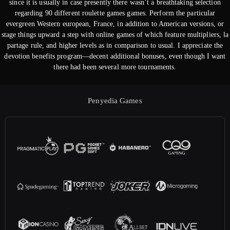
since it is usually in case presently there wasn’t a breathtaking selection
regarding 90 different roulette games games. Perform the particular
evergreen Western european, France, in addition to American versions, or
stage things upward a step with online games of which feature multipliers, la
partage rule, and higher levels as in comparison to usual. I appreciate the
devotion benefits program—decent additional bonuses, even though I want
there had been several more tournaments.
Penyedia Games