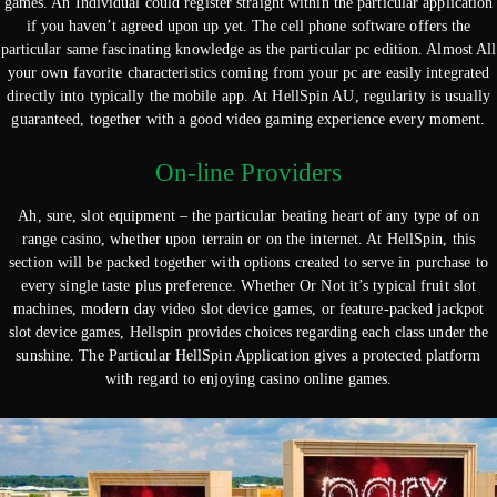
games. An Individual could register straight within the particular application
if you haven’t agreed upon up yet. The cell phone software offers the
particular same fascinating knowledge as the particular pc edition. Almost All
your own favorite characteristics coming from your pc are easily integrated
directly into typically the mobile app. At HellSpin AU, regularity is usually
guaranteed, together with a good video gaming experience every moment.
On-line Providers
Ah, sure, slot equipment – the particular beating heart of any type of on
range casino, whether upon terrain or on the internet. At HellSpin, this
section will be packed together with options created to serve in purchase to
every single taste plus preference. Whether Or Not it’s typical fruit slot
machines, modern day video slot device games, or feature-packed jackpot
slot device games, Hellspin provides choices regarding each class under the
sunshine. The Particular HellSpin Application gives a protected platform
with regard to enjoying casino online games.