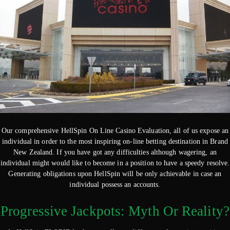
Our comprehensive HellSpin On Line Casino Evaluation, all of us expose an
individual in order to the most inspiring on-line betting destination in Brand
New Zealand. If you have got any difficulties although wagering, an
individual might would like to become in a position to have a speedy resolve.
Generating obligations upon HellSpin will be only achievable in case an
individual possess an accounts.
Progressive Jackpots: Myth Or Reality?