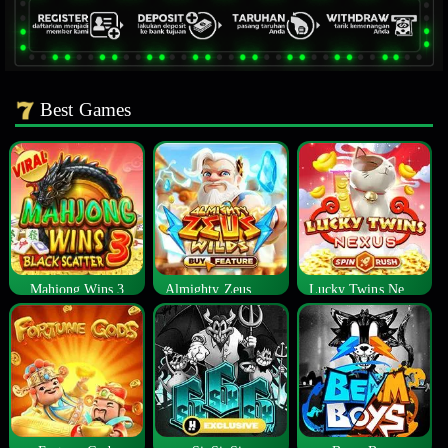
Best Games
Mahjong Wins 3
Almighty Zeus Wilds™
Lucky Twins Nexus