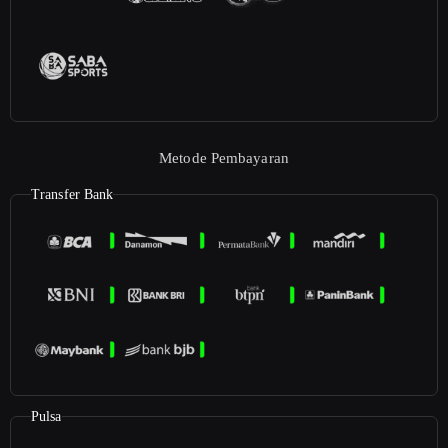
Metode Pembayaran
Transfer Bank
Pulsa