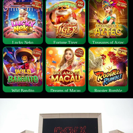
Lucky Neko
Fortune Tiger
Treasures of Aztec
Wild Bandito
Dreams of Macau
Rooster Rumble