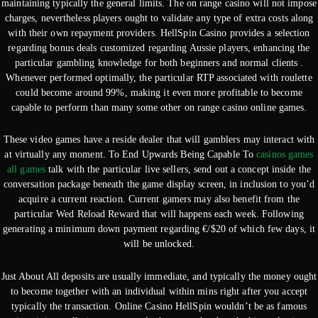
maintaining typically the general limits. The on range casino will not impose
charges, nevertheless players ought to validate any type of extra costs along
with their own repayment providers. HellSpin Casino provides a selection
regarding bonus deals customized regarding Aussie players, enhancing the
particular gambling knowledge for both beginners and normal clients .
Whenever performed optimally, the particular RTP associated with roulette
could become around 99%, making it even more profitable to become
capable to perform than many some other on range casino online games.
These video games have a reside dealer that will gamblers may interact with
at virtually any moment. To End Upwards Being Capable To
casinos games
all games
talk with the particular live sellers, send out a concept inside the
conversation package beneath the game display screen, in inclusion to you’d
acquire a current reaction. Current gamers may also benefit from the
particular Wed Reload Reward that will happens each week. Following
generating a minimum down payment regarding €/$20 of which few days, it
will be unlocked.
Just About All deposits are usually immediate, and typically the money ought
to become together with an individual within mins right after you accept
typically the transaction. Online Casino HellSpin wouldn’t be as famous