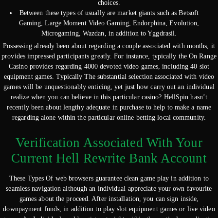
choices.
Between these types of usually are market giants such as Betsoft
Gaming, Large Moment Video Gaming, Endorphina, Evolution,
Microgaming, Wazdan, in addition to Yggdrasil.
Possessing already been about regarding a couple associated with months, it
provides impressed participants greatly. For instance, typically the On Range
Casino provides regarding 4000 devoted video games, including 40 slot
equipment games. Typically The substantial selection associated with video
games will be unquestionably enticing, yet just how carry out an individual
realize when you can believe in this particular casino? HellSpin hasn’t
recently been about lengthy adequate in purchase to help to make a name
regarding alone within the particular online betting local community.
Verification Associated With Your
Current Hell Rewrite Bank Account
These Types Of web browsers guarantee clean game play in addition to
seamless navigation although an individual appreciate your own favourite
games about the proceed. After installation, you can sign inside,
downpayment funds, in addition to play slot equipment games or live video