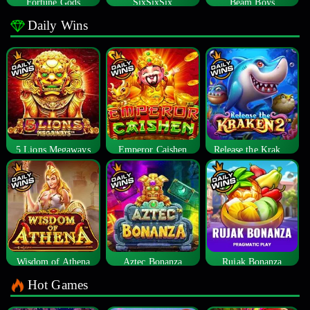
Fortune Gods
SixSixSix
Beam Boys
Daily Wins
5 Lions Megaways
Emperor Caishen
Release the Kraken 2
Wisdom of Athena
Aztec Bonanza
Rujak Bonanza
Hot Games