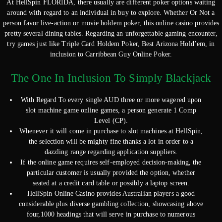
At HellSpin FLORIDA, there usually are different poker options waiting
around with regard to an individual in buy to explore. Whether Or Not a
person favor live-action or movie holdem poker, this online casino provides
pretty several dining tables. Regarding an unforgettable gaming encounter,
try games just like Triple Card Holdem Poker, Best Arizona Hold’em, in
inclusion to Carribbean Guy Online Poker.
The One In Inclusion To Simply Blackjack
With Regard To every single AUD three or more wagered upon
slot machine game online games, a person generate 1 Comp
Level (CP).
Whenever it will come in purchase to slot machines at HellSpin,
the selection will be mighty fine thanks a lot in order to a
dazzling range regarding application suppliers.
If the online game requires self-employed decision-making, the
particular customer is usually provided the option, whether
seated at a credit card table or possibly a laptop screen.
HellSpin Online Casino provides Australian players a good
considerable plus diverse gambling collection, showcasing above
four,1000 headings that will serve in purchase to numerous