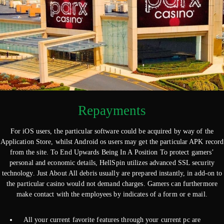
Repayments
For iOS users, the particular software could be acquired by way of the
Application Store, whilst Android os users may get the particular APK record
from the site. To End Upwards Being In A Position To protect gamers’
personal and economic details, HellSpin utilizes advanced SSL security
technology. Just About All debris usually are prepared instantly, in add-on to
the particular casino would not demand charges. Gamers can furthermore
make contact with the employees by indicates of a form or e mail.
All your current favorite features through your current pc are