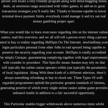
person will locate a very friendly program along with mind-boggling bonus
deals, an enormous range associated with video games, in add-on to great
transaction strategies you’ll really like. Thanks to become capable to lower
minimal down payment limits, everybody could manage it and try out real
money gambling proper apart.
When you would like to learn even more regarding this on the internet online
casino, read this overview, and we all will tell a person every thing a person
need in buy to realize regarding HellSpin On The Internet. newlineKeep your
login particulars personal from other folks to end upward being capable to
preserve the security regarding your account. HellSpin is totally accredited
by simply Curaçao, guaranteeing complying together with legal requirements
with consider to procedure. This Specific means Aussies may rely on that
will typically the online casino operates within just typically the parameters
of local legislation. Along With these kinds of a different selection, there’s
always something refreshing in buy to check out. These Types Of well-
regarded programmers uphold the particular greatest standards of fairness,
generating positive of which every single online casino online game provides
unbiased results in addition to a fair successful opportunity.
This Particular enables bigger withdrawals above numerous times whilst