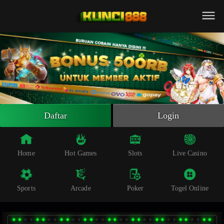
Beranda
Slot Online
Live Casino
Sportsbook
Arcade
Togel Online
Daftar
Login
Poker
Whatsapp
Home
Hot Games
Slots
Live Casino
Telegram
Sports
Arcade
Poker
Togel Online
Livechat