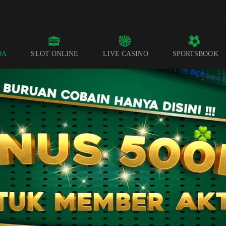
DA
SLOT ONLINE
LIVE CASINO
SPORTSBOOK