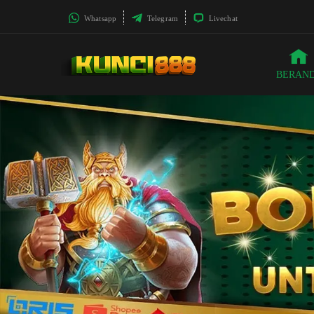
Whatsapp
Telegram
Livechat
BERAN