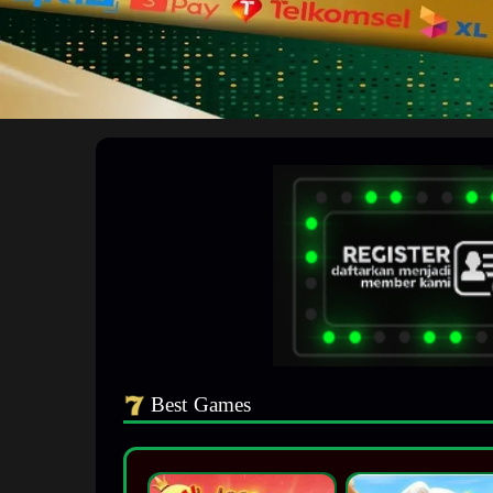
Best Games