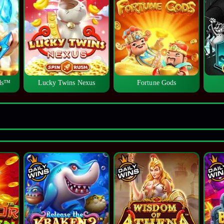
lds™
Lucky Twins Nexus
Fortune Gods