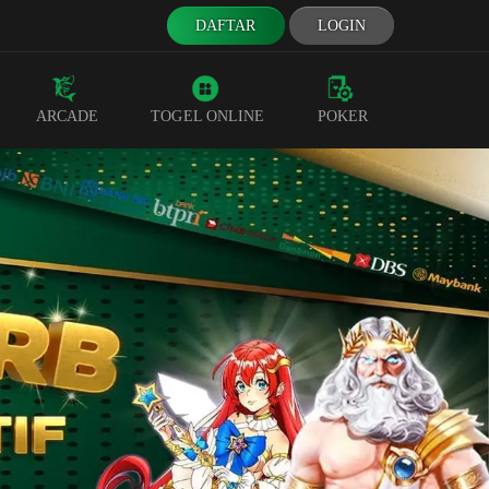
DAFTAR
LOGIN
ARCADE
TOGEL ONLINE
POKER