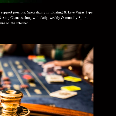
st support possible. Specializing in Existing & Live Vegas Type
g Chances along with daily, weekly & monthly Sports
ure on the internet.