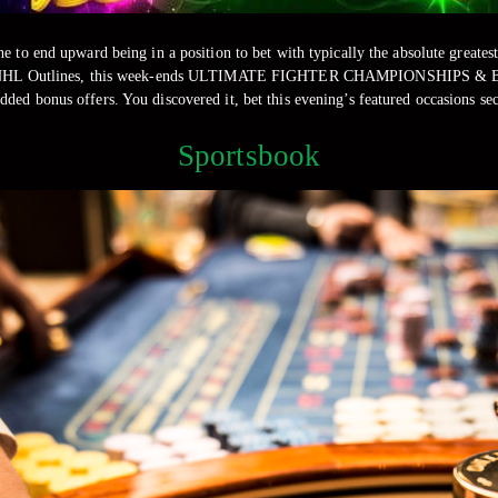
line to end upward being in a position to bet with typically the absolute greate
 NHL Outlines, this week-ends ULTIMATE FIGHTER CHAMPIONSHIPS & Boxin
added bonus offers. You discovered it, bet this evening’s featured occasions sec
Sportsbook