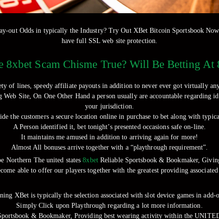
ee Pay-out Odds in typically the Industry? Try Out XBet Bitcoin Sportsbook 
have full SSL web site protection.
e 8xbet Scam Chisme True? Will Be Betting At 
ty of lines, speedy affiliate payouts in addition to never ever got virtually a
 Web Site, On One Other Hand a person usually are accountable regarding iden
your jurisdiction.
vide the customers a secure location online in purchase to bet along with typical
A Person identified it, bet tonight’s presented occasions safe on-line.
It maintains me amused in addition to arriving again for more!
Almost All bonuses arrive together with a “playthrough requirement”.
be Northern The united states
8xbet
Reliable Sportsbook & Bookmaker, Givin
 able to offer our players together with the greatest providing associated wi
rning XBet is typically the selection associated with slot device games in add-
Simply Click upon Playthrough regarding a lot more information.
y Sportsbook & Bookmaker, Providing best wearing activity within the UNI