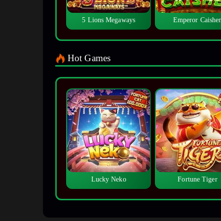
5 Lions Megaways
Emperor Caishe
Hot Games
Lucky Neko
Fortune Tiger