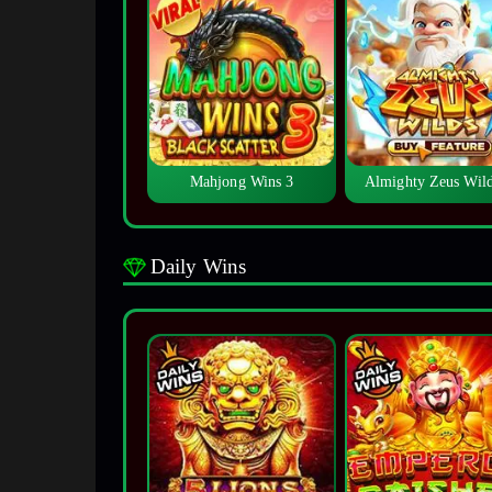
Mahjong Wins 3
Almighty Zeus Wi
Daily Wins