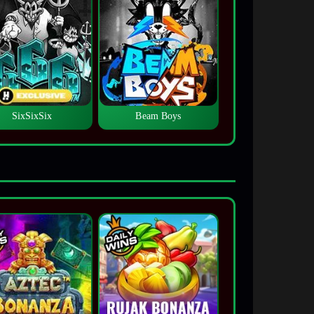
SixSixSix
Beam Boys