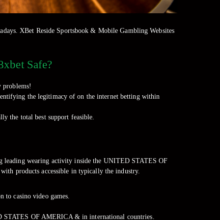
Nowadays. XBet Reside Sportsbook & Mobile Gambling Websites
8xbet Safe?
ny problems!
tifying the legitimacy of on the internet betting within
ly the total best support feasible.
g leading wearing activity inside the UNITED STATES OF
th products accessible in typically the industry.
on to casino video games.
TED STATES OF AMERICA & in international countries.