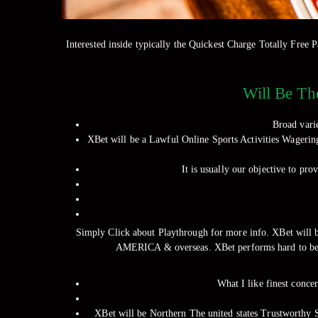
Interested inside typically the Quickest Charge Totally Fr
Will Be Th
Broad varie
XBet will be a Lawful Online Sports Activities Wagering
It is usually our objective to pro
Simply Click about Playthrough for more info. XBet will 
AMERICA & overseas. XBet performs hard to become
What I like finest conce
XBet will be Northern The united states Trustworth