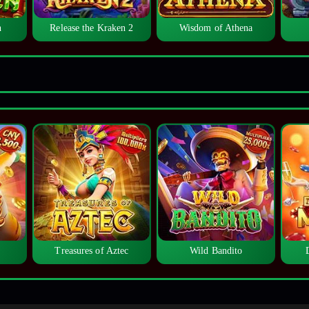
n
Release the Kraken 2
Wisdom of Athena
Treasures of Aztec
Wild Bandito