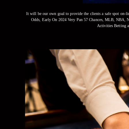
It will be our own goal to provide the clients a safe spot on-
Odds, Early On 2024 Very Pan 57 Chances, MLB, NBA,
Activities Betting 