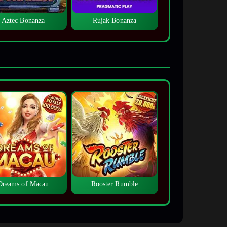
Aztec Bonanza
Rujak Bonanza
Dreams of Macau
Rooster Rumble