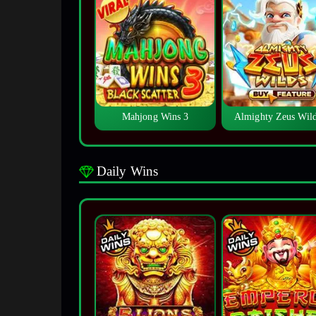
Mahjong Wins 3
Almighty Zeus Wi
Daily Wins