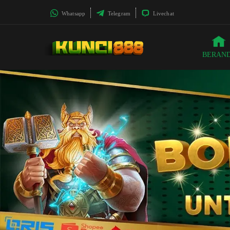
Whatsapp
Telegram
Livechat
BERAN