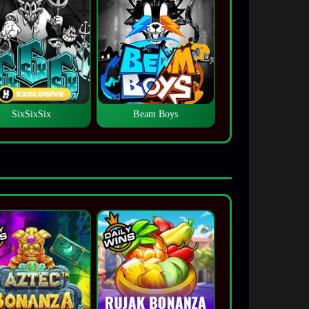
SixSixSix
Beam Boys