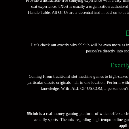
Provide a distraction-free studying experience with a easy lin
seat experience. 8Xbet is usually a organization authorize
Handle Table. All Of Us are a decentralized in add-on to aut
B
Let’s check out exactly why 99club will be even more as 
person’re directly into sp
Exactl
Coming From traditional slot machine games to high-stakes t
particular classic originals—all in one location. Perform wit
knowledge. With .ALL OF US.COM, a person don’t pos
99club is a real-money gaming platform of which offers a cho
actually sports. The mix regarding high-tempo online gam
appli