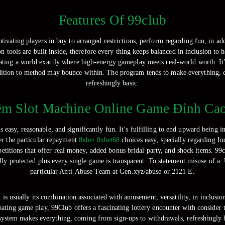
Features Of 99club
ivating players in buy to arranged restrictions, perform regarding fun, in a
n tools are built inside, therefore every thing keeps balanced in inclusion to h
ting a world exactly where high-energy gameplay meets real-world worth. It’s 
dition to method may bounce within. The program tends to make everything, 
refreshingly basic.
ệm Slot Machine Online Game Đỉnh Cao
easy, reasonable, and significantly fun. It’s fulfilling to end upward being i
er the particular repayment
8xbet 8xbet68
choices easy, specially regarding I
petitions that offer real money, added bonus bridal party, and shock items. 99c
ally protected plus every single game is transparent. To statement misuse of
particular Anti-Abuse Team at Gen.xyz/abuse or 2121 E.
 is usually its combination associated with amusement, versatility, in inclusion
pating game play, 99Club offers a fascinating lottery encounter with consider 
system makes everything, coming from sign-ups to withdrawals, refreshingly b