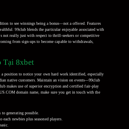
ddition to see winnings being a bonus—not a offered. Features
ealthful. 99club blends the particular enjoyable associated with
not really just with respect to thrill-seekers or competitive
coming from sign-ups to become capable to withdrawals,
 Tại 8xbet
n a position to notice your own hard work identified, especially
ndian native customers. Maintain an vision on events—99club
lub makes use of superior encryption and certified fair-play
 a .US.COM domain name, make sure you get in touch with the
 to generating possible.
to each newbies plus seasoned players.
asic.