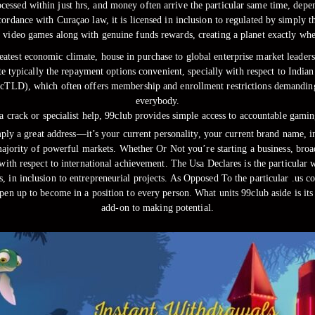
cessed within just hrs, and money often arrive the particular same time, depe
ccordance with Curaçao law, it is licensed in inclusion to regulated by simpl
ne video games along with genuine funds rewards, creating a planet exactly whe
reatest economic climate, house in purchase to global enterprise market leaders
te typically the repayment options convenient, specially with respect to India
cTLD), which often offers membership and enrollment restrictions demandin
everybody.
 crack or specialist help, 99club provides simple access to accountable gamin
ply a great address—it’s your current personality, your current brand name, 
 majority of powerful markets. Whether Or Not you’re starting a business, broad
ith respect to international achievement. The Usa Declares is the particular w
s, in inclusion to entrepreneurial projects. As Opposed To the particular .u
 up to become in a position to every person. What units 99club aside is its 
add-on to making potential.