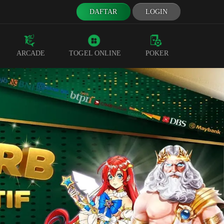
DAFTAR
LOGIN
ARCADE
TOGEL ONLINE
POKER