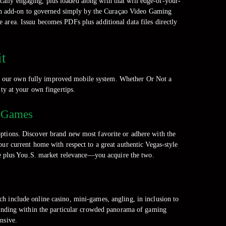
ically engaging, plus loaded along with that will edge-of-your-
ed in add-on to governed simply by the Curaçao Video Gaming
 area. Issuu becomes PDFs plus additional data files directly
it
th our own fully improved mobile system. Whether Or Not a
ity at your own fingertips.
o Games
options. Discover brand new most favorite or adhere with the
our current home with respect to a great authentic Vegas-style
e plus You.S. market relevance—you acquire the two.
h include online casino, mini-games, angling, in inclusion to
standing within the particular crowded panorama of gaming
nsive.