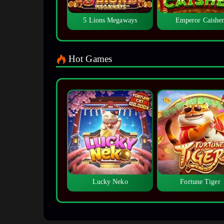
5 Lions Megaways
Emperor Caishe
Hot Games
Lucky Neko
Fortune Tiger