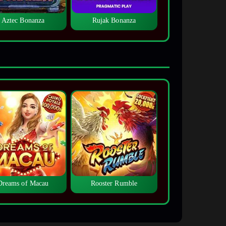
Aztec Bonanza
Rujak Bonanza
Dreams of Macau
Rooster Rumble