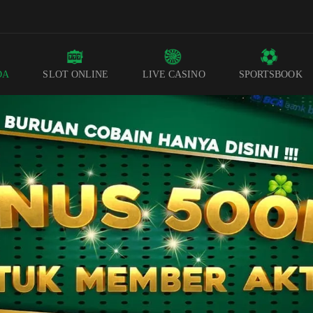
DA
SLOT ONLINE
LIVE CASINO
SPORTSBOOK