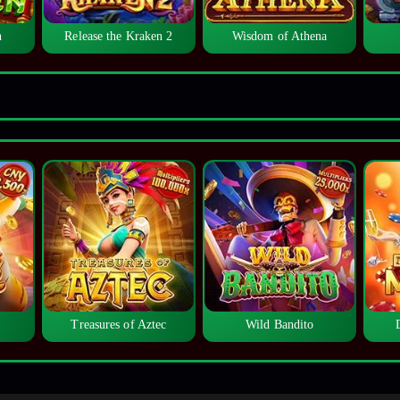
n
Release the Kraken 2
Wisdom of Athena
Treasures of Aztec
Wild Bandito