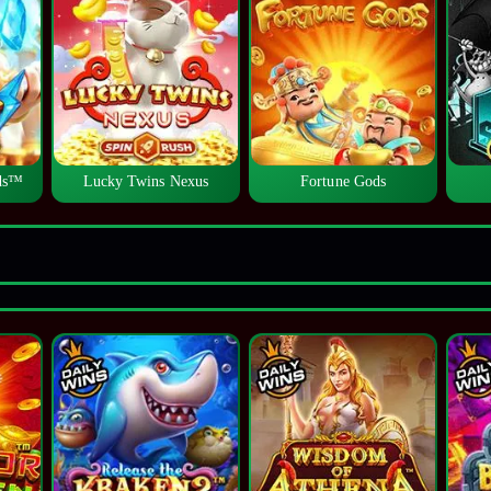
lds™
Lucky Twins Nexus
Fortune Gods