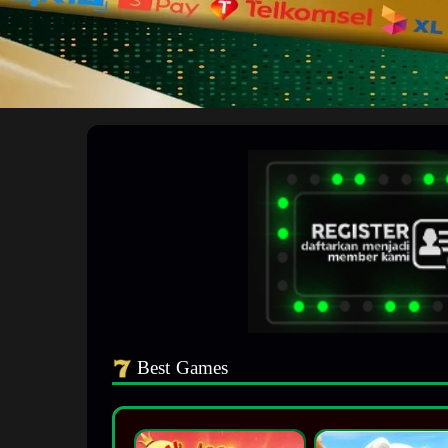
Best Games