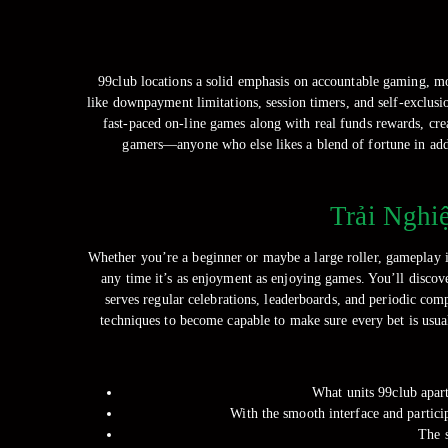
99club locations a solid emphasis on accountable gaming, mot
like downpayment limitations, session timers, and self-exclusio
fast-paced on-line games along with real funds rewards, crea
gamers—anyone who else likes a blend of fortune in ad
Trải Nghi
Whether you’re a beginner or maybe a large roller, gameplay is 
any time it’s as enjoyment as enjoying games. You’ll discov
serves regular celebrations, leaderboards, and periodic com
techniques to become capable to make sure every bet is usu
What units 99club apart
With the smooth interface and partici
The 