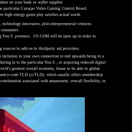
ndent on your bank or wallet supplier.
y the particular Curaçao Video Gaming Control Board.
re high-energy game play satisfies actual worth.
, technology innovators, plus entrepreneurial ventures.
n consumers.
g You.S. presence, .US.COM will be open up in order to
g sources in add-on to thirdparty aid providers.
in inclusion to your own connection to end upwards being in a
ening in to the particular You.S., or acquiring reduced digital
orld’s greatest overall economy, house to be able to global
s country-code TLD (ccTLD), which usually offers membership
combination associated with amusement, overall flexibility, in