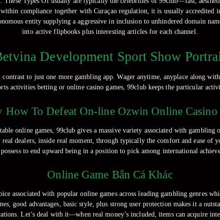
k. These Types Of usually are typically the celebrities of 99club—fast, aesthet
d within compliance together with Curaçao regulation, it is usually accredit
onomous entity supplying a aggressive in inclusion to unhindered domain name
into active flipbooks plus interesting articles for each channel.
etvina Development Sport Show Portra
in contrast to just one more gambling app. Wager anytime, anyplace along wi
orts activities betting or online casino games, 99club keeps the particular activ
y How To Defeat On-line Ozwin Online Casin
able online games, 99club gives a massive variety associated with gambling 
h real dealers, inside real moment, through typically the comfort and ease of y
sess to end upward being in a position to pick among international achiev
Online Game Bắn Cá Khác
ice associated with popular online games across leading gambling genres whic
es, good advantages, basic style, plus strong user protection makes it a out
cations. Let’s deal with it—when real money’s included, items can acquire inte