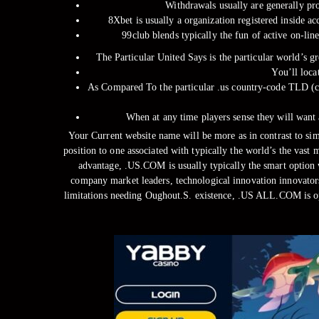
Withdrawals usually are generally pro
8Xbet is usually a organization registered inside a
99club blends typically the fun of active on-li
The Particular United Says is the particular world’s g
You’ll loca
As Compared To the particular .us country-code TLD (c
When at any time players sense they will want a
Your Current website name will be more as in contrast to sim
position to one associated with typically the world’s the vast
advantage, .US.COM is usually typically the smart option w
company market leaders, technological innovation innovator
limitations needing Oughout.S. existence, .US ALL.COM is open