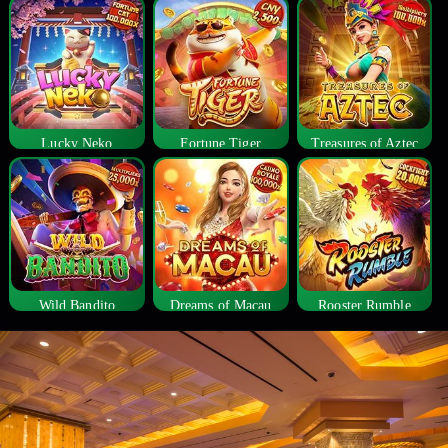
Lucky Neko
Fortune Tiger
Treasures of Aztec
Wild Bandito
Dreams of Macau
Rooster Rumble