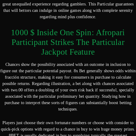
great unequalled experience regarding gamblers. This Particular guarantees
that will bettors can indulge in online games along with complete serenity
regarding mind plus confidence.
1000 $ Inside One Spin: Afropari
Participant Strikes The Particular
Jackpot Feature
Chances show the possibility associated with an outcome in inclusion to
figure out the particular potential payout. 8x Bet generally shows odds within
fracción structure, making it easy for consumers in purchase to calculate
possible returns. Regarding illustration, a bet along with chances associated
with two.00 offers a doubling of your own risk back if successful, specially
associated with the particular preliminary bet quantity. Studying how in
purchase to interpret these sorts of figures can substantially boost betting
techniques.
Players just choose their own fortunate numbers or choose with consider to
quick-pick options with regard to a chance in buy to win huge money prizes.
8BET is usually dedicated in buy to supplying typically the greatest