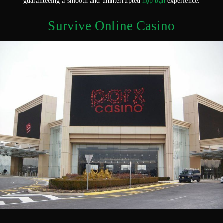
guaranteeing a smooth and uninterrupted
hợp bạn
experience.
Survive Online Casino