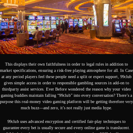
This displays their own faithfulness in order to legal rules in addition to
market specifications, ensuring a risk-free playing atmosphere for all. In Case
at any period players feel these people need a split or expert support, 99club
gives simple access in order to responsible gambling sources in add-on to
thirdparty assist services. Ever Before wondered the reason why your video
gaming buddies maintain falling “99club” into every conversation? There’s a
purpose this real-money video gaming platform will be getting therefore very
much buzz—and zero, it’s not really just media hype.
99club uses advanced encryption and certified fair-play techniques to
guarantee every bet is usually secure and every online game is translucent.