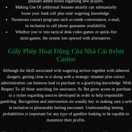
pleasant added bonus regarding new players.
Making Use Of additional bonuses smartly can substantially
boost your bank roll plus total wagering knowledge.
Numerous contact programs such as reside conversation, e-mail,
in inclusion to cell phone guarantee availability.
Whether you’re into tactical desk video games or quick-fire
mini-games, the system lots upward with alternatives.
Giấy Phép Hoạt Động Của Nhà Cái 8xbet
Casino
Although the thrill associated with wagering arrives together with inherent
dangers, getting close to it along with a strategic mindset plus correct
administration can business lead in purchase to a gratifying knowledge. With
Respect To all those searching for assistance, 8x Bet gives access in purchase
to a riches regarding sources developed in order to help responsible
gambling. Recognition and intervention are usually key to making sure a safe
in inclusion to pleasurable betting encounter. Understanding betting
probabilities is important for any type of gambler looking to be capable to
maximize their profits.