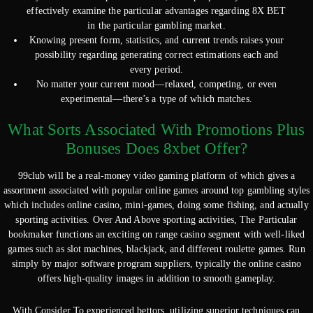
effectively examine the particular advantages regarding 8X BET
in the particular gambling market.
Knowing present form, statistics, and current trends raises your
possibility regarding generating correct estimations each and
every period.
No matter your current mood—relaxed, competing, or even
experimental—there’s a type of which matches.
What Sorts Associated With Promotions Plus
Bonuses Does 8xbet Offer?
99club will be a real-money video gaming platform of which gives a
assortment associated with popular online games around top gambling styles
which includes online casino, mini-games, doing some fishing, and actually
sporting activities. Over And Above sporting activities, The Particular
bookmaker functions an exciting on range casino segment with well-liked
games such as slot machines, blackjack, and different roulette games. Run
simply by major software program suppliers, typically the online casino
offers high-quality images in addition to smooth gameplay.
With Consider To experienced bettors, utilizing superior techniques can