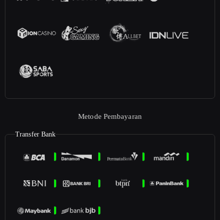
Metode Pembayaran
Transfer Bank