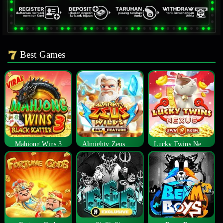
Best Games
Mahjong Wins 3
Almighty Zeus Wilds™
Lucky Twins Nexus