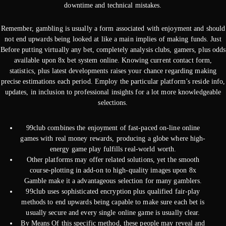
downtime and technical mistakes.
Remember, gambling is usually a form associated with enjoyment and should
not end upwards being looked at like a main implies of making funds. Just
Before putting virtually any bet, completely analysis clubs, gamers, plus odds
available upon 8x bet system online. Knowing current contact form,
statistics, plus latest developments raises your chance regarding making
precise estimations each period. Employ the particular platform’s reside info,
updates, in inclusion to professional insights for a lot more knowledgeable
selections.
99club combines the enjoyment of fast-paced on-line online
games with real money rewards, producing a globe where high-
energy game play fulfills real-world worth.
Other platforms may offer related solutions, yet the smooth
course-plotting in add-on to high-quality images upon 8x
Gamble make it a advantageous selection for many gamblers.
99club uses sophisticated encryption plus qualified fair-play
methods to end upwards being capable to make sure each bet is
usually secure and every single online game is usually clear.
By Means Of this specific method, these people may reveal and