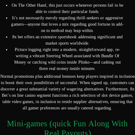
On The Other Hand, this just occurs whenever persons fail to be
able to control their particular funds.
It’s not necessarily merely regarding thrill-seekers or aggressive
gamers—anyone that loves a mix regarding good fortune in add-
on to method may leap within.
8x bet offers an extensive sportsbook addressing significant and
market sports worldwide.
Picture logging right into a modern, straightforward app, re-
writing a vibrant Steering Wheel associated with Bundle Of
Money or catching wild coins inside Plinko—and cashing out
there real money inside minutes.
Normal promotions plus additional bonuses keep players inspired in inclusion
to boost their own possibilities of successful. When signed up, customers can
discover a great substantial variety of wagering alternatives. Furthermore, 8x
Bet’s on line casino segment functions a rich selection of slot device games,
table video games, in inclusion to reside supplier alternatives, ensuring that
all gamer preferences are usually catered regarding.
Mini-games (quick Fun Along With
Real Payouts)