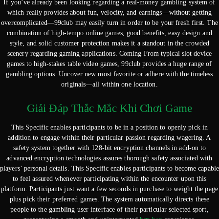
If you’ve already been looking regarding a real-money gambling system of
which really provides about fun, velocity, and earnings—without getting
overcomplicated—99club may easily turn in order to be your fresh first. The
combination of high-tempo online games, good benefits, easy design and
style, and solid customer protection makes it a standout in the crowded
scenery regarding gaming applications. Coming From typical slot device
games to high-stakes table video games, 99club provides a huge range of
gambling options. Uncover new most favorite or adhere with the timeless
originals—all within one location.
Giải Đáp Thắc Mắc Khi Chơi Game
This Specific enables participants to be in a position to openly pick in
addition to engage within their particular passion regarding wagering. A
safety system together with 128-bit encryption channels in add-on to
advanced encryption technologies assures thorough safety associated with
players’ personal details. This Specific enables participants to become capable
to feel assured whenever participating within the encounter upon this
platform. Participants just want a few seconds in purchase to weight the page
plus pick their preferred games. The system automatically directs these
people to the gambling user interface of their particular selected sport,