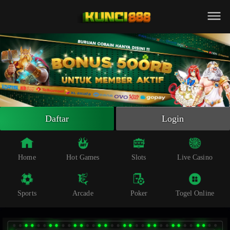
Beranda
Slot Online
Live Casino
Sportsbook
Arcade
Togel Online
Daftar
Login
Poker
Whatsapp
Home
Hot Games
Slots
Live Casino
Telegram
Sports
Arcade
Poker
Togel Online
Livechat