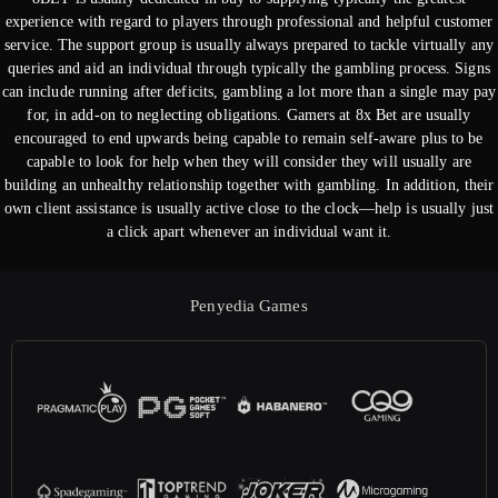
experience with regard to players through professional and helpful customer
service. The support group is usually always prepared to tackle virtually any
queries and aid an individual through typically the gambling process. Signs
can include running after deficits, gambling a lot more than a single may pay
for, in add-on to neglecting obligations. Gamers at 8x Bet are usually
encouraged to end upwards being capable to remain self-aware plus to be
capable to look for help when they will consider they will usually are
building an unhealthy relationship together with gambling. In addition, their
own client assistance is usually active close to the clock—help is usually just
a click apart whenever an individual want it.
Penyedia Games