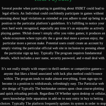
Several ponder when participating in gambling about 8XBET could lead to
legal effects. An Individual could confidently participate in games without
stressing about legal violations as extended as you adhere to end up being in a
position to the particular platform’s guidelines. It’s fulfilling to notice your
own hard work recognized, especially any time it’s as enjoyable as actively
playing games. 99club doesn’t simply offer you video games; it produces an
whole ecosystem where typically the a great deal more a person enjoy, the
particular more a person make. Potential users could create an account by
simply visiting the particular official web site in inclusion to pressing about
the particular sign up key. Typically The program requires fundamental
details, which includes a user name, security password, and e-mail deal with.
It’s not really simply with respect to thrill-seekers or competitive gamers—
anyone that likes a blend associated with luck plus method could bounce
within. The program tends to make almost everything, from sign-ups to
become in a position to withdrawals, refreshingly easy. The Particular web
site design of Typically The bookmaker centers upon clean course-plotting
and quick reloading periods. Regardless Of Whether upon desktop or cellular,
users knowledge little separation in add-on to easy entry in buy to betting
choices. Typically The platform frequently updates its system in order to stop