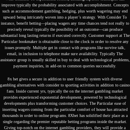
improve typically the probability associated with accomplishment. Concepts
such as accommodement gambling, hedging, plus worth wagering may end
upward being intricately woven into a player’s strategy. With Consider To
instance, benefit betting—placing wagers any time chances tend not really to
precisely reveal typically the possibility of an outcome—can produce
substantial long lasting returns if executed correctly. Customer support at The
Particular bookmaker is obtainable close to the clock in order to resolve any
issues promptly. Multiple get in contact with programs like survive talk,
email, in inclusion to telephone make sure availability. Typically The
assistance group is usually skilled in buy to deal with technological problems,
payment inquiries, in add-on to common queries successfully.
8x bet gives a secure in addition to user friendly system with diverse
gambling alternatives with consider to sporting activities in addition to casino
fans. Inside current yrs, typically the on the internet gambling market
provides experienced exponential development, powered by technological
developments plus transforming customer choices. The Particular ease of
inserting wagers coming from the particular comfort of house has attracted
thousands in order to online programs. 8Xbet has solidified their place as a
single regarding the premier reputable betting programs inside the market.
Giving top-notch on the internet gambling providers, they will provide a