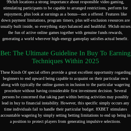
99club locations a strong importance about responsible video gaming,
stimulating participants to be capable to arranged restrictions, perform for
enjoyment, plus look at earnings as a bonus—not a offered. Features like
down payment limitations, program timers, plus self-exclusion resources are
usually built inside, so everything stays balanced and healthful. 99club mixes
the fun of active online games together with genuine funds rewards,
generating a world wherever high-energy gameplay satisfies actual benefit.
Bet: The Ultimate Guideline In Buy To Earning
Techniques Within 2025
These Kinds Of special offers provide a great excellent opportunity regarding
beginners to end upward being capable to acquaint on their particular own
along with typically the online games in inclusion to the particular wagering
procedure without having considerable first investment decision. Several
persons be concerned that taking part within betting activities may possibly
lead in buy to financial instability. However, this specific simply occurs any
time individuals fail to handle their particular budget. 8XBET stimulates
accountable wagering by simply setting betting limitations to end up being in
a position to protect players from generating impulsive selections.