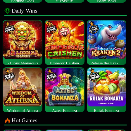
Fortune Gods
SixSixSix
Beam Boys
Daily Wins
5 Lions Megaways
Emperor Caishen
Release the Kraken 2
Wisdom of Athena
Aztec Bonanza
Rujak Bonanza
Hot Games