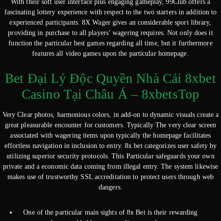
With their soft user interface plus engaging gameplay, 99Club offers a
fascinating lottery experience with respect to the two starters in addition to
experienced participants. 8X Wager gives an considerable sport library,
providing in purchase to all players’ wagering requires. Not only does it
function the particular best games regarding all time, but it furthermore
features all video games upon the particular homepage.
Bet Đại Lý Độc Quyền Nhà Cái 8xbet
Casino Tại Châu Á – 8xbetsTop
Very Clear photos, harmonious colors, in add-on to dynamic visuals create a
great pleasurable encounter for customers. Typically The very clear screen
associated with wagering items upon typically the homepage facilitates
effortless navigation in inclusion to entry. 8x bet categorizes user safety by
utilizing superior security protocols. This Particular safeguards your own
private and a economic data coming from illegal entry. The system likewise
makes use of trustworthy SSL accreditation to protect users through web
dangers.
One of the particular main sights of 8x Bet is their rewarding