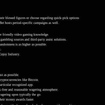
heir blessed figures or choose regarding quick-pick options
Bet hosts period-specific campaigns as well.
ser friendly video gaming knowledge.
 gambling sources and third-party assist solutions.
ndomness is as higher as possible.
t.
Enjoy Industry.
st as possible.
cryptocurrencies like Bitcoin.
articular recognized app.
isk-free and reasonable wagering atmosphere.
wagering upon typically the go.
their money awards faster.