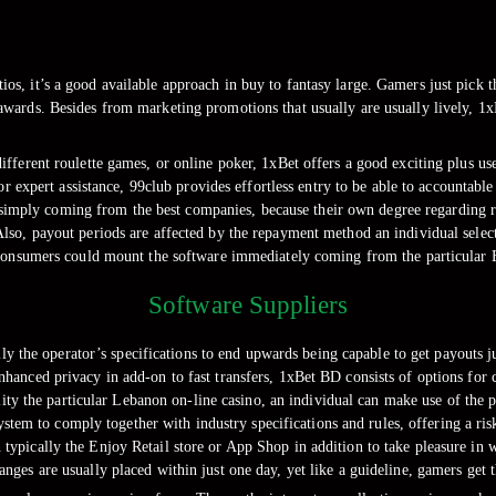
os, it’s a good available approach in buy to fantasy large. Gamers just pick t
wards. Besides from marketing promotions that usually are usually lively, 1x
different roulette games, or online poker, 1xBet offers a good exciting plus u
 or expert assistance, 99club provides effortless entry to be able to accountable
simply coming from the best companies, because their own degree regarding ra
lso, payout periods are affected by the repayment method an individual selec
consumers could mount the software immediately coming from the particular 
Software Suppliers
lly the operator’s specifications to end upwards being capable to get payouts ju
enhanced privacy in add-on to fast transfers, 1xBet BD consists of options for 
lity the particular Lebanon on-line casino, an individual can make use of the p
ystem to comply together with industry specifications and rules, offering a r
typically the Enjoy Retail store or App Shop in addition to take pleasure in 
anges are usually placed within just one day, yet like a guideline, gamers get 