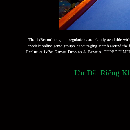
The 1xBet online game regulations are plainly available with 
specific online game groups, encouraging search around the
Exclusive 1xBet Games, Droplets & Benefits, THREE DIMENSI
Ưu Đãi Riêng K