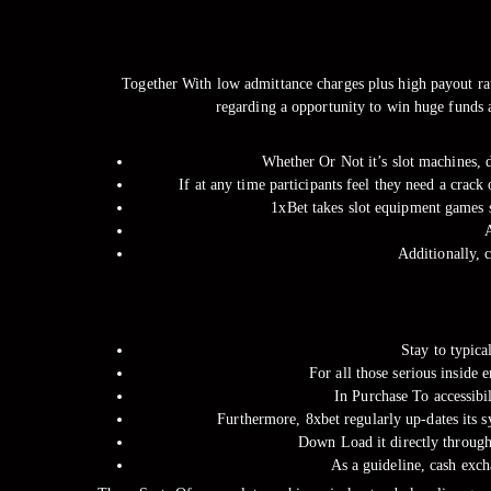
Together With low admittance charges plus high payout rati
regarding a opportunity to win huge funds a
Whether Or Not it’s slot machines, 
If at any time participants feel they need a crack
1xBet takes slot equipment games 
A
Additionally, 
Stay to typica
For all those serious inside 
In Purchase To accessibi
Furthermore, 8xbet regularly up-dates its s
Down Load it directly through 
As a guideline, cash exch