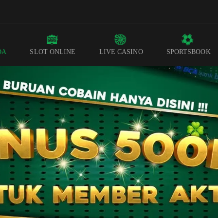
DA
SLOT ONLINE
LIVE CASINO
SPORTSBOOK