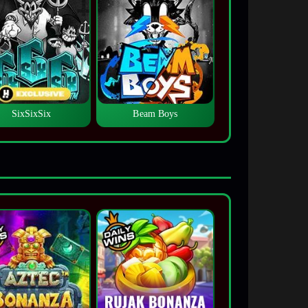
SixSixSix
Beam Boys