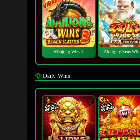
Mahjong Wins 3
Almighty Zeus Wi
Daily Wins