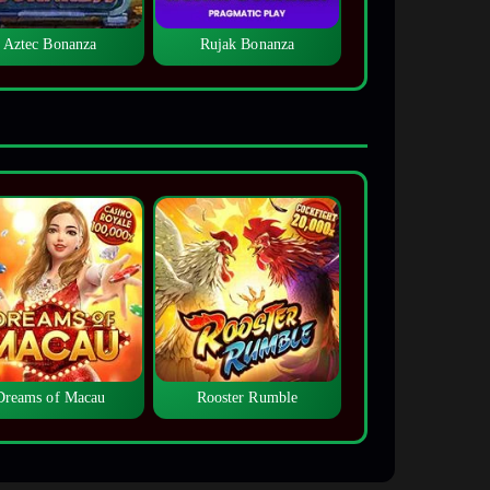
Aztec Bonanza
Rujak Bonanza
Dreams of Macau
Rooster Rumble