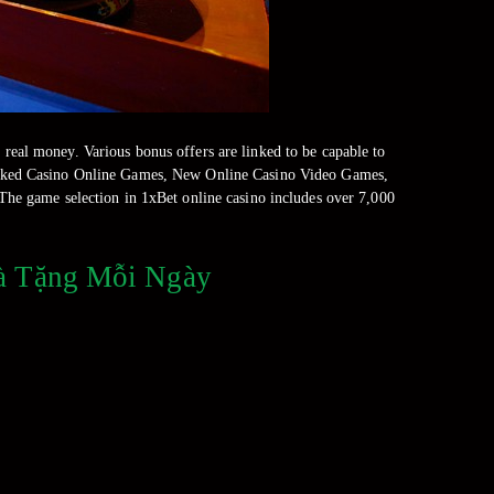
g real money. Various bonus offers are linked to be capable to
l-liked Casino Online Games, New Online Casino Video Games,
 game selection in 1xBet online casino includes over 7,000
à Tặng Mỗi Ngày