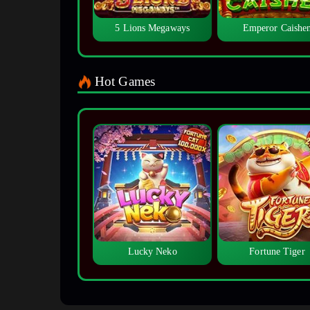
5 Lions Megaways
Emperor Caishe
Hot Games
Lucky Neko
Fortune Tiger