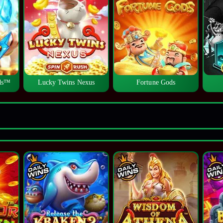
lds™
Lucky Twins Nexus
Fortune Gods