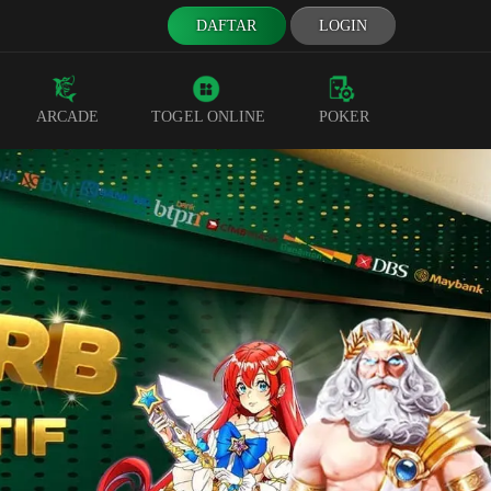
DAFTAR
LOGIN
ARCADE
TOGEL ONLINE
POKER