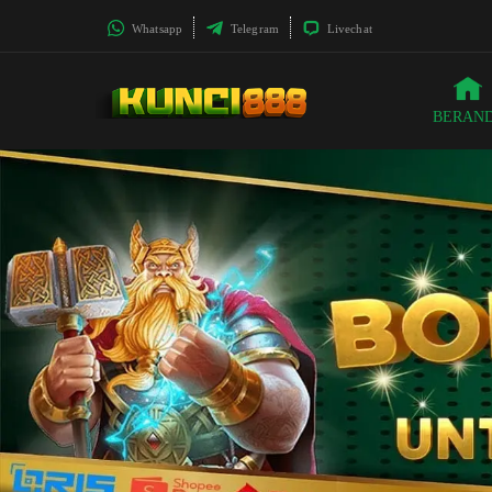
Whatsapp
Telegram
Livechat
BERAN