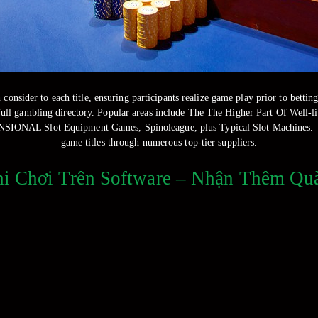
consider to each title, ensuring participants realize game play prior to bettin
 full gambling directory. Popular areas include The The Higher Part Of Wel
ONAL Slot Equipment Games, Spinoleague, plus Typical Slot Machines. The
game titles through numerous top-tier suppliers.
hi Chơi Trên Software – Nhận Thêm Qu