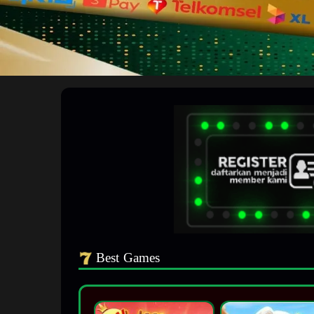
Best Games