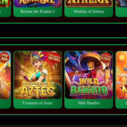
n
Release the Kraken 2
Wisdom of Athena
Treasures of Aztec
Wild Bandito