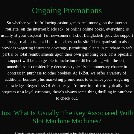
Ongoing Promotions
So whether you’re following casino games real money, on the internet
roulette, on the internet blackjack, or online online poker, everything is
usually at your disposal. For newcomers, 1xBet Bangladesh provides support
through real hosts in add-on to dealers on its site. The organization also
provides wagering insurance coverage, permitting clients in purchase to safe
partial or total reimbursments upon their own gambling bets. This Specific
support will be chargeable in inclusion to differs along with the bet,
nonetheless it considerably decreases typically the monetary chance in
contrast in purchase to other bookies. At 1xBet, we offer a variety of
additional bonuses plus marketing promotions to enhance your wagering
knowledge. Regardless Of Whether you’re new in order to typically the
program or a loyal customer, there’s always some thing thrilling in purchase
to check out.
Just What Is Usually The Key Associated With
Slot Machine Machines?