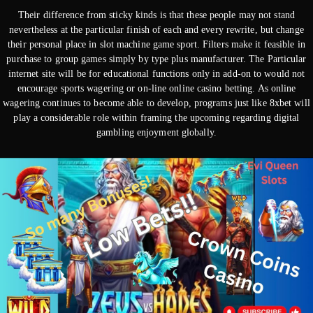
Their difference from sticky kinds is that these people may not stand
nevertheless at the particular finish of each and every rewrite, but change
their personal place in slot machine game sport. Filters make it feasible in
purchase to group games simply by type plus manufacturer. The Particular
internet site will be for educational functions only in add-on to would not
encourage sports wagering or on-line online casino betting. As online
wagering continues to become able to develop, programs just like 8xbet will
play a considerable role within framing the upcoming regarding digital
gambling enjoyment globally.