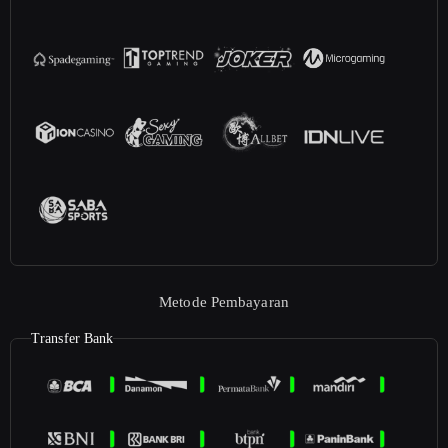
Metode Pembayaran
Transfer Bank