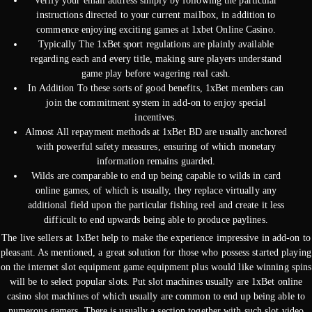
Verify your email address simply by following the particular
instructions directed to your current mailbox, in addition to
commence enjoying exciting games at 1xbet Online Casino.
Typically The 1xBet sport regulations are plainly available
regarding each and every title, making sure players understand
game play before wagering real cash.
In Addition To these sorts of good benefits, 1xBet members can
join the commitment system in add-on to enjoy special
incentives.
Almost All repayment methods at 1xBet BD are usually anchored
with powerful safety measures, ensuring of which monetary
information remains guarded.
Wilds are comparable to end up being capable to wilds in card
online games, of which is usually, they replace virtually any
additional field upon the particular fishing reel and create it less
difficult to end upwards being able to produce paylines.
The live sellers at 1xBet help to make the experience impressive in add-on to
pleasant. As mentioned, a great solution for those who possess started playing
on the internet slot equipment game equipment plus would like winning spins
will be to select popular slots. Put slot machines usually are 1xBet online
casino slot machines of which usually are common to end up being able to
numerous gamers. There is usually a section together with such slot video