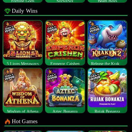
Fortune Gods
SixSixSix
Beam Boys
Daily Wins
5 Lions Megaways
Emperor Caishen
Release the Kraken 2
Wisdom of Athena
Aztec Bonanza
Rujak Bonanza
Hot Games