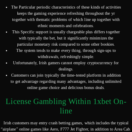
The Particular periodic characteristics of these kinds of activities
keeps the gaming experience refreshing throughout the yr
together with thematic problems of which line up together with
ethnic moments and celebrations.
This Specific support is usually chargeable plus differs together
with typically the bet, but it significantly minimizes the
particular monetary risk compared to some other bookies.
The system tends to make every thing, through sign-ups to
withdrawals, refreshingly simple.
Unfortunately, Irish gamers cannot employ cryptocurrency for
dealings.
Customers can join typically the time-tested platform in addition
to get advantage regarding many advantages, including unlimited
online game choice and delicious bonus deals.
License Gambling Within 1xbet On-
line
Irish customers may entry crash betting games, which includes the typical
“airplane” online games like Aero, F777 Jet Fighter, in addition to Area Cab.