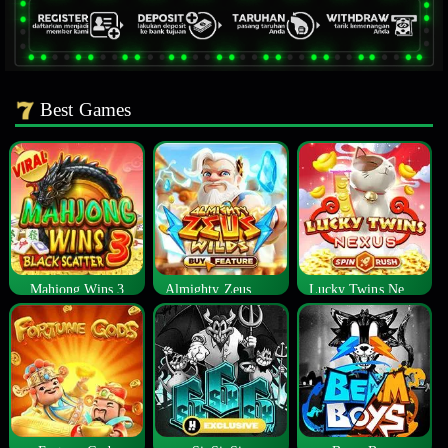
Best Games
Mahjong Wins 3
Almighty Zeus Wilds™
Lucky Twins Nexus