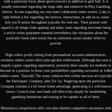
with a particular focus about sports (soccer) in addition to golf ball. It is
usually renowned regarding the large odds and extensive In-Play Gambling
choices. As one regarding our own team’s dedicated casino writers, Luka is
right behind a few regarding the reviews, instructions, in add-on to casino
info you’ll notice throughout typically the web site. Their passion with
regard to all things video gaming and many years regarding encounter being
a article writer guarantee essential nevertheless fair viewpoints about the
particular finest (and worst) the on collection casino market offers to
provide.
High-rollers profit coming from personalized accounts administrators,
exclusive online casino offers plus quicker withdrawals. Although baccarat is
largely a game regarding opportunity, presently there usually are methods to
become in a position to boost your probabilities regarding successful at 1xBet
online casino. Typically The many common bets within baccarat are typically
the Participant, Company, plus Tie Up. Wagering upon the particular
Company contains a a bit lower home advantage, generating it a well-known
choice. Control your own bank roll effectively simply by establishing
gambling limitations and staying to be capable to all of them.
Momentary competitions offer you time-limited competitive encounters with