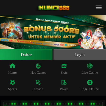
Beranda
Slot Online
Live Casino
Sportsbook
Arcade
Togel Online
Daftar
Login
Poker
Whatsapp
Home
Hot Games
Slots
Live Casino
Telegram
Sports
Arcade
Poker
Togel Online
Livechat