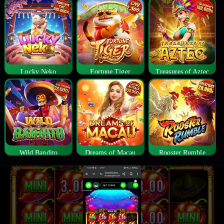
Lucky Neko
Fortune Tiger
Treasures of Aztec
Wild Bandito
Dreams of Macau
Rooster Rumble