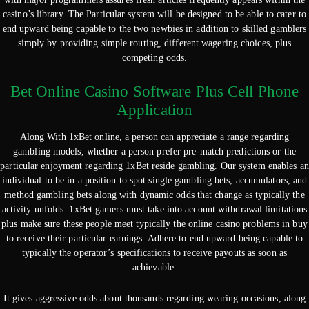
casino’s library. The Particular system will be designed to be able to cater to
end upward being capable to the two newbies in addition to skilled gamblers
simply by providing simple routing, different wagering choices, plus
competing odds.
Bet Online Casino Software Plus Cell Phone
Application
Along With 1xBet online, a person can appreciate a range regarding
gambling models, whether a person prefer pre-match predictions or the
particular enjoyment regarding 1xBet reside gambling. Our system enables an
individual to be in a position to spot single gambling bets, accumulators, and
method gambling bets along with dynamic odds that change as typically the
activity unfolds. 1xBet gamers must take into account withdrawal limitations
plus make sure these people meet typically the online casino problems in buy
to receive their particular earnings. Adhere to end upward being capable to
typically the operator’s specifications to receive payouts as soon as
achievable.
It gives aggressive odds about thousands regarding wearing occasions, along