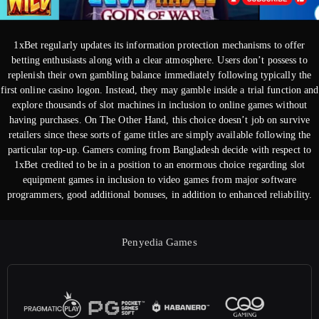
1xBet regularly updates its information protection mechanisms to offer
betting enthusiasts along with a clear atmosphere. Users don’t possess to
replenish their own gambling balance immediately following typically the
first online casino logon. Instead, they may gamble inside a trial function and
explore thousands of slot machines in inclusion to online games without
having purchases. On The Other Hand, this choice doesn’t job on survive
retailers since these sorts of game titles are simply available following the
particular top-up. Gamers coming from Bangladesh decide with respect to
1xBet credited to be in a position to an enormous choice regarding slot
equipment games in inclusion to video games from major software
programmers, good additional bonuses, in addition to enhanced reliability.
Penyedia Games