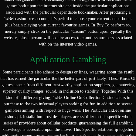
games both upon the internet site and inside the particular applications
associated with the particular dependable bookmaker. After producing a
1xBet casino free account, it’s period to choose your current added bonus
plus begin playing your current favourite games. In Buy To perform so,
merely simply click on the particular “Casino” button upon typically the
website, plus a person will acquire access to countless numbers associated
with on the internet video games.
Application Gambling
Some participants also adhere to designs or lines, wagering about the result
that has earned the particular the the better part of just lately. These Kinds Of
games appear from different trustworthy application suppliers, guaranteeing
superior quality images, sound, in inclusion to stability. Together With this
kind of a different giving, 1xBet Online On Collection Casino caters in
purchase to the two informal players seeking for fun in addition to severe
gamblers aiming with respect to huge wins. The Particular 1xBet online
casino apk installation provides players accessibility to this specific whole
series of providers about cellular products, guaranteeing the full gambling
knowledge is accessible upon the move. This Specific relationship together
with major programmers assures fresh articles frequently appears within the