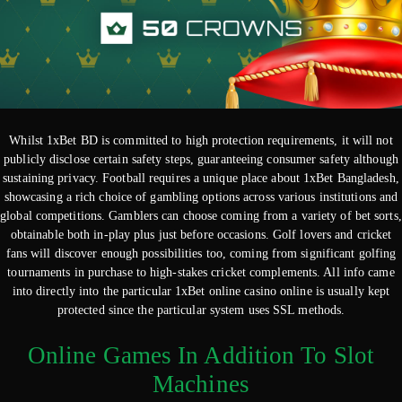
Whilst 1xBet BD is committed to high protection requirements, it will not
publicly disclose certain safety steps, guaranteeing consumer safety although
sustaining privacy. Football requires a unique place about 1xBet Bangladesh,
showcasing a rich choice of gambling options across various institutions and
global competitions. Gamblers can choose coming from a variety of bet sorts,
obtainable both in-play plus just before occasions. Golf lovers and cricket
fans will discover enough possibilities too, coming from significant golfing
tournaments in purchase to high-stakes cricket complements. All info came
into directly into the particular 1xBet online casino online is usually kept
protected since the particular system uses SSL methods.
Online Games In Addition To Slot
Machines