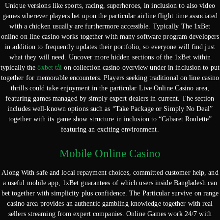
Unique versions like sports, racing, superheroes, in inclusion to also video
games wherever players bet upon the particular airline flight time associated
with a chicken usually are furthermore accessible. Typically The 1xBet
online on line casino works together with many software program developers
in addition to frequently updates their portfolio, so everyone will find just
what they will need. Uncover more hidden sections of the 1xBet within
typically the
8xbet tải
on collection casino overview under in inclusion to put
together for memorable encounters. Players seeking traditional on line casino
thrills could take enjoyment in the particular Live Online Casino area,
featuring games managed by simply expert dealers in current. The section
includes well-known options such as “Take Package or Simply No Deal”
together with its game show structure in inclusion to “Cabaret Roulette”
featuring an exciting environment.
Mobile Online Casino
Along With safe and local repayment choices, committed customer help, and
a useful mobile app, 1xBet guarantees of which users inside Bangladesh can
bet together with simplicity plus confidence. The Particular survive on range
casino area provides an authentic gambling knowledge together with real
sellers streaming from expert companies. Online Games work 24/7 with