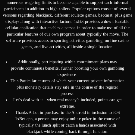
numerous wagering limits to become capable to support each informal
participants in addition to high rollers. Popular options consist of several
versions regarding blackjack, different roulette games, baccarat, plus game
displays along with interactive factors. 1xBet provides a down-loadable
cellular application that enables a person in order to make use of all the
particular features of our own program about typically the move. The
software provides access to sporting activities gambling, on line casino
games, and live activities, all inside a single location.
Additionally, participating within commitment plans may
provide continuous benefits, further boosting your own gambling
experience.
This Particular ensures of which your current private information
plus monetary details stay safe in the course of the register
process.
Let’s deal with it—when real money’s included, points can get
extreme.
Thanks A Lot in purchase to the Android in inclusion to iOS
1xBet app, a person may enjoy online poker in the course of
typically the lunch split or catch a hands associated with
blackjack while coming back through function.