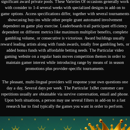
significant award private pools. These Varieties Of occasions generally work
with consider to 1-4 several weeks with specialized designs in add-on to
game options. Access specifications differ, together with several tournaments
showcasing buy-ins while other people grant automated involvement
dependent on game play exercise. Leaderboards trail participant efficiency
dependent on different metrics like maximum multiplier benefits, complete
gambling volume, or consecutive is victorious. Award buildings usually
reward leading artists along with funds awards, totally free gambling bets, or
added bonus funds with affordable betting needs. The Particular video
gaming website on a regular basis moves competition themes in order to
maintain gamer interest while introducing range by means of in season
promotions plus provider-specific tournaments.
The pleasant, multi-lingual providers will response your own questions one
day a day, Several days per week. The Particular 1xBet customer care
repetitions usually are obtainable via survive conversation, email and phone.
Upon both situations, a person may use several filters in add-on to a fast
research bar to find typically the games you want in order to perform.