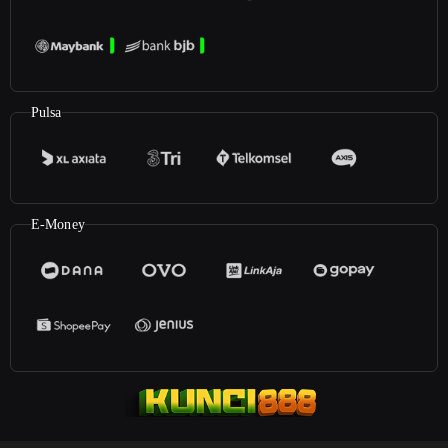
Pulsa
E-Money