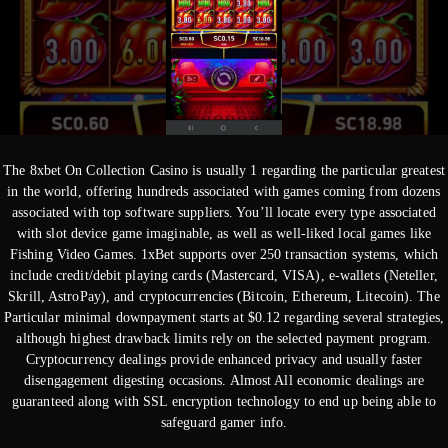
The 8xbet On Collection Casino is usually 1 regarding the particular greatest
in the world, offering hundreds associated with games coming from dozens
associated with top software suppliers. You’ll locate every type associated
with slot device game imaginable, as well as well-liked local games like
Fishing Video Games. 1xBet supports over 250 transaction systems, which
include credit/debit playing cards (Mastercard, VISA), e-wallets (Neteller,
Skrill, AstroPay), and cryptocurrencies (Bitcoin, Ethereum, Litecoin). The
Particular minimal downpayment starts at $0.12 regarding several strategies,
although highest drawback limits rely on the selected payment program.
Cryptocurrency dealings provide enhanced privacy and usually faster
disengagement digesting occasions. Almost All economic dealings are
guaranteed along with SSL encryption technology to end up being able to
safeguard gamer info.