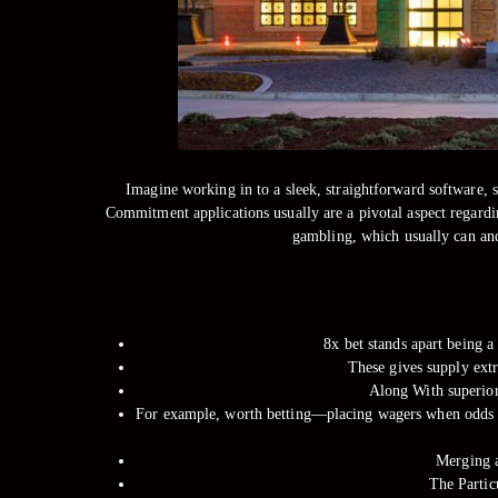
Imagine working in to a sleek, straightforward software
Commitment applications usually are a pivotal aspect regard
gambling, which usually can and
8x bet stands apart being a
These gives supply ext
Along With superior
For example, worth betting—placing wagers when odds usu
Merging a
The Partic