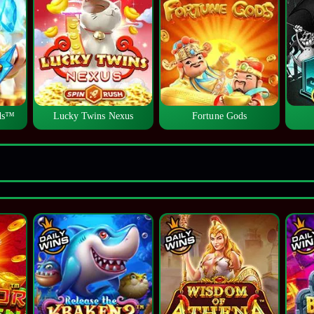
lds™
Lucky Twins Nexus
Fortune Gods