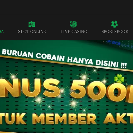
DA
SLOT ONLINE
LIVE CASINO
SPORTSBOOK