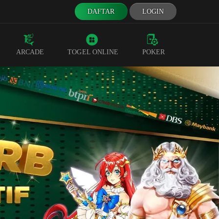
DAFTAR
LOGIN
ARCADE
TOGEL ONLINE
POKER