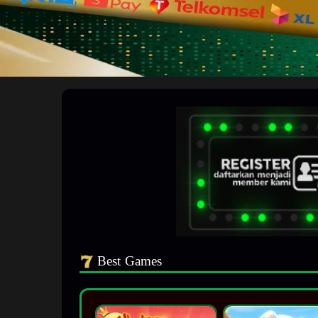
Best Games