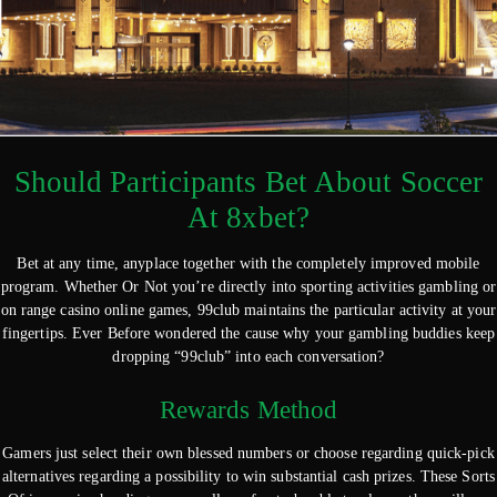
Should Participants Bet About Soccer
At 8xbet?
Bet at any time, anyplace together with the completely improved mobile
program. Whether Or Not you’re directly into sporting activities gambling or
on range casino online games, 99club maintains the particular activity at your
fingertips. Ever Before wondered the cause why your gambling buddies keep
dropping “99club” into each conversation?
Rewards Method
Gamers just select their own blessed numbers or choose regarding quick-pick
alternatives regarding a possibility to win substantial cash prizes. These Sorts