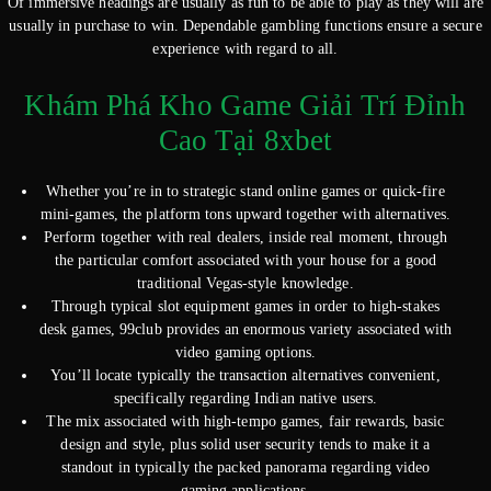
Of immersive headings are usually as fun to be able to play as they will are
usually in purchase to win. Dependable gambling functions ensure a secure
experience with regard to all.
Khám Phá Kho Game Giải Trí Đỉnh
Cao Tại 8xbet
Whether you’re in to strategic stand online games or quick-fire
mini-games, the platform tons upward together with alternatives.
Perform together with real dealers, inside real moment, through
the particular comfort associated with your house for a good
traditional Vegas-style knowledge.
Through typical slot equipment games in order to high-stakes
desk games, 99club provides an enormous variety associated with
video gaming options.
You’ll locate typically the transaction alternatives convenient,
specifically regarding Indian native users.
The mix associated with high-tempo games, fair rewards, basic
design and style, plus solid user security tends to make it a
standout in typically the packed panorama regarding video
gaming applications.