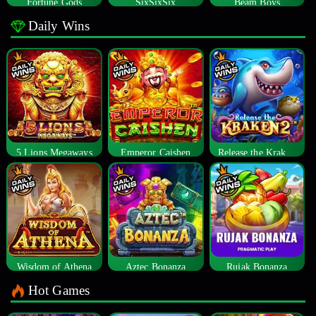
Fortune Gods
SixSixSix
Beam Boys
Daily Wins
5 Lions Megaways
Emperor Caishen
Release the Kraken 2
Wisdom of Athena
Aztec Bonanza
Rujak Bonanza
Hot Games