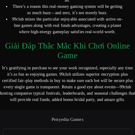
all.
There’s a reason this real-money gaming system will be getting
so much buzz—and zero, it’s not merely buzz.
99club mixes the particular enjoyable associated with active on-
line games along with real funds advantages, creating a planet
where high-energy gameplay satisfies real-world worth.
Giải Đáp Thắc Mắc Khi Chơi Online
Game
It’s gratifying in purchase to see your work recognized, especially any time
it’s as fun as enjoying games. 99club utilizes superior encryption plus
certified fair-play methods in buy to make sure each bet will be secure plus
every single game is transparent. Retain a good eye about events—99club
hosting companies typical festivals, leaderboards, and seasonal challenges that
will provide real funds, added bonus bridal party, and amaze gifts.
Penyedia Games