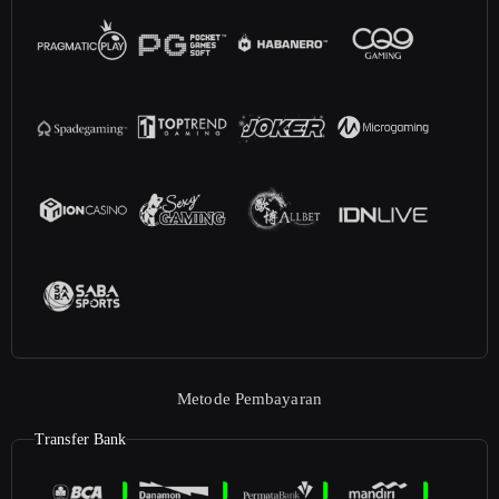
Metode Pembayaran
Transfer Bank