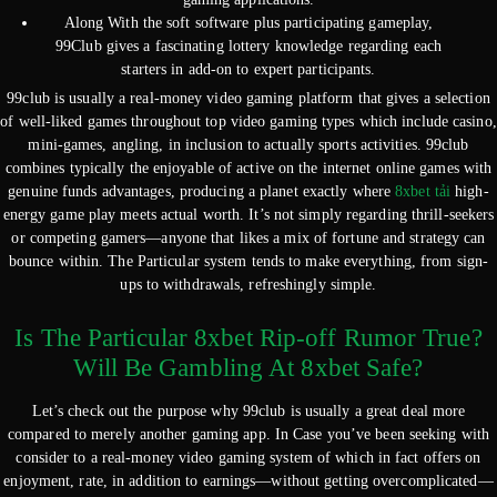
Along With the soft software plus participating gameplay,
99Club gives a fascinating lottery knowledge regarding each
starters in add-on to expert participants.
99club is usually a real-money video gaming platform that gives a selection
of well-liked games throughout top video gaming types which include casino,
mini-games, angling, in inclusion to actually sports activities. 99club
combines typically the enjoyable of active on the internet online games with
genuine funds advantages, producing a planet exactly where
8xbet tải
high-
energy game play meets actual worth. It’s not simply regarding thrill-seekers
or competing gamers—anyone that likes a mix of fortune and strategy can
bounce within. The Particular system tends to make everything, from sign-
ups to withdrawals, refreshingly simple.
Is The Particular 8xbet Rip-off Rumor True?
Will Be Gambling At 8xbet Safe?
Let’s check out the purpose why 99club is usually a great deal more
compared to merely another gaming app. In Case you’ve been seeking with
consider to a real-money video gaming system of which in fact offers on
enjoyment, rate, in addition to earnings—without getting overcomplicated—