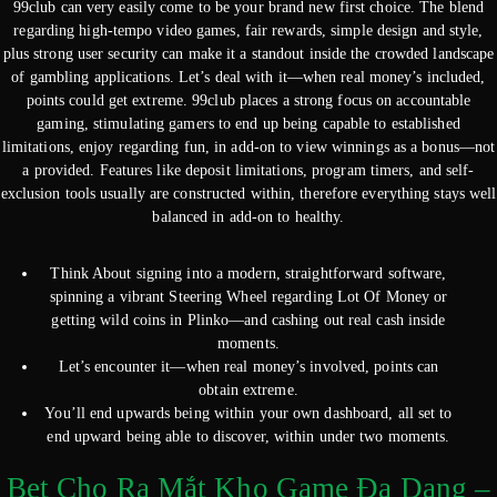
99club can very easily come to be your brand new first choice. The blend
regarding high-tempo video games, fair rewards, simple design and style,
plus strong user security can make it a standout inside the crowded landscape
of gambling applications. Let’s deal with it—when real money’s included,
points could get extreme. 99club places a strong focus on accountable
gaming, stimulating gamers to end up being capable to established
limitations, enjoy regarding fun, in add-on to view winnings as a bonus—not
a provided. Features like deposit limitations, program timers, and self-
exclusion tools usually are constructed within, therefore everything stays well
balanced in add-on to healthy.
Think About signing into a modern, straightforward software,
spinning a vibrant Steering Wheel regarding Lot Of Money or
getting wild coins in Plinko—and cashing out real cash inside
moments.
Let’s encounter it—when real money’s involved, points can
obtain extreme.
You’ll end upwards being within your own dashboard, all set to
end upward being able to discover, within under two moments.
Bet Cho Ra Mắt Kho Game Đa Dạng –