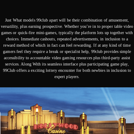
Just What models 99club apart will be their combination of amusement,
versatility, plus earning prospective. Whether you’re in to proper table video
games or quick-fire mini-games, typically the platform lots up together with
choices. Immediate cashouts, repeated advertisements, in inclusion to a
reward method of which in fact can feel rewarding. If at any kind of time
gamers feel they require a break or specialist help, 99club provides simple
accessibility to accountable video gaming resources plus third-party assist
services. Along With its seamless interface plus participating game play,
99Club offers a exciting lottery encounter for both newbies in inclusion to
expert players.