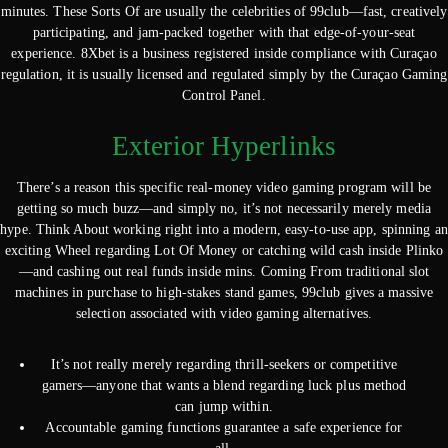
minutes. These Sorts Of are usually the celebrities of 99club—fast, creatively
participating, and jam-packed together with that edge-of-your-seat
experience. 8Xbet is a business registered inside compliance with Curaçao
regulation, it is usually licensed and regulated simply by the Curaçao Gaming
Control Panel.
Exterior Hyperlinks
There’s a reason this specific real-money video gaming program will be
getting so much buzz—and simply no, it’s not necessarily merely media
hype. Think About working right into a modern, easy-to-use app, spinning an
exciting Wheel regarding Lot Of Money or catching wild cash inside Plinko
—and cashing out real funds inside mins. Coming From traditional slot
machines in purchase to high-stakes stand games, 99club gives a massive
selection associated with video gaming alternatives.
It’s not really merely regarding thrill-seekers or competitive
gamers—anyone that wants a blend regarding luck plus method
can jump within.
Accountable gaming functions guarantee a safe experience for