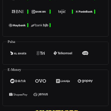
Pulsa
E-Money