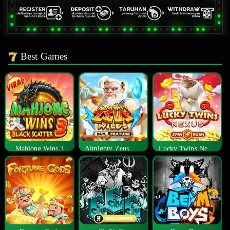
Best Games
Mahjong Wins 3
Almighty Zeus Wilds™
Lucky Twins Nexus