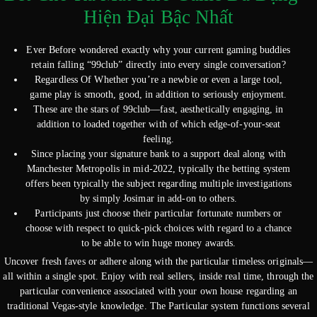
Hiện Đại Bậc Nhất
Ever Before wondered exactly why your current gaming buddies
retain falling “99club” directly into every single conversation?
Regardless Of Whether you’re a newbie or even a large tool,
game play is smooth, good, in addition to seriously enjoyment.
These are the stars of 99club—fast, aesthetically engaging, in
addition to loaded together with of which edge-of-your-seat
feeling.
Since placing your signature bank to a support deal along with
Manchester Metropolis in mid-2022, typically the betting system
offers been typically the subject regarding multiple investigations
by simply Josimar in add-on to others.
Participants just choose their particular fortunate numbers or
choose with respect to quick-pick choices with regard to a chance
to be able to win huge money awards.
Uncover fresh faves or adhere along with the particular timeless originals—
all within a single spot. Enjoy with real sellers, inside real time, through the
particular convenience associated with your own house regarding an
traditional Vegas-style knowledge. The Particular system functions several