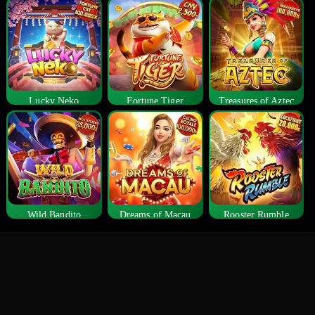
Lucky Neko
Fortune Tiger
Treasures of Aztec
Wild Bandito
Dreams of Macau
Rooster Rumble