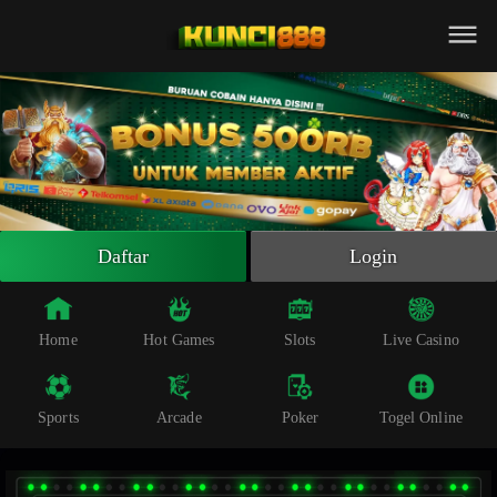
Beranda
Slot Online
Live Casino
Sportsbook
Arcade
Togel Online
Daftar
Login
Poker
Whatsapp
Home
Hot Games
Slots
Live Casino
Telegram
Sports
Arcade
Poker
Togel Online
Livechat