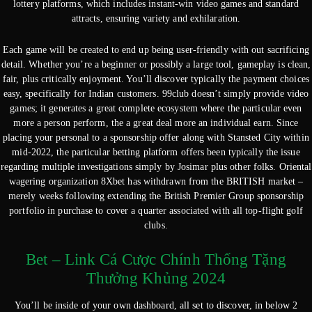
lottery platforms, which includes instant-win video games and standard
attracts, ensuring variety and exhilaration.
Each game will be created to end up being user-friendly with out sacrificing
detail. Whether you’re a beginner or possibly a large tool, gameplay is clean,
fair, plus critically enjoyment. You’ll discover typically the payment choices
easy, specifically for Indian customers. 99club doesn’t simply provide video
games; it generates a great complete ecosystem where the particular even
more a person perform, the a great deal more an individual earn. Since
placing your personal to a sponsorship offer along with Stansted City within
mid-2022, the particular betting platform offers been typically the issue
regarding multiple investigations simply by Josimar plus other folks. Oriental
wagering organization 8Xbet has withdrawn from the BRITISH market –
merely weeks following extending the British Premier Group sponsorship
portfolio in purchase to cover a quarter associated with all top-flight golf
clubs.
Bet – Link Cá Cược Chính Thống Tặng
Thưởng Khủng 2024
You’ll be inside of your own dashboard, all set to discover, in below 2