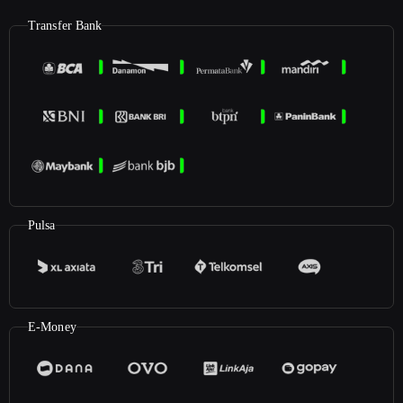
Transfer Bank
Pulsa
E-Money