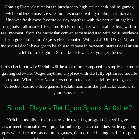
Coming From classic slots in purchase to high-stakes desk online games,
99club offers a massive selection associated with gambling alternatives.
Uncover fresh most favorite or stay together with the particular ageless
originals—all inside 1 location. Perform together with real dealers, within
real moment, from the particular convenience associated with your residence
for a good authentic Vegas-style encounter. With .ALL OF US.COM, an
individual don’t have got to be able to choose in between international attain
in addition to Oughout.S. market relevance—you get the two.
Let’s check out why 99club will be a lot more compared to simply one more
gaming software. Wager anytime, anyplace with the fully optimized mobile
program. Whether Or Not a person’re in to sports activities betting or on
collection casino online games, 99club maintains the particular actions at
your convenience.
Should Players Bet Upon Sports At 8xbet?
99club is usually a real-money video gaming program that will gives a
assortment associated with popular online games around best video gaming
types which include casino, mini-games, doing some fishing, and also sports.