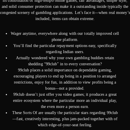
Its combination of high-tempo online games, fair advantages, simple style,
and solid consumer protection can make it a outstanding inside typically the
congested scenery of gambling applications. Let’s face it—when real money’s
included, items can obtain extreme.
Wager anytime, everywhere along with our totally improved cell
phone platform.
You’ll find the particular repayment options easy, specifically
regarding Indian users.
Actually wondered why your own gambling buddies retain
shedding “99club” in to every conversation?
99club places a solid importance on dependable gaming,
encouraging players to end up being in a position to arranged
restrictions, enjoy for fun, in addition to view profits being a
bonus—not a provided.
99club doesn’t just offer you video games; it produces a great
entire ecosystem where the particular more an individual play,
the even more a person earn.
These Sorts Of are usually the particular stars regarding 99club
—fast, creatively interesting, plus jam-packed together with of
which edge-of-your-seat feeling.