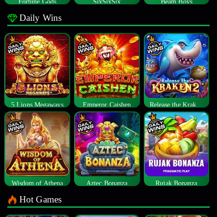
Fortune Gods
SixSixSix
Beam Boys
Daily Wins
5 Lions Megaways
Emperor Caishen
Release the Kraken 2
Wisdom of Athena
Aztec Bonanza
Rujak Bonanza
Hot Games