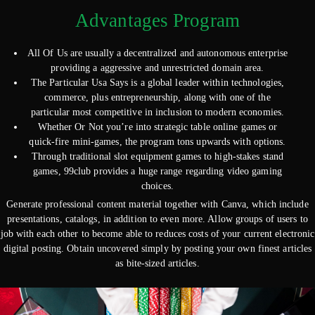
Advantages Program
All Of Us are usually a decentralized and autonomous enterprise
providing a aggressive and unrestricted domain area.
The Particular Usa Says is a global leader within technologies,
commerce, plus entrepreneurship, along with one of the
particular most competitive in inclusion to modern economies.
Whether Or Not you’re into strategic table online games or
quick-fire mini-games, the program tons upwards with options.
Through traditional slot equipment games to high-stakes stand
games, 99club provides a huge range regarding video gaming
choices.
Generate professional content material together with Canva, which include
presentations, catalogs, in addition to even more. Allow groups of users to
job with each other to become able to reduces costs of your current electronic
digital posting. Obtain uncovered simply by posting your own finest articles
as bite-sized articles.