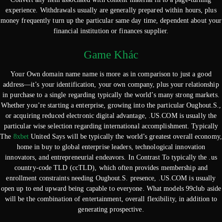
experience. Withdrawals usually are generally prepared within hours, plus
money frequently turn up the particular same day time, dependent about your
financial institution or finances supplier.
Game Khác
Your Own domain name name is more as in comparison to just a good
address—it’s your identification, your own company, plus your relationship
in purchase to a single regarding typically the world’s many strong markets.
Whether you’re starting a enterprise, growing into the particular Oughout.S.,
or acquiring reduced electronic digital advantage, .US.COM is usually the
particular wise selection regarding international accomplishment. Typically
The
8xbet
United Says will be typically the world’s greatest overall economy,
home in buy to global enterprise leaders, technological innovation
innovators, and entrepreneurial endeavors. In Contrast To typically the .us
country-code TLD (ccTLD), which often provides membership and
enrollment constraints needing Oughout.S. presence, .US.COM is usually
open up to end upward being capable to everyone. What models 99club aside
will be the combination of entertainment, overall flexibility, in addition to
generating prospective.