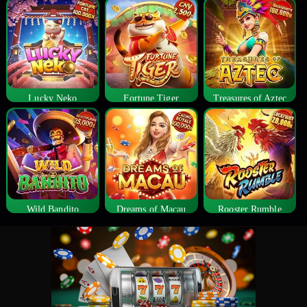
Lucky Neko
Fortune Tiger
Treasures of Aztec
Wild Bandito
Dreams of Macau
Rooster Rumble