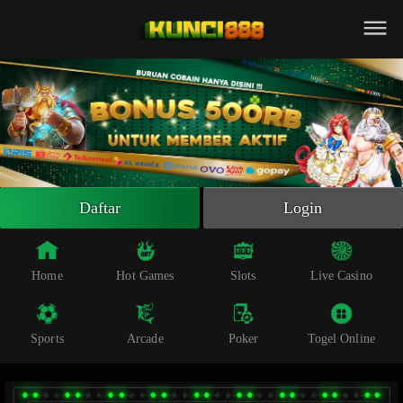
Beranda
Slot Online
Live Casino
Sportsbook
Arcade
Togel Online
Daftar
Login
Poker
Whatsapp
Home
Hot Games
Slots
Live Casino
Telegram
Sports
Arcade
Poker
Togel Online
Livechat