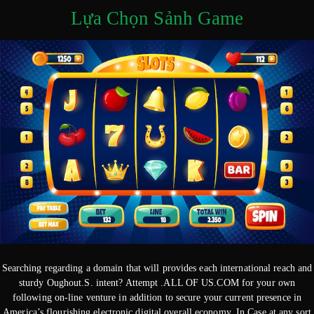
Lựa Chọn Sảnh Game
Searching regarding a domain that will provides each international reach and
sturdy Oughout.S. intent? Attempt .ALL OF US.COM for your own
following on-line venture in addition to secure your current presence in
America’s flourishing electronic digital overall economy. In Case at any sort