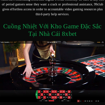
of period gamers sense they want a crack or professional assistance, 99club
gives effortless access in order to accountable video gaming resources plus
third-party help services.
Cuồng Nhiệt Với Kho Game Đặc Sắc
Tại Nhà Cái 8xbet