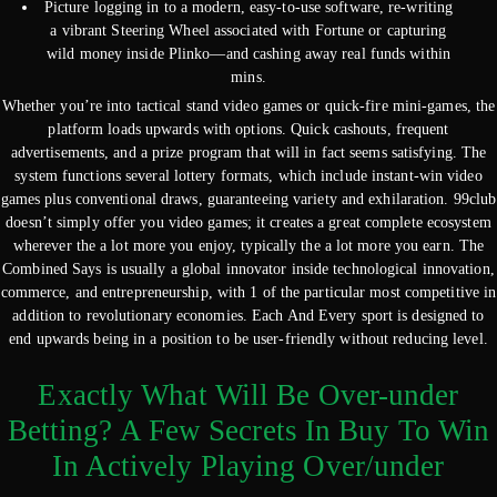
Picture logging in to a modern, easy-to-use software, re-writing
a vibrant Steering Wheel associated with Fortune or capturing
wild money inside Plinko—and cashing away real funds within
mins.
Whether you’re into tactical stand video games or quick-fire mini-games, the
platform loads upwards with options. Quick cashouts, frequent
advertisements, and a prize program that will in fact seems satisfying. The
system functions several lottery formats, which include instant-win video
games plus conventional draws, guaranteeing variety and exhilaration. 99club
doesn’t simply offer you video games; it creates a great complete ecosystem
wherever the a lot more you enjoy, typically the a lot more you earn. The
Combined Says is usually a global innovator inside technological innovation,
commerce, and entrepreneurship, with 1 of the particular most competitive in
addition to revolutionary economies. Each And Every sport is designed to
end upwards being in a position to be user-friendly without reducing level.
Exactly What Will Be Over-under
Betting? A Few Secrets In Buy To Win
In Actively Playing Over/under