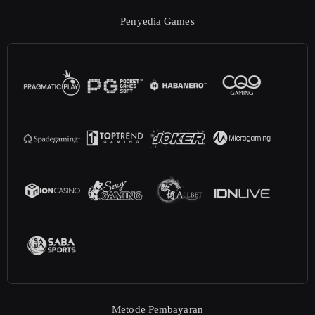
Penyedia Games
Metode Pembayaran