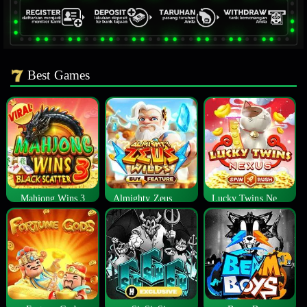
Best Games
Mahjong Wins 3
Almighty Zeus Wilds™
Lucky Twins Nexus