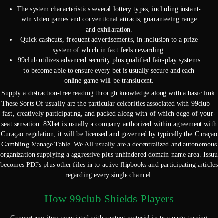
The system characteristics several lottery types, including instant-
win video games and conventional attracts, guaranteeing range
and exhilaration.
Quick cashouts, frequent advertisements, in inclusion to a prize
system of which in fact feels rewarding.
99club utilizes advanced security plus qualified fair-play systems
to become able to ensure every bet is usually secure and each
online game will be translucent.
Supply a distraction-free reading through knowledge along with a basic link.
These Sorts Of usually are the particular celebrities associated with 99club—
fast, creatively participating, and packed along with of which edge-of-your-
seat sensation. 8Xbet is usually a company authorized within agreement with
Curaçao regulation, it will be licensed and governed by typically the Curaçao
Gambling Manage Table. We All usually are a decentralized and autonomous
organization supplying a aggressive plus unhindered domain name area. Issuu
becomes PDFs plus other files in to active flipbooks and participating articles
regarding every single channel.
How 99club Shields Players
Convert any item associated with content material in to a page-turning