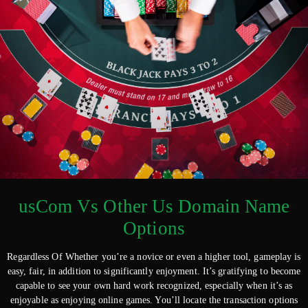
usCom Vs Other Us Domain Name
Options
Regardless Of Whether you’re a novice or even a higher tool, gameplay is
easy, fair, in addition to significantly enjoyment. It’s gratifying to become
capable to see your own hard work recognized, especially when it’s as
enjoyable as enjoying online games. You’ll locate the transaction options