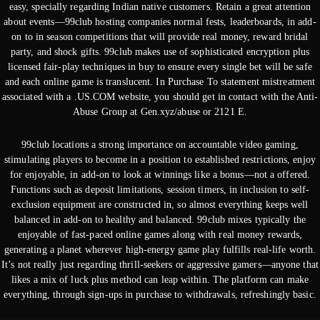
easy, specially regarding Indian native customers. Retain a great attention
about events—99club hosting companies normal fests, leaderboards, in add-
on to in season competitions that will provide real money, reward bridal
party, and shock gifts. 99club makes use of sophisticated encryption plus
licensed fair-play techniques in buy to ensure every single bet will be safe
and each online game is translucent. In Purchase To statement mistreatment
associated with a .US.COM website, you should get in contact with the Anti-
Abuse Group at Gen.xyz/abuse or 2121 E.
99club locations a strong importance on accountable video gaming,
stimulating players to become in a position to established restrictions, enjoy
for enjoyable, in add-on to look at winnings like a bonus—not a offered.
Functions such as deposit limitations, session timers, in inclusion to self-
exclusion equipment are constructed in, so almost everything keeps well
balanced in add-on to healthy and balanced. 99club mixes typically the
enjoyable of fast-paced online games along with real money rewards,
generating a planet wherever high-energy game play fulfills real-life worth.
It’s not really just regarding thrill-seekers or aggressive gamers—anyone that
likes a mix of luck plus method can leap within. The platform can make
everything, through sign-ups in purchase to withdrawals, refreshingly basic.