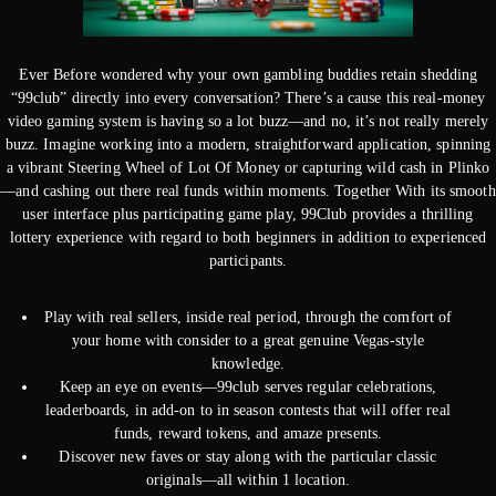
Ever Before wondered why your own gambling buddies retain shedding
“99club” directly into every conversation? There’s a cause this real-money
video gaming system is having so a lot buzz—and no, it’s not really merely
buzz. Imagine working into a modern, straightforward application, spinning
a vibrant Steering Wheel of Lot Of Money or capturing wild cash in Plinko
—and cashing out there real funds within moments. Together With its smooth
user interface plus participating game play, 99Club provides a thrilling
lottery experience with regard to both beginners in addition to experienced
participants.
Play with real sellers, inside real period, through the comfort of
your home with consider to a great genuine Vegas-style
knowledge.
Keep an eye on events—99club serves regular celebrations,
leaderboards, in add-on to in season contests that will offer real
funds, reward tokens, and amaze presents.
Discover new faves or stay along with the particular classic
originals—all within 1 location.