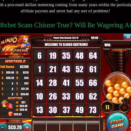
ith a processed skillset stemming coming from many years within the particula
affiliate payouts and never had any sort of problems!
 8xbet Scam Chisme True? Will Be Wagering At