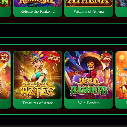
n
Release the Kraken 2
Wisdom of Athena
Treasures of Aztec
Wild Bandito