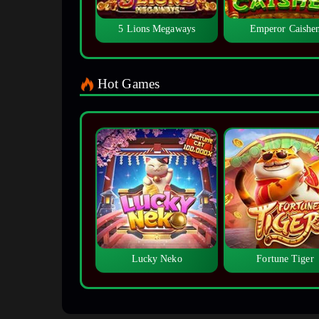
5 Lions Megaways
Emperor Caishe
Hot Games
Lucky Neko
Fortune Tiger