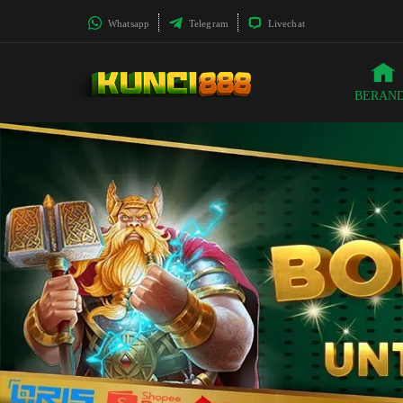
Whatsapp
Telegram
Livechat
BERAN