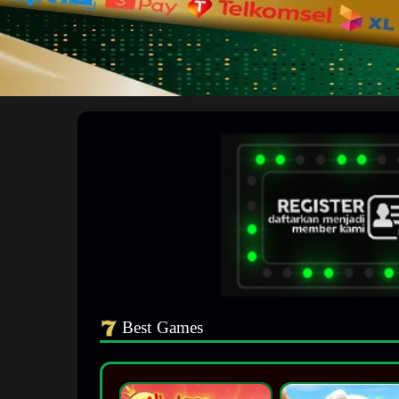
Best Games