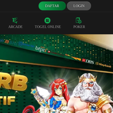
DAFTAR
LOGIN
ARCADE
TOGEL ONLINE
POKER