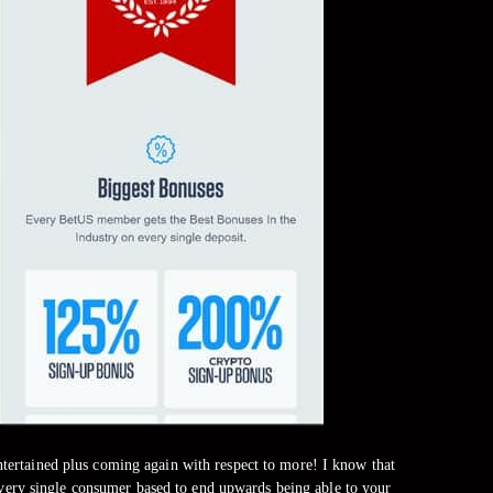
entertained plus coming again with respect to more! I know that
 every single consumer based to end upwards being able to your