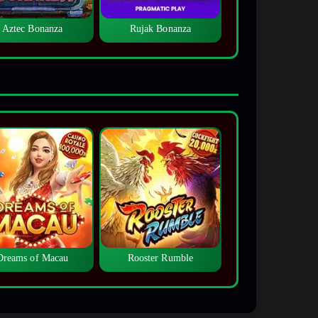
Aztec Bonanza
Rujak Bonanza
Dreams of Macau
Rooster Rumble