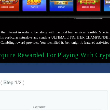
 the internet in order to bet along with the total best services feasible. Spec
this particular saturdays and sundays ULTIMATE FIGHTER CHAMPIONSHIPS
 Gambling reward provides. You identified it, bet tonight’s featured activities 
quire Rewarded For Playing With Cryp