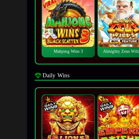
Mahjong Wins 3
Almighty Zeus Wi
Daily Wins