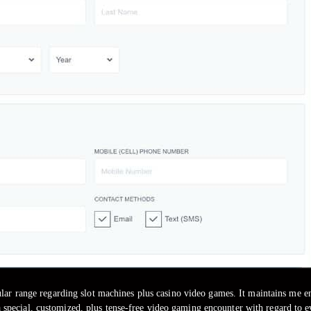
cular range regarding slot machines plus casino video games. It maintains me 
 a special, customized, plus tense-free video gaming encounter with regard to