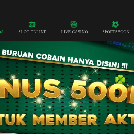
DA
SLOT ONLINE
LIVE CASINO
SPORTSBOOK