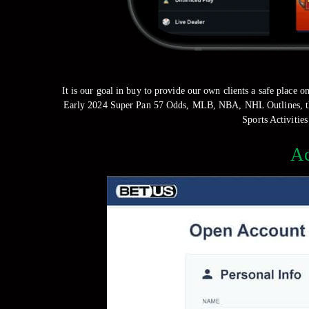
It is our goal in buy to provide our own clients a safe place on
Early 2024 Super Pan 57 Odds, MLB, NBA, NHL Outlines, 
Sports Activities
Ac