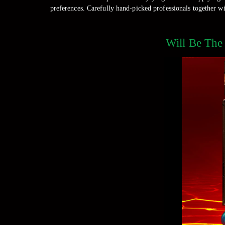
preferences. Carefully hand-picked professionals together w
Will Be The