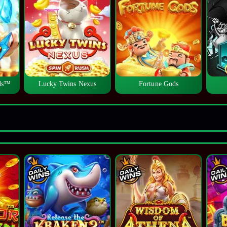
lds™
Lucky Twins Nexus
Fortune Gods