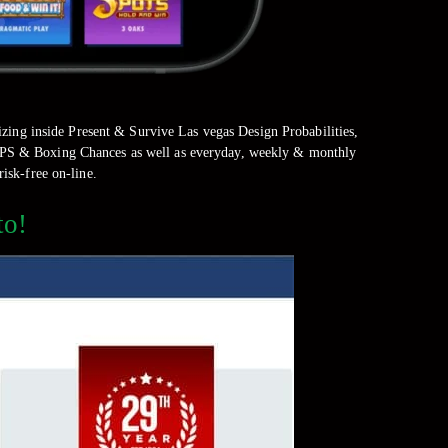
ializing inside Present & Survive Las vegas Design Probabilities,
 & Boxing Chances as well as everyday, weekly & monthly
risk-free on-line.
to!