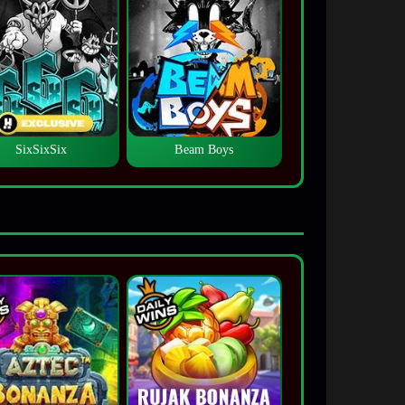
SixSixSix
Beam Boys