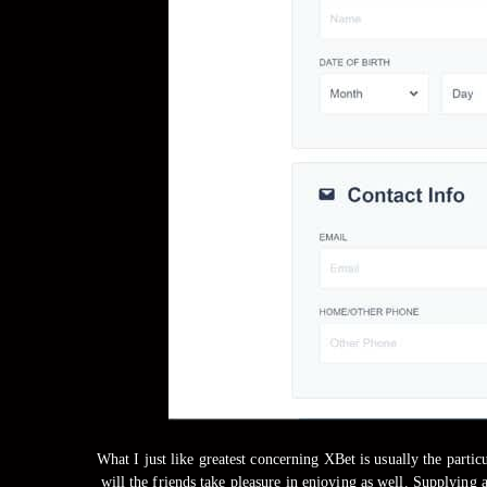
What I just like greatest concerning XBet is usually the parti
will the friends take pleasure in enjoying as well. Supplying