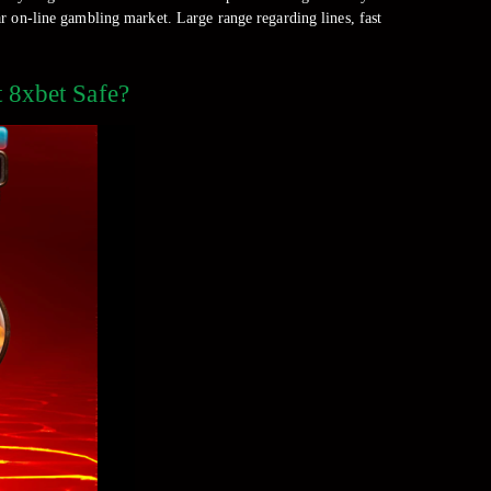
r on-line gambling market. Large range regarding lines, fast
 8xbet Safe?