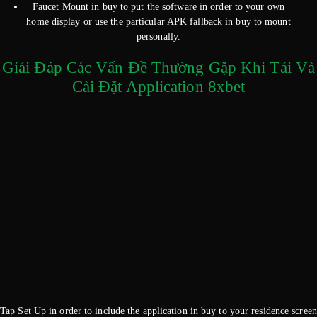
Faucet Mount in buy to put the software in order to your own
home display or use the particular APK fallback in buy to mount
personally.
Giải Đáp Các Vấn Đề Thường Gặp Khi Tải Và
Cài Đặt Application 8xbet
Tap Set Up in order to include the application in buy to your residence screen