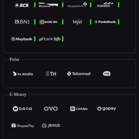
Pulsa
E-Money