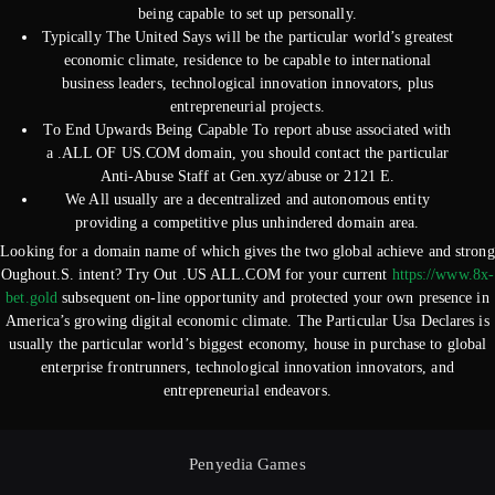
being capable to set up personally.
Typically The United Says will be the particular world’s greatest
economic climate, residence to be capable to international
business leaders, technological innovation innovators, plus
entrepreneurial projects.
To End Upwards Being Capable To report abuse associated with
a .ALL OF US.COM domain, you should contact the particular
Anti-Abuse Staff at Gen.xyz/abuse or 2121 E.
We All usually are a decentralized and autonomous entity
providing a competitive plus unhindered domain area.
Looking for a domain name of which gives the two global achieve and strong
Oughout.S. intent? Try Out .US ALL.COM for your current
https://www.8x-
bet.gold
subsequent on-line opportunity and protected your own presence in
America’s growing digital economic climate. The Particular Usa Declares is
usually the particular world’s biggest economy, house in purchase to global
enterprise frontrunners, technological innovation innovators, and
entrepreneurial endeavors.
Penyedia Games