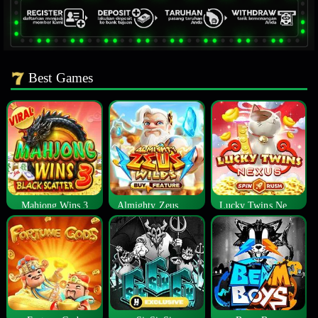
Best Games
Mahjong Wins 3
Almighty Zeus Wilds™
Lucky Twins Nexus