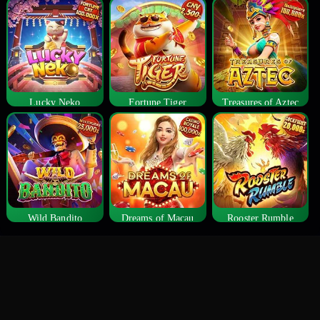
Lucky Neko
Fortune Tiger
Treasures of Aztec
Wild Bandito
Dreams of Macau
Rooster Rumble