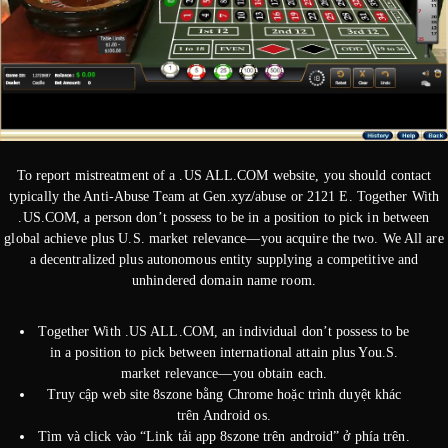
To report mistreatment of a .US ALL.COM website, you should contact
typically the Anti-Abuse Team at Gen.xyz/abuse or 2121 E. Together With
.US.COM, a person don’t possess to be in a position to pick in between
global achieve plus U.S. market relevance—you acquire the two. We All are
a decentralized plus autonomous entity supplying a competitive and
unhindered domain name room.
Together With .US ALL.COM, an individual don’t possess to be
in a position to pick between international attain plus You.S.
market relevance—you obtain each.
Truy cập web site 8szone bằng Chrome hoặc trình duyệt khác
trên Android os.
Tìm và click vào “Link tải app 8szone trên android” ở phía trên.