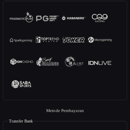
Metode Pembayaran
Transfer Bank