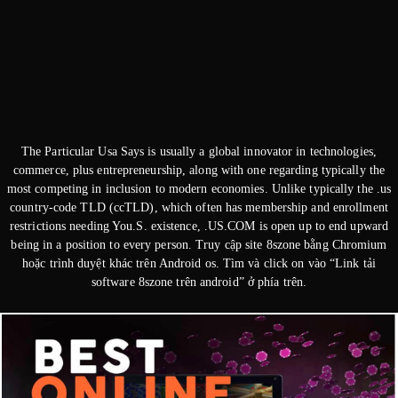
The Particular Usa Says is usually a global innovator in technologies,
commerce, plus entrepreneurship, along with one regarding typically the
most competing in inclusion to modern economies. Unlike typically the .us
country-code TLD (ccTLD), which often has membership and enrollment
restrictions needing You.S. existence, .US.COM is open up to end upward
being in a position to every person. Truy cập site 8szone bằng Chromium
hoặc trình duyệt khác trên Android os. Tìm và click on vào “Link tải
software 8szone trên android” ở phía trên.