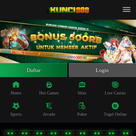
Beranda
Slot Online
Live Casino
Sportsbook
Arcade
Togel Online
Daftar
Login
Poker
Whatsapp
Home
Hot Games
Slots
Live Casino
Telegram
Sports
Arcade
Poker
Togel Online
Livechat