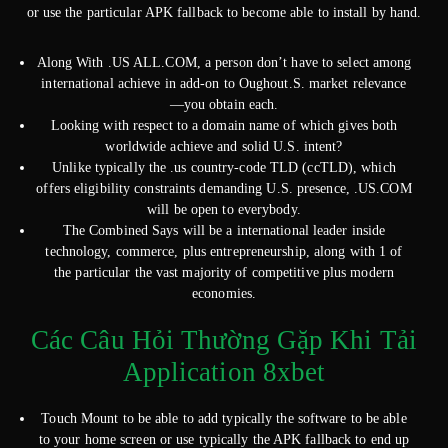
or use the particular APK fallback to become able to install by hand.
Along With .US ALL.COM, a person don’t have to select among
international achieve in add-on to Oughout.S. market relevance
—you obtain each.
Looking with respect to a domain name of which gives both
worldwide achieve and solid U.S. intent?
Unlike typically the .us country-code TLD (ccTLD), which
offers eligibility constraints demanding U.S. presence, .US.COM
will be open to everybody.
The Combined Says will be a international leader inside
technology, commerce, plus entrepreneurship, along with 1 of
the particular the vast majority of competitive plus modern
economies.
Các Câu Hỏi Thường Gặp Khi Tải
Application 8xbet
Touch Mount to be able to add typically the software to be able
to your home screen or use typically the APK fallback to end up