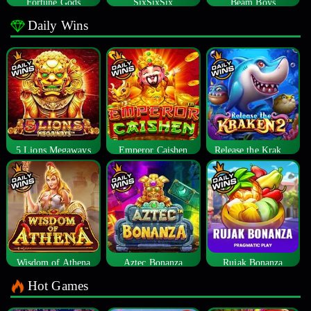
Fortune Gods
SixSixSix
Beam Boys
Daily Wins
5 Lions Megaways
Emperor Caishen
Release the Kraken 2
Wisdom of Athena
Aztec Bonanza
Rujak Bonanza
Hot Games