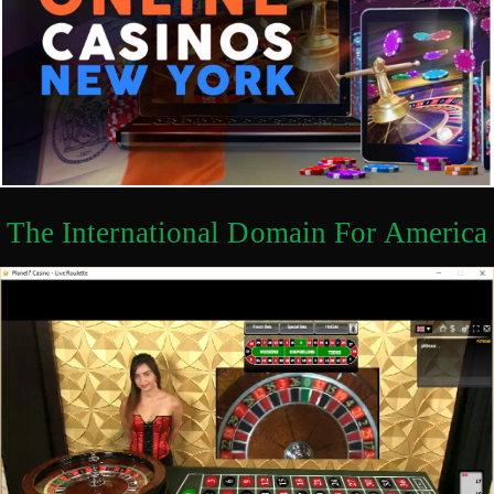
The International Domain For America