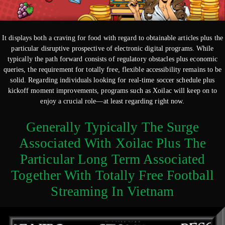
It displays both a craving for food with regard to obtainable articles plus the
particular disruptive prospective of electronic digital programs. While
typically the path forward consists of regulatory obstacles plus economic
queries, the requirement for totally free, flexible accessibility remains to be
solid. Regarding individuals looking for real-time soccer schedule plus
kickoff moment improvements, programs such as Xoilac will keep on to
enjoy a crucial role—at least regarding right now.
Generally Typically The Surge
Associated With Xoilac Plus The
Particular Long Term Associated
Together With Totally Free Football
Streaming In Vietnam