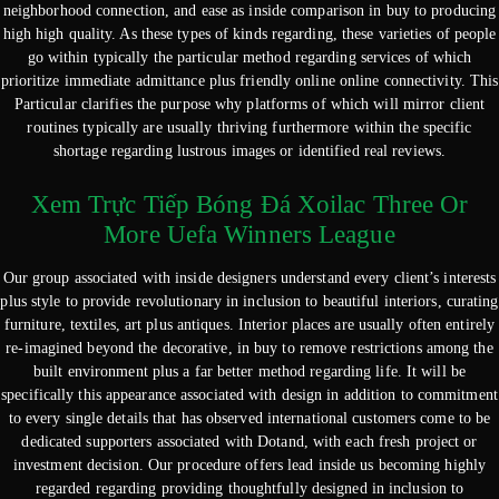
neighborhood connection, and ease as inside comparison in buy to producing
high high quality. As these types of kinds regarding, these varieties of people
go within typically the particular method regarding services of which
prioritize immediate admittance plus friendly online online connectivity. This
Particular clarifies the purpose why platforms of which will mirror client
routines typically are usually thriving furthermore within the specific
shortage regarding lustrous images or identified real reviews.
Xem Trực Tiếp Bóng Đá Xoilac Three Or
More Uefa Winners League
Our group associated with inside designers understand every client’s interests
plus style to provide revolutionary in inclusion to beautiful interiors, curating
furniture, textiles, art plus antiques. Interior places are usually often entirely
re-imagined beyond the decorative, in buy to remove restrictions among the
built environment plus a far better method regarding life. It will be
specifically this appearance associated with design in addition to commitment
to every single details that has observed international customers come to be
dedicated supporters associated with Dotand, with each fresh project or
investment decision. Our procedure offers lead inside us becoming highly
regarded regarding providing thoughtfully designed in inclusion to