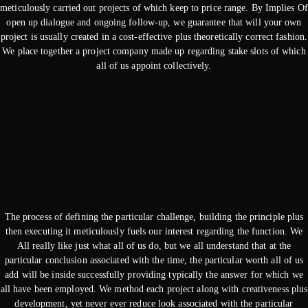
meticulously carried out projects of which keep to price range. By Implies Of
open up dialogue and ongoing follow-up, we guarantee that will your own
project is usually created in a cost-effective plus theoretically correct fashion.
We place together a project company made up regarding stake slots of which
all of us appoint collectively.
The process of defining the particular challenge, building the principle plus
then executing it meticulously fuels our interest regarding the function. We
All really like just what all of us do, but we all understand that at the
particular conclusion associated with the time, the particular worth all of us
add will be inside successfully providing typically the answer for which we
all have been employed. We method each project along with creativeness plus
development, yet never ever reduce look associated with the particular