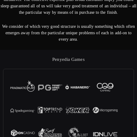
sleep guaranteed all of us will take very good treatment of an individual – all
the particular way by means of in purchase to the finish.
We consider of which very good structure is usually something which often
emerges away from the particular unique problems of each in add-on to
every area.
Penyedia Games