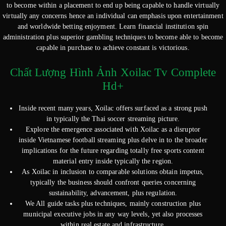
to become within a placement to end up being capable to handle virtually
virtually any concerns hence an individual can emphasis upon entertainment
and worldwide betting enjoyment. Learn financial institution spin
administration plus superior gambling techniques to become able to become
capable in purchase to achieve constant is victorious.
Chất Lượng Hình Ảnh Xoilac Tv Complete
Hd+
Inside recent many years, Xoilac offers surfaced as a strong push
in typically the Thai soccer streaming picture.
Explore the emergence associated with Xoilac as a disruptor
inside Vietnamese football streaming plus delve in to the broader
implications for the future regarding totally free sports content
material entry inside typically the region.
As Xoilac in inclusion to comparable solutions obtain impetus,
typically the business should confront queries concerning
sustainability, advancement, plus regulation.
We All guide tasks plus techniques, mainly construction plus
municipal executive jobs in any way levels, yet also processes
within real estate and infrastructure.