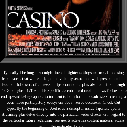
Typically The long term might include tighter settings or formal licensing
frameworks that will challenge the viability associated with present models.
Football followers often reveal clips, comments, plus also total fits through
Fb, Zalo, plus TikTok. This Specific decentralized model allows followers to
end upward being capable to turn out to be informal broadcasters, creating a
even more participatory ecosystem about reside occasions. Check Out
typically the beginning of Xoilac as a disruptor inside Japanese sports
streaming plus delve directly into the particular wider effects with regard to
the particular future regarding free sports activities content material access
within the particular location.