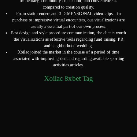
immediacy, community connection, and convenience as
compared to creation quality.
From static renders and 3 DIMENSIONAL video clips – in
purchase to impressive virtual encounters, our visualizations are
usually a essential part of our own process.
Past design and style procedure communication, the clients worth
the visualizations as effective tools regarding fund raising, PR
and neighborhood wedding.
Xoilac joined the market in the course of a period of time
associated with improving demand regarding available sporting
activities articles.
Xoilac 8xbet Tag