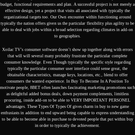
budget, functional requirements and plan. A successful project is not merely a
effective design, yet a project that visits all associated with typically the
organizational targets too. Our Own encounter within functioning around
typically the nation offers given us the particular flexibility plus agility to be
able to deal with jobs within a broad selection regarding climates in add-on
to geographies.
Xoilac TV’s consumer software doesn’t show up together along with errors
that will will several many probably frustrate the particular complete
consumer knowledge. Even Though typically the specific style regarding
typically the particular consumer user interface could sense great, the
obtainable characteristics, manage keys, locations, etc., blend to offer
consumers the wanted experience. In Buy To Become In A Position To
motivate people, 8BET often launches fascinating marketing promotions such
as delightful added bonus deals, down payment complements, limitless
procuring, inside add-on to be able to VERY IMPORTANT PERSONEL
advantages. These Types Of Types Of gives charm in buy to new game
enthusiasts in addition to end upward being capable to express understanding
to be able to become able in purchase to devoted people that put within buy
in order to typically the achievement.