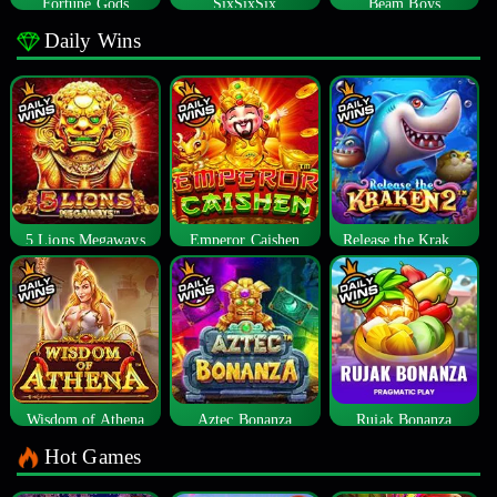
Fortune Gods
SixSixSix
Beam Boys
Daily Wins
5 Lions Megaways
Emperor Caishen
Release the Kraken 2
Wisdom of Athena
Aztec Bonanza
Rujak Bonanza
Hot Games