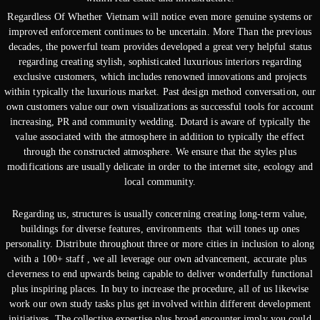
Regardless Of Whether Vietnam will notice even more genuine systems or
improved enforcement continues to be uncertain. More Than the previous
decades, the powerful team provides developed a great very helpful status
regarding creating stylish, sophisticated luxurious interiors regarding
exclusive customers, which includes renowned innovations and projects
within typically the luxurious market. Past design method conversation, our
own customers value our own visualizations as successful tools for account
increasing, PR and community wedding. Dotard is aware of typically the
value associated with the atmosphere in addition to typically the effect
through the constructed atmosphere. We ensure that the styles plus
modifications are usually delicate in order to the internet site, ecology and
local community.
Regarding us, structures is usually concerning creating long-term value,
buildings for diverse features, environments that will tones up ones
personality. Distribute throughout three or more cities in inclusion to along
with a 100+ staff , we all leverage our own advancement, accurate plus
cleverness to end upwards being capable to deliver wonderfully functional
plus inspiring places. In buy to increase the procedure, all of us likewise
work our own study tasks plus get involved within different development
initiatives. The collective expertise plus broad encounter imply you could