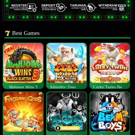
Best Games
Mahjong Wins 3
Almighty Zeus Wilds™
Lucky Twins Nexus