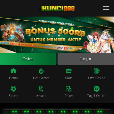
Beranda
Slot Online
Live Casino
Sportsbook
Arcade
Togel Online
Daftar
Login
Poker
Whatsapp
Home
Hot Games
Slots
Live Casino
Telegram
Sports
Arcade
Poker
Togel Online
Livechat