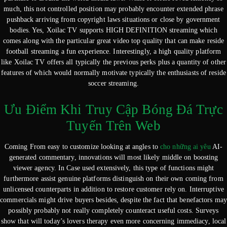
much, this not controlled position may probably encounter extended phrase
pushback arriving from copyright laws situations or close by government
bodies. Yes, Xoilac TV supports HIGH DEFINITION streaming which
comes along with the particular great video top quality that can make reside
football streaming a fun experience. Interestingly, a high quality platform
like Xoilac TV offers all typically the previous perks plus a quantity of other
features of which would normally motivate typically the enthusiasts of reside
soccer streaming.
Ưu Điểm Khi Truy Cập Bóng Đá Trực
Tuyến Trên Web
Coming From easy to customize looking at angles to
cho những ai yêu
AI-
generated commentary, innovations will most likely middle on boosting
viewer agency. In Case used extensively, this type of functions might
furthermore assist genuine platforms distinguish on their own coming from
unlicensed counterparts in addition to restore customer rely on. Interruptive
commercials might drive buyers besides, despite the fact that benefactors may
possibly probably not really completely counteract useful costs. Surveys
show that will today’s lovers therapy even more concerning immediacy, local