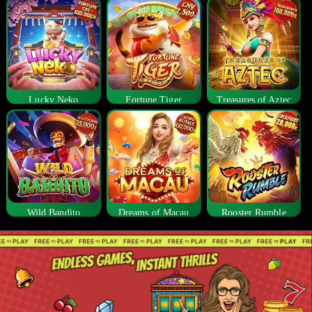
Lucky Neko
Fortune Tiger
Treasures of Aztec
Wild Bandito
Dreams of Macau
Rooster Rumble