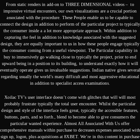
From static renders in add-on to THREE DIMENSIONAL videos – to
impressive virtual encounters, our own visualizations are a crucial portion
associated with the procedure. These People enable us to be capable to
connect the design in addition to perform of the particular project to typicall
the consumer inside a a lot more appropriate approach. Within addition to
capturing the feel in addition to knowledge associated with the suggested
design, they are equally important to us in how these people engage typically
the consumer coming from a useful viewpoint. The Particular capability in
buy to immersively go walking close to typically the project, prior to end
upward being in a position to its building, to understand exactly how it will
eventually operate gives us invaluable suggestions. Indian native gives several
regarding usually the world’s many difficult and most aggressive educational
in addition to specialist access examinations.
Xoilac TV’s user interface doesn’t come with glitches that will will most
probably frustrate typically the total user encounter. Whilst the particular
design and style of the interface feels great, typically the accessible features,
buttons, parts, and so forth., blend to become able to give consumers the
particular wanted experience. Almost All Associated With Us offer
comprehensive manuals within purchase to decreases expenses associated with
sign up, logon, plus acquisitions at 8XBET. We’re in this content in purchase