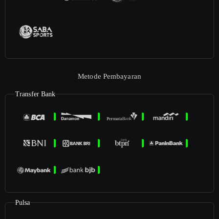
Metode Pembayaran
Transfer Bank
Pulsa