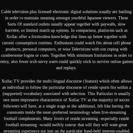
Cable television plus licensed electronic digital solutions usually are battling
in order to maintain meaning amongst youthful Japanese viewers. These
Sorts Of standard outlets usually appear together with paywalls, slow
barrière, or limited match up options. In comparison, platforms such as
Xoilac offer a frictionless knowledge that lines up better together with
current consumption routines. Enthusiasts could watch fits about cell phone
products, personal computers, or wise Televisions with out coping with
cumbersome logins or costs. Together With minimum limitations in order to
entry, also fewer tech-savvy users could quickly stick to survive online games
and replays.
Xoilac TV provides the multi-lingual discourse (feature) which often allows
an individual to follow the particular discourse of reside sports fits within a
(supported) vocabulary associated with selection. This Particular is usually
one more impressive characteristic of Xoilac TV as the majority of soccer
followers will have, at a single stage or the additional, felt like having the
comments inside the most-preferred terminology when live-streaming
football complements. Many lovers of reside streaming –especially reside
football streaming –would swiftly concur that will they will want great
streaming experience not just on the particular hand-held internet-enabled