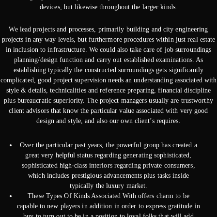
devices, but likewise throughout the larger kinds.
We lead projects and processes, primarily building and city engineering
projects in any way levels, but furthermore procedures within just real estate
in inclusion to infrastructure. We could also take care of job surroundings
planning/design function and carry out established examinations. As
establishing typically the constructed surroundings gets significantly
complicated, good project supervision needs an understanding associated with
style & details, technicalities and reference preparing, financial discipline
plus bureaucratic superiority. The project managers usually are trustworthy
client advisors that know the particular value associated with very good
design and style, and also our own client’s requires.
Over the particular past years, the powerful group has created a
great very helpful status regarding generating sophisticated,
sophisticated high-class interiors regarding private consumers,
which includes prestigious advancements plus tasks inside
typically the luxury market.
These Types Of Kinds Associated With offers charm to be
capable to new players in addition in order to express gratitude in
buy to turn out to be in a position to loyal folks that will add