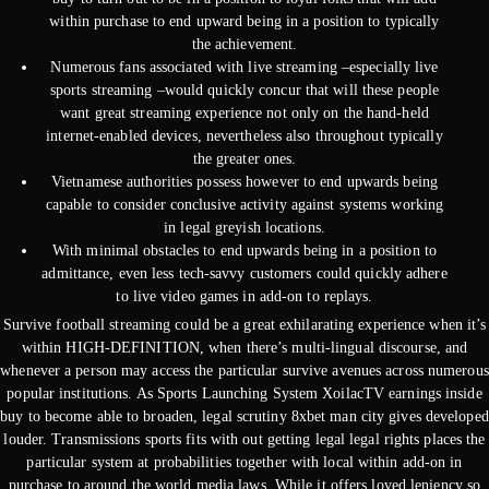
within purchase to end upward being in a position to typically
the achievement.
Numerous fans associated with live streaming –especially live
sports streaming –would quickly concur that will these people
want great streaming experience not only on the hand-held
internet-enabled devices, nevertheless also throughout typically
the greater ones.
Vietnamese authorities possess however to end upwards being
capable to consider conclusive activity against systems working
in legal greyish locations.
With minimal obstacles to end upwards being in a position to
admittance, even less tech-savvy customers could quickly adhere
to live video games in add-on to replays.
Survive football streaming could be a great exhilarating experience when it’s
within HIGH-DEFINITION, when there’s multi-lingual discourse, and
whenever a person may access the particular survive avenues across numerous
popular institutions. As Sports Launching System XoilacTV earnings inside
buy to become able to broaden, legal scrutiny 8xbet man city gives developed
louder. Transmissions sports fits with out getting legal legal rights places the
particular system at probabilities together with local within add-on in
purchase to around the world media laws. While it offers loved leniency so