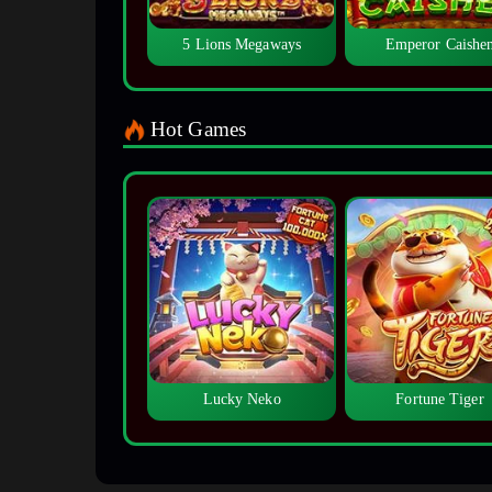
5 Lions Megaways
Emperor Caishe
Hot Games
Lucky Neko
Fortune Tiger