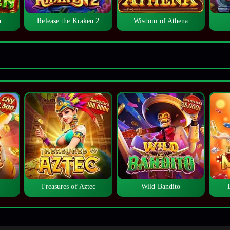
n
Release the Kraken 2
Wisdom of Athena
Treasures of Aztec
Wild Bandito