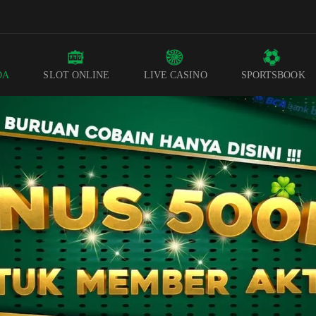
DA
SLOT ONLINE
LIVE CASINO
SPORTSBOOK