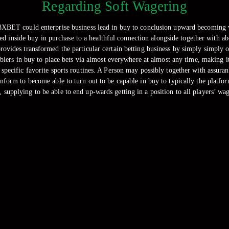
Regarding Soft Wagering
8XBET could enterprise business lead in buy to conclusion upward becoming w
ted inside buy in purchase to a healthful connection alongside together with 
provides transformed the particular certain betting business by simply simply
ers in buy to place bets via almost everywhere at almost any time, making it
n specific favorite sports routines. A Person may possibly together with assur
conform to become able to turn out to be capable in buy to typically the platf
 supplying to be able to end up-wards getting in a position to all players’ w