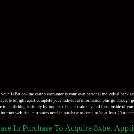
 your 1xBet on-line casino encounter is your own personal individual bank acco
apable to right apart complete your individual information plus go through g
ase to publishing it simply by implies of the certain devoted form inside of y
t internet web site, customers need in purchase to come to be at least 20 nume
ase In Purchase To Acquire 8xbet Appli