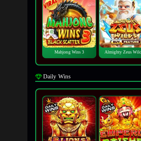
Mahjong Wins 3
Almighty Zeus Wi
Daily Wins