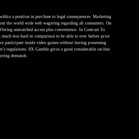
ithin a position in purchase to legal consequences. Marketing
about the world wide web wagering regarding all consumers. On
 offering unmatched access plus convenience. In Contrast To
 much less hard in comparison to be able to ever before prior
ance participate inside video games without having possessing
orm’s regulations. 8X Gamble gives a good considerable on-line
agering demands.