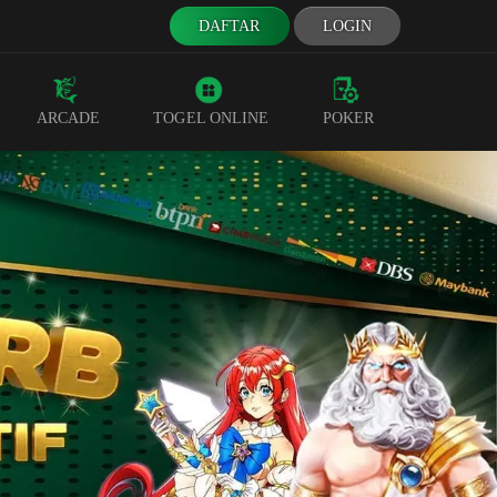
DAFTAR
LOGIN
ARCADE
TOGEL ONLINE
POKER