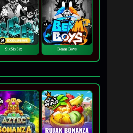
SixSixSix
Beam Boys