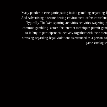
Many ponder in case participating inside gambling regarding 
And Advertising a secure betting environment offers contribu
Typically The Web sporting activities activities wagering 
common gambling, across the internet techniques permit gambl
to in buy to participate collectively together with their ow
stressing regarding legal violations as extended as a person 
game catalogue,