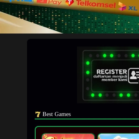
Best Games