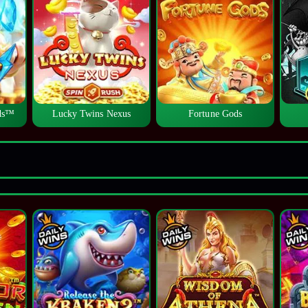
lds™
Lucky Twins Nexus
Fortune Gods