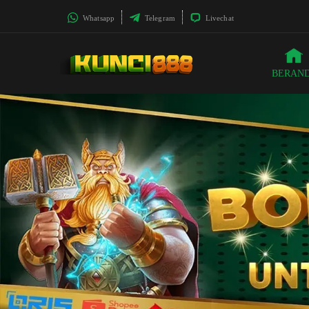
Whatsapp
Telegram
Livechat
BERAN