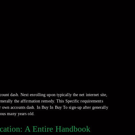
unt dash. Next enrolling upon typically the net internet site,
enerally the affirmation remedy. This Specific requirements
our own accounts dash. In Buy In Buy To sign-up after generally
rous many years old.
cation: A Entire Handbook