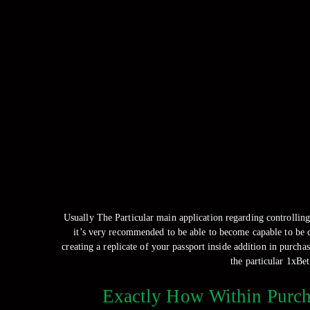
Usually The Particular main application regarding controlling
it’s very recommended to be able to become capable to be c
creating a replicate of your passport inside addition in purch
the particular 1xBe
Exactly How Within Purch