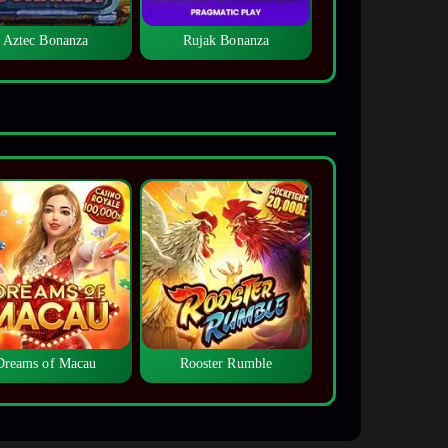
Aztec Bonanza
Rujak Bonanza
Dreams of Macau
Rooster Rumble