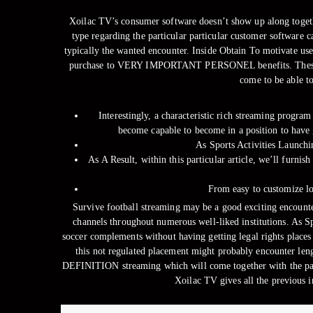
Xoilac TV’s consumer software doesn’t show up along togethe
type regarding the particular particular customer software ca
typically the wanted encounter. Inside Obtain To motivate use
purchase to VERY IMPORTANT PERSONEL benefits. These Kind
come to be able to
Interestingly, a characteristic rich streaming progra
become capable to become in a position to have g
As Sports Activities Launchi
As A Result, within this particular article, we’ll furni
From easy to customize lo
Survive football streaming may be a good exciting encount
channels throughout numerous well-liked institutions. As S
soccer complements without having getting legal rights places
this not regulated placement might probably encounter le
DEFINITION streaming which will come together with the partic
Xoilac TV gives all the previous i