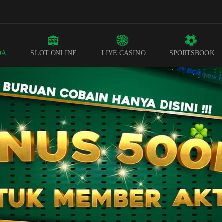
DA
SLOT ONLINE
LIVE CASINO
SPORTSBOOK