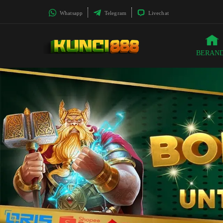
Whatsapp
Telegram
Livechat
BERAN