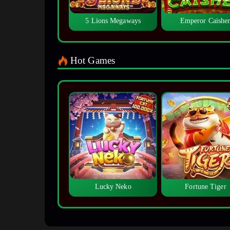
5 Lions Megaways
Emperor Caishe
Hot Games
Lucky Neko
Fortune Tiger