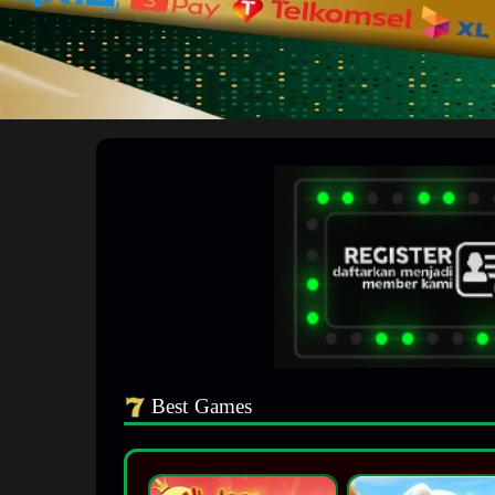
Best Games