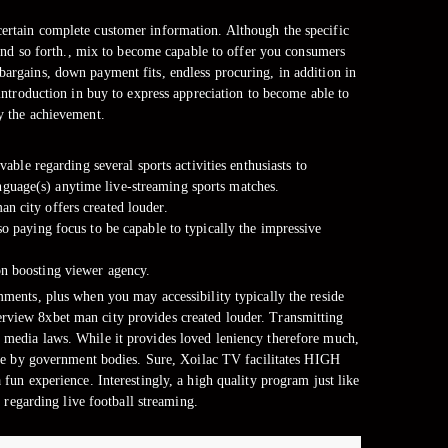
certain complete customer information. Although the specific
s, and so forth., mix to become capable to offer you consumers
bargains, down payment fits, endless procuring, in addition in
oduction in buy to express appreciation to become able to
ly the achievement.
ble regarding several sports activities enthusiasts to
anguage(s) anytime live-streaming sports matches.
n city offers created louder.
so paying focus to be capable to typically the impressive
on boosting viewer agency.
ents, plus when you may accessibility typically the reside
erview 8xbet man city provides created louder. Transmitting
s media laws. While it provides loved leniency therefore much,
se by government bodies. Sure, Xoilac TV facilitates HIGH
un experience. Interestingly, a high quality program just like
 regarding live football streaming.