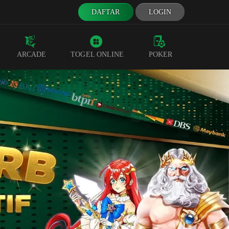
DAFTAR
LOGIN
ARCADE
TOGEL ONLINE
POKER