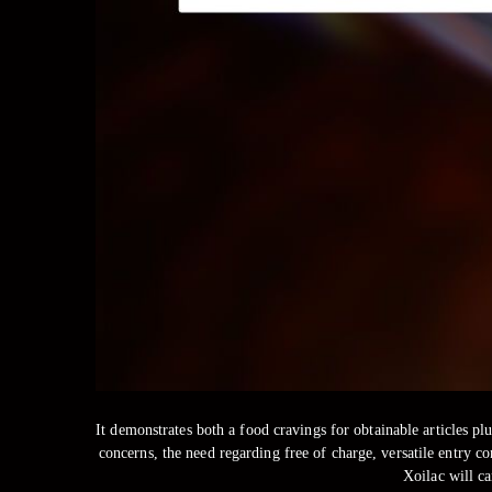
It demonstrates both a food cravings for obtainable articles pl
concerns, the need regarding free of charge, versatile entry c
Xoilac will ca