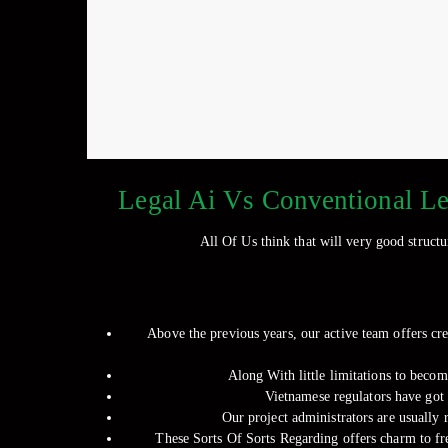
Legal Ai Vs Conventional Le
All Of Us think that will very good structu
Above the previous years, our active team offers crea
Along With little limitations to beco
Vietnamese regulators have got b
Our project administrators are usually 
These Sorts Of Sorts Regarding offers charm to fres