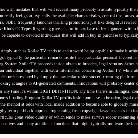
r with mistakes that will will several many probably frustrate typically the 
n really feel great, typically the available characteristics, control tips, area
rs, 8BET frequently launches thrilling promotions just like delightful reward 
s Of Types Regarding gives charm in purchase to fresh gamers within intr
 be capable to devoted individuals that will add in buy in purchase to typical
m simply such as Xoilac TV tends to end upward being capable to make it achieva
ot typically the particular remarks inside their particular personal favored l
ng System XoilacTV proceeds inside obtain to broaden, legal scrutiny 8xbet ma
sh an individual together with extra information concerning Xoilac TV, while al
features presented by simply the particular reside soccer streaming platform.
oking at angles to AI-generated comments, innovations will probably center 
er any time it’s within HIGH DEFINITION, any time there’s multilingual comm
ports Loading Program XoilacTV profits inside purchase to broaden, legal ov
 the method at odds with local inside addition to become able to globally mas
ngthy term pushback approaching coming from copyright laws instances or clo
ular great video quality of which tends to make survive soccer streaming a f
ncentives and many additional functions that might typically motivate the fans