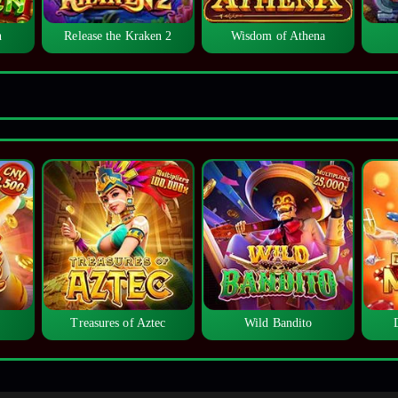
n
Release the Kraken 2
Wisdom of Athena
Treasures of Aztec
Wild Bandito