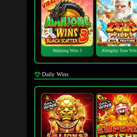
Mahjong Wins 3
Almighty Zeus Wi
Daily Wins