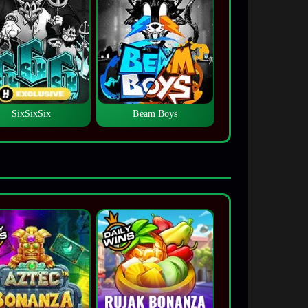
SixSixSix
Beam Boys