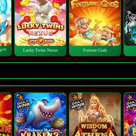
lds™
Lucky Twins Nexus
Fortune Gods