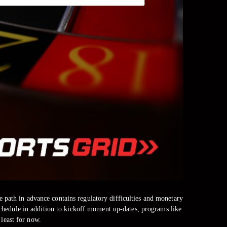
he path in advance contains regulatory difficulties and monetary
 schedule in addition to kickoff moment up-dates, programs like
 least for now.