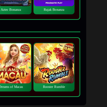
Aztec Bonanza
Rujak Bonanza
Dreams of Macau
Rooster Rumble