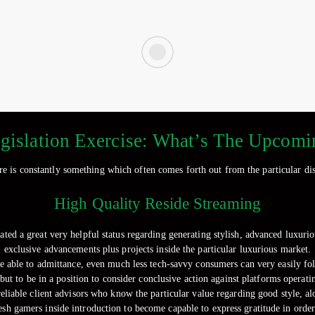
gislation Exercise: What’s The Upcomi
re is constantly something which often comes forth out from the particular di
High Quality Reside Streaming
ted a great very helpful status regarding generating stylish, advanced luxurio
exclusive advancements plus projects inside the particular luxurious market.
me able to admittance, even much less tech-savvy consumers can very easily fo
ut to be in a position to consider conclusive action against platforms operatin
reliable client advisors who know the particular value regarding good style, a
h gamers inside introduction to become capable to express gratitude in order t