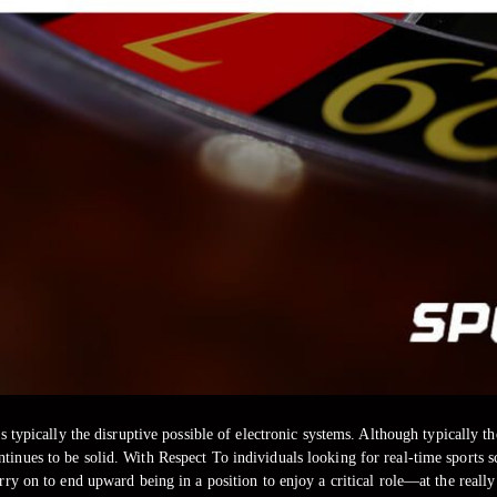
us typically the disruptive possible of electronic systems. Although typically t
ontinues to be solid. With Respect To individuals looking for real-time sports
rry on to end upward being in a position to enjoy a critical role—at the really