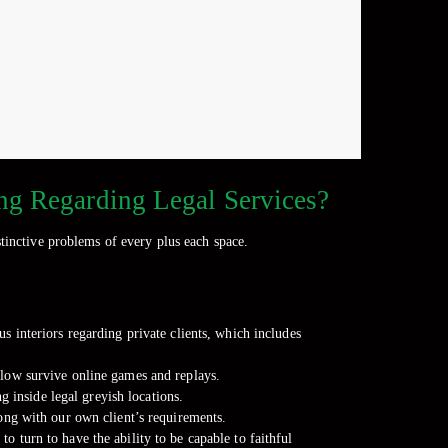
ng Regarding Legal Services?
stinctive problems of every plus each space.
us interiors regarding private clients, which includes
llow survive online games and replays.
g inside legal greyish locations.
long with our own client’s requirements.
o turn to have the ability to be capable to faithful