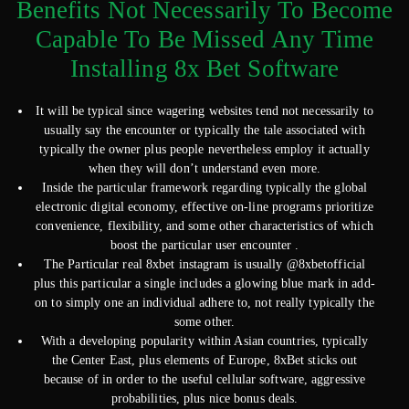
Benefits Not Necessarily To Become
Capable To Be Missed Any Time
Installing 8x Bet Software
It will be typical since wagering websites tend not necessarily to
usually say the encounter or typically the tale associated with
typically the owner plus people nevertheless employ it actually
when they will don’t understand even more.
Inside the particular framework regarding typically the global
electronic digital economy, effective on-line programs prioritize
convenience, flexibility, and some other characteristics of which
boost the particular user encounter .
The Particular real 8xbet instagram is usually @8xbetofficial
plus this particular a single includes a glowing blue mark in add-
on to simply one an individual adhere to, not really typically the
some other.
With a developing popularity within Asian countries, typically
the Center East, plus elements of Europe, 8xBet sticks out
because of in order to the useful cellular software, aggressive
probabilities, plus nice bonus deals.