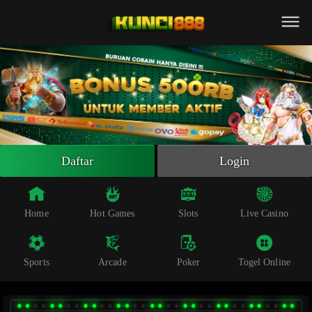
Beranda
Slot Online
Live Casino
Sportsbook
Arcade
Togel Online
Daftar
Login
Poker
Whatsapp
Home
Hot Games
Slots
Live Casino
Telegram
Sports
Arcade
Poker
Togel Online
Livechat