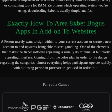
application – improved to be able to operate easily without draining battery
or consuming too a lot RAM. Zero issue which operating system you’re
using, downloading 8xbet is usually simple and fast.
Exactly How To Area 8xbet Bogus
Apps In Add-on To Websites
A Person merely want to sign within to your current account or create a new
account to end upwards being able to start gambling. One of the elements
that makes the 8xbet software appealing is usually its minimalist but really
appealing interface. Coming From the color plan in order to the design
regarding the categories, almost everything helps participants operate rapidly,
with out using period in purchase to get used in order to it.
Penyedia Games