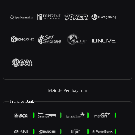
Metode Pembayaran
Transfer Bank