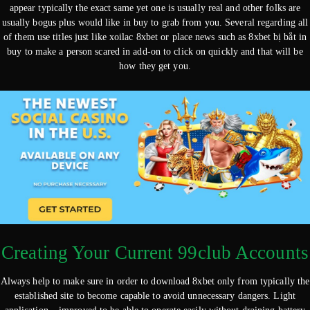
appear typically the exact same yet one is usually real and other folks are
usually bogus plus would like in buy to grab from you. Several regarding all
of them use titles just like xoilac 8xbet or place news such as 8xbet bị bắt in
buy to make a person scared in add-on to click on quickly and that will be
how they get you.
Creating Your Current 99club Accounts
Always help to make sure in order to download 8xbet only from typically the
established site to become capable to avoid unnecessary dangers. Light