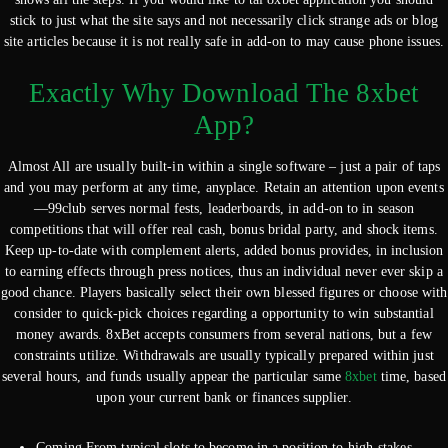
stick to just what the site says and not necessarily click strange ads or blog
site articles because it is not really safe in add-on to may cause phone issues.
Exactly Why Download The 8xbet
App?
Almost All are usually built-in within a single software – just a pair of taps
and you may perform at any time, anyplace. Retain an attention upon events
—99club serves normal fests, leaderboards, in add-on to in season
competitions that will offer real cash, bonus bridal party, and shock items.
Keep up-to-date with complement alerts, added bonus provides, in inclusion
to earning effects through press notices, thus an individual never ever skip a
good chance. Players basically select their own blessed figures or choose with
consider to quick-pick choices regarding a opportunity to win substantial
money awards. 8xBet accepts consumers from several nations, but a few
constraints utilize. Withdrawals are usually typically prepared within just
several hours, and funds usually appear the particular same
8xbet
time, based
upon your current bank or finances supplier.
Coming From typical slots to become in a position to high-stakes