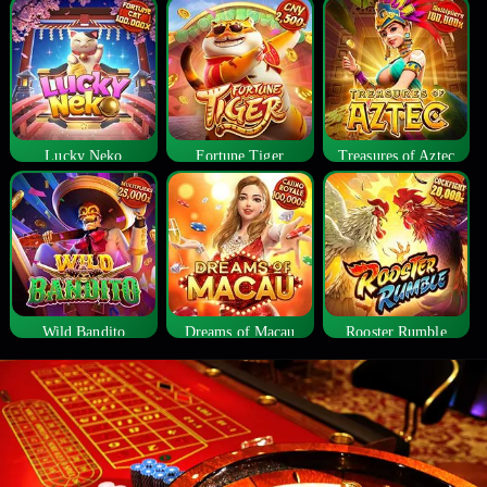
Lucky Neko
Fortune Tiger
Treasures of Aztec
Wild Bandito
Dreams of Macau
Rooster Rumble