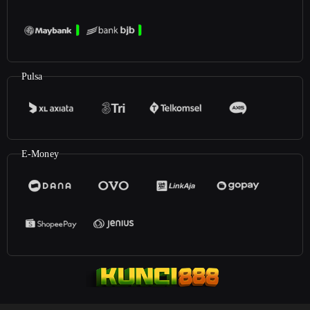
Pulsa
E-Money