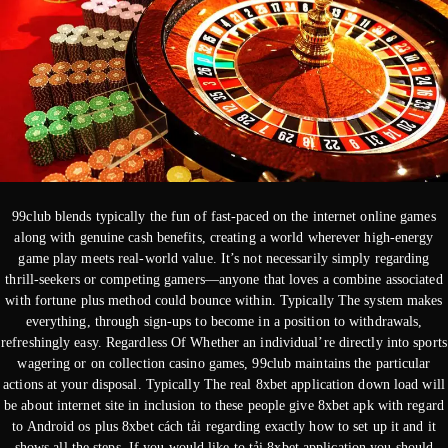
99club blends typically the fun of fast-paced on the internet online games
along with genuine cash benefits, creating a world wherever high-energy
game play meets real-world value. It’s not necessarily simply regarding
thrill-seekers or competing gamers—anyone that loves a combine associated
with fortune plus method could bounce within. Typically The system makes
everything, through sign-ups to become in a position to withdrawals,
refreshingly easy. Regardless Of Whether an individual’re directly into sports
wagering or on collection casino games, 99club maintains the particular
actions at your disposal. Typically The real 8xbet application down load will
be about internet site in inclusion to these people give 8xbet apk with regard
to Android os plus 8xbet cách tải regarding exactly how to set up it and it
shows all the steps. If you would like to tải 8xbet application you should