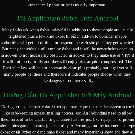
current cell phone or pc is usually important.
Tải Application 8xbet Trên Android
Many folks ask when 8xbet unlawful in addition to these people are usually
frightened plus a few kind 8xbet bị bắt in add-on to consider maybe
authorities will get all of them or suspend the web site plus they get worried.
But many individuals still employ 8xbet and it will be nevertheless open up
in add-on to not necessarily obstructed in add-on to they make use of VPN if
it will not job typically and they still enjoy plus acquire compensated. The
Particular law will be not necessarily clear plus probably not legal yet still
many people bet there and therefore it indicates people choose when they
take dangers or not necessarily.
Hướng Dẫn Tải App 8xbet Với Máy Android
During set up, the particular 8xbet app may request particular system accord
like safe-keeping access, mailing notices, etc. An Individual need to allow
these sorts of to be capable to guarantee features just like repayments, promo
alerts, plus game up-dates job smoothly. A Person go on the internet plus type
8xbet or tải 8xbet or đăng nhập 8xbet and many hyperlinks show and they all