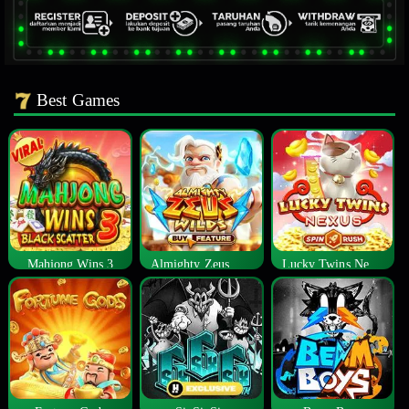
Best Games
Mahjong Wins 3
Almighty Zeus Wilds™
Lucky Twins Nexus