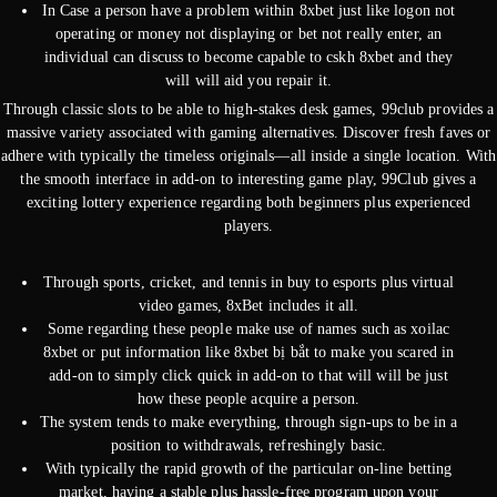
In Case a person have a problem within 8xbet just like logon not
operating or money not displaying or bet not really enter, an
individual can discuss to become capable to cskh 8xbet and they
will will aid you repair it.
Through classic slots to be able to high-stakes desk games, 99club provides a
massive variety associated with gaming alternatives. Discover fresh faves or
adhere with typically the timeless originals—all inside a single location. With
the smooth interface in add-on to interesting game play, 99Club gives a
exciting lottery experience regarding both beginners plus experienced
players.
Through sports, cricket, and tennis in buy to esports plus virtual
video games, 8xBet includes it all.
Some regarding these people make use of names such as xoilac
8xbet or put information like 8xbet bị bắt to make you scared in
add-on to simply click quick in add-on to that will will be just
how these people acquire a person.
The system tends to make everything, through sign-ups to be in a
position to withdrawals, refreshingly basic.
With typically the rapid growth of the particular on-line betting
market, having a stable plus hassle-free program upon your