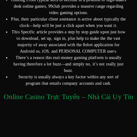
desk online games, 99club provides a massive range regarding
video gaming options.
Plus, their particular client assistance is active about typically the
clock—help will be just a click apart when you want it.
This Specific article provides a step by step guide upon just how
to download, set up, sign in, plus help to make the the vast
majority of away associated with the 8xbet application for
Android os, iOS, and PERSONAL COMPUTER users.
There’s a reason this real-money gaming platform is usually
having therefore a lot buzz—and simply no, it’s not really just
buzz.
Security is usually always a key factor within any sort of
program that entails company accounts and cash.
Online Casino Trực Tuyến – Nhà Cái Uy Tín