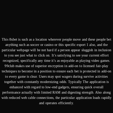
This 8xbet is such as a location wherever people move and these people bet
anything such as soccer or casino or this specific esport 1 also, and the
particular webpage will be not hard if a person appear sluggish in inclusion
to you see just what to click on. It’s satisfying to see your current effort
recognized, specifically any time it’s as enjoyable as playing video games.
99club makes use of superior encryption in add-on to licensed fair-play
techniques to become in a position to ensure each bet is protected in add-on
to every game is clear. Users may spot wagers during survive activities
together with constantly modernizing odds. Typically The application is
enhanced with regard to low-end gadgets, ensuring quick overall
performance actually with limited RAM and digesting strength. Also along
with reduced web cable connections, the particular application loads rapidly
and operates efficiently.