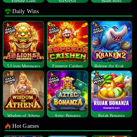
Fortune Gods
SixSixSix
Beam Boys
Daily Wins
5 Lions Megaways
Emperor Caishen
Release the Kraken 2
Wisdom of Athena
Aztec Bonanza
Rujak Bonanza
Hot Games