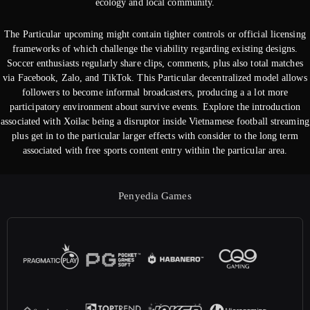
ecology and local community.
The Particular upcoming might contain tighter controls or official licensing
frameworks of which challenge the viability regarding existing designs.
Soccer enthusiasts regularly share clips, comments, plus also total matches
via Facebook, Zalo, and TikTok. This Particular decentralized model allows
followers to become informal broadcasters, producing a a lot more
participatory environment about survive events. Explore the introduction
associated with Xoilac being a disruptor inside Vietnamese football streaming
plus get in to the particular larger effects with consider to the long term
associated with free sports content entry within the particular area.
Penyedia Games