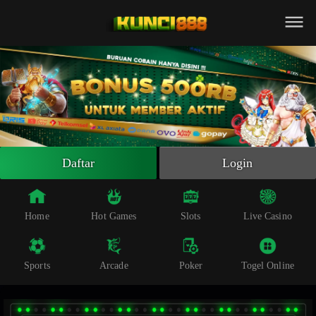
Beranda
Slot Online
Live Casino
Sportsbook
Arcade
Togel Online
Daftar
Login
Poker
Whatsapp
Home
Hot Games
Slots
Live Casino
Telegram
Sports
Arcade
Poker
Togel Online
Livechat