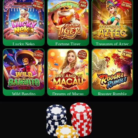
Lucky Neko
Fortune Tiger
Treasures of Aztec
Wild Bandito
Dreams of Macau
Rooster Rumble