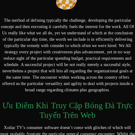
The method of defining typically the challenge, developing the particular
concept and then executing it carefully fuels the interest for the work. All Of
Us really like what we all do, yet we understand of which at the conclusion
of the particular day time, the worth we include is in efficiently delivering
typically the remedy with consider to which often we were hired. We All
strategy every project with creativeness plus advancement, yet in no way
reduce sight of the particular spending budget, practical requirements and
schedule. A successful project will be not really merely a successful style,
nevertheless a project that will hits all regarding the organizational goals at
the same time. The encounter within working across the country offers
offered us the particular versatility and agility to deal with projects inside a
broad range regarding climates plus geographies.
Ưu Điểm Khi Truy Cập Bóng Đá Trực
Tuyến Trên Web
Xoilac TV’s consumer software doesn’t come with glitches of which will
most probably frustrate the particular general consumer encounter. Whilst the