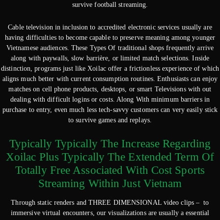
survive football streaming.
Cable television in inclusion to accredited electronic services usually are
having difficulties to become capable to preserve meaning among younger
Vietnamese audiences. These Types Of traditional shops frequently arrive
along with paywalls, slow barrière, or limited match selections. Inside
distinction, programs just like Xoilac offer a frictionless experience of which
aligns much better with current consumption routines. Enthusiasts can enjoy
matches on cell phone products, desktops, or smart Televisions with out
dealing with difficult logins or costs. Along With minimum barriers in
purchase to entry, even much less tech-savvy customers can very easily stick
to survive games and replays.
Typically Typically The Increase Regarding
Xoilac Plus Typically The Extended Term Of
Totally Free Associated With Cost Sports
Streaming Within Just Vietnam
Through static renders and THREE DIMENSIONAL video clips – to
immersive virtual encounters, our visualizations are usually a essential