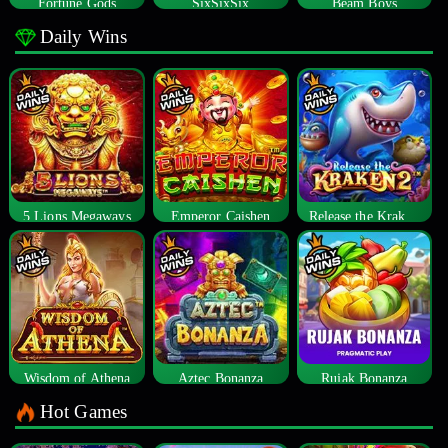
Fortune Gods
SixSixSix
Beam Boys
Daily Wins
5 Lions Megaways
Emperor Caishen
Release the Kraken 2
Wisdom of Athena
Aztec Bonanza
Rujak Bonanza
Hot Games