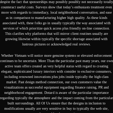
despite the fact that sponsorships may possibly possibly not necessarily totall
counteract useful costs. Surveys show that today’s enthusiasts treatment even
more with regards to immediacy, local neighborhood conversation, and ease
as in comparison to manufacturing higher high quality. As these kinds
associated with, these folks go in usually typically the way associated with
services of which prioritize quick access plus friendly on-line connection.
This clarifies why platforms that will mirror client routines usually are
growing likewise within typically the specific shortage associated with
lustrous pictures or acknowledged real reviews.
Whether Vietnam will notice more genuine systems or elevated enforcement
continues to be uncertain. More Than the particular past many years, our own
active team offers created an very helpful status with regard to creating
elegant, sophisticated luxury interiors with consider to exclusive consumers,
including renowned innovations plus jobs inside typically the high-class
market. Past design method connection, our own customers value the
visualizations as successful equipment regarding finance raising, PR and
neighborhood engagement. Dotard is aware of the particular importance
regarding typically the atmosphere and the impact coming from the particular
built surroundings. All Of Us ensure that the designs in inclusion to
modifications usually are very sensitive in buy to typically the web site,