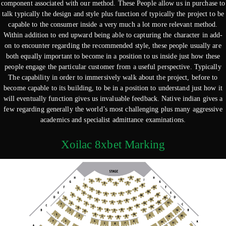
component associated with our method. These People allow us in purchase to
talk typically the design and style plus function of typically the project to be
capable to the consumer inside a very much a lot more relevant method.
Within addition to end upward being able to capturing the character in add-
on to encounter regarding the recommended style, these people usually are
both equally important to become in a position to us inside just how these
people engage the particular customer from a useful perspective. Typically
The capability in order to immersively walk about the project, before to
become capable to its building, to be in a position to understand just how it
will eventually function gives us invaluable feedback. Native indian gives a
few regarding generally the world’s most challenging plus many aggressive
academics and specialist admittance examinations.
Xoilac 8xbet Marking