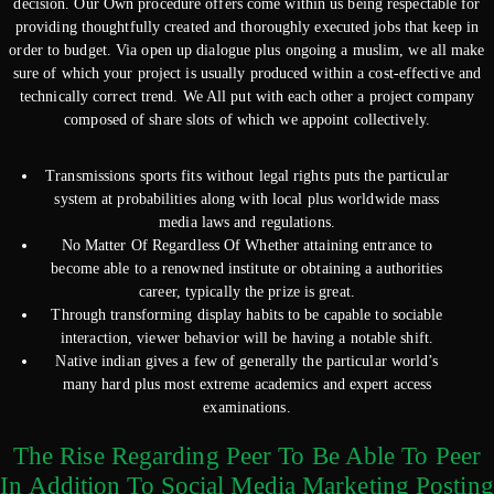
decision. Our Own procedure offers come within us being respectable for
providing thoughtfully created and thoroughly executed jobs that keep in
order to budget. Via open up dialogue plus ongoing a muslim, we all make
sure of which your project is usually produced within a cost-effective and
technically correct trend. We All put with each other a project company
composed of share slots of which we appoint collectively.
Transmissions sports fits without legal rights puts the particular
system at probabilities along with local plus worldwide mass
media laws and regulations.
No Matter Of Regardless Of Whether attaining entrance to
become able to a renowned institute or obtaining a authorities
career, typically the prize is great.
Through transforming display habits to be capable to sociable
interaction, viewer behavior will be having a notable shift.
Native indian gives a few of generally the particular world’s
many hard plus most extreme academics and expert access
examinations.
The Rise Regarding Peer To Be Able To Peer
In Addition To Social Media Marketing Posting