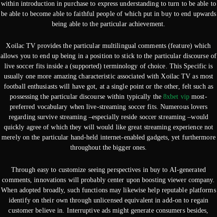
within introduction in purchase to express understanding to turn to be able to
be able to become able to faithful people of which put in buy to end upwards
being able to the particular achievement.
Xoilac TV provides the particular multilingual comments (feature) which
allows you to end up being in a position to stick to the particular discourse of
live soccer fits inside a (supported) terminology of choice. This Specific is
usually one more amazing characteristic associated with Xoilac TV as most
football enthusiasts will have got, at a single point or the other, felt such as
possessing the particular discourse within typically the
8xbet vip
most-
preferred vocabulary when live-streaming soccer fits. Numerous lovers
regarding survive streaming –especially reside soccer streaming –would
quickly agree of which they will would like great streaming experience not
merely on the particular hand-held internet-enabled gadgets, yet furthermore
throughout the bigger ones.
Through easy to customize seeing perspectives in buy to AI-generated
comments, innovations will probably center upon boosting viewer company.
When adopted broadly, such functions may likewise help reputable platforms
identify on their own through unlicensed equivalent in add-on to regain
customer believe in. Interruptive ads might generate consumers besides,