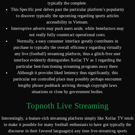
typically the complete.
This Specific post delves past the particular platform’s popularity
to discover typically the upcoming regarding sports articles
accessibility in Vietnam.
Interruptive adverts may push users aside, while benefactors may
not really fully counteract operational costs.
Normally, a easy consumer interface greatly contributes in
purchase to typically the overall efficiency regarding virtually
any live (football) streaming platform, thus a glitch-free user
interface evidently distinguishes Xoilac TV as 1 regarding the
particular best-functioning streaming programs away there.
Although it provides liked leniency thus significantly, this
particular not controlled place may possibly perhaps encounter
lengthy phrase pushback arriving through copyright laws
situations or close by government bodies.
Topnoth Live Streaming
Interestingly, a feature-rich streaming platform simply like Xoilac TV tends
to make it possible for many football enthusiasts to have got typically the
discourse in their favored language(s) any time live-streaming sports