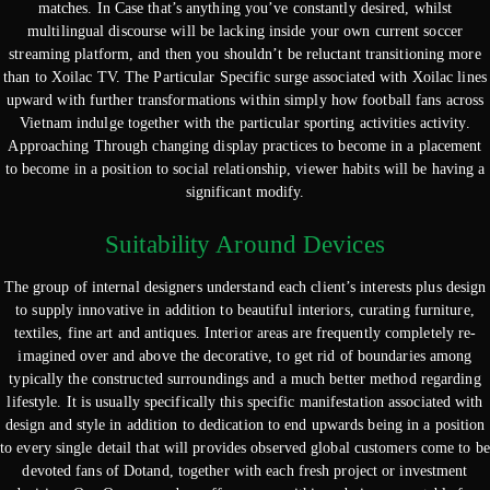
matches. In Case that’s anything you’ve constantly desired, whilst
multilingual discourse will be lacking inside your own current soccer
streaming platform, and then you shouldn’t be reluctant transitioning more
than to Xoilac TV. The Particular Specific surge associated with Xoilac lines
upward with further transformations within simply how football fans across
Vietnam indulge together with the particular sporting activities activity.
Approaching Through changing display practices to become in a placement
to become in a position to social relationship, viewer habits will be having a
significant modify.
Suitability Around Devices
The group of internal designers understand each client’s interests plus design
to supply innovative in addition to beautiful interiors, curating furniture,
textiles, fine art and antiques. Interior areas are frequently completely re-
imagined over and above the decorative, to get rid of boundaries among
typically the constructed surroundings and a much better method regarding
lifestyle. It is usually specifically this specific manifestation associated with
design and style in addition to dedication to end upwards being in a position
to every single detail that will provides observed global customers come to be
devoted fans of Dotand, together with each fresh project or investment