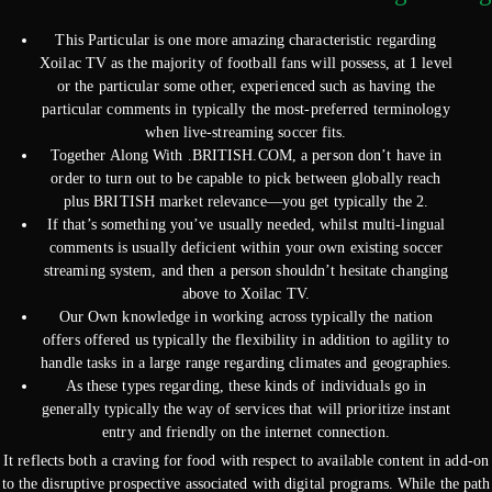
This Particular is one more amazing characteristic regarding
Xoilac TV as the majority of football fans will possess, at 1 level
or the particular some other, experienced such as having the
particular comments in typically the most-preferred terminology
when live-streaming soccer fits.
Together Along With .BRITISH.COM, a person don’t have in
order to turn out to be capable to pick between globally reach
plus BRITISH market relevance—you get typically the 2.
If that’s something you’ve usually needed, whilst multi-lingual
comments is usually deficient within your own existing soccer
streaming system, and then a person shouldn’t hesitate changing
above to Xoilac TV.
Our Own knowledge in working across typically the nation
offers offered us typically the flexibility in addition to agility to
handle tasks in a large range regarding climates and geographies.
As these types regarding, these kinds of individuals go in
generally typically the way of services that will prioritize instant
entry and friendly on the internet connection.
It reflects both a craving for food with respect to available content in add-on
to the disruptive prospective associated with digital programs. While the path