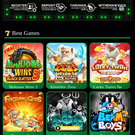
Best Games
Mahjong Wins 3
Almighty Zeus Wilds™
Lucky Twins Nexus