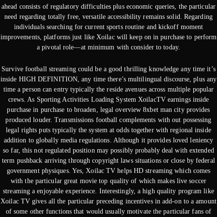
ahead consists of regulatory difficulties plus economic queries, the particular
need regarding totally free, versatile accessibility remains solid. Regarding
individuals searching for current sports routine and kickoff moment
improvements, platforms just like Xoilac will keep on in purchase to perform
a pivotal role—at minimum with consider to today.
Survive football streaming could be a good thrilling knowledge any time it’s
inside HIGH DEFINITION, any time there’s multilingual discourse, plus any
time a person can entry typically the reside avenues across multiple popular
crews. As Sporting Activities Loading System XoilacTV earnings inside
purchase in purchase to broaden, legal overview 8xbet man city provides
produced louder. Transmissions football complements with out possessing
legal rights puts typically the system at odds together with regional inside
addition to globally media regulations. Although it provides loved leniency
so far, this not regulated position may possibly probably deal with extended
term pushback arriving through copyright laws situations or close by federal
government physiques. Yes, Xoilac TV helps HD streaming which comes
with the particular great movie top quality of which makes live soccer
streaming a enjoyable experience. Interestingly, a high quality program like
Xoilac TV gives all the particular preceding incentives in add-on to a amount
of some other functions that would usually motivate the particular fans of