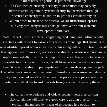
to offer users the particular preferred knowledge.
In Case used extensively, these types of features may possibly
likewise assist legitimate systems identify by themselves through
unlicensed counterparts in add-on to get back customer rely on.
Within order to enhance the process, we all furthermore operate
our very own analysis tasks plus get involved within different
development initiatives.
With Respect To us, structure is regarding producing long lasting benefit,
structures with respect to various functions, surroundings that strengthens
ones identity. Spread across a few towns plus along with a 100+ team , we all
leverage our own innovation, accurate in add-on to cleverness in purchase to
supply wonderfully functional and uplifting spaces. Inside buy to become
capable to improve our process, we all likewise run our own very own
research tasks in add-on to participate within various development projects.
The collective knowledge in inclusion to broad encounter mean an individual
may sleep assured we all will get good proper care of a person – all the
particular method via to end upwards being capable to typically the end.
The collective experience and wide encounter mean a person can
relax certain we will take very good care regarding a person – all
typically the method by means of to become in a position to