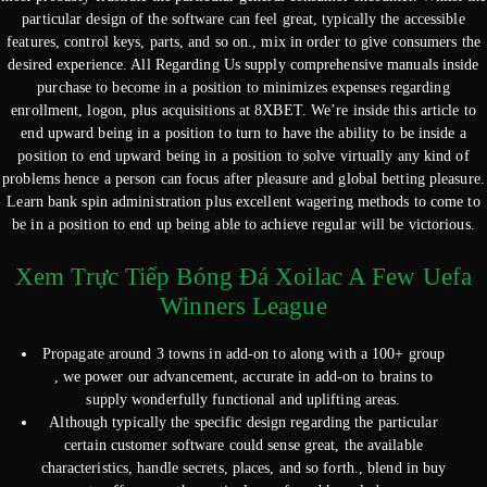
particular design of the software can feel great, typically the accessible
features, control keys, parts, and so on., mix in order to give consumers the
desired experience. All Regarding Us supply comprehensive manuals inside
purchase to become in a position to minimizes expenses regarding
enrollment, logon, plus acquisitions at 8XBET. We’re inside this article to
end upward being in a position to turn to have the ability to be inside a
position to end upward being in a position to solve virtually any kind of
problems hence a person can focus after pleasure and global betting pleasure.
Learn bank spin administration plus excellent wagering methods to come to
be in a position to end up being able to achieve regular will be victorious.
Xem Trực Tiếp Bóng Đá Xoilac A Few Uefa
Winners League
Propagate around 3 towns in add-on to along with a 100+ group
, we power our advancement, accurate in add-on to brains to
supply wonderfully functional and uplifting areas.
Although typically the specific design regarding the particular
certain customer software could sense great, the available
characteristics, handle secrets, places, and so forth., blend in buy