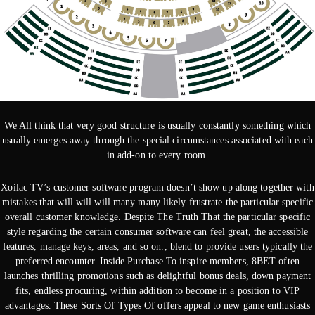
We All think that very good structure is usually constantly something which
usually emerges away through the special circumstances associated with each
in add-on to every room.
Xoilac TV’s customer software program doesn’t show up along together with
mistakes that will will will many many likely frustrate the particular specific
overall customer knowledge. Despite The Truth That the particular specific
style regarding the certain consumer software can feel great, the accessible
features, manage keys, areas, and so on., blend to provide users typically the
preferred encounter. Inside Purchase To inspire members, 8BET often
launches thrilling promotions such as delightful bonus deals, down payment
fits, endless procuring, within addition to become in a position to VIP
advantages. These Sorts Of Types Of offers appeal to new game enthusiasts