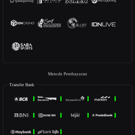
Metode Pembayaran
Transfer Bank