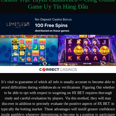
Game Uy Tín Hàng Đầu
It’s vital to guarantee of which all info is usually accurate to become able to
avoid difficulties during withdrawals or verifications. Figuring Out whether
to be able to opt with respect to wagering on 8X BET requires thorough
study and careful evaluation by players. Via this method, they will may
discover in addition to precisely evaluate the positive aspects of 8X BET in
typically the betting market. These advantages will instill greater confidence
inside gamblers whenever determining to become in a position to participate