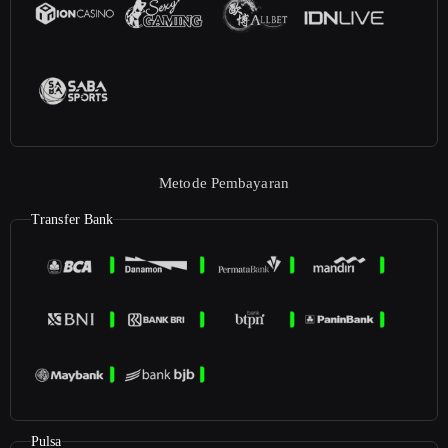
Metode Pembayaran
Transfer Bank
Pulsa