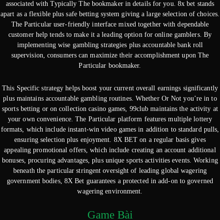
associated with Typically The bookmaker in details for you. 8x bet stands
apart as a flexible plus safe betting system giving a large selection of choices.
The Particular user-friendly interface mixed together with dependable
customer help tends to make it a leading option for online gamblers. By
implementing wise gambling strategies plus accountable bank roll
supervision, consumers can maximize their accomplishment upon The
Particular bookmaker.
This Specific strategy helps boost your current overall earnings significantly
plus maintains accountable gambling routines. Whether Or Not you’re in to
sports betting or on collection casino games, 99club maintains the activity at
your own convenience. The Particular platform features multiple lottery
formats, which include instant-win video games in addition to standard pulls,
ensuring selection plus enjoyment. 8X BET on a regular basis gives
appealing promotional offers, which include creating an account additional
bonuses, procuring advantages, plus unique sports activities events. Working
beneath the particular stringent oversight of leading global wagering
government bodies, 8X Bet guarantees a protected in add-on to governed
wagering environment.
Game Bài