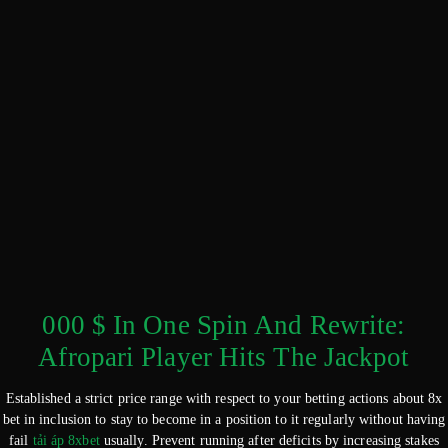
000 $ In One Spin And Rewrite:
Afropari Player Hits The Jackpot
Established a strict price range with respect to your betting actions about 8x
bet in inclusion to stay to become in a position to it regularly without having
fail
tải áp 8xbet
usually. Prevent running after deficits by increasing stakes