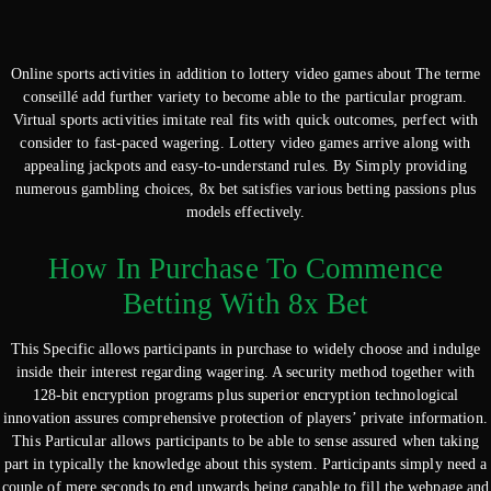
Online sports activities in addition to lottery video games about The terme
conseillé add further variety to become able to the particular program.
Virtual sports activities imitate real fits with quick outcomes, perfect with
consider to fast-paced wagering. Lottery video games arrive along with
appealing jackpots and easy-to-understand rules. By Simply providing
numerous gambling choices, 8x bet satisfies various betting passions plus
models effectively.
How In Purchase To Commence
Betting With 8x Bet
This Specific allows participants in purchase to widely choose and indulge
inside their interest regarding wagering. A security method together with
128-bit encryption programs plus superior encryption technological
innovation assures comprehensive protection of players’ private information.
This Particular allows participants to be able to sense assured when taking
part in typically the knowledge about this system. Participants simply need a
couple of mere seconds to end upwards being capable to fill the webpage and