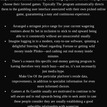
choose their favored games. Typically The program automatically directs
them to the gambling user interface associated with their own picked online
game, guaranteeing a easy and continuous experience.
Arranged a stringent price range for your current wagering
routines about 8x bet in inclusion to stick to end upward being
able to it consistently without are unsuccessful usually.
Imagine logging in to a modern, easy-to-use software, spinning a
delightful Steering Wheel regarding Fortune or getting wild
money inside Plinko—and cashing out real money inside
minutes.
There’s a reason this specific real-money gaming program is
having therefore very much buzz—and no, it’s not necessarily
just media hype.
Make Use Of the particular platform’s reside data,
improvements, in addition to specialist information for even
more informed choices.
Gamers at 8x Gamble usually are motivated to continue to be
self-aware and to end upwards being able to seek assist in case
these people consider they are usually establishing a good
unhealthy relationship with wagering.