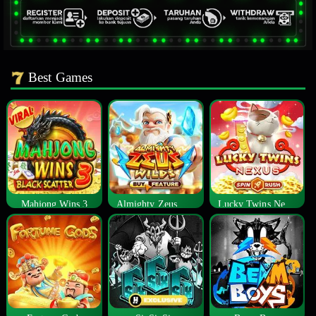
Best Games
Mahjong Wins 3
Almighty Zeus Wilds™
Lucky Twins Nexus