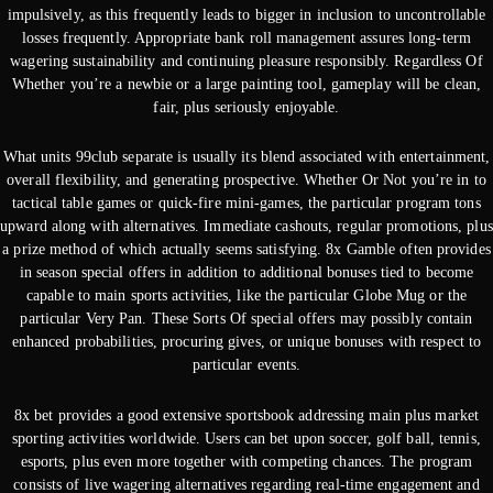
impulsively, as this frequently leads to bigger in inclusion to uncontrollable
losses frequently. Appropriate bank roll management assures long-term
wagering sustainability and continuing pleasure responsibly. Regardless Of
Whether you’re a newbie or a large painting tool, gameplay will be clean,
fair, plus seriously enjoyable.
What units 99club separate is usually its blend associated with entertainment,
overall flexibility, and generating prospective. Whether Or Not you’re in to
tactical table games or quick-fire mini-games, the particular program tons
upward along with alternatives. Immediate cashouts, regular promotions, plus
a prize method of which actually seems satisfying. 8x Gamble often provides
in season special offers in addition to additional bonuses tied to become
capable to main sports activities, like the particular Globe Mug or the
particular Very Pan. These Sorts Of special offers may possibly contain
enhanced probabilities, procuring gives, or unique bonuses with respect to
particular events.
8x bet provides a good extensive sportsbook addressing main plus market
sporting activities worldwide. Users can bet upon soccer, golf ball, tennis,
esports, plus even more together with competing chances. The program
consists of live wagering alternatives regarding real-time engagement and