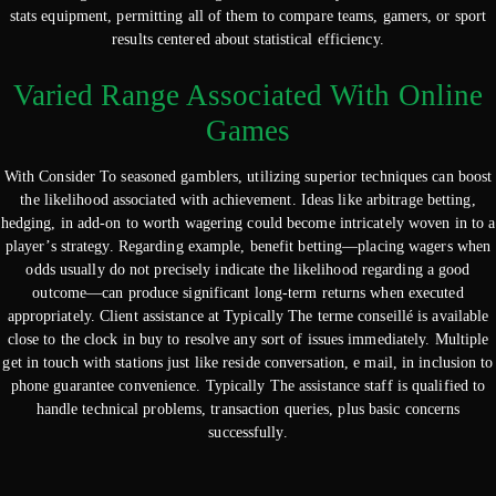
stats equipment, permitting all of them to compare teams, gamers, or sport
results centered about statistical efficiency.
Varied Range Associated With Online
Games
With Consider To seasoned gamblers, utilizing superior techniques can boost
the likelihood associated with achievement. Ideas like arbitrage betting,
hedging, in add-on to worth wagering could become intricately woven in to a
player’s strategy. Regarding example, benefit betting—placing wagers when
odds usually do not precisely indicate the likelihood regarding a good
outcome—can produce significant long-term returns when executed
appropriately. Client assistance at Typically The terme conseillé is available
close to the clock in buy to resolve any sort of issues immediately. Multiple
get in touch with stations just like reside conversation, e mail, in inclusion to
phone guarantee convenience. Typically The assistance staff is qualified to
handle technical problems, transaction queries, plus basic concerns
successfully.