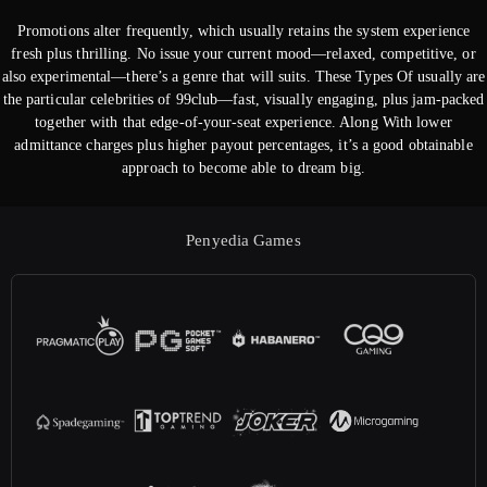
Promotions alter frequently, which usually retains the system experience
fresh plus thrilling. No issue your current mood—relaxed, competitive, or
also experimental—there’s a genre that will suits. These Types Of usually are
the particular celebrities of 99club—fast, visually engaging, plus jam-packed
together with that edge-of-your-seat experience. Along With lower
admittance charges plus higher payout percentages, it’s a good obtainable
approach to become able to dream big.
Penyedia Games