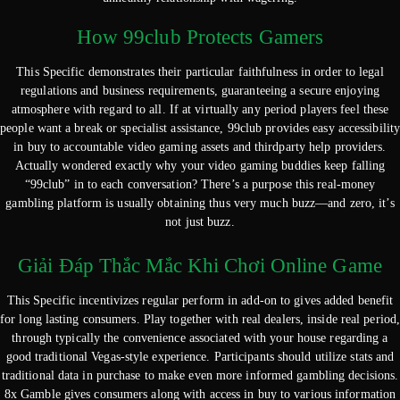
How 99club Protects Gamers
This Specific demonstrates their particular faithfulness in order to legal
regulations and business requirements, guaranteeing a secure enjoying
atmosphere with regard to all. If at virtually any period players feel these
people want a break or specialist assistance, 99club provides easy accessibilit
in buy to accountable video gaming assets and thirdparty help providers.
Actually wondered exactly why your video gaming buddies keep falling
“99club” in to each conversation? There’s a purpose this real-money
gambling platform is usually obtaining thus very much buzz—and zero, it’s
not just buzz.
Giải Đáp Thắc Mắc Khi Chơi Online Game
This Specific incentivizes regular perform in add-on to gives added benefit
for long lasting consumers. Play together with real dealers, inside real period
through typically the convenience associated with your house regarding a
good traditional Vegas-style experience. Participants should utilize stats and
traditional data in purchase to make even more informed gambling decisions.
8x Gamble gives consumers along with access in buy to various information