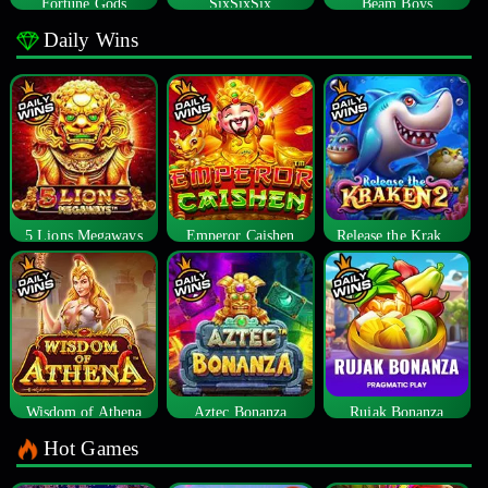
Fortune Gods
SixSixSix
Beam Boys
Daily Wins
5 Lions Megaways
Emperor Caishen
Release the Kraken 2
Wisdom of Athena
Aztec Bonanza
Rujak Bonanza
Hot Games