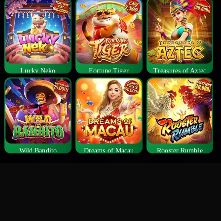
Lucky Neko
Fortune Tiger
Treasures of Aztec
Wild Bandito
Dreams of Macau
Rooster Rumble