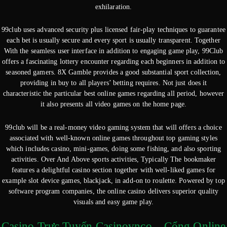
exhilaration.
99club uses advanced security plus licensed fair-play techniques to guarantee
each bet is usually secure and every sport is usually transparent. Together
With the seamless user interface in addition to engaging game play, 99Club
offers a fascinating lottery encounter regarding each beginners in addition to
seasoned gamers. 8X Gamble provides a good substantial sport collection,
providing in buy to all players’ betting requires. Not just does it
characteristic the particular best online games regarding all period, however
it also presents all video games on the home page.
99club will be a real-money video gaming system that will offers a choice
associated with well-known online games throughout top gaming styles
which includes casino, mini-games, doing some fishing, and also sporting
activities. Over And Above sports activities, Typically The bookmaker
features a delightful casino section together with well-liked games for
example slot device games, blackjack, in add-on to roulette. Powered by top
software program companies, the online casino delivers superior quality
visuals and easy game play.
Casino Trực Tuyến Casinovnco – Cổng Online