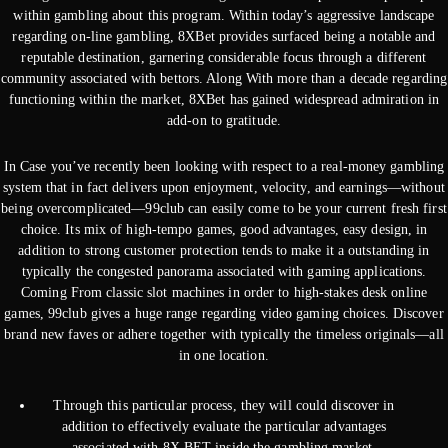
within gambling about this program. Within today’s aggressive landscape
regarding on-line gambling, 8XBet provides surfaced being a notable and
reputable destination, garnering considerable focus through a different
community associated with bettors. Along With more than a decade regarding
functioning within the market, 8XBet has gained widespread admiration in
add-on to gratitude.
In Case you’ve recently been looking with respect to a real-money gambling
system that in fact delivers upon enjoyment, velocity, and earnings—without
being overcomplicated—99club can easily come to be your current fresh first
choice. Its mix of high-tempo games, good advantages, easy design, in
addition to strong customer protection tends to make it a outstanding in
typically the congested panorama associated with gaming applications.
Coming From classic slot machines in order to high-stakes desk online
games, 99club gives a huge range regarding video gaming choices. Discover
brand new faves or adhere together with typically the timeless originals—all
in one location.
Through this particular process, they will could discover in
addition to effectively evaluate the particular advantages
associated with 8X BET inside the gambling market.