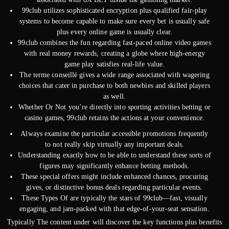
99club utilizes sophisticated encryption plus qualified fair-play
systems to become capable to make sure every bet is usually safe
plus every online game is usually clear.
99club combines the fun regarding fast-paced online video games
with real money rewards, creating a globe where high-energy
game play satisfies real-life value.
The terme conseillé gives a wide range associated with wagering
choices that cater in purchase to both newbies and skilled players
as well.
Whether Or Not you’re directly into sporting activities betting or
casino games, 99club retains the actions at your convenience.
Always examine the particular accessible promotions frequently
to not really skip virtually any important deals.
Understanding exactly how to be able to understand these sorts of
figures may significantly enhance betting methods.
These special offers might include enhanced chances, procuring
gives, or distinctive bonus deals regarding particular events.
These Types Of are typically the stars of 99club—fast, visually
engaging, and jam-packed with that edge-of-your-seat sensation.
Typically The content under will discover the key functions plus benefits