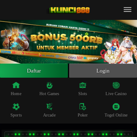
Beranda
Slot Online
Live Casino
Sportsbook
Arcade
Togel Online
Daftar
Login
Poker
Whatsapp
Home
Hot Games
Slots
Live Casino
Telegram
Sports
Arcade
Poker
Togel Online
Livechat