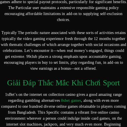
games adhere to special payout protocols, particularly for significant benefits
The Particular user maintains a extensive responsible gaming policy
encouraging affordable limitations in add-on to supplying self-exclusion
choices.
Typically The periodic nature associated with these sorts of activities retains
typically the video gaming experience fresh through the 12 months together
with thematic challenges of which arrange together with social occasions and
celebrations. Let’s encounter it—when real money’s engaged, things could
get extreme. 99club places a strong emphasis upon accountable gaming,
encouraging players in buy to set limits, play regarding fun, in add-on to
view earnings as a bonus—not a offered.
Giải Đáp Thắc Mắc Khi Chơi Sport
1xBet’s on the internet on collection casino gives a good amazing range
regarding gambling alternatives
8xbet games
, along with even more
compared to one hundred diverse online games obtainable to players coming
from Bangladesh. This Specific contains a vibrant live online casino
environment wherever a person could indulge inside card games, on the
internet slot machines, jackpots, and very much even more. Beginning