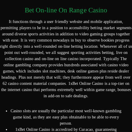
Bet On-line On Range Casino
It functions through a user friendly website and mobile application,
permitting players to be in a position to accessibility betting market segments
around diverse sports activities in addition to video gaming groups together
with ease. It is very common nowadays in buy to observe bookies progress
right directly into a well-rounded on-line betting location. Whenever all of us
point out well-rounded, we all suggest sporting activities betting, live on
collection casino and on-line on line casino incorporated. Typically The
online gambling company provides hundreds associated with casino video
games, which includes slot machines, desk online games plus reside dealer
headings. Plus not merely that will; they furthermore appear from well over
62 casino content material companies. 1xBet Online Casino is a top-tier on
the internet casino that performs extremely well within game range, bonuses
in add-on to safe dealings.
Casino slots are usually the particular most well-known gambling
game kind, as they are easy plus obtainable to be able to every
person.
1xBet Online Casino is accredited by Curacao, guaranteeing