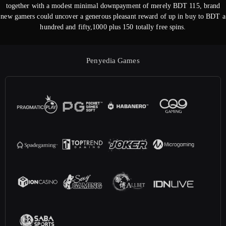
together with a modest minimal downpayment of merely BDT 115, brand
new gamers could uncover a generous pleasant reward of up in buy to BDT a
hundred and fifty,1000 plus 150 totally free spins.
Penyedia Games