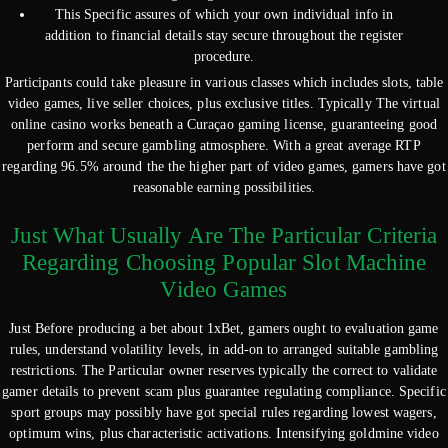
This Specific assures of which your own individual info in
addition to financial details stay secure throughout the register
procedure.
Participants could take pleasure in various classes which includes slots, table
video games, live seller choices, plus exclusive titles. Typically The virtual
online casino works beneath a Curaçao gaming license, guaranteeing good
perform and secure gambling atmosphere. With a great average RTP
regarding 96.5% around the the higher part of video games, gamers have got
reasonable earning possibilities.
Just What Usually Are The Particular Criteria
Regarding Choosing Popular Slot Machine
Video Games
Just Before producing a bet about 1xBet, gamers ought to evaluation game
rules, understand volatility levels, in add-on to arranged suitable gambling
restrictions. The Particular owner reserves typically the correct to validate
gamer details to prevent scam plus guarantee regulating compliance. Specific
sport groups may possibly have got special rules regarding lowest wagers,
optimum wins, plus characteristic activations. Intensifying goldmine video