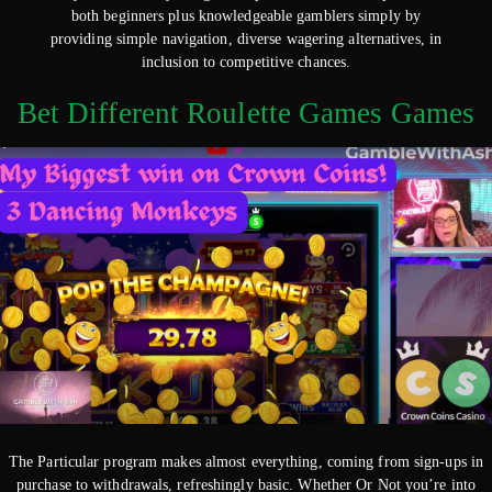
both beginners plus knowledgeable gamblers simply by
providing simple navigation, diverse wagering alternatives, in
inclusion to competitive chances.
Bet Different Roulette Games Games
The Particular program makes almost everything, coming from sign-ups in
purchase to withdrawals, refreshingly basic. Whether Or Not you’re into