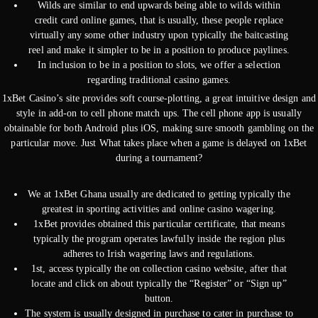
Wilds are similar to end upwards being able to wilds within
credit card online games, that is usually, these people replace
virtually any some other industry upon typically the baitcasting
reel and make it simpler to be in a position to produce paylines.
In inclusion to be in a position to slots, we offer a selection
regarding traditional casino games.
1xBet Casino’s site provides soft course-plotting, a great intuitive design and
style in add-on to cell phone match ups. The cell phone app is usually
obtainable for both Android plus iOS, making sure smooth gambling on the
particular move. Just What takes place when a game is delayed on 1xBet
during a tournament?
We at 1xBet Ghana usually are dedicated to getting typically the
greatest in sporting activities and online casino wagering.
1xBet provides obtained this particular certificate, that means
typically the program operates lawfully inside the region plus
adheres to Irish wagering laws and regulations.
1st, access typically the on collection casino website, after that
locate and click on about typically the “Register” or “Sign up”
button.
The system is usually designed in purchase to cater in purchase to