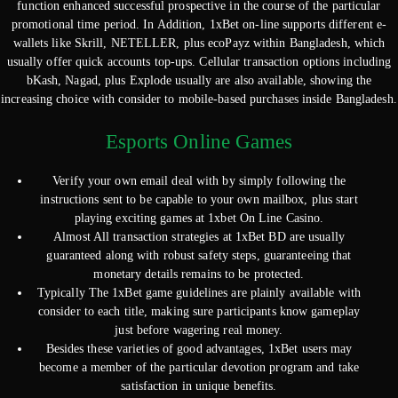
function enhanced successful prospective in the course of the particular
promotional time period. In Addition, 1xBet on-line supports different e-
wallets like Skrill, NETELLER, plus ecoPayz within Bangladesh, which
usually offer quick accounts top-ups. Cellular transaction options including
bKash, Nagad, plus Explode usually are also available, showing the
increasing choice with consider to mobile-based purchases inside Bangladesh.
Esports Online Games
Verify your own email deal with by simply following the
instructions sent to be capable to your own mailbox, plus start
playing exciting games at 1xbet On Line Casino.
Almost All transaction strategies at 1xBet BD are usually
guaranteed along with robust safety steps, guaranteeing that
monetary details remains to be protected.
Typically The 1xBet game guidelines are plainly available with
consider to each title, making sure participants know gameplay
just before wagering real money.
Besides these varieties of good advantages, 1xBet users may
become a member of the particular devotion program and take
satisfaction in unique benefits.