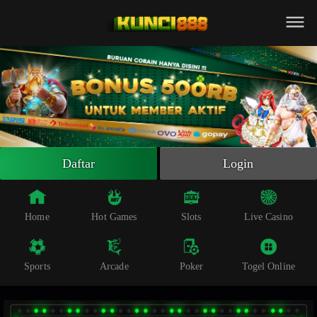
Beranda
Slot Online
Live Casino
Sportsbook
Arcade
Togel Online
Daftar
Login
Poker
Whatsapp
Home
Hot Games
Slots
Live Casino
Telegram
Sports
Arcade
Poker
Togel Online
Livechat