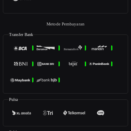
Metode Pembayaran
Transfer Bank
Pulsa