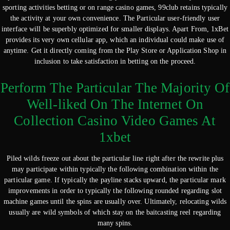
sporting activities betting or on range casino games, 99club retains typically
the activity at your own convenience. The Particular user-friendly user
interface will be superbly optimized for smaller displays. Apart From, 1xBet
provides its very own cellular app, which an individual could make use of
anytime. Get it directly coming from the Play Store or Application Shop in
inclusion to take satisfaction in betting on the proceed.
Perform The Particular The Majority Of
Well-liked On The Internet On
Collection Casino Video Games At
1xbet
Piled wilds freeze out about the particular line right after the rewrite plus
may participate within typically the following combination within the
particular game. If typically the payline stacks upward, the particular mark
improvements in order to typically the following rounded regarding slot
machine games until the spins are usually over. Ultimately, relocating wilds
usually are wild symbols of which stay on the baitcasting reel regarding
many spins.