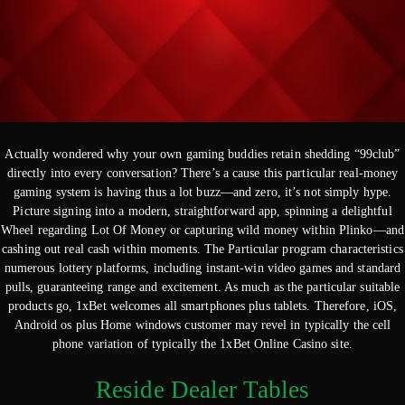
Actually wondered why your own gaming buddies retain shedding “99club”
directly into every conversation? There’s a cause this particular real-money
gaming system is having thus a lot buzz—and zero, it’s not simply hype.
Picture signing into a modern, straightforward app, spinning a delightful
Wheel regarding Lot Of Money or capturing wild money within Plinko—and
cashing out real cash within moments. The Particular program characteristics
numerous lottery platforms, including instant-win video games and standard
pulls, guaranteeing range and excitement. As much as the particular suitable
products go, 1xBet welcomes all smartphones plus tablets. Therefore, iOS,
Android os plus Home windows customer may revel in typically the cell
phone variation of typically the 1xBet Online Casino site.
Reside Dealer Tables