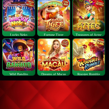
Lucky Neko
Fortune Tiger
Treasures of Aztec
Wild Bandito
Dreams of Macau
Rooster Rumble