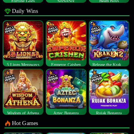
Fortune Gods
SixSixSix
Beam Boys
Daily Wins
5 Lions Megaways
Emperor Caishen
Release the Kraken 2
Wisdom of Athena
Aztec Bonanza
Rujak Bonanza
Hot Games