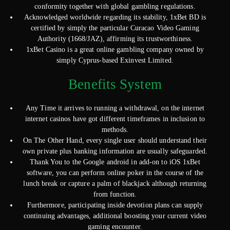
conformity together with global gambling regulations.
Acknowledged worldwide regarding its stability, 1xBet BD is
certified by simply the particular Curacao Video Gaming
Authority (1668/JAZ), affirming its trustworthiness.
1xBet Casino is a great online gambling company owned by
simply Cyprus-based Exinvest Limited.
Benefits System
Any Time it arrives to running a withdrawal, on the internet
internet casinos have got different timeframes in inclusion to
methods.
On The Other Hand, every single user should understand their
own private plus banking information are usually safeguarded.
Thank You to the Google android in add-on to iOS 1xBet
software, you can perform online poker in the course of the
lunch break or capture a palm of blackjack although returning
from function.
Furthermore, participating inside devotion plans can supply
continuing advantages, additional boosting your current video
gaming encounter.