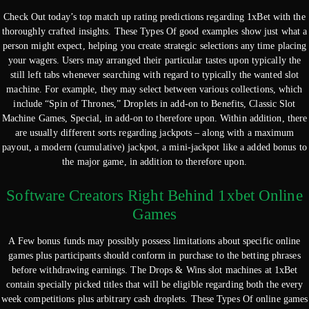
Check Out today’s top match up rating predictions regarding 1xBet with the
thoroughly crafted insights. These Types Of good examples show just what a
person might expect, helping you create strategic selections any time placing
your wagers. Users may arranged their particular tastes upon typically the
still left tabs whenever searching with regard to typically the wanted slot
machine. For example, they may select between various collections, which
include “Spin of Thrones,” Droplets in add-on to Benefits, Classic Slot
Machine Games, Special, in add-on to therefore upon. Within addition, there
are usually different sorts regarding jackpots – along with a maximum
payout, a modern (cumulative) jackpot, a mini-jackpot like a added bonus to
the major game, in addition to therefore upon.
Software Creators Right Behind 1xbet Online
Games
A Few bonus funds may possibly possess limitations about specific online
games plus participants should conform in purchase to the betting phrases
before withdrawing earnings. The Drops & Wins slot machines at 1xBet
contain specially picked titles that will be eligible regarding both the every
week competitions plus arbitrary cash droplets. These Types Of online games