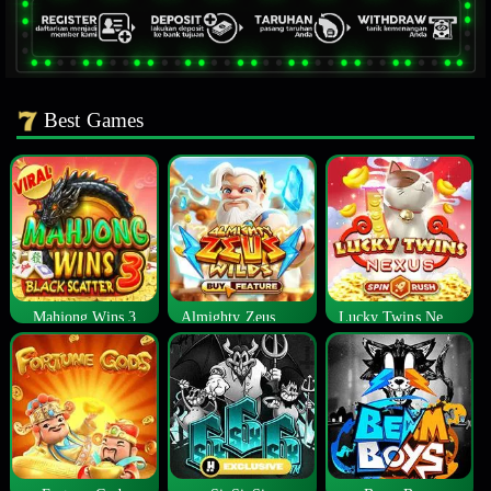
Best Games
Mahjong Wins 3
Almighty Zeus Wilds™
Lucky Twins Nexus