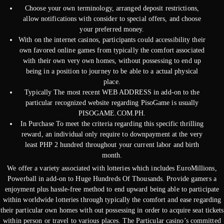
Choose your own terminology, arranged deposit restrictions,
allow notifications with consider to special offers, and choose
your preferred money.
With on the internet casinos, participants could accessibility their
own favored online games from typically the comfort associated
with their own very own homes, without possessing to end up
being in a position to journey to be able to a actual physical
place.
Typically The most recent WEB ADDRESS in add-on to the
particular recognized website regarding PisoGame is usually
PISOGAME.COM.PH.
In Purchase To meet the criteria regarding this specific thrilling
reward, an individual only require to downpayment at the very
least PHP 2 hundred throughout your current labor and birth
month.
We offer a variety associated with lotteries which includes EuroMillions,
Powerball in add-on to Huge Hundreds Of Thousands. Provide gamers a
enjoyment plus hassle-free method to end upward being able to participate
within worldwide lotteries through typically the comfort and ease regarding
their particular own homes with out possessing in order to acquire seat tickets
within person or travel to various places. The Particular casino’s committed