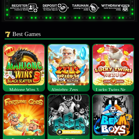
Best Games
Mahjong Wins 3
Almighty Zeus Wilds™
Lucky Twins Nexus