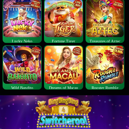
Lucky Neko
Fortune Tiger
Treasures of Aztec
Wild Bandito
Dreams of Macau
Rooster Rumble