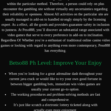
within the particular method. Therefore, a person could rely on plus
encounter the gambling site without virtually any uncertainties regarding
their reliability or openness. Almost All activities on the particular site are
usually managed in add-on to handled strongly simply by the licensing
expert. As a effect, all the goods and providers guarantee safety in inclusion
to justness. At Peso888, you’ll discover an substantial range associated with
video games that serve to every preference in add-on to inclination.
Regardless Of Whether you’re a enthusiast of traditional online casino video
games or looking with regard to anything even more contemporary, Peso888
has everything.
Betso88 Ph Level: Improve Your Enjoy
When you’re looking for a great adrenaline dash throughout your
current java crack or would like to try your own good fortune in
between bigger gambling bets, immediate win video games are
usually your current go-to option.
The working procedures and problem-solving methods are fast
and comprehensive.
It’s just like scratch a electronic lottery ticketed along with
actually even more enjoyment.