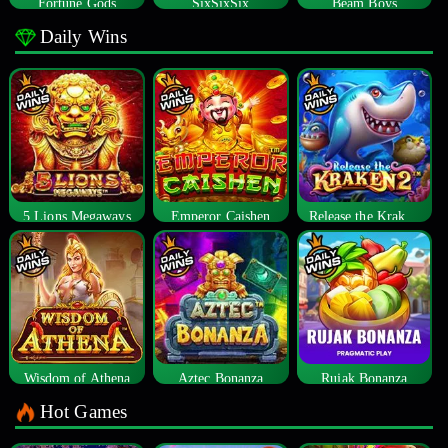
Fortune Gods
SixSixSix
Beam Boys
Daily Wins
5 Lions Megaways
Emperor Caishen
Release the Kraken 2
Wisdom of Athena
Aztec Bonanza
Rujak Bonanza
Hot Games