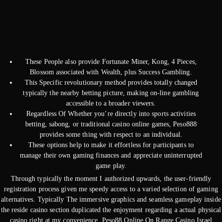
These People also provide Fortunate Miner, Kong, 4 Pieces,
Blossom associated with Wealth, plus Success Gambling.
This Specific revolutionary method provides totally changed
typically the nearby betting picture, making on-line gambling
accessible to a broader viewers.
Regardless Of Whether you’re directly into sports activities
betting, sabong, or traditional casino online games, Peso888
provides some thing with respect to an individual.
These options help to make it effortless for participants to
manage their own gaming finances and appreciate uninterrupted
game play.
Through typically the moment I authorized upwards, the user-friendly
registration process given me speedy access to a varied selection of gaming
alternatives. Typically The immersive graphics and seamless gameplay inside
the reside casino section duplicated the enjoyment regarding a actual physical
casino right at my convenience. Peso88 Online On Range Casino Israel