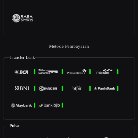
Metode Pembayaran
Transfer Bank
Pulsa