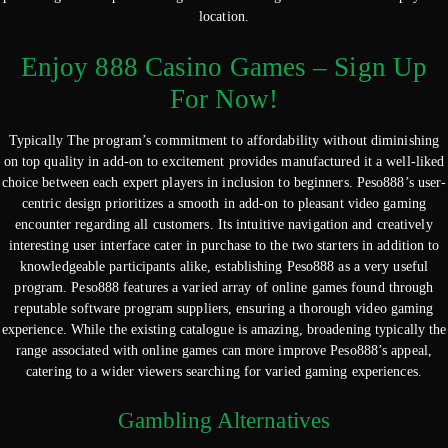
location.
Enjoy 888 Casino Games – Sign Up
For Now!
Typically The program’s commitment to affordability without diminishing
on top quality in add-on to excitement provides manufactured it a well-liked
choice between each expert players in inclusion to beginners. Peso888’s user-
centric design prioritizes a smooth in add-on to pleasant video gaming
encounter regarding all customers. Its intuitive navigation and creatively
interesting user interface cater in purchase to the two starters in addition to
knowledgeable participants alike, establishing Peso888 as a very useful
program. Peso888 features a varied array of online games found through
reputable software program suppliers, ensuring a thorough video gaming
experience. While the existing catalogue is amazing, broadening typically the
range associated with online games can more improve Peso888’s appeal,
catering to a wider viewers searching for varied gaming experiences.
Gambling Alternatives