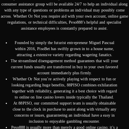
consumer assistance group will be available 24/7 to help an individual along
with any type of questions or problems an individual may possibly come
across. Whether Or Not you require aid with your own account, online game
regulations, or technical difficulties, Peso888’s helpful and specialist
assistance employees is constantly prepared to assist.
Founded by simply the futurist entrepreneur Miguel Pascual
within 2016, PisoBet has swiftly grown in to a house name,
attracting a extensive variety regarding wagering fanatics.
The streamlined disengagement method guarantees that will your
current funds usually are transferred in buy to your own favored
account immediately plus firmly.
Whether Or Not you’re actively playing with respect to fun or
looking regarding huge benefits, 88PISO combines exhilaration
together with reliability, generating it a best choice with regard
to online on line casino lovers inside typically the Thailand.
At 88PISO, our committed support team is usually obtainable
close to the clock in purchase to assist along with virtually any
concerns or issues, guaranteeing an individual have a easy in
inclusion to enjoyable gambling encounter.
Peso888 is usually more than merely a good online casino; it’s a