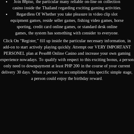
Join 88piso, the particular many reliable on-line on collection
casino inside the Thailand regarding exciting gaming activities.
Regardless Of Whether you take pleasure in video clip slot
equipment games, reside seller games, fishing video games, horse
sporting, credit card online games, or standard desk online
games, the system has something with consider to everyone.
Click On “Register,” fill up inside the particular necessary information, in
add-on to start actively playing quickly. Attempt our VERY IMPORTANT
PERSONEL plan at Peso88 Online Casino and increase your own gaming
experience nowadays. To qualify with respect to this exciting bonus, a person
only need to downpayment at least PHP 200 in the course of your current
delivery 30 days. When a person’ve accomplished this specific simple stage,
a person could enjoy the birthday reward.