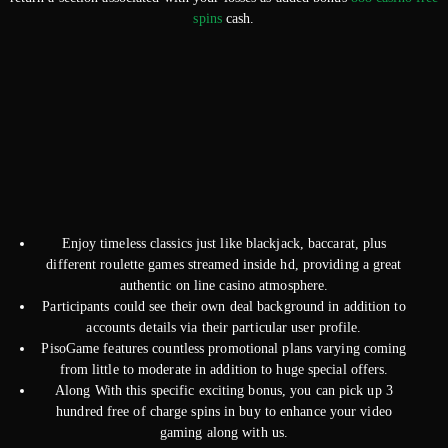
spins
cash.
Enjoy timeless classics just like blackjack, baccarat, plus
different roulette games streamed inside hd, providing a great
authentic on line casino atmosphere.
Participants could see their own deal background in addition to
accounts details via their particular user profile.
PisoGame features countless promotional plans varying coming
from little to moderate in addition to huge special offers.
Along With this specific exciting bonus, you can pick up 3
hundred free of charge spins in buy to enhance your video
gaming along with us.