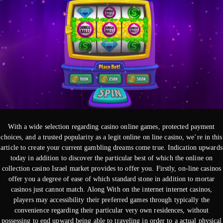
With a wide selection regarding casino online games, protected payment
choices, and a trusted popularity as a legit online on line casino, we’re in this
article to create your current gambling dreams come true. Indication upwards
today in addition to discover the particular best of which the online on
collection casino Israel market provides to offer you. Firstly, on-line casinos
offer you a degree of ease of which standard stone in addition to mortar
casinos just cannot match. Along With on the internet internet casinos,
players may accessibility their preferred games through typically the
convenience regarding their particular very own residences, without
possessing to end upward being able to traveling in order to a actual physical