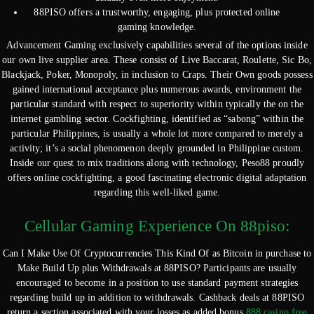
88PISO offers a trustworthy, engaging, plus protected online
gaming knowledge.
Advancement Gaming exclusively capabilities several of the options inside
our own live supplier area. These consist of Live Baccarat, Roulette, Sic Bo,
Blackjack, Poker, Monopoly, in inclusion to Craps. Their Own goods possess
gained international acceptance plus numerous awards, environment the
particular standard with respect to superiority within typically the on the
internet gambling sector. Cockfighting, identified as “sabong” within the
particular Philippines, is usually a whole lot more compared to merely a
activity; it’s a social phenomenon deeply grounded in Philippine custom.
Inside our quest to mix traditions along with technology, Peso88 proudly
offers online cockfighting, a good fascinating electronic digital adaptation
regarding this well-liked game.
Cellular Gaming Experience On 88piso:
Can I Make Use Of Cryptocurrencies This Kind Of as Bitcoin in purchase to
Make Build Up plus Withdrawals at 88PISO? Participants are usually
encouraged to become in a position to use standard payment strategies
regarding build up in addition to withdrawals. Cashback deals at 88PISO
return a section associated with your losses as added bonus
888 casino free