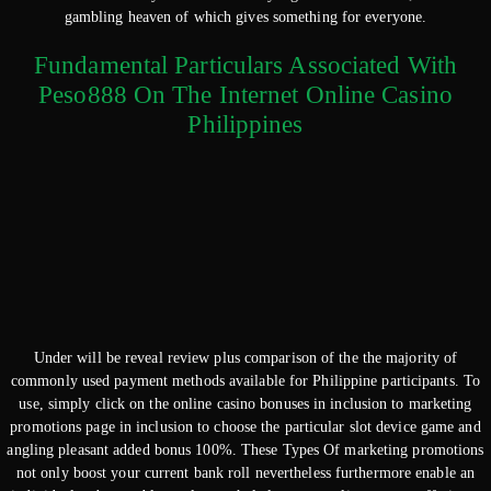
gambling heaven of which gives something for everyone.
Fundamental Particulars Associated With
Peso888 On The Internet Online Casino
Philippines
Under will be reveal review plus comparison of the the majority of
commonly used payment methods available for Philippine participants. To
use, simply click on the online casino bonuses in inclusion to marketing
promotions page in inclusion to choose the particular slot device game and
angling pleasant added bonus 100%. These Types Of marketing promotions
not only boost your current bank roll nevertheless furthermore enable an