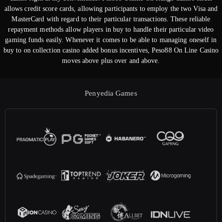
allows credit score cards, allowing participants to employ the two Visa and
MasterCard with regard to their particular transactions. These reliable
repayment methods allow players in buy to handle their particular video
gaming funds easily. Whenever it comes to be able to managing oneself in
buy to on collection casino added bonus incentives, Peso88 On Line Casino
moves above plus over and above.
Penyedia Games