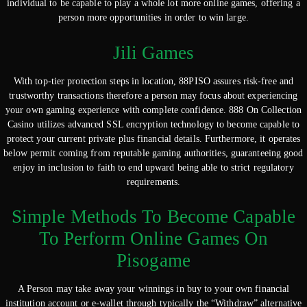
individual to be capable to play a whole lot more online games, offering a
person more opportunities in order to win large.
Jili Games
With top-tier protection steps in location, 88PISO assures risk-free and
trustworthy transactions therefore a person may focus about experiencing
your own gaming experience with complete confidence. 888 On Collection
Casino utilizes advanced SSL encryption technology to become capable to
protect your current private plus financial details. Furthermore, it operates
below permit coming from reputable gaming authorities, guaranteeing good
enjoy in inclusion to faith to end upward being able to strict regulatory
requirements.
Simple Methods To Become Capable
To Perform Online Games On
Pisogame
A Person may take away your winnings in buy to your own financial
institution account or e-wallet through typically the “Withdraw” alternative