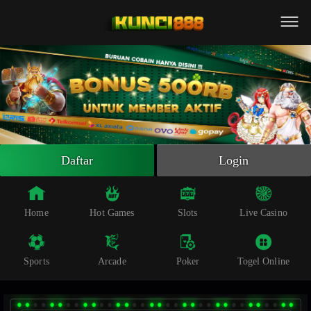
Beranda
Slot Online
Live Casino
Sportsbook
Arcade
Togel Online
Daftar
Login
Poker
Whatsapp
Home
Hot Games
Slots
Live Casino
Telegram
Sports
Arcade
Poker
Togel Online
Livechat