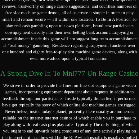
reviews, trustworthy on range casino suggestions, and countless numbers of
free slot machine game demos, all of us create it simple in order to play
smart and remain secure — all within one location. To Be In A Position To
play real cash gambling upon our own platform, brand new participants
downpayment directly into their own betting bank account. Enjoying or
accomplishment inside this game will not suggest long term accomplishment
at “real money” gambling. Residence regarding Enjoyment functions over
one hundred and eighty free-to-play slot machine game devices, along with
even more added upon a typical foundation.
A Strong Dive In To Mnl777 On Range Casino
We strive in order to provide the finest on-line slot equipment game video
games, incorporating equipment dependent about requests in addition to
feedback through our participants. Inside typically the earlier, it performed
have got typically the story of which online slot machine games are rigged.
Nevertheless, inside today’s planet, presently there usually are numerous
reliable on the internet internet casinos of which enable you in purchase to
play along with real cash plus play safe. Typically The only thing of which
you ought to end upwards being conscious of any time actively playing on
the internet slot machines will be the RTP which usually is usually supplied