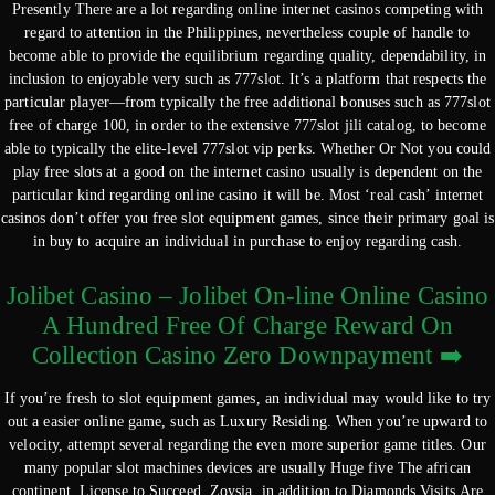
Presently There are a lot regarding online internet casinos competing with
regard to attention in the Philippines, nevertheless couple of handle to
become able to provide the equilibrium regarding quality, dependability, in
inclusion to enjoyable very such as 777slot. It’s a platform that respects the
particular player—from typically the free additional bonuses such as 777slot
free of charge 100, in order to the extensive 777slot jili catalog, to become
able to typically the elite-level 777slot vip perks. Whether Or Not you could
play free slots at a good on the internet casino usually is dependent on the
particular kind regarding online casino it will be. Most ‘real cash’ internet
casinos don’t offer you free slot equipment games, since their primary goal is
in buy to acquire an individual in purchase to enjoy regarding cash.
Jolibet Casino – Jolibet On-line Online Casino
A Hundred Free Of Charge Reward On
Collection Casino Zero Downpayment ➡️
If you’re fresh to slot equipment games, an individual may would like to try
out a easier online game, such as Luxury Residing. When you’re upward to
velocity, attempt several regarding the even more superior game titles. Our
many popular slot machines devices are usually Huge five The african
continent, License to Succeed, Zoysia, in addition to Diamonds Visits.Are