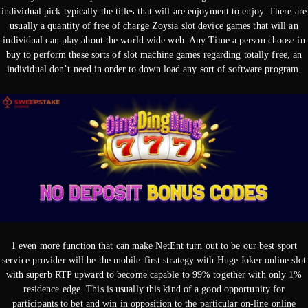
individual pick typically the titles that will are enjoyment to enjoy. There are
usually a quantity of free of charge Zoysia slot device games that will an
individual can play about the world wide web. Any Time a person choose in
buy to perform these sorts of slot machine games regarding totally free, an
individual don’t need in order to down load any sort of software program.
1 even more function that can make NetEnt turn out to be our best sport
service provider will be the mobile-first strategy with Huge Joker online slot
with superb RTP upward to become capable to 99% together with only 1%
residence edge. This is usually this kind of a good opportunity for
participants to bet and win in opposition to the particular on-line online