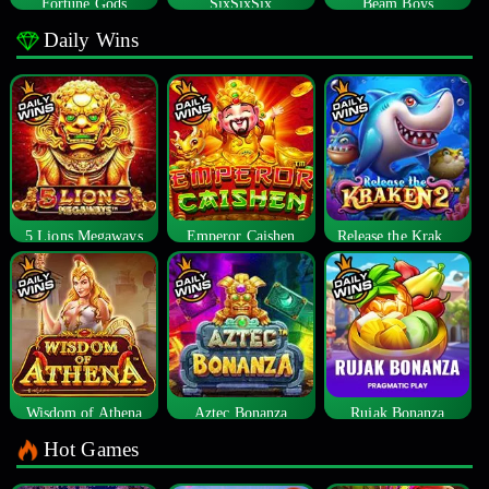
Fortune Gods
SixSixSix
Beam Boys
Daily Wins
5 Lions Megaways
Emperor Caishen
Release the Kraken 2
Wisdom of Athena
Aztec Bonanza
Rujak Bonanza
Hot Games