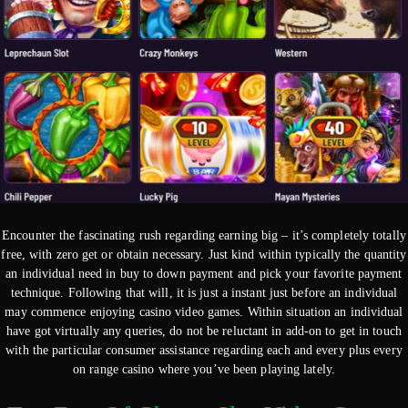
Encounter the fascinating rush regarding earning big – it’s completely totally
free, with zero get or obtain necessary. Just kind within typically the quantity
an individual need in buy to down payment and pick your favorite payment
technique. Following that will, it is just a instant just before an individual
may commence enjoying casino video games. Within situation an individual
have got virtually any queries, do not be reluctant in add-on to get in touch
with the particular consumer assistance regarding each and every plus every
on range casino where you’ve been playing lately.