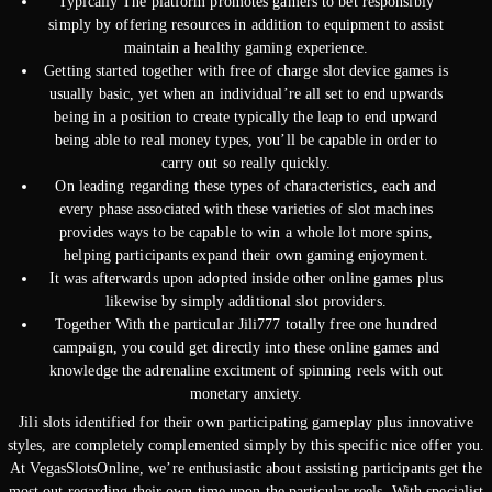
Typically The platform promotes gamers to bet responsibly
simply by offering resources in addition to equipment to assist
maintain a healthy gaming experience.
Getting started together with free of charge slot device games is
usually basic, yet when an individual’re all set to end upwards
being in a position to create typically the leap to end upward
being able to real money types, you’ll be capable in order to
carry out so really quickly.
On leading regarding these types of characteristics, each and
every phase associated with these varieties of slot machines
provides ways to be capable to win a whole lot more spins,
helping participants expand their own gaming enjoyment.
It was afterwards upon adopted inside other online games plus
likewise by simply additional slot providers.
Together With the particular Jili777 totally free one hundred
campaign, you could get directly into these online games and
knowledge the adrenaline excitment of spinning reels with out
monetary anxiety.
Jili slots identified for their own participating gameplay plus innovative
styles, are completely complemented simply by this specific nice offer you.
At VegasSlotsOnline, we’re enthusiastic about assisting participants get the
most out regarding their own time upon the particular reels. With specialist