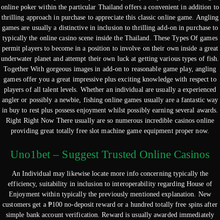
online poker within the particular Thailand offers a convenient in addition to
thrilling approach in purchase to appreciate this classic online game. Angling
games are usually a distinctive in inclusion to thrilling add-on in purchase to
typically the online casino scene inside the Thailand. These Types Of games
permit players to become in a position to involve on their own inside a great
underwater planet and attempt their own luck at getting various types of fish.
Together With gorgeous images in add-on to reasonable game play, angling
games offer you a great impressive plus exciting knowledge with respect to
players of all talent levels. Whether an individual are usually a experienced
angler or possibly a newbie, fishing online games usually are a fantastic way
in buy to rest plus possess enjoyment whilst possibly earning several awards.
Right Right Now There usually are so numerous incredible casinos online
providing great totally free slot machine game equipment proper now.
Uno1bet – Suggest Trusted Online Casinos
An Individual may likewise locate more info concerning typically the
efficiency, suitability in inclusion to interoperability regarding House of
Enjoyment within typically the previously mentioned explanation. New
customers get a ₱100 no-deposit reward or a hundred totally free spins after
simple bank account verification. Reward is usually awarded immediately