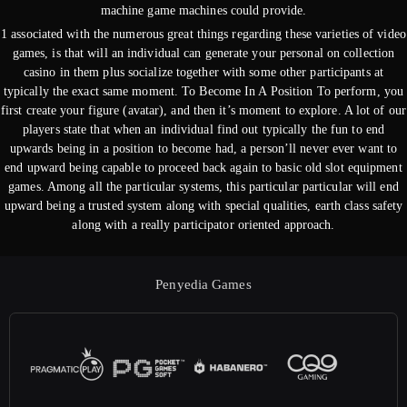
machine game machines could provide.
1 associated with the numerous great things regarding these varieties of video
games, is that will an individual can generate your personal on collection
casino in them plus socialize together with some other participants at
typically the exact same moment. To Become In A Position To perform, you
first create your figure (avatar), and then it’s moment to explore. A lot of our
players state that when an individual find out typically the fun to end
upwards being in a position to become had, a person’ll never ever want to
end upward being capable to proceed back again to basic old slot equipment
games. Among all the particular systems, this particular particular will end
upward being a trusted system along with special qualities, earth class safety
along with a really participator oriented approach.
Penyedia Games