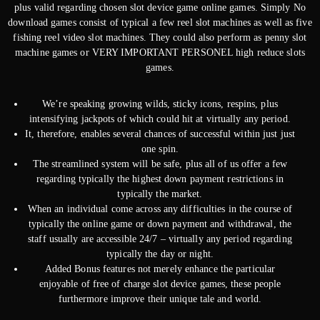
plus valid regarding chosen slot device game online games. Simply No
download games consist of typical a few reel slot machines as well as five
fishing reel video slot machines. They could also perform as penny slot
machine games or VERY IMPORTANT PERSONEL high reduce slots
games.
We’re speaking growing wilds, sticky icons, respins, plus
intensifying jackpots of which could hit at virtually any period.
It, therefore, enables several chances of successful within just just
one spin.
The streamlined system will be safe, plus all of us offer a few
regarding typically the highest down payment restrictions in
typically the market.
When an individual come across any difficulties in the course of
typically the online game or down payment and withdrawal, the
staff usually are accessible 24/7 – virtually any period regarding
typically the day or night.
Added Bonus features not merely enhance the particular
enjoyable of free of charge slot device games, these people
furthermore improve their unique tale and world.