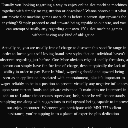
Usually you looking regarding a way to enjoy online slot machine machines
together with simply no registration or download? Wanna observe just what
our movie slot machine games are such as before a person sign upwards for
anything? Simply proceed to end upward being capable to our site, and you
can attempt virtually any regarding our own 150+ slot machine games
without having any kind of obligation.
Actually so, you are usually free of charge to discover this specific range in
order to locate your self loving brand new styles that an individual haven’t
observed regarding just before. One More obvious edge of totally free slots, a
person can simply have fun for free of charge, despite typically the lack of
ability in order to pay. Bear In Mind, wagering should end upward being
seen as an application associated with entertainment, plus it’s important to
wager reliably to be in a position to prevent virtually any negative influences
upon your current funds and private existence. It maintains me interested in
add-on to I adore the accounts supervisor, Josh, since he will be constantly
supplying me along with suggestions to end upward being capable to improve
our enjoy encounter. Whenever you participate with MNL777’s client
assistance, you’re tapping in to a planet of expertise plus dedication.