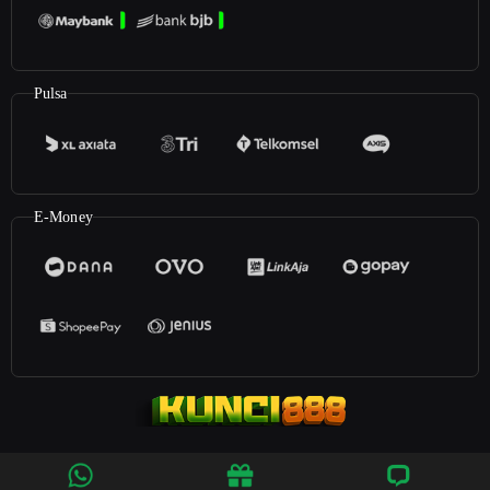
Pulsa
E-Money
©2024
Kunci888
. All rights reserved | 18+