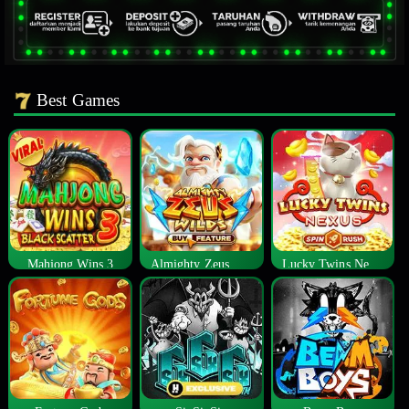
Best Games
Mahjong Wins 3
Almighty Zeus Wilds™
Lucky Twins Nexus