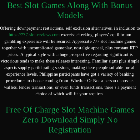
Best Slot Games Along With Bonus
Models
Offering downpayment restrictions, self exclusion alternatives, in inclusion to
https://777-slot-reviews.com
exercise checking, players’ equilibrium
gambling experience will be secured. Appreciate 777 slot machine games
together with uncomplicated gameplay, nostalgic appeal, plus constant RTP
prices. A typical style with a huge prospective regarding significant is
victorious tends to make these releases interesting. Familiar signs plus simple
aspects supply participating sessions, making these people suitable for all
experience levels. Philippine participants have got a variety of banking
procedures to choose coming from. Whether Or Not a person choose e-
wallets, lender transactions, or even funds transactions, there’s a payment
choice of which will fit your requires.
Free Of Charge Slot Machine Games
Zero Download Simply No
Registration