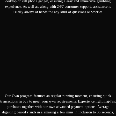
desktop or cell phone gadget, ensuring a easy and immersive gambling
experience. As well as, along with 24/7 consumer support, assistance is
usually always at hands for any kind of questions or worries.
Our Own program features an regular running moment, ensuring quick
transactions in buy to meet your own requirements. Experience lightning-fast
purchases together with our own advanced payment options. Average
digesting period stands in a amazing a few mins in inclusion to 36 seconds,