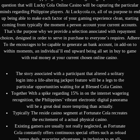
question that will Lucky Cola Online Casino will be capturing the particular
minds regarding Philippine players. At Luckycola.co, all of us purpose to end
up being able to make each factor of your gaming experience clean, starting
coming from typically the moment a person account your current accounts.
That’s the purpose why we provide a selection associated with repayment
choices, designed in order to serve in purchase to everyone’s requires. Adhere
To the encourages to be capable to generate an bank account, in add-on to
within moments, an individual’ll end upward being all set in buy to game
with real money at your current chosen online casino.
The story associated with a participant that altered a solitary
login into a life-altering jackpot feature will be a legs to the
particular opportunities waiting for at Blessed Cola Casino.
Together With a spike regarding 15% in on the internet wagering
recognition, the Philippines’ vibrant electronic digital panorama
will be a great deal more tempting than actually.
Typically The reside casino segment at Fortunate Cola recreates
the excitement of a actual physical casino.
Existing gamers are usually not really neglected, as Fortunate
Cola constantly offers continuous special offers such as reload
bonus deals, procuring advantages, in inclusion to an all-