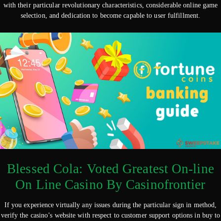
with their particular revolutionary characteristics, considerable online game
selection, and dedication to become capable to user fulfillment.
Blessed Cola: Voted Greatest On-line
On Line Casino By Casinofrontier
If you experience virtually any issues during the particular sign in method,
verify the casino’s website with respect to customer support options in buy to