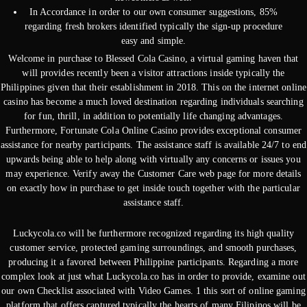
In Accordance in order to our own consumer suggestions, 85%
regarding fresh brokers identified typically the sign-up procedure
easy and simple.
Welcome in purchase to Blessed Cola Casino, a virtual gaming haven that
will provides recently been a visitor attractions inside typically the
Philippines given that their establishment in 2018. This on the internet online
casino has become a much loved destination regarding individuals searching
for fun, thrill, in addition to potentially life changing advantages.
Furthermore, Fortunate Cola Online Casino provides exceptional consumer
assistance for nearby participants. The assistance staff is available 24/7 to end
upwards being able to help along with virtually any concerns or issues you
may experience. Verify away the Customer Care web page for more details
on exactly how in purchase to get inside touch together with the particular
assistance staff.
Luckycola.co will be furthermore recognized regarding its high quality
customer service, protected gaming surroundings, and smooth purchases,
producing it a favored between Philippine participants. Regarding a more
complex look at just what Luckycola.co has in order to provide, examine out
our own Checklist associated with Video Games. 1 this sort of online gaming
platform that offers captured typically the hearts of many Filipinos will be