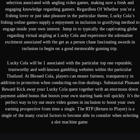
selection associated with angling video games, making sure a fresh and
engaging knowledge regarding gamers. Regardless Of Whether you’re a
fishing lover or just take pleasure in the particular theme, Lucky Cola’s
fishing online games supply a enjoyment in inclusion to gratifying method to
engage inside your own interest. Jump in to typically the captivating globe
regarding virtual angling at Lucky Cola and experience the adrenaline
excitment associated with the get as a person chase fascinating awards in
inclusion to begin on a good memorable gaming trip.
Lucky Cola will be 1 associated with the particular top one reputable,
trustworthy and well-known gambling websites within the particular
Thailand. At Blessed Cola, players can ensure fairness, transparency in
addition to protection when conducting on-line dealings. Substantial Pleasant
Reward Kick away your Lucky Cola quest together with an enormous down
payment added bonus that boosts your own starting bank roll quickly. It’s the
perfect way to try out more video games in inclusion to boost your own
earning prospective from time a single. The RTP (Return to Player) is a
single of the many crucial factors to become able to consider when selecting
a slot machine game.