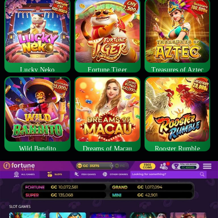
Lucky Neko
Fortune Tiger
Treasures of Aztec
Wild Bandito
Dreams of Macau
Rooster Rumble