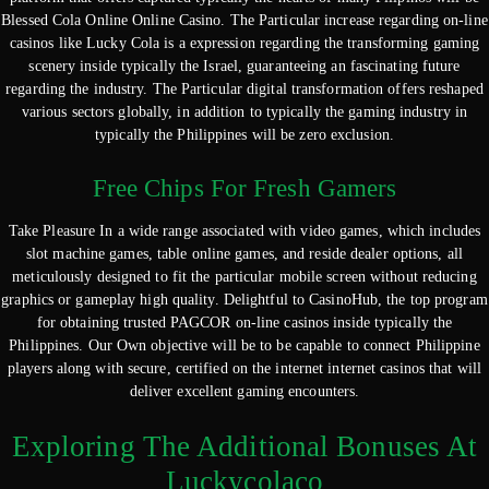
Blessed Cola Online Online Casino. The Particular increase regarding on-line
casinos like Lucky Cola is a expression regarding the transforming gaming
scenery inside typically the Israel, guaranteeing an fascinating future
regarding the industry. The Particular digital transformation offers reshaped
various sectors globally, in addition to typically the gaming industry in
typically the Philippines will be zero exclusion.
Free Chips For Fresh Gamers
Take Pleasure In a wide range associated with video games, which includes
slot machine games, table online games, and reside dealer options, all
meticulously designed to fit the particular mobile screen without reducing
graphics or gameplay high quality. Delightful to CasinoHub, the top program
for obtaining trusted PAGCOR on-line casinos inside typically the
Philippines. Our Own objective will be to be capable to connect Philippine
players along with secure, certified on the internet internet casinos that will
deliver excellent gaming encounters.
Exploring The Additional Bonuses At
Luckycolaco