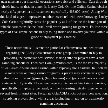
guaranteeing your financial operations are quick and efficient. Data through
Ahrefs indicates that, in a month, Lucky Cola On-line Online Casino obtains
nearly fifty percent a mil customers (specifically 466,000 users). Along With
this kind of a great impressive number associated with users browsing, Lucky
Cola Casino rightfully earns the popularity as 1 of the the the better part of
reliable casinos inside the Israel, well worth joining for gamers. Follow these
types of five simple actions in buy to log inside and involve yourself within a
globe of enjoyment plus fortune.
These testimonials illustrate the particular effectiveness and dedication
regarding the Lucky Cola customer care group. Committed in buy to
providing the particular best service, making sure all players have a soft
gambling encounter. Fortunate Cola (phyz888.com) is the the vast majority
of well-liked on-line online casino within typically the Thailand. In Contrast
To some other on range casino programs, a person may encounter a great
deal more different (games), (high bonuses) and (personal bank account
statements). Typically The online wagering picture within Asian countries,
specifically in typically the Israel, will be increasing quickly, together with
several fresh internet sites. Fortunate Cola ASIA sticks out as a best selection,
supplying players along with a great fascinating in add-on to trustworthy
gambling encounter.