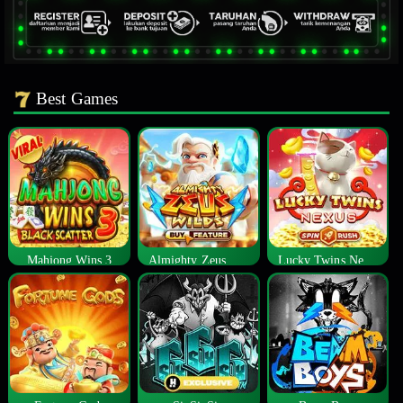
Best Games
Mahjong Wins 3
Almighty Zeus Wilds™
Lucky Twins Nexus