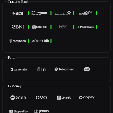
Transfer Bank
Pulsa
E-Money