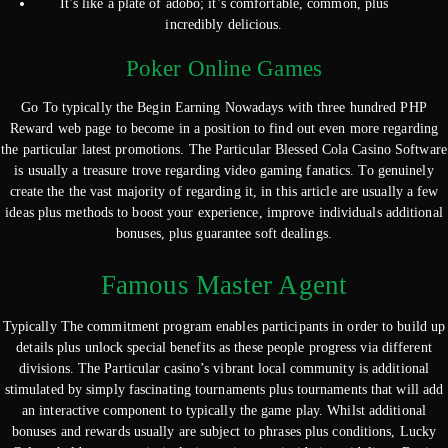
It’s like a plate of adobo; it’s comfortable, common, plus
incredibly delicious.
Poker Online Games
Go To typically the Begin Earning Nowadays with three hundred PHP
Reward web page to become in a position to find out even more regarding
the particular latest promotions. The Particular Blessed Cola Casino Software
is usually a treasure trove regarding video gaming fanatics. To genuinely
create the the vast majority of regarding it, in this article are usually a few
ideas plus methods to boost your experience, improve individuals additional
bonuses, plus guarantee soft dealings.
Famous Master Agent
Typically The commitment program enables participants in order to build up
details plus unlock special benefits as these people progress via different
divisions. The Particular casino’s vibrant local community is additional
stimulated by simply fascinating tournaments plus tournaments that will add
an interactive component to typically the game play. Whilst additional
bonuses and rewards usually are subject to phrases plus conditions, Lucky