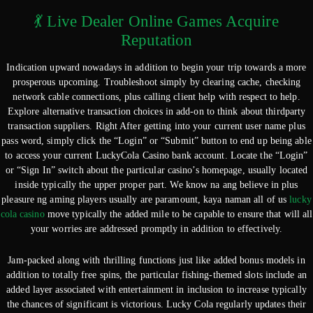
💃 Live Dealer Online Games Acquire
Reputation
Indication upward nowadays in addition to begin your trip towards a more
prosperous upcoming. Troubleshoot simply by clearing cache, checking
network cable connections, plus calling client help with respect to help.
Explore alternative transaction choices in add-on to think about thirdparty
transaction suppliers. Right After getting into your current user name plus
pass word, simply click the “Login” or “Submit” button to end up being able
to access your current LuckyCola Casino bank account. Locate the “Login”
or “Sign In” switch about the particular casino’s homepage, usually located
inside typically the upper proper part. We know na ang believe in plus
pleasure ng aming players usually are paramount, kaya naman all of us
lucky
cola casino
move typically the added mile to be capable to ensure that will all
your worries are addressed promptly in addition to effectively.
Jam-packed along with thrilling functions just like added bonus models in
addition to totally free spins, the particular fishing-themed slots include an
added layer associated with entertainment in inclusion to increase typically
the chances of significant is victorious. Lucky Cola regularly updates their