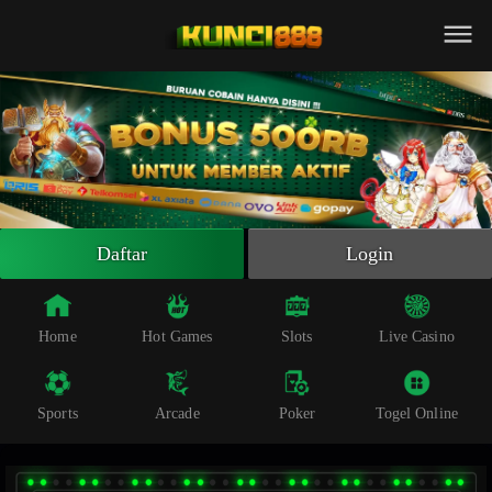
Beranda
Slot Online
Live Casino
Sportsbook
Arcade
Togel Online
Daftar
Login
Poker
Whatsapp
Home
Hot Games
Slots
Live Casino
Telegram
Sports
Arcade
Poker
Togel Online
Livechat