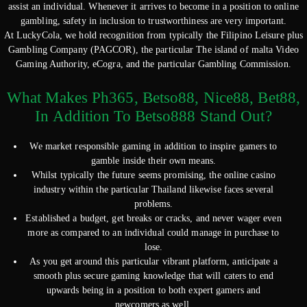
assist an individual. Whenever it arrives to become in a position to online
gambling, safety in inclusion to trustworthiness are very important.
At LuckyCola, we hold recognition from typically the Filipino Leisure plus
Gambling Company (PAGCOR), the particular The island of malta Video
Gaming Authority, eCogra, and the particular Gambling Commission.
What Makes Ph365, Betso88, Nice88, Bet88,
In Addition To Betso888 Stand Out?
We market responsible gaming in addition to inspire gamers to
gamble inside their own means.
Whilst typically the future seems promising, the online casino
industry within the particular Thailand likewise faces several
problems.
Established a budget, get breaks or cracks, and never wager even
more as compared to an individual could manage in purchase to
lose.
As you get around this particular vibrant platform, anticipate a
smooth plus secure gaming knowledge that will caters to end
upwards being in a position to both expert gamers and
newcomers as well.