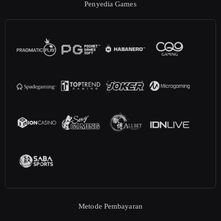
Penyedia Games
Metode Pembayaran