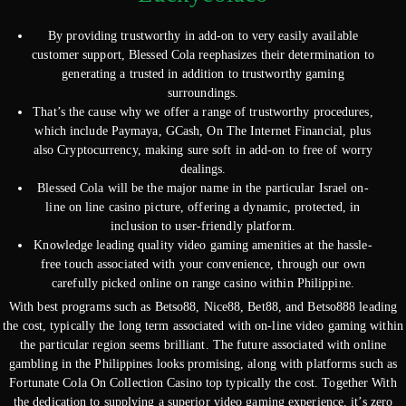
By providing trustworthy in add-on to very easily available
customer support, Blessed Cola reephasizes their determination to
generating a trusted in addition to trustworthy gaming
surroundings.
That’s the cause why we offer a range of trustworthy procedures,
which include Paymaya, GCash, On The Internet Financial, plus
also Cryptocurrency, making sure soft in add-on to free of worry
dealings.
Blessed Cola will be the major name in the particular Israel on-
line on line casino picture, offering a dynamic, protected, in
inclusion to user-friendly platform.
Knowledge leading quality video gaming amenities at the hassle-
free touch associated with your convenience, through our own
carefully picked online on range casino within Philippine.
With best programs such as Betso88, Nice88, Bet88, and Betso888 leading
the cost, typically the long term associated with on-line video gaming within
the particular region seems brilliant. The future associated with online
gambling in the Philippines looks promising, along with platforms such as
Fortunate Cola On Collection Casino top typically the cost. Together With
the dedication to supplying a superior video gaming experience, it’s zero