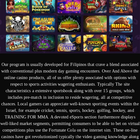
Our program is usually developed for Filipinos that crave a blend associated
with conventional plus modern day gaming encounters. Over And Above the
online casino products, all of us offer plenty associated with options with
respect to sports activities wagering enthusiasts. Typically The site
characteristics a extensive sportsbook along with over 15 groups, which
includes pre-match in inclusion to reside wagering, all at competitive
chances. Local gamers can appreciate well-known sporting events within the
Israel, for example cricket, tennis, sports, hockey, golfing, hockey, and
TRAINING FOR MMA. A devoted eSports section furthermore displays
well-liked market segments, permitting consumers to be able to bet on virtual
competitions plus use the Fortunate Cola on the internet sim. These on-line
casinos have got revolutionized typically the video gaming knowledge along