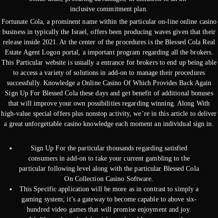
inclusive commitment plan.
Fortunate Cola, a prominent name within the particular on-line online casino
business in typically the Israel, offers been producing waves given that their
release inside 2021. At the center of the procedures is the Blessed Cola Real
Estate Agent Logon portal, a important program regarding all the brokers.
This Particular website is usually a entrance for brokers to end up being able
to access a variety of solutions in add-on to manage their procedures
successfully. Knowledge a Online Casino Of Which Provides Back Again
Sign Up For Blessed Cola these days and get benefit of additional bonuses
that will improve your own possibilities regarding winning. Along With
high-value special offers plus nonstop activity, we’re in this article to deliver
a great unforgettable casino knowledge each moment an individual sign in.
Sign Up For the particular thousands regarding satisfied
consumers in add-on to take your current gambling to the
particular following level along with the particular Blessed Cola
On Collection Casino Software.
This Specific application will be more as in contrast to simply a
gaming system; it’s a gateway to become capable to above six-
hundred video games that will promise enjoyment and joy.