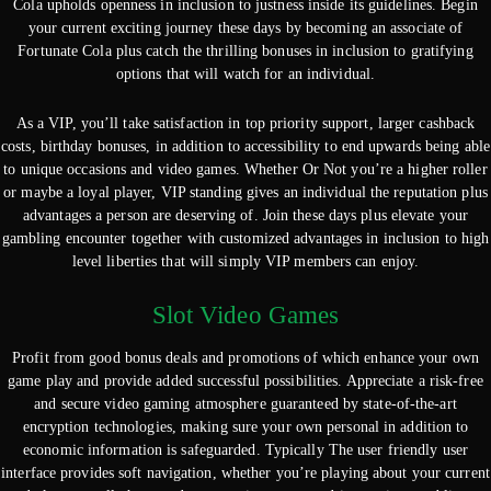
Cola upholds openness in inclusion to justness inside its guidelines. Begin
your current exciting journey these days by becoming an associate of
Fortunate Cola plus catch the thrilling bonuses in inclusion to gratifying
options that will watch for an individual.
As a VIP, you’ll take satisfaction in top priority support, larger cashback
costs, birthday bonuses, in addition to accessibility to end upwards being able
to unique occasions and video games. Whether Or Not you’re a higher roller
or maybe a loyal player, VIP standing gives an individual the reputation plus
advantages a person are deserving of. Join these days plus elevate your
gambling encounter together with customized advantages in inclusion to high
level liberties that will simply VIP members can enjoy.
Slot Video Games
Profit from good bonus deals and promotions of which enhance your own
game play and provide added successful possibilities. Appreciate a risk-free
and secure video gaming atmosphere guaranteed by state-of-the-art
encryption technologies, making sure your own personal in addition to
economic information is safeguarded. Typically The user friendly user
interface provides soft navigation, whether you’re playing about your current