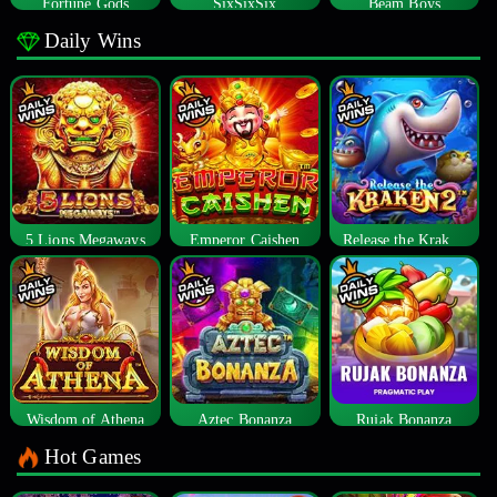
Fortune Gods
SixSixSix
Beam Boys
Daily Wins
5 Lions Megaways
Emperor Caishen
Release the Kraken 2
Wisdom of Athena
Aztec Bonanza
Rujak Bonanza
Hot Games