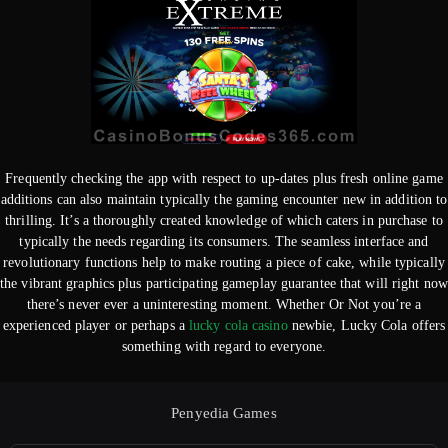
Frequently checking the app with respect to up-dates plus fresh online game
additions can also maintain typically the gaming encounter new in addition to
thrilling. It’s a thoroughly created knowledge of which caters in purchase to
typically the needs regarding its consumers. The seamless interface and
revolutionary functions help to make routing a piece of cake, while typically
the vibrant graphics plus participating gameplay guarantee that will right now
there’s never ever a uninteresting moment. Whether Or Not you’re a
experienced player or perhaps a
lucky cola casino
newbie, Lucky Cola offers
something with regard to everyone.
Penyedia Games