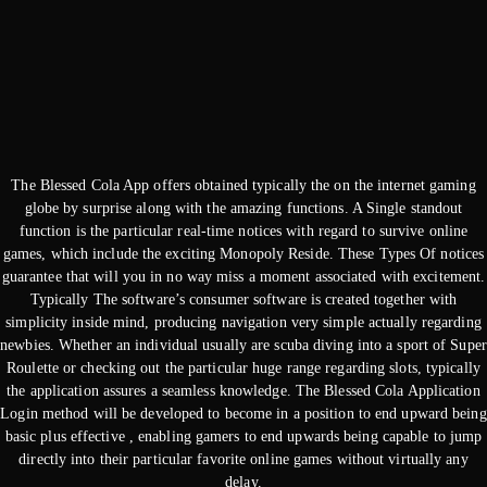
The Blessed Cola App offers obtained typically the on the internet gaming
globe by surprise along with the amazing functions. A Single standout
function is the particular real-time notices with regard to survive online
games, which include the exciting Monopoly Reside. These Types Of notices
guarantee that will you in no way miss a moment associated with excitement.
Typically The software’s consumer software is created together with
simplicity inside mind, producing navigation very simple actually regarding
newbies. Whether an individual usually are scuba diving into a sport of Super
Roulette or checking out the particular huge range regarding slots, typically
the application assures a seamless knowledge. The Blessed Cola Application
Login method will be developed to become in a position to end upward being
basic plus effective , enabling gamers to end upwards being capable to jump
directly into their particular favorite online games without virtually any
delay.