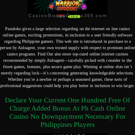
Panaloko gives a large selection regarding on the internet on line casino
online games, exciting promotions, in inclusion to a user friendly software
regarding Philippine gamers. This web site is introduced in purchase to a
person by Aidsagent, your own trusted supply with respect to premium online
casino programs. Find Out also more top-rated online internet casinos
recommended by simply Aidsagent—carefully picked with consider to the
finest games, bonuses, plus secure game play. Winning at online slots isn’t
merely regarding luck—it’s concerning generating knowledgeable selections.
Whether you’re a newbie or perhaps a seasoned gamer, these sorts of
professional suggestions could help you play better in inclusion to win larger.
Declare Your Current One Hundred Free Of
Charge Added Bonus At Ph Cash Online
Casino No Downpayment Necessary For
Philippines Players