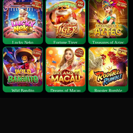
Lucky Neko
Fortune Tiger
Treasures of Aztec
Wild Bandito
Dreams of Macau
Rooster Rumble