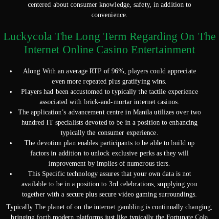
centered about consumer knowledge, safety, in addition to
convenience.
Luckycola The Long Term Regarding On The
Internet Online Casino Entertainment
Along With an average RTP of 96%, players could appreciate
even more repeated plus gratifying wins.
Players had been accustomed to typically the tactile experience
associated with brick-and-mortar internet casinos.
The application’s advancement centre in Manila utilizes over two
hundred IT specialists devoted to be in a position to enhancing
typically the consumer experience.
The devotion plan enables participants to be able to build up
factors in addition to unlock exclusive perks as they will
improvement by implies of numerous tiers.
This Specific technology assures that your own data is not
available to be in a position to 3rd celebrations, supplying you
together with a secure plus secure video gaming surroundings.
Typically The planet of on the internet gambling is continually changing,
bringing forth modern platforms just like typically the Fortunate Cola