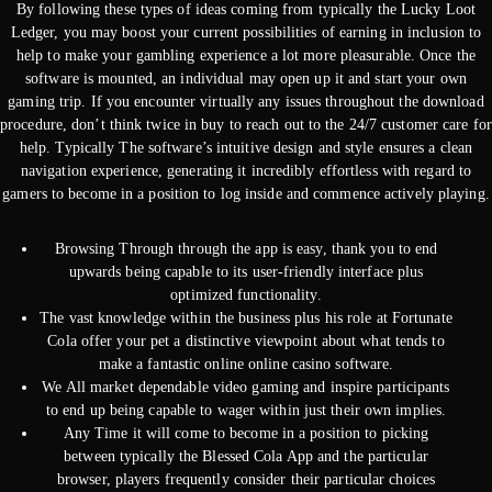
By following these types of ideas coming from typically the Lucky Loot
Ledger, you may boost your current possibilities of earning in inclusion to
help to make your gambling experience a lot more pleasurable. Once the
software is mounted, an individual may open up it and start your own
gaming trip. If you encounter virtually any issues throughout the download
procedure, don’t think twice in buy to reach out to the 24/7 customer care for
help. Typically The software’s intuitive design and style ensures a clean
navigation experience, generating it incredibly effortless with regard to
gamers to become in a position to log inside and commence actively playing.
Browsing Through through the app is easy, thank you to end
upwards being capable to its user-friendly interface plus
optimized functionality.
The vast knowledge within the business plus his role at Fortunate
Cola offer your pet a distinctive viewpoint about what tends to
make a fantastic online online casino software.
We All market dependable video gaming and inspire participants
to end up being capable to wager within just their own implies.
Any Time it will come to become in a position to picking
between typically the Blessed Cola App and the particular
browser, players frequently consider their particular choices