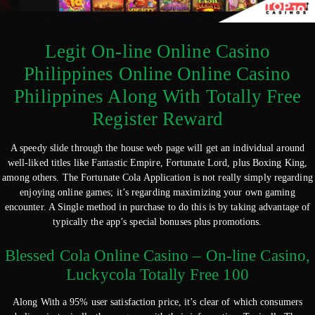
Legit On-line Online Casino
Philippines Online Online Casino
Philippines Along With Totally Free
Register Reward
A speedy slide through the house web page will get an individual around
well-liked titles like Fantastic Empire, Fortunate Lord, plus Boxing King,
among others. The Fortunate Cola Application is not really simply regarding
enjoying online games; it’s regarding maximizing your own gaming
encounter. A Single method in purchase to do this is by taking advantage of
typically the app’s special bonuses plus promotions.
Blessed Cola Online Casino – On-line Casino,
Luckycola Totally Free 100
Along With a 95% user satisfaction price, it’s clear of which consumers