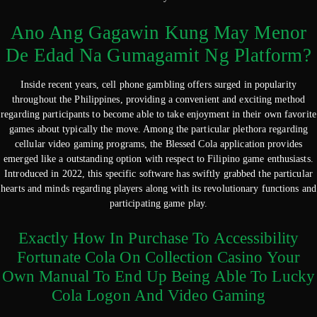
Ano Ang Gagawin Kung May Menor
De Edad Na Gumagamit Ng Platform?
Inside recent years, cell phone gambling offers surged in popularity
throughout the Philippines, providing a convenient and exciting method
regarding participants to become able to take enjoyment in their own favorite
games about typically the move. Among the particular plethora regarding
cellular video gaming programs, the Blessed Cola application provides
emerged like a outstanding option with respect to Filipino game enthusiasts.
Introduced in 2022, this specific software has swiftly grabbed the particular
hearts and minds regarding players along with its revolutionary functions and
participating game play.
Exactly How In Purchase To Accessibility
Fortunate Cola On Collection Casino Your
Own Manual To End Up Being Able To Lucky
Cola Logon And Video Gaming