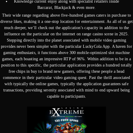
Knowledge current enjoy along with specialist retailers inside
Baccarat, Blackjack & even more.
Their wide range regarding above five-hundred games caters in purchase to
diverse likes, making it a one-stop location for entertainment. As all of us get
much deeper, we’ll check out the application’s capacity in addition to the
influence on the particular on the internet on range casino scene in 2025.
Stepping directly into the planet associated with mobile video gaming
provides never been simpler with the particular LuckyCola App. A haven for
gaming enthusiasts, it functions above 300 mobile-optimized slot machine
games, each boasting an impressive RTP of 96%. Within addition to be in a
position to this specific, the particular application provides a hundred totally
free chips in buy to brand new gamers, offering these people a head
commence in their particular video gaming quest. Past the thrill associated
with typically the online games, typically the application guarantees safe
transactions, providing serenity associated with mind to end upward being
capable to participants.