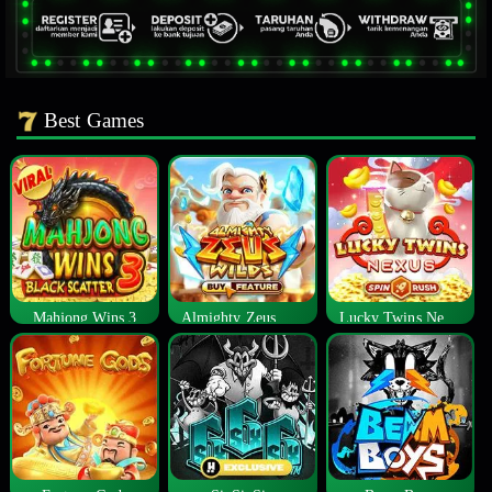
Best Games
Mahjong Wins 3
Almighty Zeus Wilds™
Lucky Twins Nexus