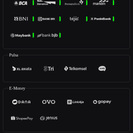
Pulsa
E-Money