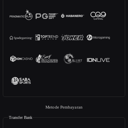
Metode Pembayaran
Transfer Bank