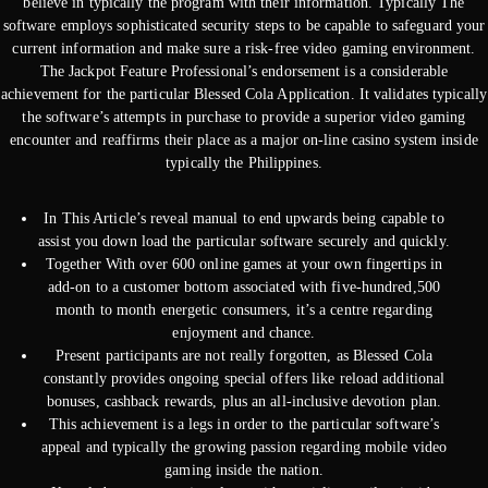
believe in typically the program with their information. Typically The
software employs sophisticated security steps to be capable to safeguard your
current information and make sure a risk-free video gaming environment.
The Jackpot Feature Professional’s endorsement is a considerable
achievement for the particular Blessed Cola Application. It validates typically
the software’s attempts in purchase to provide a superior video gaming
encounter and reaffirms their place as a major on-line casino system inside
typically the Philippines.
In This Article’s reveal manual to end upwards being capable to
assist you down load the particular software securely and quickly.
Together With over 600 online games at your own fingertips in
add-on to a customer bottom associated with five-hundred,500
month to month energetic consumers, it’s a centre regarding
enjoyment and chance.
Present participants are not really forgotten, as Blessed Cola
constantly provides ongoing special offers like reload additional
bonuses, cashback rewards, plus an all-inclusive devotion plan.
This achievement is a legs in order to the particular software’s
appeal and typically the growing passion regarding mobile video
gaming inside the nation.