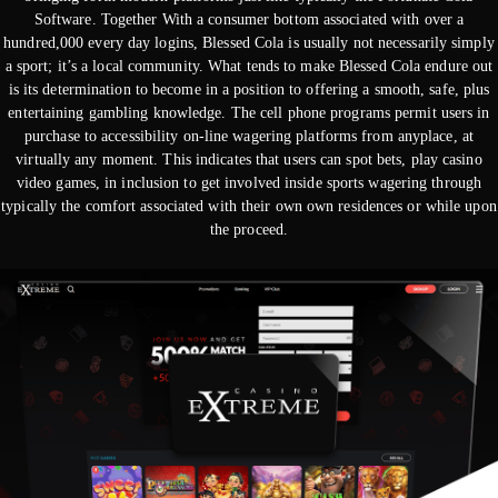
Software. Together With a consumer bottom associated with over a
hundred,000 every day logins, Blessed Cola is usually not necessarily simply
a sport; it’s a local community. What tends to make Blessed Cola endure out
is its determination to become in a position to offering a smooth, safe, plus
entertaining gambling knowledge. The cell phone programs permit users in
purchase to accessibility on-line wagering platforms from anyplace, at
virtually any moment. This indicates that users can spot bets, play casino
video games, in inclusion to get involved inside sports wagering through
typically the comfort associated with their own own residences or while upon
the proceed.