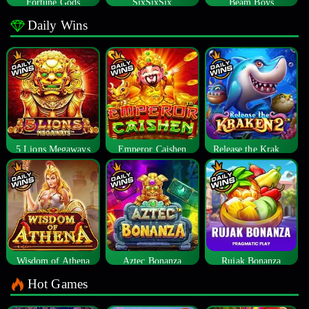
Fortune Gods
SixSixSix
Beam Boys
Daily Wins
5 Lions Megaways
Emperor Caishen
Release the Kraken 2
Wisdom of Athena
Aztec Bonanza
Rujak Bonanza
Hot Games