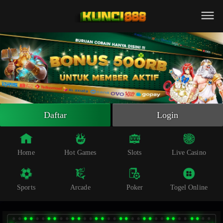
Beranda
Slot Online
Live Casino
Sportsbook
Arcade
Togel Online
Daftar
Login
Poker
Whatsapp
Home
Hot Games
Slots
Live Casino
Telegram
Sports
Arcade
Poker
Togel Online
Livechat