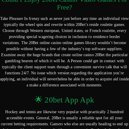
Free?
Take Pleasure In frenzy such as never just before any time an individual view
typically the wheel spin and rewrite within 20Bet’s reside roulette games.
Choose through Western european, United states, or French roulette, every
providing special wagering choices in inclusion to residence border
variations. The 20Bet online casino online games library wouldn’t become
possible without having a few of the industry’s top software suppliers.
Examine away the huge brands that create online casino 20Bet the particular
gambling heaven of which it will be. A Person could get in contact with
typically the client support team through a convenient survive talk that will
functions 24/7. No issue which version regarding the application you’re
applying, an individual will nevertheless be able in order to acquire aid insid
a make a difference associated with moments.
🌟 20bet App Apk
Hockey and tennis are likewise very popular with practically 2 hundred
accessible events. General, 20Bet is usually a reliable spot for all your
current betting requirements. Gamers who else are usually heading to end up