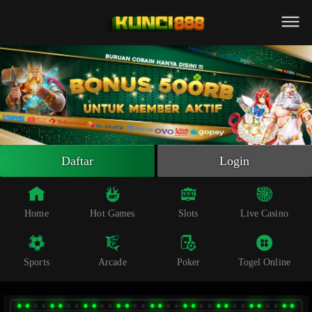
Beranda
Slot Online
Live Casino
Sportsbook
Arcade
Togel Online
Daftar
Login
Poker
Whatsapp
Home
Hot Games
Slots
Live Casino
Telegram
Sports
Arcade
Poker
Togel Online
Livechat