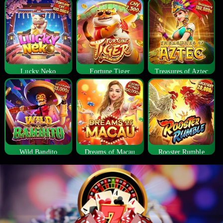
Lucky Neko
Fortune Tiger
Treasures of Aztec
Wild Bandito
Dreams of Macau
Rooster Rumble