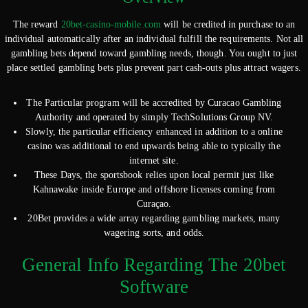
The reward
20bet-casino-mobile.com
will be credited in purchase to an
individual automatically after an individual fulfill the requirements. Not all
gambling bets depend toward gambling needs, though. You ought to just
place settled gambling bets plus prevent part cash-outs plus attract wagers.
The Particular program will be accredited by Curacao Gambling
Authority and operated by simply TechSolutions Group NV.
Slowly, the particular efficiency enhanced in addition to a online
casino was additional to end upwards being able to typically the
internet site.
These Days, the sportsbook relies upon local permit just like
Kahnawake inside Europe and offshore licenses coming from
Curaçao.
20Bet provides a wide array regarding gambling markets, many
wagering sorts, and odds.
General Info Regarding The 20bet
Software