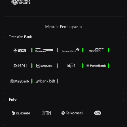
Metode Pembayaran
Transfer Bank
Pulsa