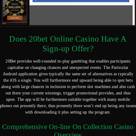
Does 20bet Online Casino Have A
Sign-up Offer?
20Bet provides well-rounded in-play gambling that enables participants
capitalise on changing chances and unexpected events. The Particular
Android application gives typically the same set of alternatives as typically
the iOS a single. You will furthermore end upward being able to spot bets
along with large chances in inclusion to perform slot machines and also cash
out there your current winnings, trigger promotional provides, and thus
upon. The app will be furthermore suitable together with many mobile
phones out presently there, thus presently there won’t end up being any issues
with downloading it plus setting up the program.
Comprehensive On-line On Collection Casino
Overview