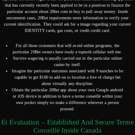
that has currently recently been applied to be in a position to finance the
particular account about 20bet.com in buy to pull away money. Inside
uncommon cases, 20Bet requirements more information to verify your
current identification. They could ask for a image regarding your current
IDENTITY cards, gas costs, or credit credit card.
For all those customers that will avoid online programs, the
particular 20Bet owners have ready a topnoth cellular web site.
Survive wagering is usually carried out in the particular online
casino by itself.
Imagine the particular outcomes associated with 9 matches to be
capable to get $100 in add-on to location a free of charge bet
about virtually any discipline.
Obtain the particular 20Bet app about your own Google android
or iOS device in addition to have a terme conseillé within your
own pocket simply no make a difference wherever a person
proceed.
Et Evaluation – Established And Secure Terme
Conseillé Inside Canada