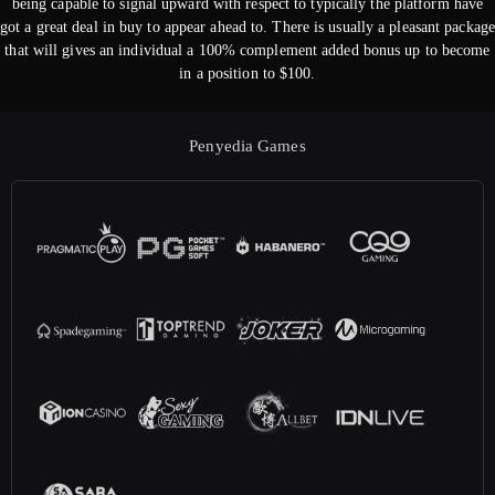
being capable to signal upward with respect to typically the platform have
got a great deal in buy to appear ahead to. There is usually a pleasant package
that will gives an individual a 100% complement added bonus up to become
in a position to $100.
Penyedia Games