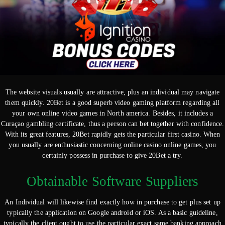
The website visuals usually are attractive, plus an individual may navigate
them quickly. 20Bet is a good superb video gaming platform regarding all
your own online video games in North america. Besides, it includes a
Curaçao gambling certificate, thus a person can bet together with confidence.
With its great features, 20Bet rapidly gets the particular first casino. When
you usually are enthusiastic concerning online casino online games, you
certainly possess in purchase to give 20Bet a try.
Obtainable Software Suppliers
An Individual will likewise find exactly how in purchase to get plus set up
typically the application on Google android or iOS. As a basic guideline,
typically the client ought to use the particular exact same banking approach