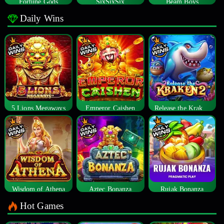
Fortune Gods
SixSixSix
Beam Boys
Daily Wins
5 Lions Megaways
Emperor Caishen
Release the Kraken 2
Wisdom of Athena
Aztec Bonanza
Rujak Bonanza
Hot Games