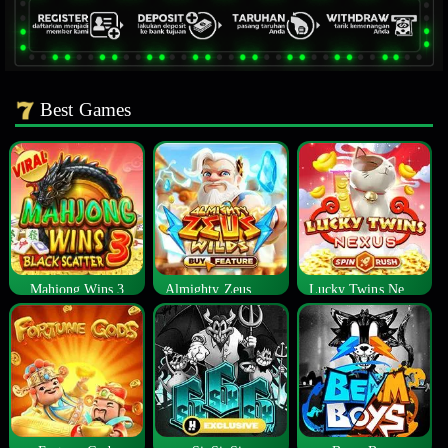
Best Games
Mahjong Wins 3
Almighty Zeus Wilds™
Lucky Twins Nexus