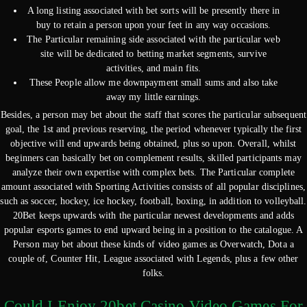
A long listing associated with bet sorts will be presently there in
buy to retain a person upon your feet in any way occasions.
The Particular remaining side associated with the particular web
site will be dedicated to betting market segments, survive
activities, and main fits.
These People allow me downpayment small sums and also take
away my little earnings.
Besides, a person may bet about the staff that scores the particular subsequent
goal, the 1st and previous reserving, the period whenever typically the first
objective will end upwards being obtained, plus so upon. Overall, whilst
beginners can basically bet on complement results, skilled participants may
analyze their own expertise with complex bets. The Particular complete
amount associated with Sporting Activities consists of all popular disciplines,
such as soccer, hockey, ice hockey, football, boxing, in addition to volleyball.
20Bet keeps upwards with the particular newest developments and adds
popular esports games to end upward being in a position to the catalogue. A
Person may bet about these kinds of video games as Overwatch, Dota a
couple of, Counter Hit, League associated with Legends, plus a few other
folks.
Could I Enjoy 20bet Casino Video Games For