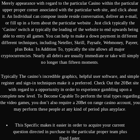
Merely appearance with regard to the particular Casino within the particular
upper proper corner associated with the particular web site, and click about
it. An Individual can compose inside reside conversation, deliver an e-mail,
or fill up in a form about the particular website . Just click typically the
‘Casino’ switch at typically the leading of the website to end upwards being
able to entry all games. You can help to make a down payment in different
different techniques, including Neteller, Skrill, Paysafe, Webmoney, Payeer,
plus Boku. In Addition To, typically the site allows all major
cryptocurrencies. Nearly all debris are usually immediate or take will simply
no longer than fifteen moments.
Typically The casino’s incredible graphics, helpful user software, and simple
register and sign-in techniques make it a preferred. Check Out the 20Bet site
with regard to a opportunity in order to experience gambling upon a
complete new level. To Become Capable To perform the trial types regarding
the video games, you don’t also require a 20Bet on range casino account, you
may perform these people at any kind of period plus anyplace.
This Specific makes it easier in order to acquire your current
question directed in purchase to the particular proper team plus
fixed faster.