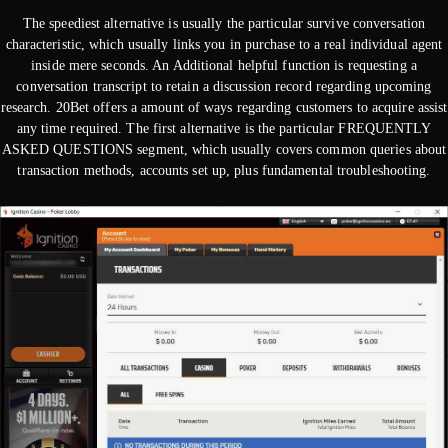
The speediest alternative is usually the particular survive conversation
characteristic, which usually links you in purchase to a real individual agent
inside mere seconds. An Additional helpful function is requesting a
conversation transcript to retain a discussion record regarding upcoming
research. 20Bet offers a amount of ways regarding customers to acquire assist
any time required. The first alternative is the particular FREQUENTLY
ASKED QUESTIONS segment, which usually covers common queries about
transaction methods, accounts set up, plus fundamental troubleshooting.