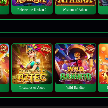
n
Release the Kraken 2
Wisdom of Athena
Treasures of Aztec
Wild Bandito