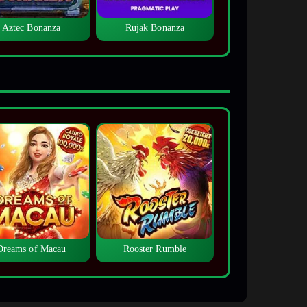
Aztec Bonanza
Rujak Bonanza
Dreams of Macau
Rooster Rumble