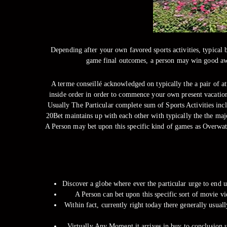
Depending after your own favored sports activities, typical 
game final outcomes, a person may win good awa
A terme conseillé acknowledged on typically the a pair of at
inside order in order to commence your own present vacation w
Usually The Particular complete sum of Sports Activities inc
20Bet maintains up with each other with typically the the majo
A Person may bet upon this specific kind of games as Overwatc
Discover a globe where ever the particular urge to end up
A Person can bet upon this specific sort of movie v
Within fact, currently right today there generally usuall
Virtually Any Moment it arrives in buy to conclusion 