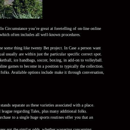
In Circumstance you’re great at foretelling of on-line online
which often includes all well-known procedures.
the some thing like twenty Bet project. In Case a person want
 usually are within just the particular specific correct spot.
ketball, ice handbags, soccer, boxing, in add-on to volleyball.
line games to become in a position to typically the collection.
folks. Available options include make it through conversation,
tands separate as these varieties associated with a place.
 league regarding Tales, plus many additional folks.
urchase to a single huge sports routines offer you that an
sess got the similar odds, whether wagering concerning