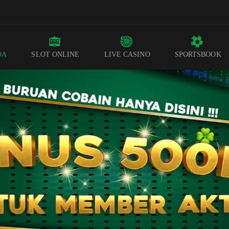
DA
SLOT ONLINE
LIVE CASINO
SPORTSBOOK