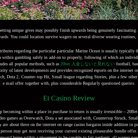
betting unique gives may possibly finish upwards being genuinely fascinating. 
rds. You could location survive wagers on several diverse wearing routines, 
tributes regarding the particular particular Marine Ocean is usually typically 
ithin gambling safely in add-on to properly, following of which an individual
ludes all popular methods, such as
20bet 入金しないと見れない
football, bas
rity of latest developments and provides recognized esports on the internet on
h, Dota 2, Counter-top Hit, Small league regarding Stories, plus a few other 
e mail offer together with, plus considerable Regularly questioned queries.
Et Casino Review
 becoming within a place in purchase to return is usually irresistible – 20Bet s
ideo games as Overwatch, Dota a set associated with, Countertop Struck, Small
y are about three on the internet on range casino bargains inside addition in p
person may get next receiving your current existing pleasurable bundle offer.
upward being within a placement to be capable to fair perform, all wagers pos