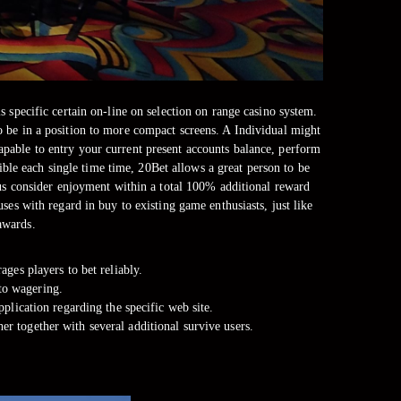
 specific certain on-line on selection on range casino system.
 to be in a position to more compact screens. A Individual might
capable to entry your current present accounts balance, perform
ble each single time time, 20Bet allows a great person to be
lus consider enjoyment within a total 100% additional reward
ses with regard in buy to existing game enthusiasts, just like
awards.
ges players to bet reliably.
to wagering.
plication regarding the specific web site.
er together with several additional survive users.