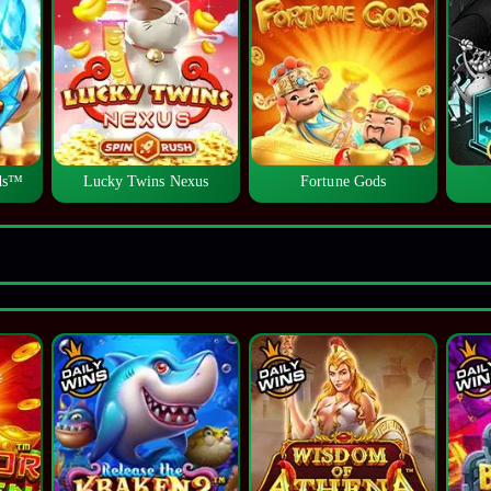
lds™
Lucky Twins Nexus
Fortune Gods