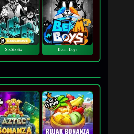
SixSixSix
Beam Boys