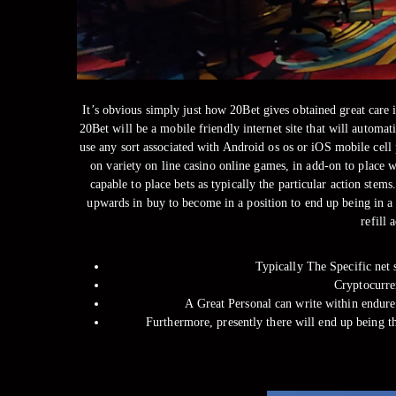
It’s obvious simply just how 20Bet gives obtained great care 
20Bet will be a mobile friendly internet site that will automat
use any sort associated with Android os os or iOS mobile cell 
on variety on line casino online games, in add-on to place 
capable to place bets as typically the particular action st
upwards in buy to become in a position to end up being in a p
refill
Typically The Specific net 
Cryptocurre
A Great Personal can write within endure 
Furthermore, presently there will end up being th