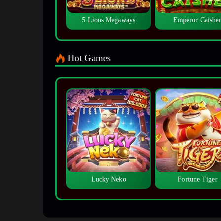
5 Lions Megaways
Emperor Caishe
Hot Games
Lucky Neko
Fortune Tiger