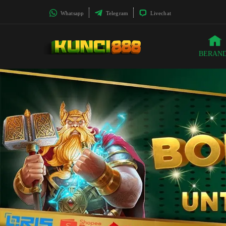
Whatsapp
Telegram
Livechat
BERAN