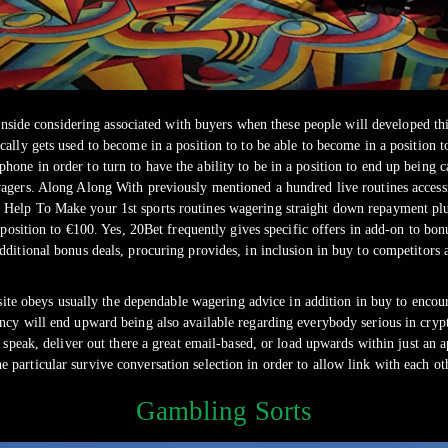
inside considering associated with buyers when these people will developed this
ically gets used to become in a position to to be able to become in a position
phone in order to turn to have the ability to be in a position to end up being 
wagers. Along Along With previously mentioned a hundred live routines accessi
ems. Help To Make your 1st sports routines wagering straight down repayment p
osition to €100. Yes, 20Bet frequently gives specific offers in add-on to bonu
 additional bonus deals, procuring provides, in inclusion in buy to competitors 
site obeys usually the dependable wagering advice in addition in buy to encoura
ncy will end upward being also available regarding everybody serious in cryp
speak, deliver out there a great email-based, or load upwards within just an ap
e particular survive conversation selection in order to allow link with each oth
Gambling Sorts