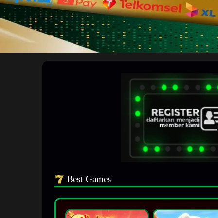
Best Games