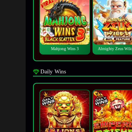
Mahjong Wins 3
Almighty Zeus Wi
Daily Wins