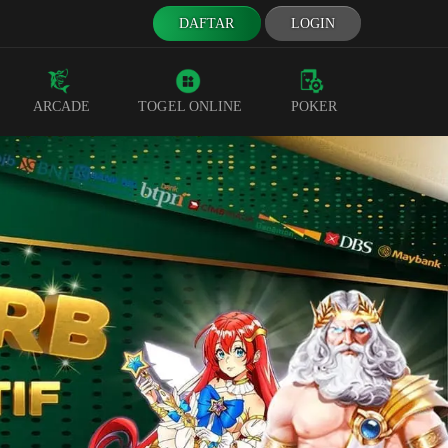
DAFTAR
LOGIN
ARCADE
TOGEL ONLINE
POKER